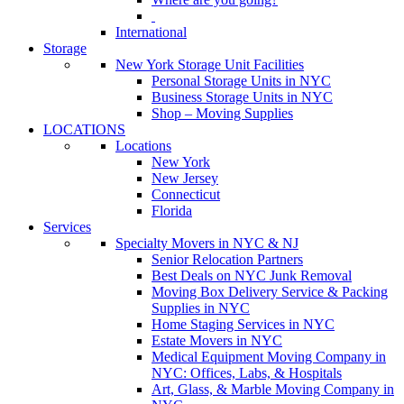
International
Storage
New York Storage Unit Facilities
Personal Storage Units in NYC
Business Storage Units in NYC
Shop – Moving Supplies
LOCATIONS
Locations
New York
New Jersey
Connecticut
Florida
Services
Specialty Movers in NYC & NJ
Senior Relocation Partners
Best Deals on NYC Junk Removal
Moving Box Delivery Service & Packing
Supplies in NYC
Home Staging Services in NYC
Estate Movers in NYC
Medical Equipment Moving Company in
NYC: Offices, Labs, & Hospitals
Art, Glass, & Marble Moving Company in