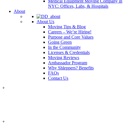
Medical Equipment Moving Company in
NYC: Offices, Labs, & Hospitals
About
About Us
Moving Tips & Blog
Careers – We’re Hiring!
Purpose and Core Values
Going Green
In the Community
Licenses & Credentials
Moving Reviews
Ambassador Program
Why Shleppers? Benefits
FAQs
Contact Us
+
+