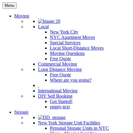
Menu
Moving
Local
New York City
NYC Apartment Moves
Special Services
Local Short-Distance Moves
Moving Questions
Free Quote
Commercial Moving
Long Distance Moving
Free Quote
Where are you going?
International Moving
DIY Self Booking
Get Started!
empty-text
Storage
New York Storage Unit Facilities
Personal Storage Units in NYC