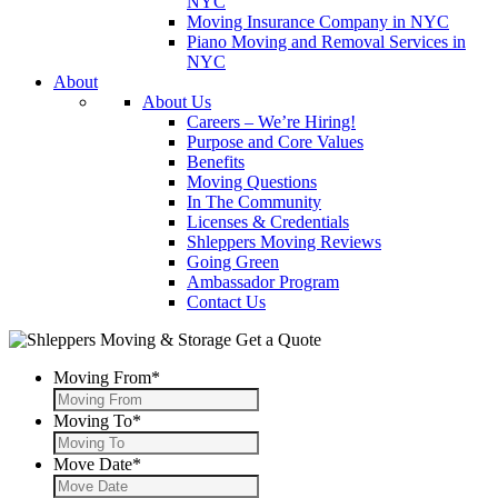
NYC
Moving Insurance Company in NYC
Piano Moving and Removal Services in
NYC
About
About Us
Careers – We’re Hiring!
Purpose and Core Values
Benefits
Moving Questions
In The Community
Licenses & Credentials
Shleppers Moving Reviews
Going Green
Ambassador Program
Contact Us
Get a Quote
Moving From
*
Moving To
*
Move Date
*