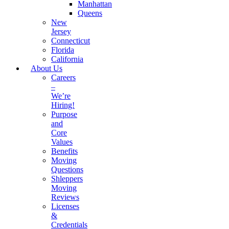
Manhattan
Queens
New
Jersey
Connecticut
Florida
California
About Us
Careers
–
We’re
Hiring!
Purpose
and
Core
Values
Benefits
Moving
Questions
Shleppers
Moving
Reviews
Licenses
&
Credentials