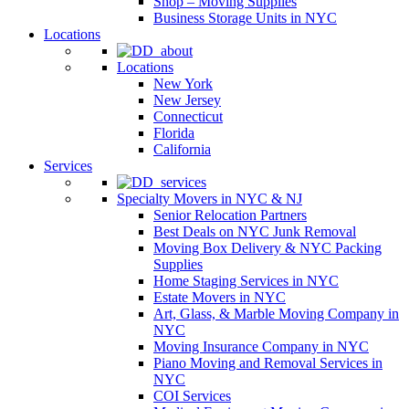
Shop – Moving Supplies
Business Storage Units in NYC
Locations
Locations
New York
New Jersey
Connecticut
Florida
California
Services
Specialty Movers in NYC & NJ
Senior Relocation Partners
Best Deals on NYC Junk Removal
Moving Box Delivery & NYC Packing
Supplies
Home Staging Services in NYC
Estate Movers in NYC
Art, Glass, & Marble Moving Company in
NYC
Moving Insurance Company in NYC
Piano Moving and Removal Services in
NYC
COI Services