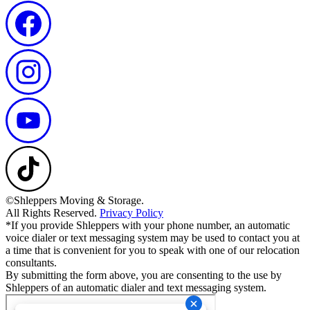
©Shleppers Moving & Storage.
All Rights Reserved.
Privacy Policy
*If you provide Shleppers with your phone number, an automatic
voice dialer or text messaging system may be used to contact you at
a time that is convenient for you to speak with one of our relocation
consultants.
By submitting the form above, you are consenting to the use by
Shleppers of an automatic dialer and text messaging system.