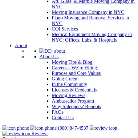
Art, Glass, & Marble Moving Company in
NYC
Moving Insurance Company in NYC
Piano Moving and Removal Services in
NYC
COI Services
Medical Equipment Moving Company in
NYC: Offices, Labs, & Hospitals
About
About Us
Moving Tips & Blog
Careers – We’re Hiring!
Purpose and Core Values
Going Green
In the Community
Licenses & Credentials
Moving Reviews
Ambassador Program
Why Shleppers? Benefits
FAQs
Contact Us
(800) 847-4537
Reviews