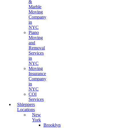
&
Marble
Moving
Company
in
NYC
Piano
Moving
and
Removal
Services
in
NYC
Moving
Insurance
Company
in
NYC
COI
Services
Shleppers
Locations
New
York
Brooklyn