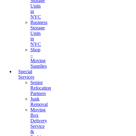
Storage
Units
in
NYC
Business
Storage
Units
in
NYC
Shop
–
Moving
Supplies
Special
Services
Senior
Relocation
Partners
Junk
Removal
Moving
Box
Delivery
Service
&