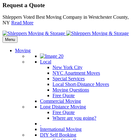
Request a Quote
Shleppers Voted Best Moving Company in Westchester County,
NY
Read More
Menu
Moving
Local
New York City
NYC Apartment Moves
Special Services
Local Short-Distance Moves
Moving Questions
Free Quote
Commercial Moving
Long Distance Moving
Free Quote
Where are you going?
International Moving
DIY Self Booking