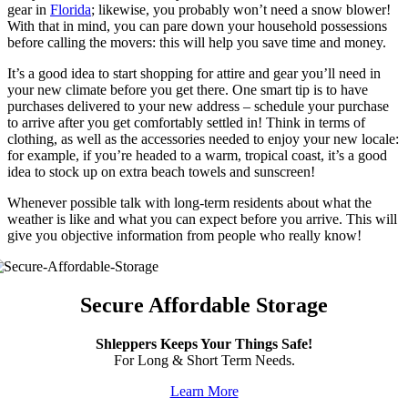
gear in
Florida
; likewise, you probably won’t need a snow blower!
With that in mind, you can pare down your household possessions
before calling the movers: this will help you save time and money.
It’s a good idea to start shopping for attire and gear you’ll need in
your new climate before you get there. One smart tip is to have
purchases delivered to your new address – schedule your purchase
to arrive after you get comfortably settled in! Think in terms of
clothing, as well as the accessories needed to enjoy your new locale:
for example, if you’re headed to a warm, tropical coast, it’s a good
idea to stock up on extra beach towels and sunscreen!
Whenever possible talk with long-term residents about what the
weather is like and what you can expect before you arrive. This will
give you objective information from people who really know!
Secure Affordable Storage
Shleppers Keeps Your Things Safe!
For Long & Short Term Needs.
Learn More