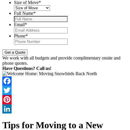
Size of Move
*
Full Name
*
Email
*
Phone
*
We work with all budgets and provide complimentary onsite and
phone quotes.
Have Questions? Call us!
Facebook
Twitter
Pinterest
LinkedIn
Tips for Moving to a New