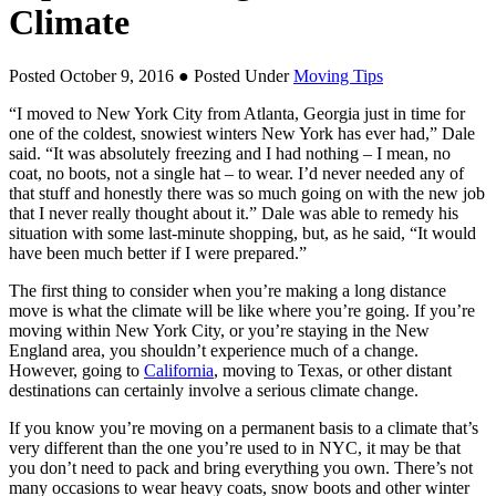
Climate
Posted October 9, 2016
● Posted Under
Moving Tips
“I moved to New York City from Atlanta, Georgia just in time for
one of the coldest, snowiest winters New York has ever had,” Dale
said. “It was absolutely freezing and I had nothing – I mean, no
coat, no boots, not a single hat – to wear. I’d never needed any of
that stuff and honestly there was so much going on with the new job
that I never really thought about it.” Dale was able to remedy his
situation with some last-minute shopping, but, as he said, “It would
have been much better if I were prepared.”
The first thing to consider when you’re making a long distance
move is what the climate will be like where you’re going. If you’re
moving within New York City, or you’re staying in the New
England area, you shouldn’t experience much of a change.
However, going to
California
, moving to Texas, or other distant
destinations can certainly involve a serious climate change.
If you know you’re moving on a permanent basis to a climate that’s
very different than the one you’re used to in NYC, it may be that
you don’t need to pack and bring everything you own. There’s not
many occasions to wear heavy coats, snow boots and other winter