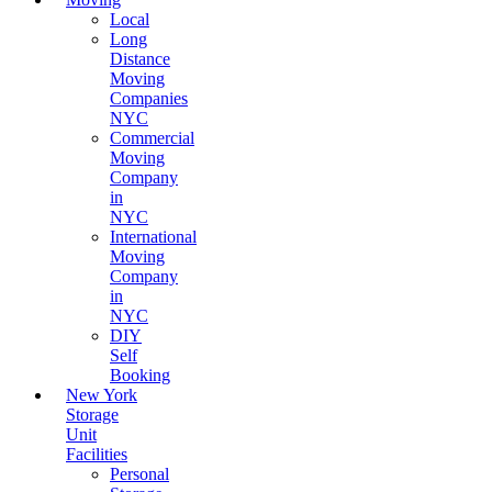
Local
Long
Distance
Moving
Companies
NYC
Commercial
Moving
Company
in
NYC
International
Moving
Company
in
NYC
DIY
Self
Booking
New York
Storage
Unit
Facilities
Personal