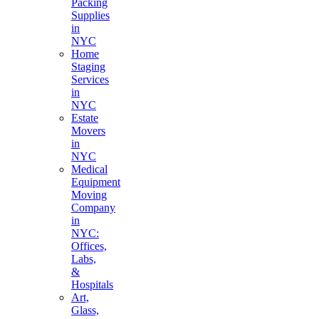
Packing
Supplies
in
NYC
Home
Staging
Services
in
NYC
Estate
Movers
in
NYC
Medical
Equipment
Moving
Company
in
NYC:
Offices,
Labs,
&
Hospitals
Art,
Glass,