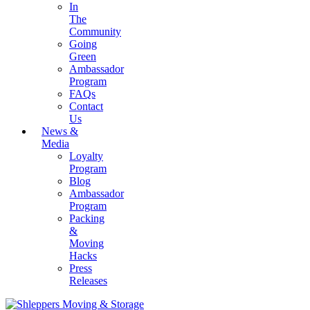
In
The
Community
Going
Green
Ambassador
Program
FAQs
Contact
Us
News &
Media
Loyalty
Program
Blog
Ambassador
Program
Packing
&
Moving
Hacks
Press
Releases