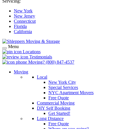
Servicing:
New York
New Jersey
Connecticut
Florida
California
Menu
Locations
Testimonials
Moving?
(800) 847-4537
Moving
Local
New York City
Special Services
NYC Apartment Movers
Free Quote
Commercial Moving
DIY Self Booking
Get Started!
Long Distance
Free Quote
Where are you going?