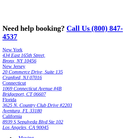
Need help booking?
Call Us (800) 847-
4537
New York
434 East 165th Street,
Bronx, NY 10456
New Jersey
20 Commerce Drive, Suite 135
Cranford, NJ 07016
Connecticut
1069 Connecticut Avenue #4B
Bridgeport, CT 06607
Florida
3625 N. Country Club Drive #2203
Aventura, FL 33180
California
8939 S Sepulveda Blvd Ste 102
Los Angeles, CA 90045
Moving