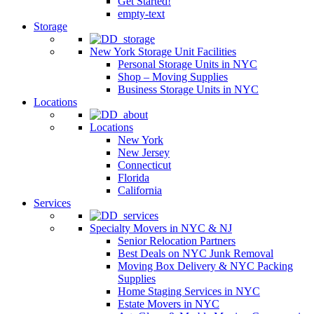
Get Started!
empty-text
Storage
New York Storage Unit Facilities
Personal Storage Units in NYC
Shop – Moving Supplies
Business Storage Units in NYC
Locations
Locations
New York
New Jersey
Connecticut
Florida
California
Services
Specialty Movers in NYC & NJ
Senior Relocation Partners
Best Deals on NYC Junk Removal
Moving Box Delivery & NYC Packing
Supplies
Home Staging Services in NYC
Estate Movers in NYC