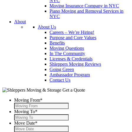
NYC
Moving Insurance Company in NYC
Piano Moving and Removal Services in
NYC
About
About Us
Careers – We’re Hiring!
Purpose and Core Values
Benefits
Moving Questions
In The Community
Licenses & Credentials
Shleppers Moving Reviews
Going Green
Ambassador Program
Contact Us
Get a Quote
Moving From
*
Moving To
*
Move Date
*