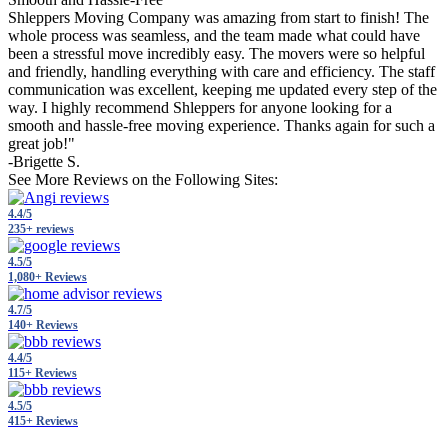
Shleppers Moving Company was amazing from start to finish! The
whole process was seamless, and the team made what could have
been a stressful move incredibly easy. The movers were so helpful
and friendly, handling everything with care and efficiency. The staff
communication was excellent, keeping me updated every step of the
way. I highly recommend Shleppers for anyone looking for a
smooth and hassle-free moving experience. Thanks again for such a
great job!"
-Brigette S.
See More Reviews on the Following Sites:
4.4/5
235+ reviews
4.5/5
1,080+ Reviews
4.7/5
140+ Reviews
4.4/5
115+ Reviews
4.5/5
415+ Reviews