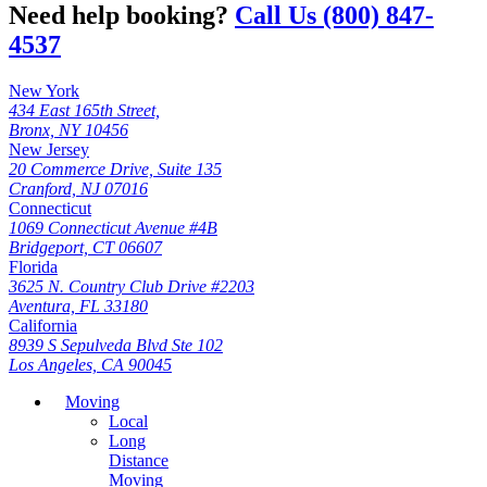
Need help booking?
Call Us (800) 847-
4537
New York
434 East 165th Street,
Bronx, NY 10456
New Jersey
20 Commerce Drive, Suite 135
Cranford, NJ 07016
Connecticut
1069 Connecticut Avenue #4B
Bridgeport, CT 06607
Florida
3625 N. Country Club Drive #2203
Aventura, FL 33180
California
8939 S Sepulveda Blvd Ste 102
Los Angeles, CA 90045
Moving
Local
Long
Distance
Moving