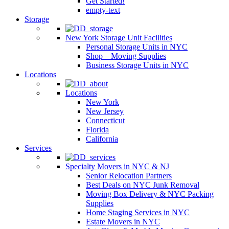
Get Started!
empty-text
Storage
New York Storage Unit Facilities
Personal Storage Units in NYC
Shop – Moving Supplies
Business Storage Units in NYC
Locations
Locations
New York
New Jersey
Connecticut
Florida
California
Services
Specialty Movers in NYC & NJ
Senior Relocation Partners
Best Deals on NYC Junk Removal
Moving Box Delivery & NYC Packing
Supplies
Home Staging Services in NYC
Estate Movers in NYC