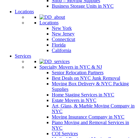
Shop – Moving Supplies
Business Storage Units in NYC
Locations
Locations
New York
New Jersey
Connecticut
Florida
California
Services
Specialty Movers in NYC & NJ
Senior Relocation Partners
Best Deals on NYC Junk Removal
Moving Box Delivery & NYC Packing
Supplies
Home Staging Services in NYC
Estate Movers in NYC
Art, Glass, & Marble Moving Company in
NYC
Moving Insurance Company in NYC
Piano Moving and Removal Services in
NYC
COI Services