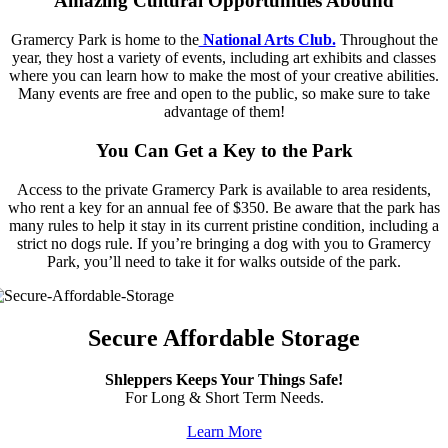
Amazing Cultural Opportunities Abound
Gramercy Park is home to the
National Arts Club.
Throughout the
year, they host a variety of events, including art exhibits and classes
where you can learn how to make the most of your creative abilities.
Many events are free and open to the public, so make sure to take
advantage of them!
You Can Get a Key to the Park
Access to the private Gramercy Park is available to area residents,
who rent a key for an annual fee of $350. Be aware that the park has
many rules to help it stay in its current pristine condition, including a
strict no dogs rule. If you’re bringing a dog with you to Gramercy
Park, you’ll need to take it for walks outside of the park.
Secure Affordable Storage
Shleppers Keeps Your Things Safe!
For Long & Short Term Needs.
Learn More