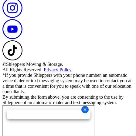
©Shleppers Moving & Storage.
All Rights Reserved.
Privacy Policy
*If you provide Shleppers with your phone number, an automatic
voice dialer or text messaging system may be used to contact you at
a time that is convenient for you to speak with one of our relocation
consultants.
By submitting the form above, you are consenting to the use by
Shleppers of an automatic dialer and text messaging system.