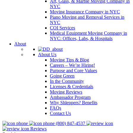
Art, Glass, & Marble Moving Company in
NYC
Moving Insurance Company in NYC
Piano Moving and Removal Services in
NYC
COI Services
Medical Equipment Moving Company in
NYC: Offices, Labs, & Hospitals
About
About Us
Moving Tips & Blog
Careers – We’re Hiring!
Purpose and Core Values
Going Green
In the Community
Licenses & Credentials
Moving Reviews
Ambassador Program
Why Shleppers? Benefits
FAQs
Contact Us
(800) 847-4537
Reviews