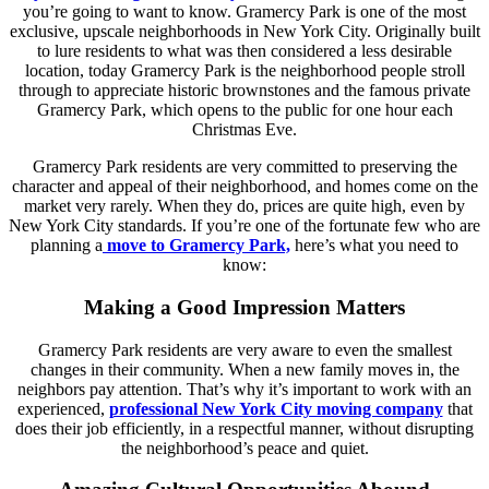
you’re going to want to know. Gramercy Park is one of the most
exclusive, upscale neighborhoods in New York City. Originally built
to lure residents to what was then considered a less desirable
location, today Gramercy Park is the neighborhood people stroll
through to appreciate historic brownstones and the famous private
Gramercy Park, which opens to the public for one hour each
Christmas Eve.
Gramercy Park residents are very committed to preserving the
character and appeal of their neighborhood, and homes come on the
market very rarely. When they do, prices are quite high, even by
New York City standards. If you’re one of the fortunate few who are
planning a
move to Gramercy Park,
here’s what you need to
know:
Making a Good Impression Matters
Gramercy Park residents are very aware to even the smallest
changes in their community. When a new family moves in, the
neighbors pay attention. That’s why it’s important to work with an
experienced,
professional New York City moving company
that
does their job efficiently, in a respectful manner, without disrupting
the neighborhood’s peace and quiet.