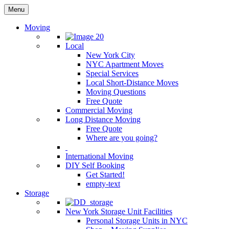
Menu
Moving
Local
New York City
NYC Apartment Moves
Special Services
Local Short-Distance Moves
Moving Questions
Free Quote
Commercial Moving
Long Distance Moving
Free Quote
Where are you going?
International Moving
DIY Self Booking
Get Started!
empty-text
Storage
New York Storage Unit Facilities
Personal Storage Units in NYC