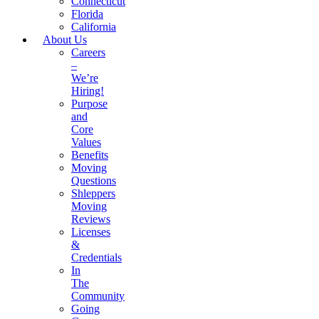
Connecticut
Florida
California
About Us
Careers
–
We’re
Hiring!
Purpose
and
Core
Values
Benefits
Moving
Questions
Shleppers
Moving
Reviews
Licenses
&
Credentials
In
The
Community
Going