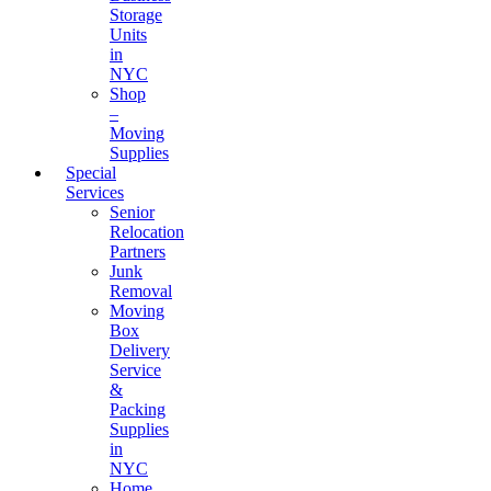
Storage
Units
in
NYC
Shop
–
Moving
Supplies
Special
Services
Senior
Relocation
Partners
Junk
Removal
Moving
Box
Delivery
Service
&
Packing
Supplies
in
NYC
Home