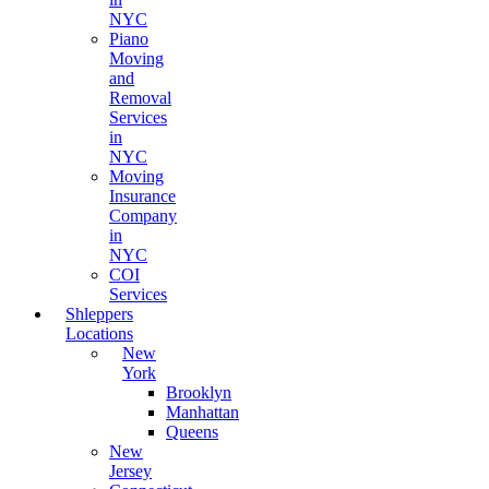
NYC
Piano
Moving
and
Removal
Services
in
NYC
Moving
Insurance
Company
in
NYC
COI
Services
Shleppers
Locations
New
York
Brooklyn
Manhattan
Queens
New
Jersey