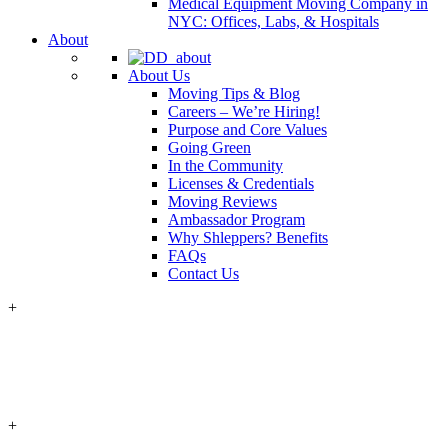
Medical Equipment Moving Company in
NYC: Offices, Labs, & Hospitals
About
About Us
Moving Tips & Blog
Careers – We’re Hiring!
Purpose and Core Values
Going Green
In the Community
Licenses & Credentials
Moving Reviews
Ambassador Program
Why Shleppers? Benefits
FAQs
Contact Us
+
+