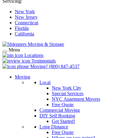
Servicing:
New York
New Jersey
Connecticut
Florida
California
Menu
Locations
Testimonials
Moving?
(800) 847-4537
Moving
Local
New York City
Special Services
NYC Apartment Movers
Free Quote
Commercial Moving
DIY Self Booking
Get Started!
Long Distance
Free Quote
Where are you going?