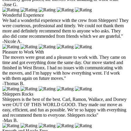
-Jose G.
Wonderful Experience
We had a wonderful experience with the crew from Shleppers! They
were courteous, professional and timely. We could not thank them
more and definitely recommend them to anyone who asks. They
also did come recommended from friends which we are grateful."
-Nicole A.
Pleasure to Work With
The movers were great and a pleasure to work with. They came on
time and got everything done the same day. Our move started and
finished in West Bronx. I had no issues with communicating with
the movers, and I’m happy with how everything went. I’d work
with them again on future moves."
-Thomas B.
Shleppers Rocks
Shleppers is the best of the best. Carl, Ramon, Wallace, and Dorsey
were OUT OF THIS WORLD GOOD. They made our move as
easy, efficient, and fun as possible. We’re so happy with everything
and recommend them to everyone. Shleppers rocks"
-Max B.
Smooth and Hassle-Free