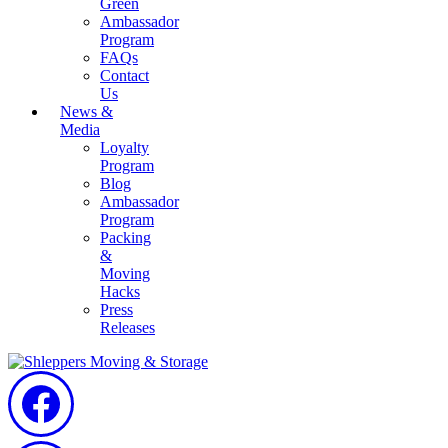
Green
Ambassador
Program
FAQs
Contact
Us
News &
Media
Loyalty
Program
Blog
Ambassador
Program
Packing
&
Moving
Hacks
Press
Releases