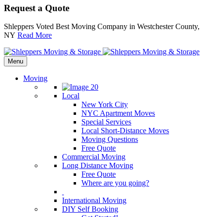
Request a Quote
Shleppers Voted Best Moving Company in Westchester County,
NY
Read More
Menu
Moving
Local
New York City
NYC Apartment Moves
Special Services
Local Short-Distance Moves
Moving Questions
Free Quote
Commercial Moving
Long Distance Moving
Free Quote
Where are you going?
International Moving
DIY Self Booking