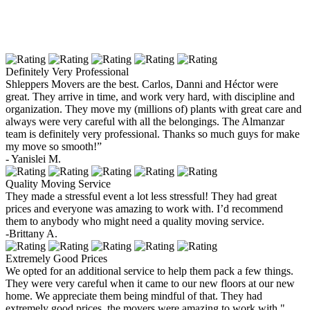
Definitely Very Professional
Shleppers Movers are the best. Carlos, Danni and Héctor were
great. They arrive in time, and work very hard, with discipline and
organization. They move my (millions of) plants with great care and
always were very careful with all the belongings. The Almanzar
team is definitely very professional. Thanks so much guys for make
my move so smooth!”
- Yanislei M.
Quality Moving Service
They made a stressful event a lot less stressful! They had great
prices and everyone was amazing to work with. I’d recommend
them to anybody who might need a quality moving service.
-Brittany A.
Extremely Good Prices
We opted for an additional service to help them pack a few things.
They were very careful when it came to our new floors at our new
home. We appreciate them being mindful of that. They had
extremely good prices, the movers were amazing to work with."