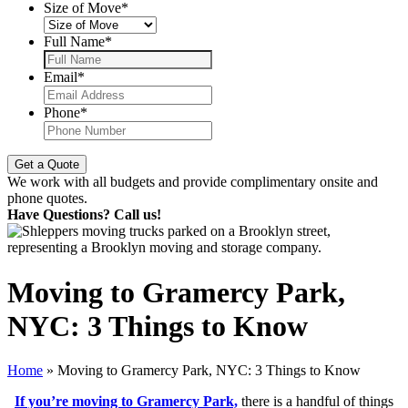
Size of Move
*
Full Name
*
Email
*
Phone
*
We work with all budgets and provide complimentary onsite and
phone quotes.
Have Questions? Call us!
Moving to Gramercy Park,
NYC: 3 Things to Know
Home
»
Moving to Gramercy Park, NYC: 3 Things to Know
If you’re moving to Gramercy Park,
there is a handful of things