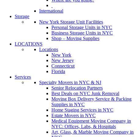
International
Storage
New York Storage Unit Facilities
Personal Storage Units in NYC
Business Storage Units in NYC
Shop – Moving Supplies
LOCATIONS
Locations
New York
New Jersey
Connecticut
Florida
Services
Specialty Movers in NYC & NJ
Senior Relocation Partners
Best Deals on NYC Junk Removal
Moving Box Delivery Service & Packing
Supplies in NYC
Home Staging Services in NYC
Estate Movers in NYC
Medical Equipment Moving Company in
NYC: Offices, Labs, & Hospitals
Art, Glass, & Marble Moving Company in