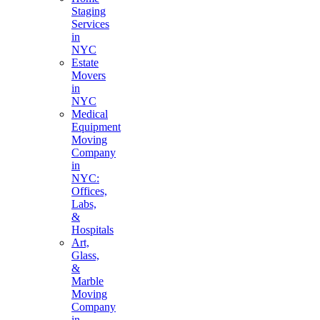
Staging
Services
in
NYC
Estate
Movers
in
NYC
Medical
Equipment
Moving
Company
in
NYC:
Offices,
Labs,
&
Hospitals
Art,
Glass,
&
Marble
Moving
Company
in