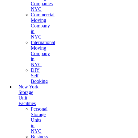
Companies
NYC
Commercial
Moving
Company
in
NYC
International
Moving
Company
in
NYC
DIY
Self
Booking
New York
Storage
Unit
Facilities
Personal
Storage
Units
in
NYC
Business