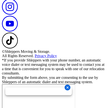
©Shleppers Moving & Storage.
All Rights Reserved.
Privacy Policy
*If you provide Shleppers with your phone number, an automatic
voice dialer or text messaging system may be used to contact you at
a time that is convenient for you to speak with one of our relocation
consultants.
By submitting the form above, you are consenting to the use by
Shleppers of an automatic dialer and text messaging system.