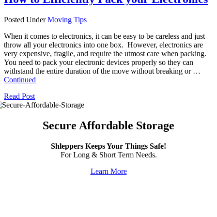
Posted Under
Moving Tips
When it comes to electronics, it can be easy to be careless and just
throw all your electronics into one box. However, electronics are
very expensive, fragile, and require the utmost care when packing.
You need to pack your electronic devices properly so they can
withstand the entire duration of the move without breaking or …
Continued
Read Post
Secure Affordable Storage
Shleppers Keeps Your Things Safe!
For Long & Short Term Needs.
Learn More