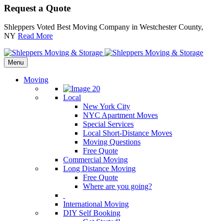
Request a Quote
Shleppers Voted Best Moving Company in Westchester County,
NY
Read More
Menu
Moving
Local
New York City
NYC Apartment Moves
Special Services
Local Short-Distance Moves
Moving Questions
Free Quote
Commercial Moving
Long Distance Moving
Free Quote
Where are you going?
International Moving
DIY Self Booking