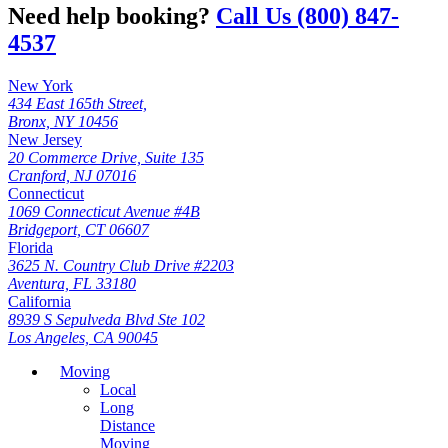
Need help booking?
Call Us (800) 847-
4537
New York
434 East 165th Street,
Bronx, NY 10456
New Jersey
20 Commerce Drive, Suite 135
Cranford, NJ 07016
Connecticut
1069 Connecticut Avenue #4B
Bridgeport, CT 06607
Florida
3625 N. Country Club Drive #2203
Aventura, FL 33180
California
8939 S Sepulveda Blvd Ste 102
Los Angeles, CA 90045
Moving
Local
Long
Distance
Moving