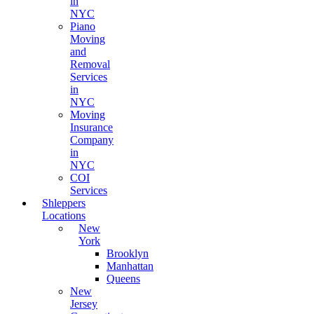
in
NYC
Piano
Moving
and
Removal
Services
in
NYC
Moving
Insurance
Company
in
NYC
COI
Services
Shleppers
Locations
New
York
Brooklyn
Manhattan
Queens
New
Jersey