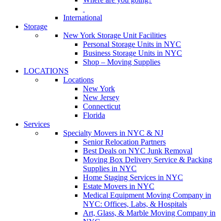
International
Storage
New York Storage Unit Facilities
Personal Storage Units in NYC
Business Storage Units in NYC
Shop – Moving Supplies
LOCATIONS
Locations
New York
New Jersey
Connecticut
Florida
Services
Specialty Movers in NYC & NJ
Senior Relocation Partners
Best Deals on NYC Junk Removal
Moving Box Delivery Service & Packing
Supplies in NYC
Home Staging Services in NYC
Estate Movers in NYC
Medical Equipment Moving Company in
NYC: Offices, Labs, & Hospitals
Art, Glass, & Marble Moving Company in