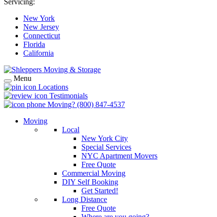
Servicing:
New York
New Jersey
Connecticut
Florida
California
Menu
Locations
Testimonials
Moving?
(800) 847-4537
Moving
Local
New York City
Special Services
NYC Apartment Movers
Free Quote
Commercial Moving
DIY Self Booking
Get Started!
Long Distance
Free Quote
Where are you going?