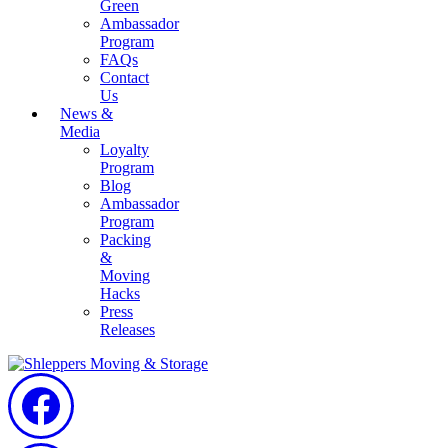
Green
Ambassador
Program
FAQs
Contact
Us
News &
Media
Loyalty
Program
Blog
Ambassador
Program
Packing
&
Moving
Hacks
Press
Releases