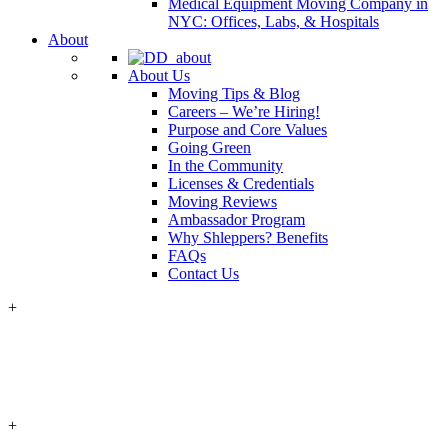
Medical Equipment Moving Company in
NYC: Offices, Labs, & Hospitals
About
About Us
Moving Tips & Blog
Careers – We’re Hiring!
Purpose and Core Values
Going Green
In the Community
Licenses & Credentials
Moving Reviews
Ambassador Program
Why Shleppers? Benefits
FAQs
Contact Us
+
+