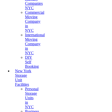
Companies
NYC
Commercial
Moving
Company
in
NYC
International
Moving
Company
in
NYC
DIY
Self
Booking
New York
Storage
Unit
Facilities
Personal
Storage
Units
in
NYC
Business