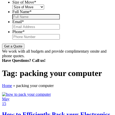
Size of Move
*
Full Name
*
Email
*
Phone
*
We work with all budgets and provide complimentary onsite and
phone quotes.
Have Questions? Call us!
Tag:
packing your computer
Home
»
packing your computer
May
15
How to Efficiently Pack your Electronics