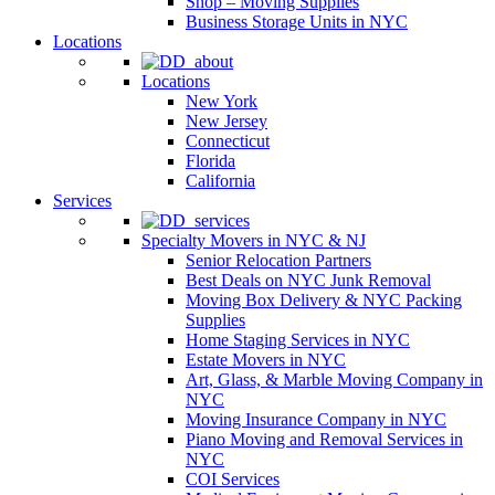
Shop – Moving Supplies
Business Storage Units in NYC
Locations
Locations
New York
New Jersey
Connecticut
Florida
California
Services
Specialty Movers in NYC & NJ
Senior Relocation Partners
Best Deals on NYC Junk Removal
Moving Box Delivery & NYC Packing
Supplies
Home Staging Services in NYC
Estate Movers in NYC
Art, Glass, & Marble Moving Company in
NYC
Moving Insurance Company in NYC
Piano Moving and Removal Services in
NYC
COI Services