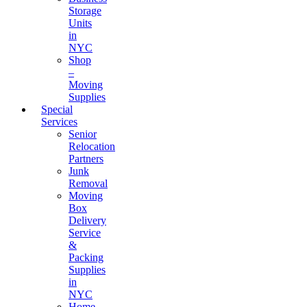
Storage
Units
in
NYC
Shop
–
Moving
Supplies
Special
Services
Senior
Relocation
Partners
Junk
Removal
Moving
Box
Delivery
Service
&
Packing
Supplies
in
NYC
Home