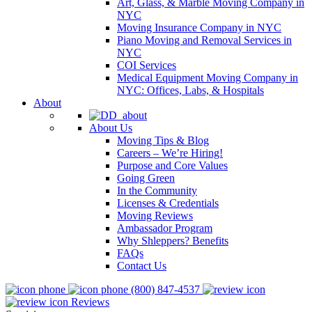
Art, Glass, & Marble Moving Company in
NYC
Moving Insurance Company in NYC
Piano Moving and Removal Services in
NYC
COI Services
Medical Equipment Moving Company in
NYC: Offices, Labs, & Hospitals
About
About Us
Moving Tips & Blog
Careers – We’re Hiring!
Purpose and Core Values
Going Green
In the Community
Licenses & Credentials
Moving Reviews
Ambassador Program
Why Shleppers? Benefits
FAQs
Contact Us
(800) 847-4537
Reviews