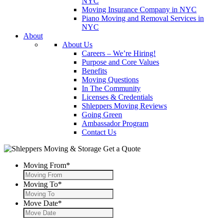
NYC
Moving Insurance Company in NYC
Piano Moving and Removal Services in
NYC
About
About Us
Careers – We’re Hiring!
Purpose and Core Values
Benefits
Moving Questions
In The Community
Licenses & Credentials
Shleppers Moving Reviews
Going Green
Ambassador Program
Contact Us
Get a Quote
Moving From
*
Moving To
*
Move Date
*