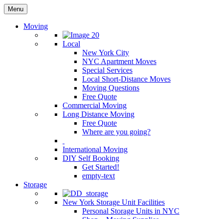
Menu
Moving
Local
New York City
NYC Apartment Moves
Special Services
Local Short-Distance Moves
Moving Questions
Free Quote
Commercial Moving
Long Distance Moving
Free Quote
Where are you going?
International Moving
DIY Self Booking
Get Started!
empty-text
Storage
New York Storage Unit Facilities
Personal Storage Units in NYC