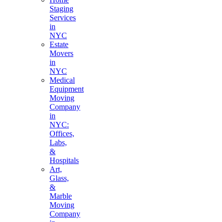
Staging
Services
in
NYC
Estate
Movers
in
NYC
Medical
Equipment
Moving
Company
in
NYC:
Offices,
Labs,
&
Hospitals
Art,
Glass,
&
Marble
Moving
Company