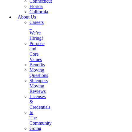
Connecticut
Florida
California
About Us
Careers
–
We’re
Hiring!
Purpose
and
Core
Values
Benefits
Moving
Questions
Shleppers
Moving
Reviews
Licenses
&
Credentials
In
The
Community
Going