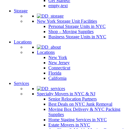
Get Started!
empty-text
Storage
New York Storage Unit Facilities
Personal Storage Units in NYC
Shop – Moving Supplies
Business Storage Units in NYC
Locations
Locations
New York
New Jersey
Connecticut
Florida
California
Services
Specialty Movers in NYC & NJ
Senior Relocation Partners
Best Deals on NYC Junk Removal
Moving Box Delivery & NYC Packing
Supplies
Home Staging Services in NYC
Estate Movers in NYC