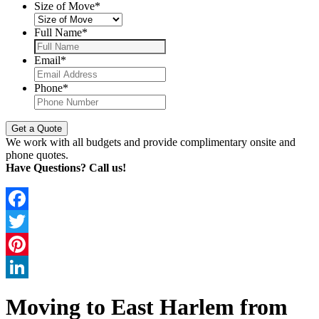
Size of Move
*
Full Name
*
Email
*
Phone
*
We work with all budgets and provide complimentary onsite and
phone quotes.
Have Questions? Call us!
Facebook
Twitter
Pinterest
LinkedIn
Moving to East Harlem from