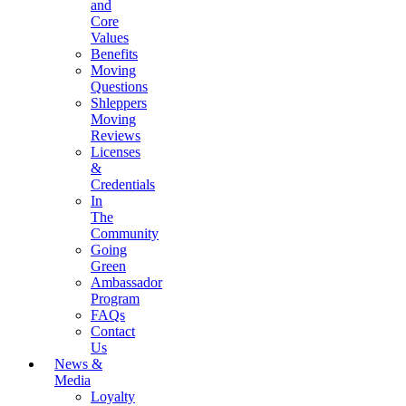
and
Core
Values
Benefits
Moving
Questions
Shleppers
Moving
Reviews
Licenses
&
Credentials
In
The
Community
Going
Green
Ambassador
Program
FAQs
Contact
Us
News &
Media
Loyalty