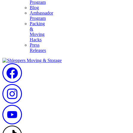
Program
Blog
Ambassador
Program
Packing
&
Moving
Hacks
Press
Releases