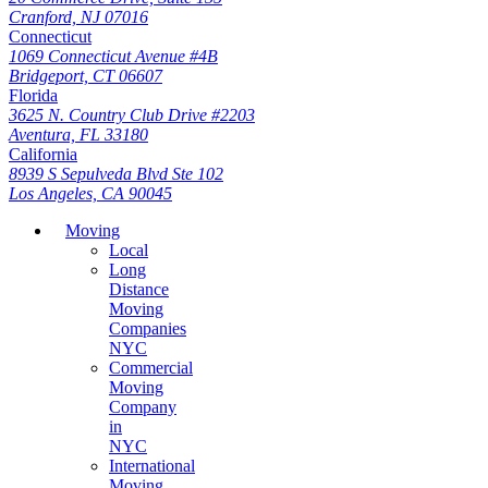
Cranford, NJ 07016
Connecticut
1069 Connecticut Avenue #4B
Bridgeport, CT 06607
Florida
3625 N. Country Club Drive #2203
Aventura, FL 33180
California
8939 S Sepulveda Blvd Ste 102
Los Angeles, CA 90045
Moving
Local
Long
Distance
Moving
Companies
NYC
Commercial
Moving
Company
in
NYC
International
Moving