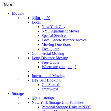
Menu
Moving
Local
New York City
NYC Apartment Moves
Special Services
Local Short-Distance Moves
Moving Questions
Free Quote
Commercial Moving
Long Distance Moving
Free Quote
Where are you going?
International Moving
DIY Self Booking
Get Started!
empty-text
Storage
New York Storage Unit Facilities
Personal Storage Units in NYC