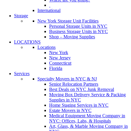
International
Storage
New York Storage Unit Facilities
Personal Storage Units in NYC
Business Storage Units in NYC
Shop – Moving Supplies
LOCATIONS
Locations
New York
New Jersey
Connecticut
Florida
Services
Specialty Movers in NYC & NJ
Senior Relocation Partners
Best Deals on NYC Junk Removal
Moving Box Delivery Service & Packing
Supplies in NYC
Home Staging Services in NYC
Estate Movers in NYC
Medical Equipment Moving Company in
NYC: Offices, Labs, & Hospitals
Art, Glass, & Marble Moving Company in