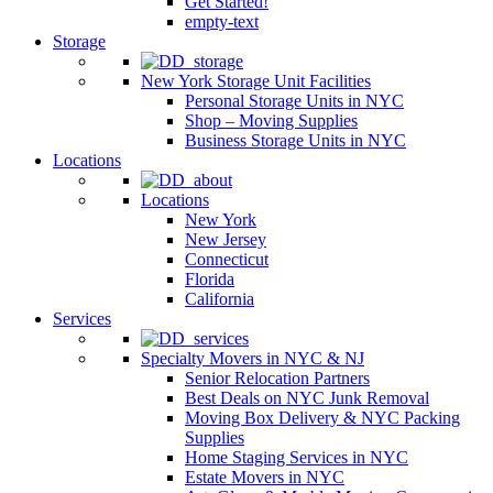
Get Started!
empty-text
Storage
New York Storage Unit Facilities
Personal Storage Units in NYC
Shop – Moving Supplies
Business Storage Units in NYC
Locations
Locations
New York
New Jersey
Connecticut
Florida
California
Services
Specialty Movers in NYC & NJ
Senior Relocation Partners
Best Deals on NYC Junk Removal
Moving Box Delivery & NYC Packing
Supplies
Home Staging Services in NYC
Estate Movers in NYC