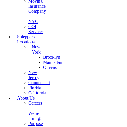
Moving
Insurance
Company
in
NYC
COI
Services
Shleppers
Locations
New
York
Brooklyn
Manhattan
Queens
New
Jersey
Connecticut
Florida
California
About Us
Careers
–
We’re
Hiring!
Purpose