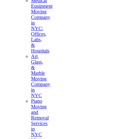
Medical
Equipment
Moving
Company
in
NYC:
Offices,
Labs,
&
Hospitals
Art,
Glass,
&
Marble
Moving
Company
in
NYC
Piano
Moving
and
Removal
Services
in
NYC