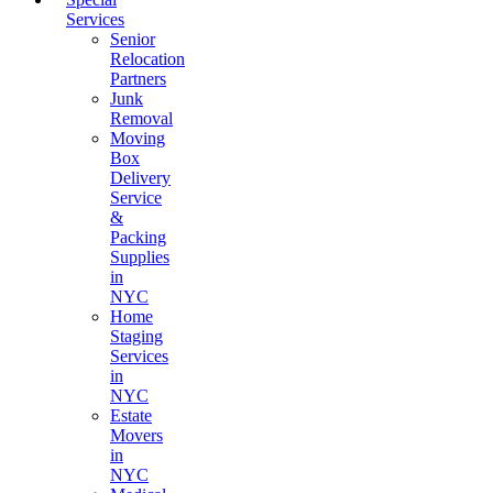
Services
Senior
Relocation
Partners
Junk
Removal
Moving
Box
Delivery
Service
&
Packing
Supplies
in
NYC
Home
Staging
Services
in
NYC
Estate
Movers
in
NYC