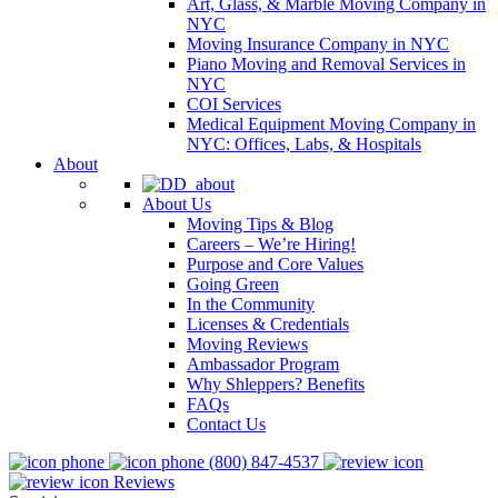
Art, Glass, & Marble Moving Company in
NYC
Moving Insurance Company in NYC
Piano Moving and Removal Services in
NYC
COI Services
Medical Equipment Moving Company in
NYC: Offices, Labs, & Hospitals
About
About Us
Moving Tips & Blog
Careers – We’re Hiring!
Purpose and Core Values
Going Green
In the Community
Licenses & Credentials
Moving Reviews
Ambassador Program
Why Shleppers? Benefits
FAQs
Contact Us
(800) 847-4537
Reviews