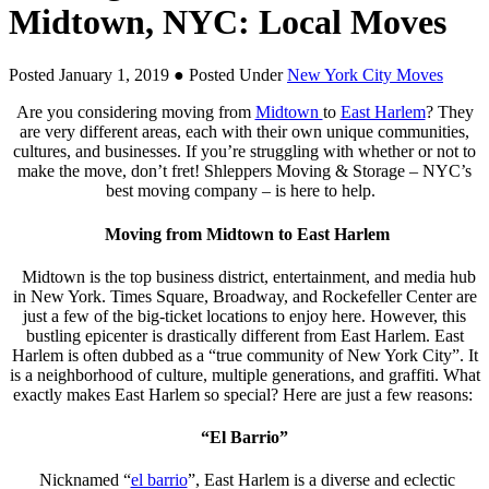
Midtown, NYC: Local Moves
Posted January 1, 2019
● Posted Under
New York City Moves
Are you considering moving from
Midtown
to
East Harlem
? They
are very different areas, each with their own unique communities,
cultures, and businesses. If you’re struggling with whether or not to
make the move, don’t fret! Shleppers Moving & Storage – NYC’s
best moving company – is here to help.
Moving from Midtown to East Harlem
Midtown is the top business district, entertainment, and media hub
in New York. Times Square, Broadway, and Rockefeller Center are
just a few of the big-ticket locations to enjoy here. However, this
bustling epicenter is drastically different from East Harlem. East
Harlem is often dubbed as a “true community of New York City”. It
is a neighborhood of culture, multiple generations, and graffiti. What
exactly makes East Harlem so special? Here are just a few reasons:
“El Barrio”
Nicknamed “
el barrio
”, East Harlem is a diverse and eclectic