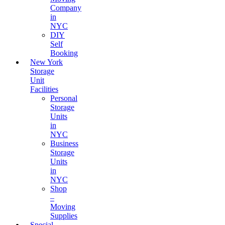
Company
in
NYC
DIY
Self
Booking
New York
Storage
Unit
Facilities
Personal
Storage
Units
in
NYC
Business
Storage
Units
in
NYC
Shop
–
Moving
Supplies
Special