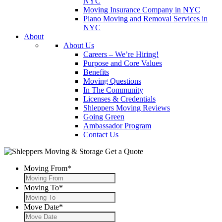
NYC
Moving Insurance Company in NYC
Piano Moving and Removal Services in
NYC
About
About Us
Careers – We’re Hiring!
Purpose and Core Values
Benefits
Moving Questions
In The Community
Licenses & Credentials
Shleppers Moving Reviews
Going Green
Ambassador Program
Contact Us
Get a Quote
Moving From
*
Moving To
*
Move Date
*