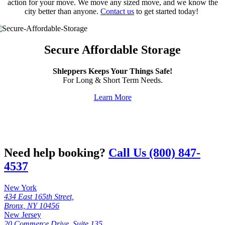
action for your move. We move any sized move, and we know the
city better than anyone.
Contact us
to get started today!
Secure Affordable Storage
Shleppers Keeps Your Things Safe!
For Long & Short Term Needs.
Learn More
Need help booking?
Call Us (800) 847-
4537
New York
434 East 165th Street,
Bronx, NY 10456
New Jersey
20 Commerce Drive, Suite 135