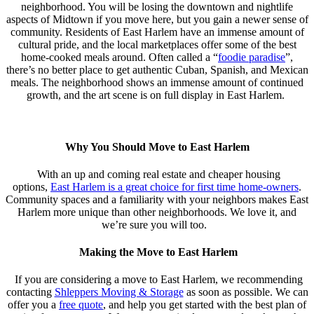
neighborhood. You will be losing the downtown and nightlife
aspects of Midtown if you move here, but you gain a newer sense of
community. Residents of East Harlem have an immense amount of
cultural pride, and the local marketplaces offer some of the best
home-cooked meals around. Often called a “
foodie paradise
”,
there’s no better place to get authentic Cuban, Spanish, and Mexican
meals. The neighborhood shows an immense amount of continued
growth, and the art scene is on full display in East Harlem.
Why You Should Move to East Harlem
With an up and coming real estate and cheaper housing
options,
East Harlem is a great choice for first time home-owners
.
Community spaces and a familiarity with your neighbors makes East
Harlem more unique than other neighborhoods. We love it, and
we’re sure you will too.
Making the Move
to East Harlem
If you are considering a move to East Harlem, we recommending
contacting
Shleppers Moving & Storage
as soon as possible. We can
offer you a
free quote
, and help you get started with the best plan of