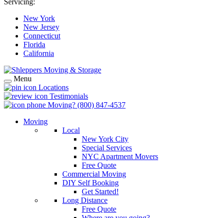
Servicing:
New York
New Jersey
Connecticut
Florida
California
Menu
Locations
Testimonials
Moving?
(800) 847-4537
Moving
Local
New York City
Special Services
NYC Apartment Movers
Free Quote
Commercial Moving
DIY Self Booking
Get Started!
Long Distance
Free Quote
Where are you going?