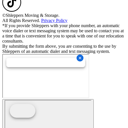
©Shleppers Moving & Storage.
All Rights Reserved.
Privacy Policy
*If you provide Shleppers with your phone number, an automatic
voice dialer or text messaging system may be used to contact you at
a time that is convenient for you to speak with one of our relocation
consultants.
By submitting the form above, you are consenting to the use by
Shleppers of an automatic dialer and text messaging system.