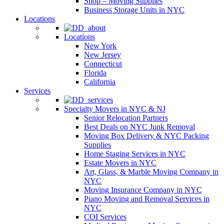
Shop – Moving Supplies
Business Storage Units in NYC
Locations
Locations
New York
New Jersey
Connecticut
Florida
California
Services
Specialty Movers in NYC & NJ
Senior Relocation Partners
Best Deals on NYC Junk Removal
Moving Box Delivery & NYC Packing
Supplies
Home Staging Services in NYC
Estate Movers in NYC
Art, Glass, & Marble Moving Company in
NYC
Moving Insurance Company in NYC
Piano Moving and Removal Services in
NYC
COI Services