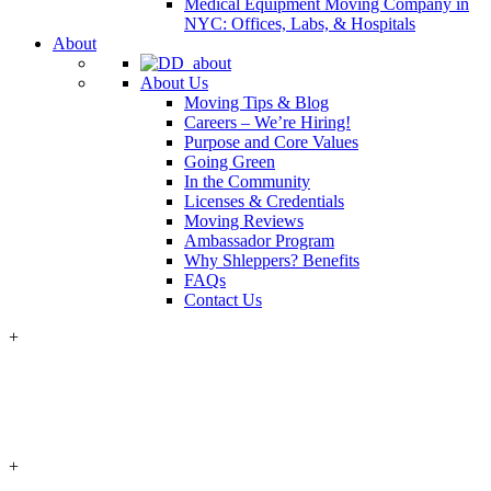
Medical Equipment Moving Company in
NYC: Offices, Labs, & Hospitals
About
About Us
Moving Tips & Blog
Careers – We’re Hiring!
Purpose and Core Values
Going Green
In the Community
Licenses & Credentials
Moving Reviews
Ambassador Program
Why Shleppers? Benefits
FAQs
Contact Us
+
+