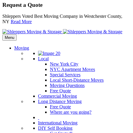
Request a Quote
Shleppers Voted Best Moving Company in Westchester County,
NY
Read More
Menu
Moving
Local
New York City
NYC Apartment Moves
Special Services
Local Short-Distance Moves
Moving Questions
Free Quote
Commercial Moving
Long Distance Moving
Free Quote
Where are you going?
International Moving
DIY Self Booking