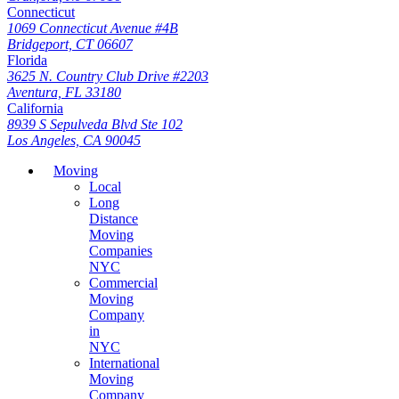
Connecticut
1069 Connecticut Avenue #4B
Bridgeport, CT 06607
Florida
3625 N. Country Club Drive #2203
Aventura, FL 33180
California
8939 S Sepulveda Blvd Ste 102
Los Angeles, CA 90045
Moving
Local
Long
Distance
Moving
Companies
NYC
Commercial
Moving
Company
in
NYC
International
Moving
Company