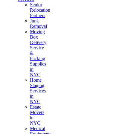
Senior
Relocation
Partners
Junk
Removal
Moving
Box
Delivery
Service
&
Packing
Supplies
in
NYC
Home
Staging
Services
in
NYC
Estate
Movers
in
NYC
Medical
Equipment