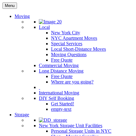
Menu
Moving
Local
New York City
NYC Apartment Moves
Special Services
Local Short-Distance Moves
Moving Questions
Free Quote
Commercial Moving
Long Distance Moving
Free Quote
Where are you going?
International Moving
DIY Self Booking
Get Started!
empty-text
Storage
New York Storage Unit Facilities
Personal Storage Units in NYC