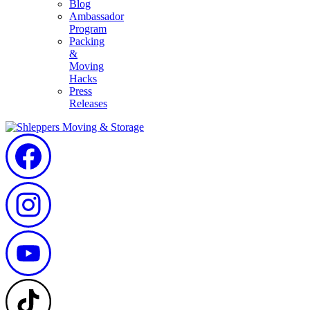
Blog
Ambassador
Program
Packing
&
Moving
Hacks
Press
Releases