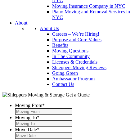
NYC
Moving Insurance Company in NYC
Piano Moving and Removal Services in
NYC
About
About Us
Careers – We’re Hiring!
Purpose and Core Values
Benefits
Moving Questions
In The Community
Licenses & Credentials
Shleppers Moving Reviews
Going Green
Ambassador Program
Contact Us
Get a Quote
Moving From
*
Moving To
*
Move Date
*