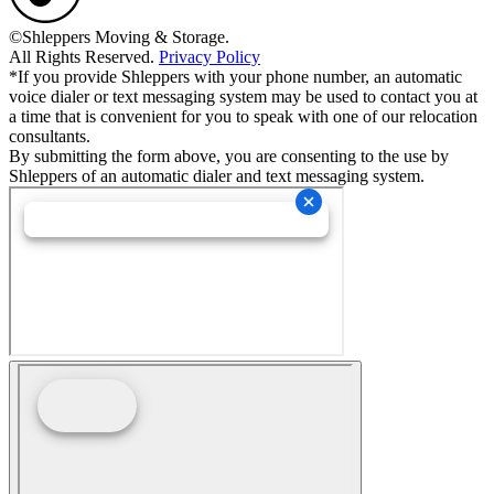
©Shleppers Moving & Storage.
All Rights Reserved.
Privacy Policy
*If you provide Shleppers with your phone number, an automatic
voice dialer or text messaging system may be used to contact you at
a time that is convenient for you to speak with one of our relocation
consultants.
By submitting the form above, you are consenting to the use by
Shleppers of an automatic dialer and text messaging system.