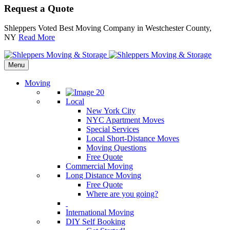
Request a Quote
Shleppers Voted Best Moving Company in Westchester County,
NY
Read More
Menu
Moving
Local
New York City
NYC Apartment Moves
Special Services
Local Short-Distance Moves
Moving Questions
Free Quote
Commercial Moving
Long Distance Moving
Free Quote
Where are you going?
International Moving
DIY Self Booking