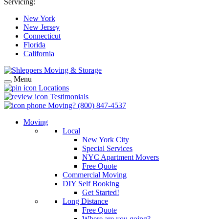
Servicing:
New York
New Jersey
Connecticut
Florida
California
Menu
Locations
Testimonials
Moving?
(800) 847-4537
Moving
Local
New York City
Special Services
NYC Apartment Movers
Free Quote
Commercial Moving
DIY Self Booking
Get Started!
Long Distance
Free Quote
Where are you going?