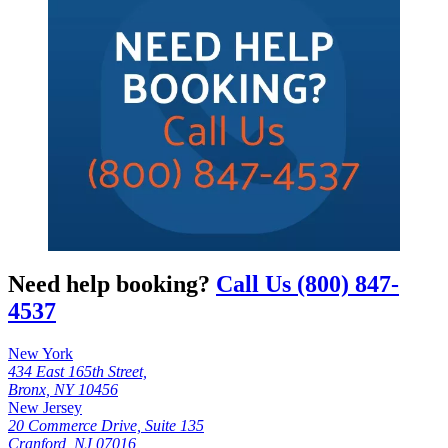
Need help booking?
Call Us (800) 847-
4537
New York
434 East 165th Street,
Bronx, NY 10456
New Jersey
20 Commerce Drive, Suite 135
Cranford, NJ 07016