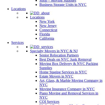
Shop – Moving Supplies
Business Storage Units in NYC
Locations
Locations
New York
New Jersey
Connecticut
Florida
California
Services
Specialty Movers in NYC & NJ
Senior Relocation Partners
Best Deals on NYC Junk Removal
Moving Box Delivery & NYC Packing
Supplies
Home Staging Services in NYC
Estate Movers in NYC
Art, Glass, & Marble Moving Company in
NYC
Moving Insurance Company in NYC
Piano Moving and Removal Services in
NYC
COI Services