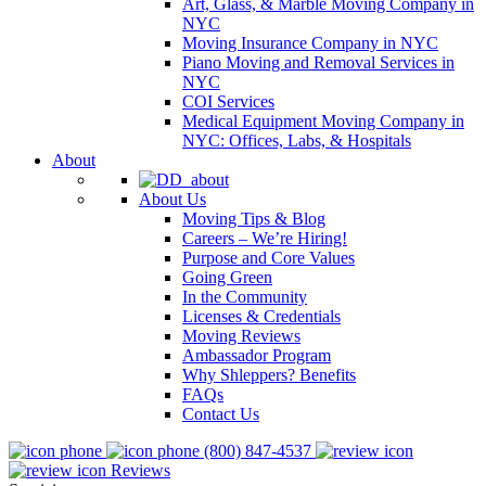
Art, Glass, & Marble Moving Company in
NYC
Moving Insurance Company in NYC
Piano Moving and Removal Services in
NYC
COI Services
Medical Equipment Moving Company in
NYC: Offices, Labs, & Hospitals
About
About Us
Moving Tips & Blog
Careers – We’re Hiring!
Purpose and Core Values
Going Green
In the Community
Licenses & Credentials
Moving Reviews
Ambassador Program
Why Shleppers? Benefits
FAQs
Contact Us
(800) 847-4537
Reviews