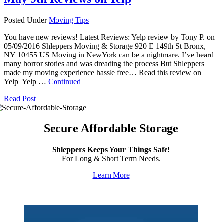
Posted Under
Moving Tips
You have new reviews! Latest Reviews: Yelp review by Tony P. on
05/09/2016 Shleppers Moving & Storage 920 E 149th St Bronx,
NY 10455 US Moving in NewYork can be a nightmare. I’ve heard
many horror stories and was dreading the process But Shleppers
made my moving experience hassle free… Read this review on
Yelp Yelp …
Continued
Read Post
Secure Affordable Storage
Shleppers Keeps Your Things Safe!
For Long & Short Term Needs.
Learn More