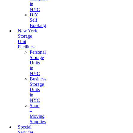
in
NYC
DIY
Self
Booking
New York
Storage
Unit
Facilities
Personal
Storage
Units
in
NYC
Business
Storage
Units
in
NYC
Shop
–
Moving
Supplies
Special
Services