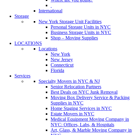
International
Storage
New York Storage Unit Facilities
Personal Storage Units in NYC
Business Storage Units in NYC
Shop – Moving Supplies
LOCATIONS
Locations
New York
New Jersey
Connecticut
Florida
Services
Specialty Movers in NYC & NJ
Senior Relocation Partners
Best Deals on NYC Junk Removal
Moving Box Delivery Service & Packing
Supplies in NYC
Home Staging Services in NYC
Estate Movers in NYC
Medical Equipment Moving Company in
NYC: Offices, Labs, & Hospitals
Art, Glass, & Marble Moving Company in