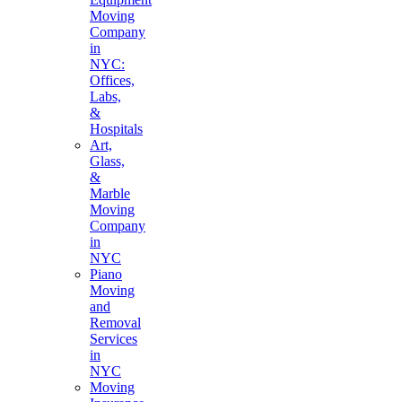
Moving
Company
in
NYC:
Offices,
Labs,
&
Hospitals
Art,
Glass,
&
Marble
Moving
Company
in
NYC
Piano
Moving
and
Removal
Services
in
NYC
Moving