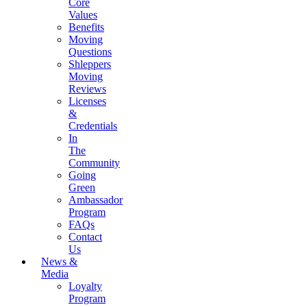
Core
Values
Benefits
Moving
Questions
Shleppers
Moving
Reviews
Licenses
&
Credentials
In
The
Community
Going
Green
Ambassador
Program
FAQs
Contact
Us
News &
Media
Loyalty
Program