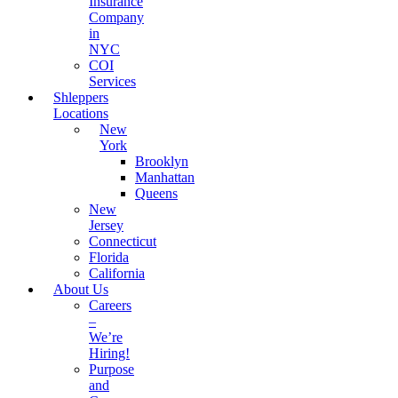
Insurance
Company
in
NYC
COI
Services
Shleppers
Locations
New
York
Brooklyn
Manhattan
Queens
New
Jersey
Connecticut
Florida
California
About Us
Careers
–
We’re
Hiring!
Purpose
and