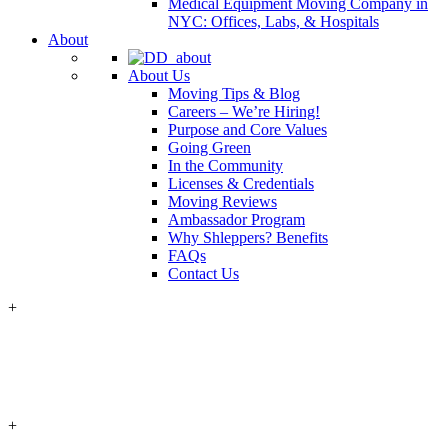
Medical Equipment Moving Company in
NYC: Offices, Labs, & Hospitals
About
About Us
Moving Tips & Blog
Careers – We’re Hiring!
Purpose and Core Values
Going Green
In the Community
Licenses & Credentials
Moving Reviews
Ambassador Program
Why Shleppers? Benefits
FAQs
Contact Us
+
+