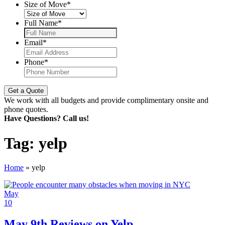
Size of Move
*
Full Name
*
Email
*
Phone
*
We work with all budgets and provide complimentary onsite and
phone quotes.
Have Questions? Call us!
Tag:
yelp
Home
»
yelp
May
10
May 9th Reviews on Yelp