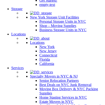
Get Started!
empty-text
Storage
New York Storage Unit Facilities
Personal Storage Units in NYC
Shop – Moving Supplies
Business Storage Units in NYC
Locations
Locations
New York
New Jersey
Connecticut
Florida
California
Services
Specialty Movers in NYC & NJ
Senior Relocation Partners
Best Deals on NYC Junk Removal
Moving Box Delivery & NYC Packing
Supplies
Home Staging Services in NYC
Estate Movers in NYC