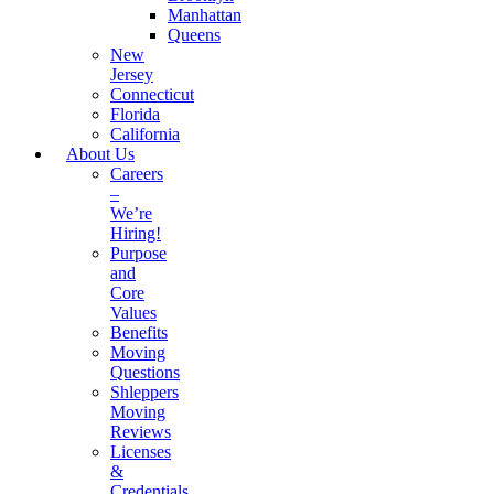
Manhattan
Queens
New
Jersey
Connecticut
Florida
California
About Us
Careers
–
We’re
Hiring!
Purpose
and
Core
Values
Benefits
Moving
Questions
Shleppers
Moving
Reviews
Licenses
&
Credentials