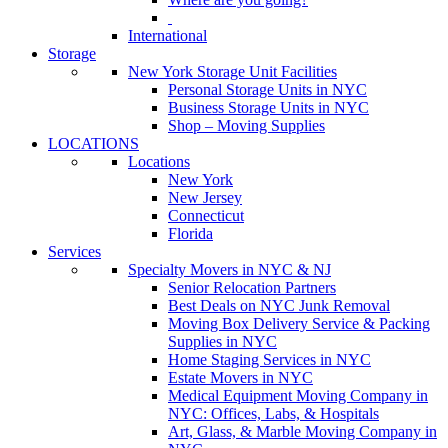
International
Storage
New York Storage Unit Facilities
Personal Storage Units in NYC
Business Storage Units in NYC
Shop – Moving Supplies
LOCATIONS
Locations
New York
New Jersey
Connecticut
Florida
Services
Specialty Movers in NYC & NJ
Senior Relocation Partners
Best Deals on NYC Junk Removal
Moving Box Delivery Service & Packing
Supplies in NYC
Home Staging Services in NYC
Estate Movers in NYC
Medical Equipment Moving Company in
NYC: Offices, Labs, & Hospitals
Art, Glass, & Marble Moving Company in