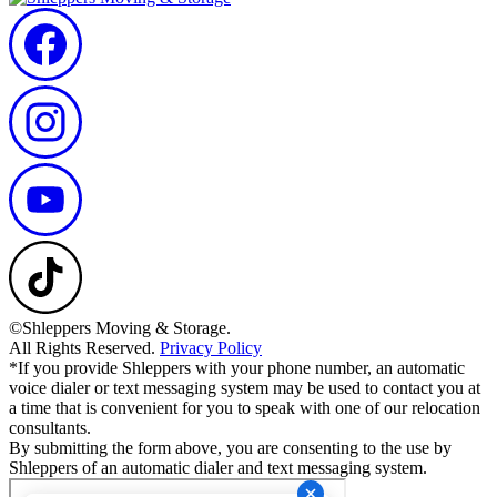
©Shleppers Moving & Storage.
All Rights Reserved.
Privacy Policy
*If you provide Shleppers with your phone number, an automatic
voice dialer or text messaging system may be used to contact you at
a time that is convenient for you to speak with one of our relocation
consultants.
By submitting the form above, you are consenting to the use by
Shleppers of an automatic dialer and text messaging system.