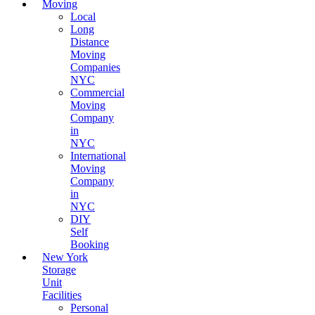
Moving
Local
Long
Distance
Moving
Companies
NYC
Commercial
Moving
Company
in
NYC
International
Moving
Company
in
NYC
DIY
Self
Booking
New York
Storage
Unit
Facilities
Personal