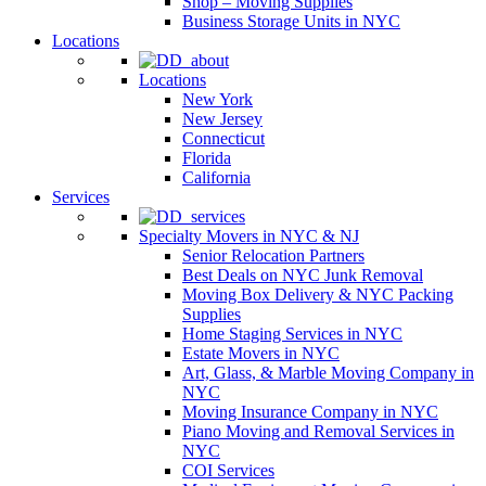
Shop – Moving Supplies
Business Storage Units in NYC
Locations
Locations
New York
New Jersey
Connecticut
Florida
California
Services
Specialty Movers in NYC & NJ
Senior Relocation Partners
Best Deals on NYC Junk Removal
Moving Box Delivery & NYC Packing
Supplies
Home Staging Services in NYC
Estate Movers in NYC
Art, Glass, & Marble Moving Company in
NYC
Moving Insurance Company in NYC
Piano Moving and Removal Services in
NYC
COI Services