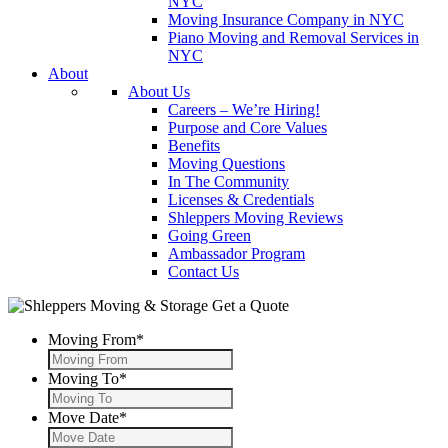
NYC
Moving Insurance Company in NYC
Piano Moving and Removal Services in
NYC
About
About Us
Careers – We’re Hiring!
Purpose and Core Values
Benefits
Moving Questions
In The Community
Licenses & Credentials
Shleppers Moving Reviews
Going Green
Ambassador Program
Contact Us
Get a Quote
Moving From
*
Moving To
*
Move Date
*