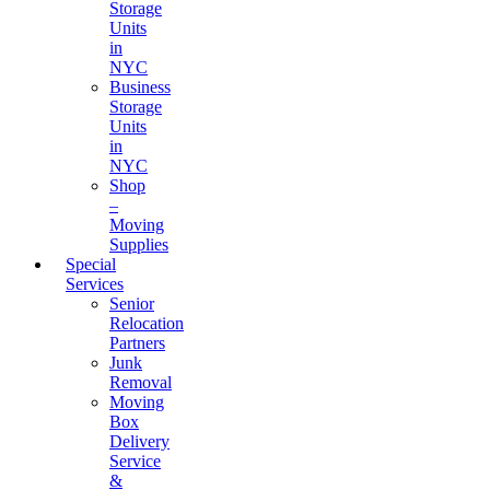
Storage
Units
in
NYC
Business
Storage
Units
in
NYC
Shop
–
Moving
Supplies
Special
Services
Senior
Relocation
Partners
Junk
Removal
Moving
Box
Delivery
Service
&