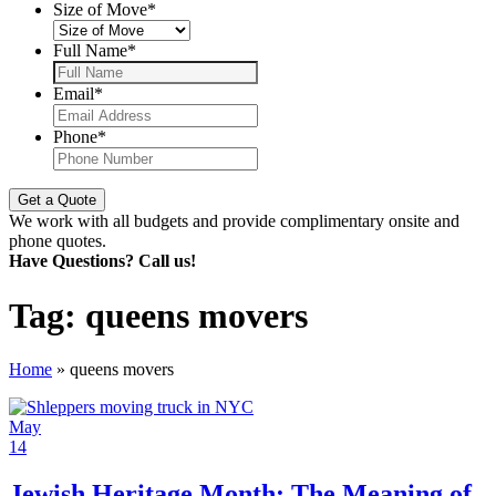
Size of Move
*
Full Name
*
Email
*
Phone
*
We work with all budgets and provide complimentary onsite and
phone quotes.
Have Questions? Call us!
Tag:
queens movers
Home
»
queens movers
May
14
Jewish Heritage Month: The Meaning of