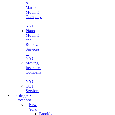
&
Marble
Moving
Company
in
NYC
Piano
Moving
and
Removal
Services
in
NYC
Moving
Insurance
Company
in
NYC
COI
Services
Shleppers
Locations
New
York
Brooklyn