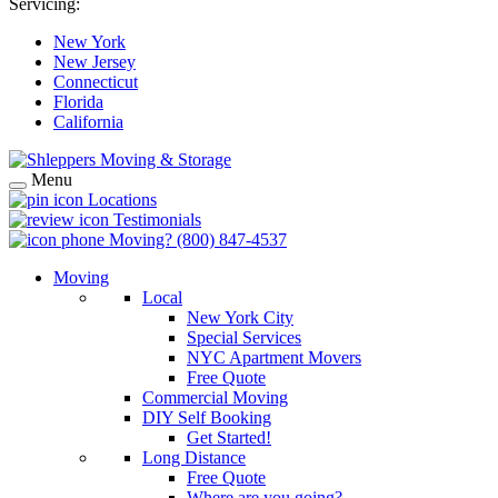
Servicing:
New York
New Jersey
Connecticut
Florida
California
Menu
Locations
Testimonials
Moving?
(800) 847-4537
Moving
Local
New York City
Special Services
NYC Apartment Movers
Free Quote
Commercial Moving
DIY Self Booking
Get Started!
Long Distance
Free Quote
Where are you going?