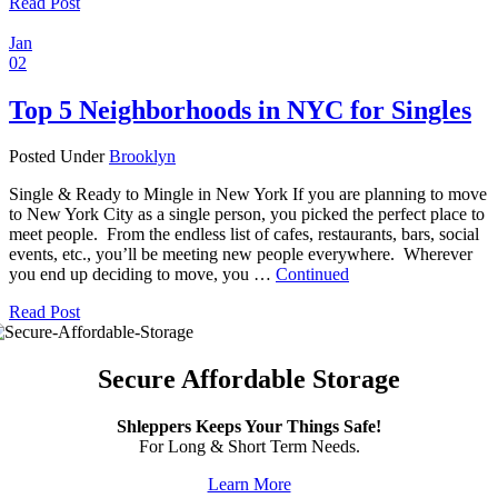
Read Post
Jan
02
Top 5 Neighborhoods in NYC for Singles
Posted Under
Brooklyn
Single & Ready to Mingle in New York If you are planning to move
to New York City as a single person, you picked the perfect place to
meet people. From the endless list of cafes, restaurants, bars, social
events, etc., you’ll be meeting new people everywhere. Wherever
you end up deciding to move, you …
Continued
Read Post
Secure Affordable Storage
Shleppers Keeps Your Things Safe!
For Long & Short Term Needs.
Learn More