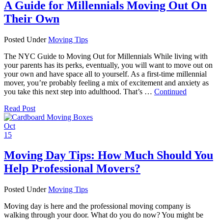
A Guide for Millennials Moving Out On
Their Own
Posted Under
Moving Tips
The NYC Guide to Moving Out for Millennials While living with
your parents has its perks, eventually, you will want to move out on
your own and have space all to yourself. As a first-time millennial
mover, you’re probably feeling a mix of excitement and anxiety as
you take this next step into adulthood. That’s …
Continued
Read Post
Oct
15
Moving Day Tips: How Much Should You
Help Professional Movers?
Posted Under
Moving Tips
Moving day is here and the professional moving company is
walking through your door. What do you do now? You might be