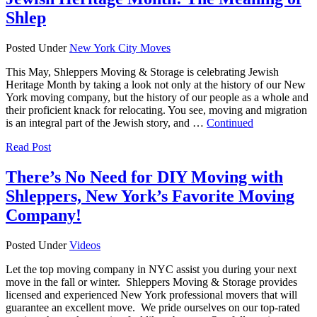
Shlep
Posted Under
New York City Moves
This May, Shleppers Moving & Storage is celebrating Jewish
Heritage Month by taking a look not only at the history of our New
York moving company, but the history of our people as a whole and
their proficient knack for relocating. You see, moving and migration
is an integral part of the Jewish story, and …
Continued
Read Post
There’s No Need for DIY Moving with
Shleppers, New York’s Favorite Moving
Company!
Posted Under
Videos
Let the top moving company in NYC assist you during your next
move in the fall or winter. Shleppers Moving & Storage provides
licensed and experienced New York professional movers that will
guarantee an excellent move. We pride ourselves on our top-rated