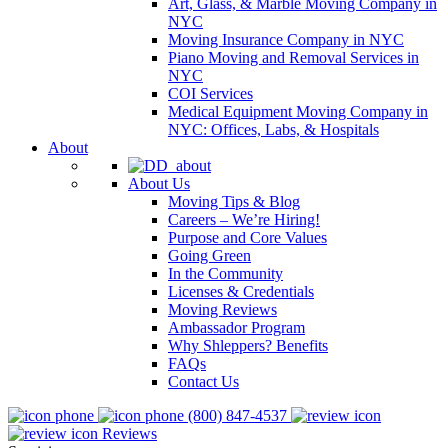
Art, Glass, & Marble Moving Company in
NYC
Moving Insurance Company in NYC
Piano Moving and Removal Services in
NYC
COI Services
Medical Equipment Moving Company in
NYC: Offices, Labs, & Hospitals
About
About Us
Moving Tips & Blog
Careers – We’re Hiring!
Purpose and Core Values
Going Green
In the Community
Licenses & Credentials
Moving Reviews
Ambassador Program
Why Shleppers? Benefits
FAQs
Contact Us
(800) 847-4537
Reviews