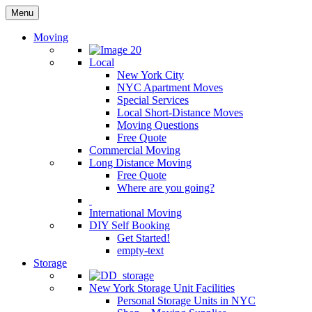
Menu
Moving
Local
New York City
NYC Apartment Moves
Special Services
Local Short-Distance Moves
Moving Questions
Free Quote
Commercial Moving
Long Distance Moving
Free Quote
Where are you going?
International Moving
DIY Self Booking
Get Started!
empty-text
Storage
New York Storage Unit Facilities
Personal Storage Units in NYC