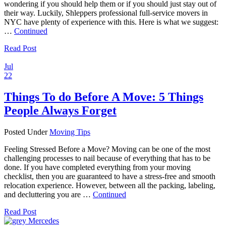
wondering if you should help them or if you should just stay out of
their way. Luckily, Shleppers professional full-service movers in
NYC have plenty of experience with this. Here is what we suggest:
…
Continued
Read Post
Jul
22
Things To do Before A Move: 5 Things
People Always Forget
Posted Under
Moving Tips
Feeling Stressed Before a Move? Moving can be one of the most
challenging processes to nail because of everything that has to be
done. If you have completed everything from your moving
checklist, then you are guaranteed to have a stress-free and smooth
relocation experience. However, between all the packing, labeling,
and decluttering you are …
Continued
Read Post