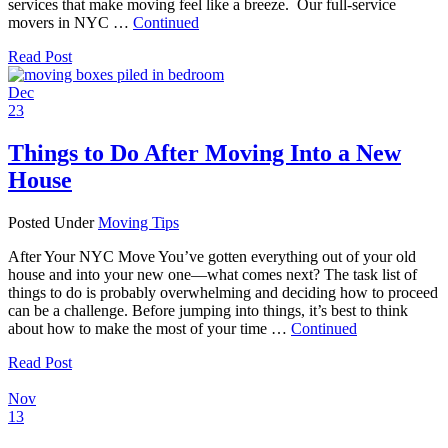
services that make moving feel like a breeze. Our full-service
movers in NYC …
Continued
Read Post
Dec
23
Things to Do After Moving Into a New
House
Posted Under
Moving Tips
After Your NYC Move You’ve gotten everything out of your old
house and into your new one—what comes next? The task list of
things to do is probably overwhelming and deciding how to proceed
can be a challenge. Before jumping into things, it’s best to think
about how to make the most of your time …
Continued
Read Post
Nov
13