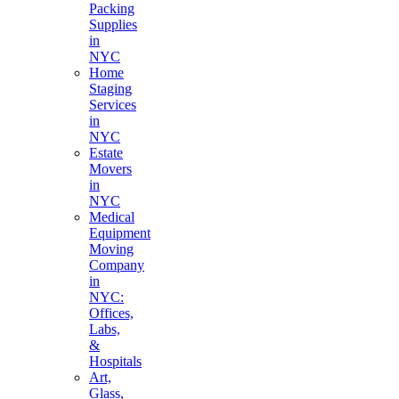
Packing
Supplies
in
NYC
Home
Staging
Services
in
NYC
Estate
Movers
in
NYC
Medical
Equipment
Moving
Company
in
NYC:
Offices,
Labs,
&
Hospitals
Art,
Glass,