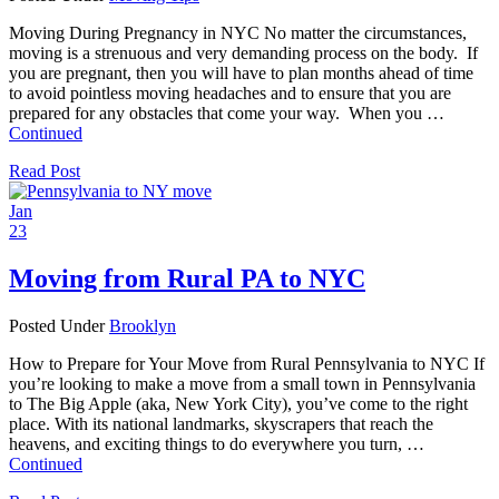
Moving During Pregnancy in NYC No matter the circumstances,
moving is a strenuous and very demanding process on the body. If
you are pregnant, then you will have to plan months ahead of time
to avoid pointless moving headaches and to ensure that you are
prepared for any obstacles that come your way. When you …
Continued
Read Post
Jan
23
Moving from Rural PA to NYC
Posted Under
Brooklyn
How to Prepare for Your Move from Rural Pennsylvania to NYC If
you’re looking to make a move from a small town in Pennsylvania
to The Big Apple (aka, New York City), you’ve come to the right
place. With its national landmarks, skyscrapers that reach the
heavens, and exciting things to do everywhere you turn, …
Continued