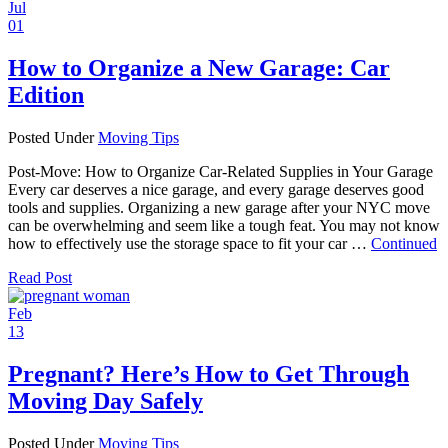
Jul
01
How to Organize a New Garage: Car
Edition
Posted Under
Moving Tips
Post-Move: How to Organize Car-Related Supplies in Your Garage
Every car deserves a nice garage, and every garage deserves good
tools and supplies. Organizing a new garage after your NYC move
can be overwhelming and seem like a tough feat. You may not know
how to effectively use the storage space to fit your car …
Continued
Read Post
Feb
13
Pregnant? Here’s How to Get Through
Moving Day Safely
Posted Under
Moving Tips