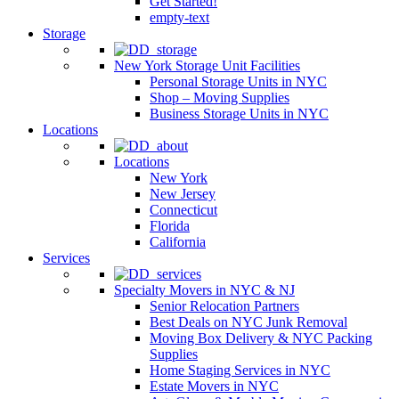
Get Started!
empty-text
Storage
New York Storage Unit Facilities
Personal Storage Units in NYC
Shop – Moving Supplies
Business Storage Units in NYC
Locations
Locations
New York
New Jersey
Connecticut
Florida
California
Services
Specialty Movers in NYC & NJ
Senior Relocation Partners
Best Deals on NYC Junk Removal
Moving Box Delivery & NYC Packing
Supplies
Home Staging Services in NYC
Estate Movers in NYC