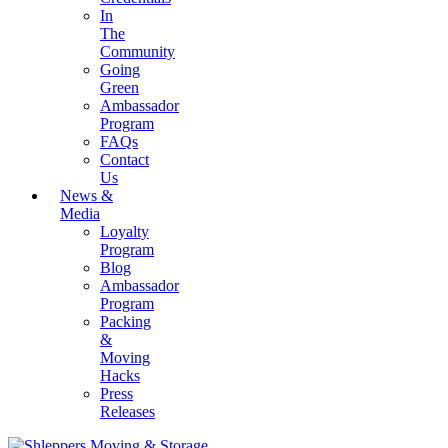
In
The
Community
Going
Green
Ambassador
Program
FAQs
Contact
Us
News &
Media
Loyalty
Program
Blog
Ambassador
Program
Packing
&
Moving
Hacks
Press
Releases