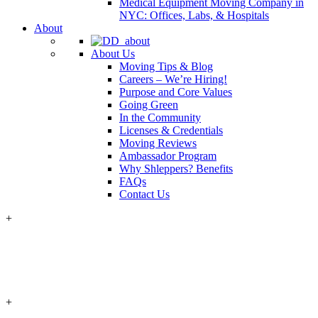
Medical Equipment Moving Company in
NYC: Offices, Labs, & Hospitals
About
About Us
Moving Tips & Blog
Careers – We’re Hiring!
Purpose and Core Values
Going Green
In the Community
Licenses & Credentials
Moving Reviews
Ambassador Program
Why Shleppers? Benefits
FAQs
Contact Us
+
+