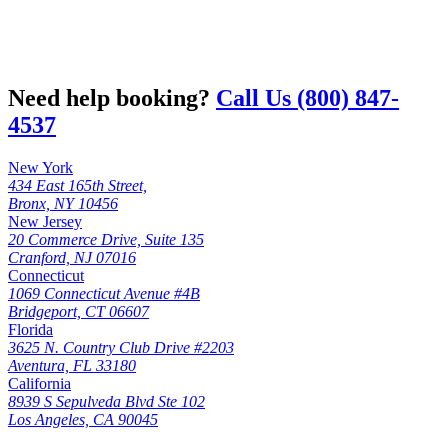
Need help booking?
Call Us (800) 847-
4537
New York
434 East 165th Street,
Bronx, NY 10456
New Jersey
20 Commerce Drive, Suite 135
Cranford, NJ 07016
Connecticut
1069 Connecticut Avenue #4B
Bridgeport, CT 06607
Florida
3625 N. Country Club Drive #2203
Aventura, FL 33180
California
8939 S Sepulveda Blvd Ste 102
Los Angeles, CA 90045