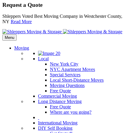
Request a Quote
Shleppers Voted Best Moving Company in Westchester County,
NY
Read More
Menu
Moving
Local
New York City
NYC Apartment Moves
Special Services
Local Short-Distance Moves
Moving Questions
Free Quote
Commercial Moving
Long Distance Moving
Free Quote
Where are you going?
International Moving
DIY Self Booking