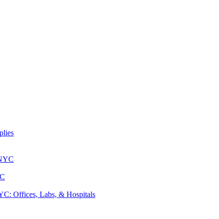
lies
 NYC
YC
: Offices, Labs, & Hospitals