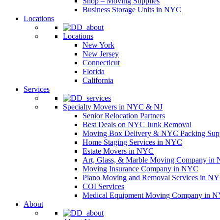
Shop – Moving Supplies
Business Storage Units in NYC
Locations
Locations
New York
New Jersey
Connecticut
Florida
California
Services
Specialty Movers in NYC & NJ
Senior Relocation Partners
Best Deals on NYC Junk Removal
Moving Box Delivery & NYC Packing Supp
Home Staging Services in NYC
Estate Movers in NYC
Art, Glass, & Marble Moving Company in
Moving Insurance Company in NYC
Piano Moving and Removal Services in N
COI Services
Medical Equipment Moving Company in NYC
About