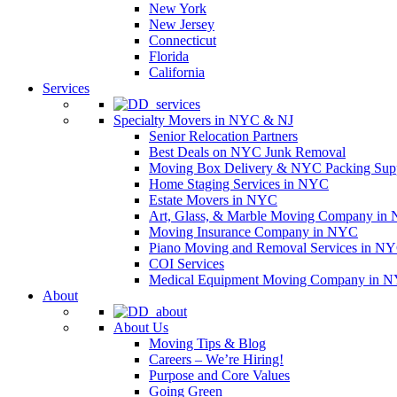
New York
New Jersey
Connecticut
Florida
California
Services
Specialty Movers in NYC & NJ
Senior Relocation Partners
Best Deals on NYC Junk Removal
Moving Box Delivery & NYC Packing Supp
Home Staging Services in NYC
Estate Movers in NYC
Art, Glass, & Marble Moving Company in
Moving Insurance Company in NYC
Piano Moving and Removal Services in N
COI Services
Medical Equipment Moving Company in NYC
About
About Us
Moving Tips & Blog
Careers – We’re Hiring!
Purpose and Core Values
Going Green