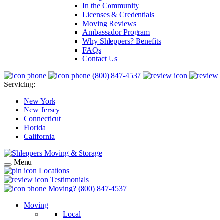
In the Community
Licenses & Credentials
Moving Reviews
Ambassador Program
Why Shleppers? Benefits
FAQs
Contact Us
(800) 847-4537
Servicing:
New York
New Jersey
Connecticut
Florida
California
Menu
Locations
Testimonials
Moving?
(800) 847-4537
Moving
Local