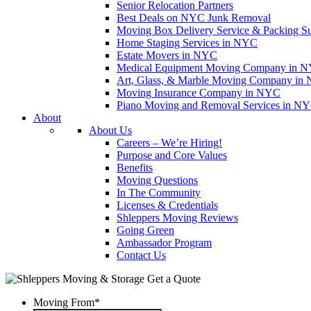
Senior Relocation Partners
Best Deals on NYC Junk Removal
Moving Box Delivery Service & Packing S
Home Staging Services in NYC
Estate Movers in NYC
Medical Equipment Moving Company in NYC
Art, Glass, & Marble Moving Company in
Moving Insurance Company in NYC
Piano Moving and Removal Services in N
About
About Us
Careers – We’re Hiring!
Purpose and Core Values
Benefits
Moving Questions
In The Community
Licenses & Credentials
Shleppers Moving Reviews
Going Green
Ambassador Program
Contact Us
Get a Quote
Moving From
*