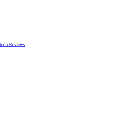
Reviews