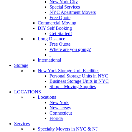
New York City
Special Services
NYC Apartment Movers
Free Quote
Commercial Moving
DIY Self Booking
Get Started!
Long Distance
Free Quote
Where are you going?
International
Storage
New York Storage Unit Facilities
Personal Storage Units in NYC
Business Storage Units in NYC
Shop – Moving Supplies
LOCATIONS
Locations
New York
New Jersey
Connecticut
Florida
Services
Specialty Movers in NYC & NJ