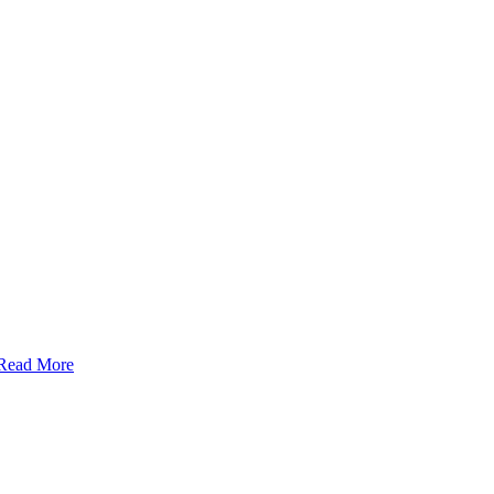
Read More