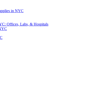
upplies in NYC
: Offices, Labs, & Hospitals
 NYC
YC