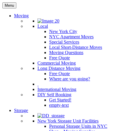
Menu
Moving
Local
New York City
NYC Apartment Moves
Special Services
Local Short-Distance Moves
Moving Questions
Free Quote
Commercial Moving
Long Distance Moving
Free Quote
Where are you going?
International Moving
DIY Self Booking
Get Started!
empty-text
Storage
New York Storage Unit Facilities
Personal Storage Units in NYC