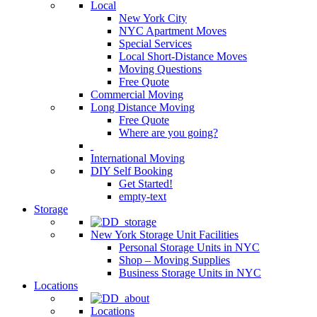
Local
New York City
NYC Apartment Moves
Special Services
Local Short-Distance Moves
Moving Questions
Free Quote
Commercial Moving
Long Distance Moving
Free Quote
Where are you going?
International Moving
DIY Self Booking
Get Started!
empty-text
Storage
New York Storage Unit Facilities
Personal Storage Units in NYC
Shop – Moving Supplies
Business Storage Units in NYC
Locations
Locations