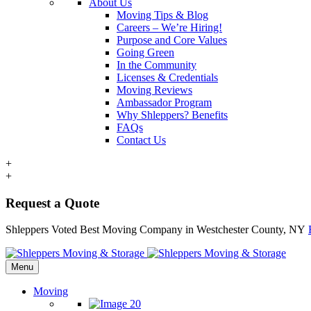
About Us
Moving Tips & Blog
Careers – We’re Hiring!
Purpose and Core Values
Going Green
In the Community
Licenses & Credentials
Moving Reviews
Ambassador Program
Why Shleppers? Benefits
FAQs
Contact Us
+
+
Request a Quote
Shleppers Voted Best Moving Company in Westchester County, NY
Menu
Moving