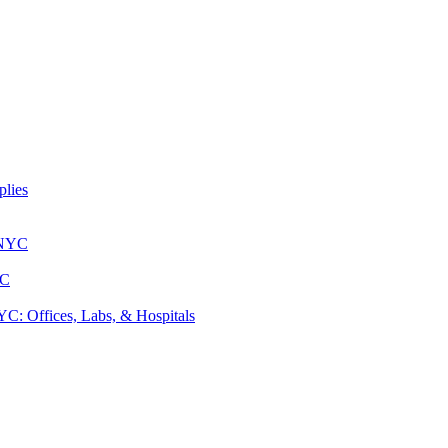
lies
 NYC
YC
: Offices, Labs, & Hospitals