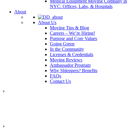
Medical Equipment Moving Company in
NYC: Offices, Labs, & Hospitals
About
About Us
Moving Tips & Blog
Careers – We’re Hiring!
Purpose and Core Values
Going Green
In the Community
Licenses & Credentials
Moving Reviews
Ambassador Program
Why Shleppers? Benefits
FAQs
Contact Us
+
+