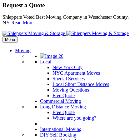
Request a Quote
Shleppers Voted Best Moving Company in Westchester County,
NY
Read More
Menu
Moving
Local
New York City
NYC Apartment Moves
Special Services
Local Short-Distance Moves
Moving Questions
Free Quote
Commercial Moving
Long Distance Moving
Free Quote
Where are you going?
International Moving
DIY Self Booking