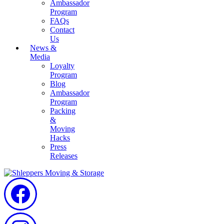
Ambassador
Program
FAQs
Contact
Us
News &
Media
Loyalty
Program
Blog
Ambassador
Program
Packing
&
Moving
Hacks
Press
Releases