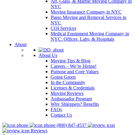
Art, Glass, & Marble Moving Company in
NYC
Moving Insurance Company in NYC
Piano Moving and Removal Services in
NYC
COI Services
Medical Equipment Moving Company in
NYC: Offices, Labs, & Hospitals
About
About Us
Moving Tips & Blog
Careers – We’re Hiring!
Purpose and Core Values
Going Green
In the Community
Licenses & Credentials
Moving Reviews
Ambassador Program
Why Shleppers? Benefits
FAQs
Contact Us
(800) 847-4537
Reviews