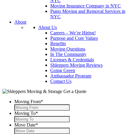
NYC
Moving Insurance Company in NYC
Piano Moving and Removal Services in
NYC
About
About Us
Careers – We’re Hiring!
Purpose and Core Values
Benefits
Moving Questions
In The Community
Licenses & Credentials
Shleppers Moving Reviews
Going Green
Ambassador Program
Contact Us
Get a Quote
Moving From
*
Moving To
*
Move Date
*