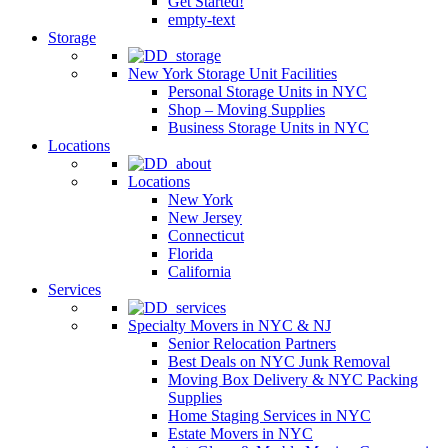
Get Started!
empty-text
Storage
New York Storage Unit Facilities
Personal Storage Units in NYC
Shop – Moving Supplies
Business Storage Units in NYC
Locations
Locations
New York
New Jersey
Connecticut
Florida
California
Services
Specialty Movers in NYC & NJ
Senior Relocation Partners
Best Deals on NYC Junk Removal
Moving Box Delivery & NYC Packing
Supplies
Home Staging Services in NYC
Estate Movers in NYC