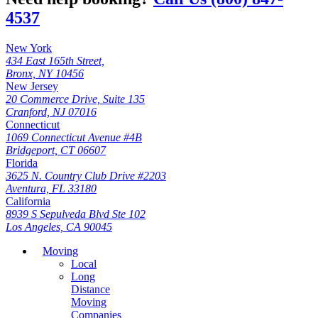
4537
New York
434 East 165th Street,
Bronx, NY 10456
New Jersey
20 Commerce Drive, Suite 135
Cranford, NJ 07016
Connecticut
1069 Connecticut Avenue #4B
Bridgeport, CT 06607
Florida
3625 N. Country Club Drive #2203
Aventura, FL 33180
California
8939 S Sepulveda Blvd Ste 102
Los Angeles, CA 90045
Moving
Local
Long
Distance
Moving
Companies