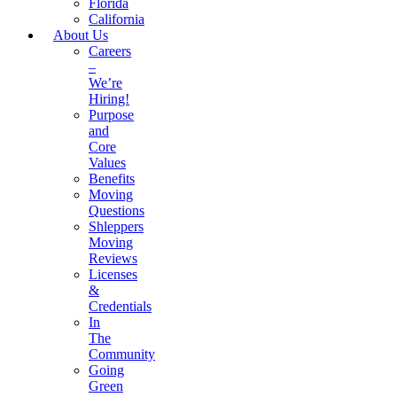
Florida
California
About Us
Careers
–
We’re
Hiring!
Purpose
and
Core
Values
Benefits
Moving
Questions
Shleppers
Moving
Reviews
Licenses
&
Credentials
In
The
Community
Going
Green