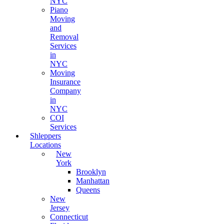
NYC
Piano
Moving
and
Removal
Services
in
NYC
Moving
Insurance
Company
in
NYC
COI
Services
Shleppers
Locations
New
York
Brooklyn
Manhattan
Queens
New
Jersey
Connecticut