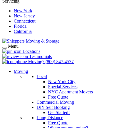
Servicing:
New York
New Jersey
Connecticut
Florida
California
Menu
Locations
Testimonials
Moving?
(800) 847-4537
Moving
Local
New York City
Special Services
NYC Apartment Movers
Free Quote
Commercial Moving
DIY Self Booking
Get Started!
Long Distance
Free Quote
Where are you going?