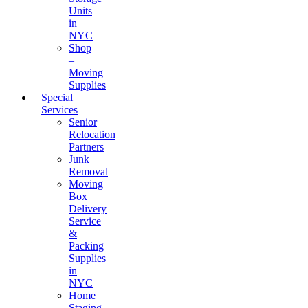
Units
in
NYC
Shop
–
Moving
Supplies
Special
Services
Senior
Relocation
Partners
Junk
Removal
Moving
Box
Delivery
Service
&
Packing
Supplies
in
NYC
Home
Staging