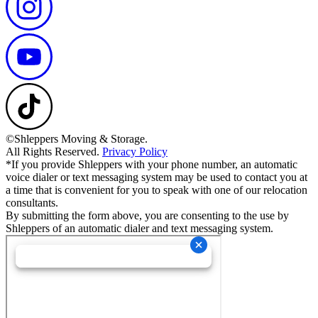
©Shleppers Moving & Storage.
All Rights Reserved.
Privacy Policy
*If you provide Shleppers with your phone number, an automatic
voice dialer or text messaging system may be used to contact you at
a time that is convenient for you to speak with one of our relocation
consultants.
By submitting the form above, you are consenting to the use by
Shleppers of an automatic dialer and text messaging system.