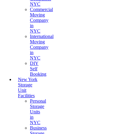
NYC
Commercial
Moving
Company
in
NYC
International
Moving
Company
in
NYC
DIY
Self
Booking
New York
Storage
Unit
Facilities
Personal
Storage
Units
in
NYC
Business
Storage