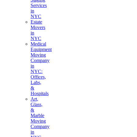
Services
in
NYC
Estate
Movers
in
NYC
Medical
Equipment
Moving
Company
in
NYC:
Offices,
Labs,
&
Hospitals
Art,
Glass,
&
Marble
Moving
Company
in