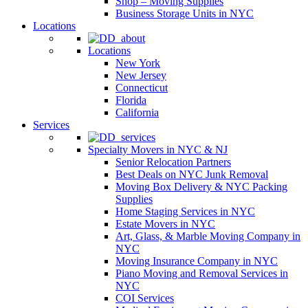
Shop – Moving Supplies
Business Storage Units in NYC
Locations
Locations
New York
New Jersey
Connecticut
Florida
California
Services
Specialty Movers in NYC & NJ
Senior Relocation Partners
Best Deals on NYC Junk Removal
Moving Box Delivery & NYC Packing
Supplies
Home Staging Services in NYC
Estate Movers in NYC
Art, Glass, & Marble Moving Company in
NYC
Moving Insurance Company in NYC
Piano Moving and Removal Services in
NYC
COI Services