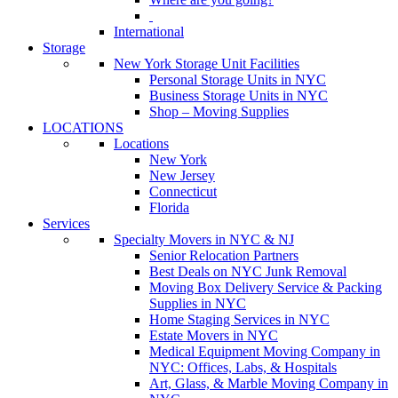
International
Storage
New York Storage Unit Facilities
Personal Storage Units in NYC
Business Storage Units in NYC
Shop – Moving Supplies
LOCATIONS
Locations
New York
New Jersey
Connecticut
Florida
Services
Specialty Movers in NYC & NJ
Senior Relocation Partners
Best Deals on NYC Junk Removal
Moving Box Delivery Service & Packing
Supplies in NYC
Home Staging Services in NYC
Estate Movers in NYC
Medical Equipment Moving Company in
NYC: Offices, Labs, & Hospitals
Art, Glass, & Marble Moving Company in