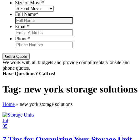
Size of Move
*
Full Name
*
Email
*
Phone
*
We work with all budgets and provide complimentary onsite and
phone quotes.
Have Questions? Call us!
Tag:
new york storage solutions
Home
»
new york storage solutions
Jul
05
7 Tips for Organizing Your Storage Unit