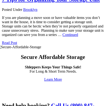
Posted Under
Brooklyn
If you are planning a move soon or have valuable items you don’t
want in the house, it is time to consider getting a storage unit.
Storage units can be hectic when they’re not properly organized and
cause unnecessary stress. Planning to make sure your storage unit is
organized can save you from a series …
Continued
Read Post
Secure Affordable Storage
Shleppers Keeps Your Things Safe!
For Long & Short Term Needs.
Learn More
Need help booking?
Call Us (800) 847-