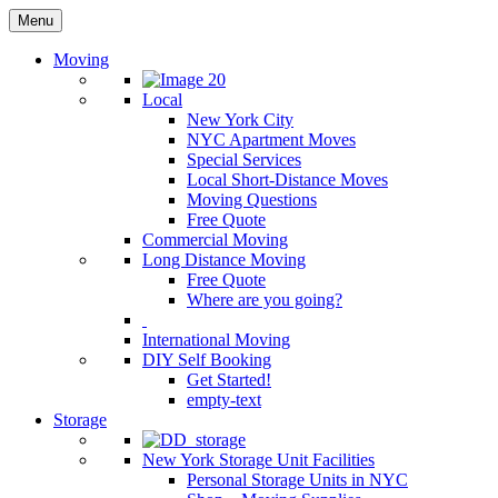
Menu
Moving
Local
New York City
NYC Apartment Moves
Special Services
Local Short-Distance Moves
Moving Questions
Free Quote
Commercial Moving
Long Distance Moving
Free Quote
Where are you going?
International Moving
DIY Self Booking
Get Started!
empty-text
Storage
New York Storage Unit Facilities
Personal Storage Units in NYC