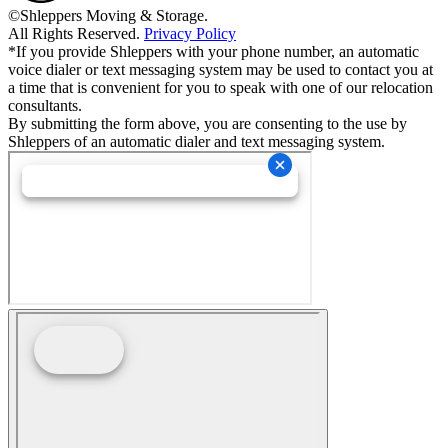
©Shleppers Moving & Storage.
All Rights Reserved.
Privacy Policy
*If you provide Shleppers with your phone number, an automatic
voice dialer or text messaging system may be used to contact you at
a time that is convenient for you to speak with one of our relocation
consultants.
By submitting the form above, you are consenting to the use by
Shleppers of an automatic dialer and text messaging system.