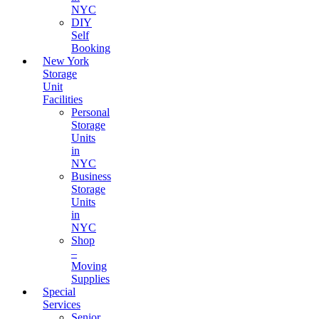
NYC
DIY
Self
Booking
New York
Storage
Unit
Facilities
Personal
Storage
Units
in
NYC
Business
Storage
Units
in
NYC
Shop
–
Moving
Supplies
Special
Services
Senior