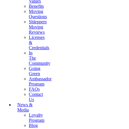
Values
Benefits
Moving
Questions
Shleppers
Moving
Reviews
Licenses
&
Credentials
In
The
Community
Going
Green
Ambassador
Program
FAQs
Contact
Us
News &
Media
Loyalty
Program
Blog