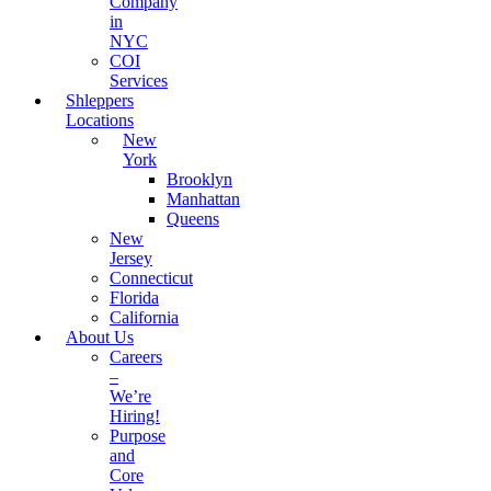
Company
in
NYC
COI
Services
Shleppers
Locations
New
York
Brooklyn
Manhattan
Queens
New
Jersey
Connecticut
Florida
California
About Us
Careers
–
We’re
Hiring!
Purpose
and
Core