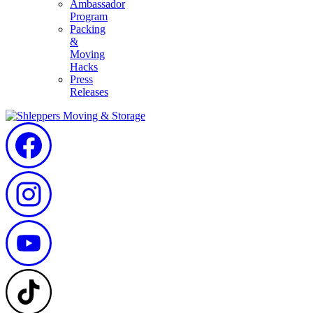
Ambassador
Program
Packing
&
Moving
Hacks
Press
Releases