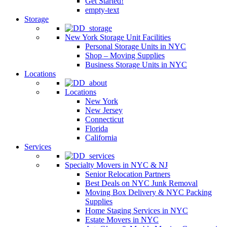
Get Started!
empty-text
Storage
New York Storage Unit Facilities
Personal Storage Units in NYC
Shop – Moving Supplies
Business Storage Units in NYC
Locations
Locations
New York
New Jersey
Connecticut
Florida
California
Services
Specialty Movers in NYC & NJ
Senior Relocation Partners
Best Deals on NYC Junk Removal
Moving Box Delivery & NYC Packing
Supplies
Home Staging Services in NYC
Estate Movers in NYC