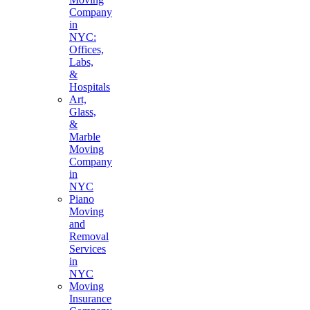
Company
in
NYC:
Offices,
Labs,
&
Hospitals
Art,
Glass,
&
Marble
Moving
Company
in
NYC
Piano
Moving
and
Removal
Services
in
NYC
Moving
Insurance