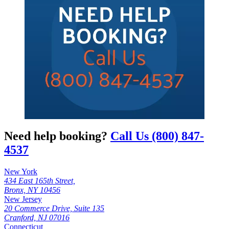
Need help booking?
Call Us (800) 847-
4537
New York
434 East 165th Street,
Bronx, NY 10456
New Jersey
20 Commerce Drive, Suite 135
Cranford, NJ 07016
Connecticut