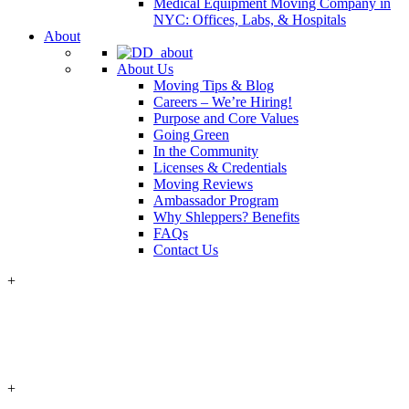
Medical Equipment Moving Company in
NYC: Offices, Labs, & Hospitals
About
About Us
Moving Tips & Blog
Careers – We’re Hiring!
Purpose and Core Values
Going Green
In the Community
Licenses & Credentials
Moving Reviews
Ambassador Program
Why Shleppers? Benefits
FAQs
Contact Us
+
+