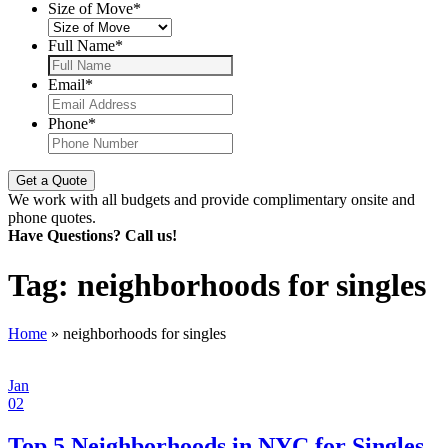
Size of Move
*
Full Name
*
Email
*
Phone
*
We work with all budgets and provide complimentary onsite and
phone quotes.
Have Questions? Call us!
Tag:
neighborhoods for singles
Home
»
neighborhoods for singles
Jan
02
Top 5 Neighborhoods in NYC for Singles