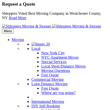
Request a Quote
Shleppers Voted Best Moving Company in Westchester County,
NY
Read More
Menu
Moving
Local
New York City
NYC Apartment Moves
Special Services
Local Short-Distance Moves
Moving Questions
Free Quote
Commercial Moving
Long Distance Moving
Free Quote
Where are you going?
International Moving
DIY Self Booking