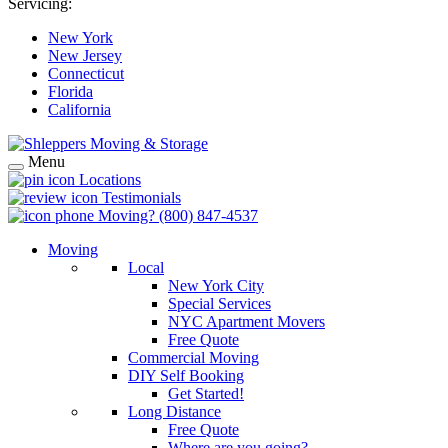
Servicing:
New York
New Jersey
Connecticut
Florida
California
Menu
Locations
Testimonials
Moving?
(800) 847-4537
Moving
Local
New York City
Special Services
NYC Apartment Movers
Free Quote
Commercial Moving
DIY Self Booking
Get Started!
Long Distance
Free Quote
Where are you going?