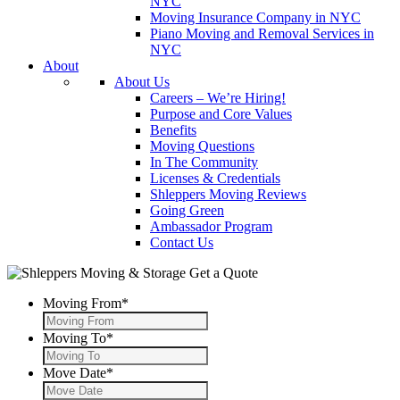
NYC
Moving Insurance Company in NYC
Piano Moving and Removal Services in
NYC
About
About Us
Careers – We’re Hiring!
Purpose and Core Values
Benefits
Moving Questions
In The Community
Licenses & Credentials
Shleppers Moving Reviews
Going Green
Ambassador Program
Contact Us
Get a Quote
Moving From
*
Moving To
*
Move Date
*