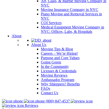
Art, Glass, & Marble Moving Company in
NYC
Moving Insurance Company in NYC
Piano Moving and Removal Services in
NYC
COI Services
Medical Equipment Moving Company in
NYC: Offices, Labs, & Hospitals
About
About Us
Moving Tips & Blog
Careers – We’re Hiring!
Purpose and Core Values
Going Green
In the Community
Licenses & Credentials
Moving Reviews
Ambassador Program
Why Shleppers? Benefits
FAQs
Contact Us
(800) 847-4537
Reviews