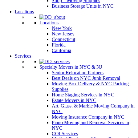
Shop – Moving Supplies
Business Storage Units in NYC
Locations
Locations
New York
New Jersey
Connecticut
Florida
California
Services
Specialty Movers in NYC & NJ
Senior Relocation Partners
Best Deals on NYC Junk Removal
Moving Box Delivery & NYC Packing
Supplies
Home Staging Services in NYC
Estate Movers in NYC
Art, Glass, & Marble Moving Company in
NYC
Moving Insurance Company in NYC
Piano Moving and Removal Services in
NYC
COI Services