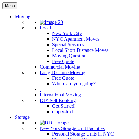
Menu
Moving
Local
New York City
NYC Apartment Moves
Special Services
Local Short-Distance Moves
Moving Questions
Free Quote
Commercial Moving
Long Distance Moving
Free Quote
Where are you going?
International Moving
DIY Self Booking
Get Started!
empty-text
Storage
New York Storage Unit Facilities
Personal Storage Units in NYC