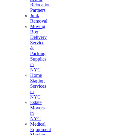
Relocation
Partners
Junk
Removal
Moving
Box
Delivery
Service
&
Packing
Supplies
in
NYC
Home
Staging
Services
in
NYC
Estate
Movers
in
NYC
Medical
Equipment
Moving