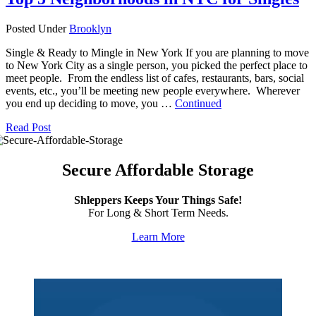
Posted Under
Brooklyn
Single & Ready to Mingle in New York If you are planning to move
to New York City as a single person, you picked the perfect place to
meet people. From the endless list of cafes, restaurants, bars, social
events, etc., you’ll be meeting new people everywhere. Wherever
you end up deciding to move, you …
Continued
Read Post
Secure Affordable Storage
Shleppers Keeps Your Things Safe!
For Long & Short Term Needs.
Learn More