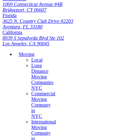
1069 Connecticut Avenue #4B
Bridgeport, CT 06607
Florida
3625 N. Country Club Drive #2203
Aventura, FL 33180
California
8939 S Sepulveda Blvd Ste 102
Los Angeles, CA 90045
Moving
Local
Long
Distance
Moving
Companies
NYC
Commercial
Moving
Company
in
NYC
International
Moving
Company
in