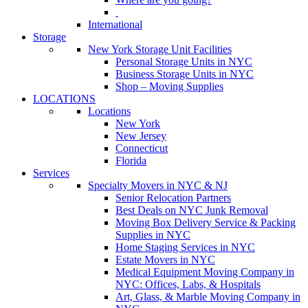
International
Storage
New York Storage Unit Facilities
Personal Storage Units in NYC
Business Storage Units in NYC
Shop – Moving Supplies
LOCATIONS
Locations
New York
New Jersey
Connecticut
Florida
Services
Specialty Movers in NYC & NJ
Senior Relocation Partners
Best Deals on NYC Junk Removal
Moving Box Delivery Service & Packing
Supplies in NYC
Home Staging Services in NYC
Estate Movers in NYC
Medical Equipment Moving Company in
NYC: Offices, Labs, & Hospitals
Art, Glass, & Marble Moving Company in