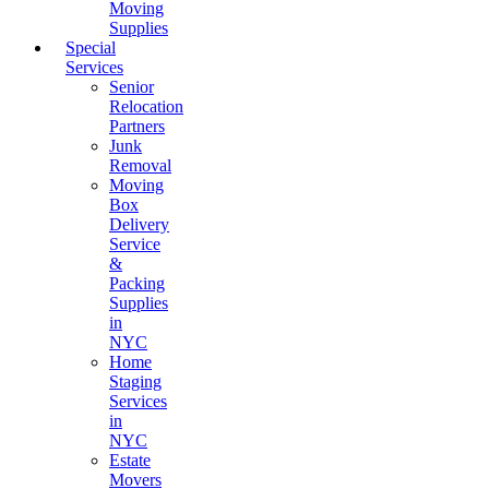
Moving
Supplies
Special
Services
Senior
Relocation
Partners
Junk
Removal
Moving
Box
Delivery
Service
&
Packing
Supplies
in
NYC
Home
Staging
Services
in
NYC
Estate
Movers