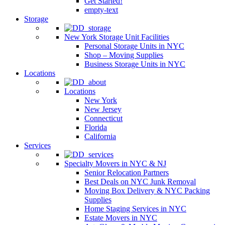
Get Started!
empty-text
Storage
New York Storage Unit Facilities
Personal Storage Units in NYC
Shop – Moving Supplies
Business Storage Units in NYC
Locations
Locations
New York
New Jersey
Connecticut
Florida
California
Services
Specialty Movers in NYC & NJ
Senior Relocation Partners
Best Deals on NYC Junk Removal
Moving Box Delivery & NYC Packing
Supplies
Home Staging Services in NYC
Estate Movers in NYC