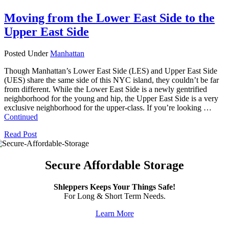
Moving from the Lower East Side to the
Upper East Side
Posted Under
Manhattan
Though Manhattan’s Lower East Side (LES) and Upper East Side
(UES) share the same side of this NYC island, they couldn’t be far
from different. While the Lower East Side is a newly gentrified
neighborhood for the young and hip, the Upper East Side is a very
exclusive neighborhood for the upper-class. If you’re looking …
Continued
Read Post
Secure Affordable Storage
Shleppers Keeps Your Things Safe!
For Long & Short Term Needs.
Learn More