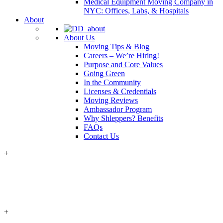
Medical Equipment Moving Company in
NYC: Offices, Labs, & Hospitals
About
About Us
Moving Tips & Blog
Careers – We’re Hiring!
Purpose and Core Values
Going Green
In the Community
Licenses & Credentials
Moving Reviews
Ambassador Program
Why Shleppers? Benefits
FAQs
Contact Us
+
+