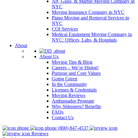
Art, Glass, & Marble Moving Company in
NYC
Moving Insurance Company in NYC
Piano Moving and Removal Services in
NYC
COI Services
Medical Equipment Moving Company in
NYC: Offices, Labs, & Hospitals
About
About Us
Moving Tips & Blog
Careers – We’re Hiring!
Purpose and Core Values
Going Green
In the Community
Licenses & Credentials
Moving Reviews
Ambassador Program
Why Shleppers? Benefits
FAQs
Contact Us
(800) 847-4537
Reviews