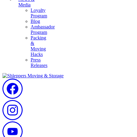
Media
Loyalty
Program
Blog
Ambassador
Program
Packing
&
Moving
Hacks
Press
Releases