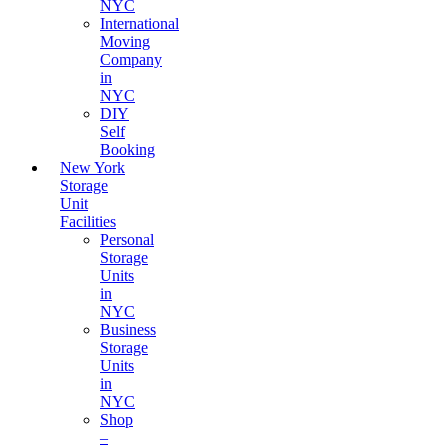
NYC
International
Moving
Company
in
NYC
DIY
Self
Booking
New York
Storage
Unit
Facilities
Personal
Storage
Units
in
NYC
Business
Storage
Units
in
NYC
Shop
–