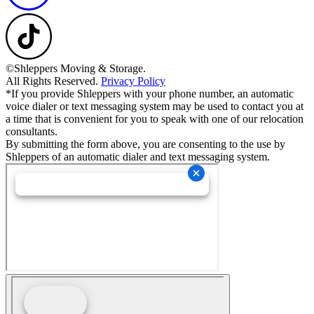
©Shleppers Moving & Storage.
All Rights Reserved.
Privacy Policy
*If you provide Shleppers with your phone number, an automatic
voice dialer or text messaging system may be used to contact you at
a time that is convenient for you to speak with one of our relocation
consultants.
By submitting the form above, you are consenting to the use by
Shleppers of an automatic dialer and text messaging system.