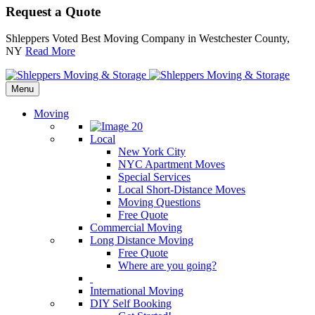
Request a Quote
Shleppers Voted Best Moving Company in Westchester County,
NY
Read More
Menu
Moving
Local
New York City
NYC Apartment Moves
Special Services
Local Short-Distance Moves
Moving Questions
Free Quote
Commercial Moving
Long Distance Moving
Free Quote
Where are you going?
International Moving
DIY Self Booking