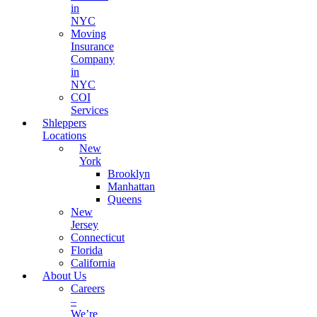
in
NYC
Moving
Insurance
Company
in
NYC
COI
Services
Shleppers
Locations
New
York
Brooklyn
Manhattan
Queens
New
Jersey
Connecticut
Florida
California
About Us
Careers
–
We’re