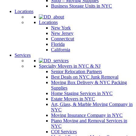
Shop – Moving Supplies
Business Storage Units in NYC
Locations
Locations
New York
New Jersey
Connecticut
Florida
California
Services
Specialty Movers in NYC & NJ
Senior Relocation Partners
Best Deals on NYC Junk Removal
Moving Box Delivery & NYC Packing
Supplies
Home Staging Services in NYC
Estate Movers in NYC
Art, Glass, & Marble Moving Company in
NYC
Moving Insurance Company in NYC
Piano Moving and Removal Services in
NYC
COI Services