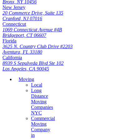
Bronx, NY 10456
New Jersey
20 Commerce Drive, Suite 135
Cranford, NJ 07016
Connecticut
1069 Connecticut Avenue #4B
Bridgeport, CT 06607
Florida
3625 N. Country Club Drive #2203
Aventura, FL 33180
California
8939 S Sepulveda Blvd Ste 102
Los Angeles, CA 90045
Moving
Local
Long
Distance
Moving
Companies
NYC
Commercial
Moving
Company
in