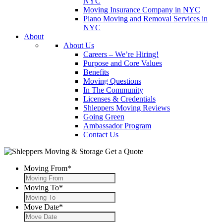
NYC
Moving Insurance Company in NYC
Piano Moving and Removal Services in
NYC
About
About Us
Careers – We’re Hiring!
Purpose and Core Values
Benefits
Moving Questions
In The Community
Licenses & Credentials
Shleppers Moving Reviews
Going Green
Ambassador Program
Contact Us
Get a Quote
Moving From
*
Moving To
*
Move Date
*