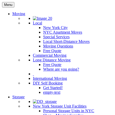
Menu
Moving
Local
New York City
NYC Apartment Moves
Special Services
Local Short-Distance Moves
Moving Questions
Free Quote
Commercial Moving
Long Distance Moving
Free Quote
Where are you going?
International Moving
DIY Self Booking
Get Started!
empty-text
Storage
New York Storage Unit Facilities
Personal Storage Units in NYC