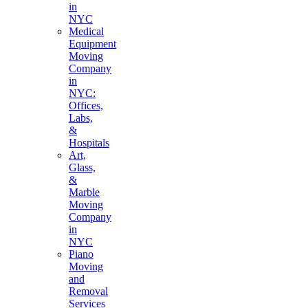
in
NYC
Medical
Equipment
Moving
Company
in
NYC:
Offices,
Labs,
&
Hospitals
Art,
Glass,
&
Marble
Moving
Company
in
NYC
Piano
Moving
and
Removal
Services