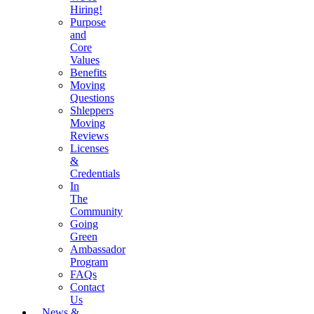
Hiring!
Purpose
and
Core
Values
Benefits
Moving
Questions
Shleppers
Moving
Reviews
Licenses
&
Credentials
In
The
Community
Going
Green
Ambassador
Program
FAQs
Contact
Us
News &