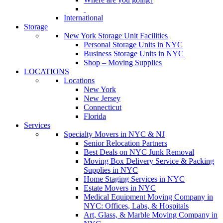
International
Storage
New York Storage Unit Facilities
Personal Storage Units in NYC
Business Storage Units in NYC
Shop – Moving Supplies
LOCATIONS
Locations
New York
New Jersey
Connecticut
Florida
Services
Specialty Movers in NYC & NJ
Senior Relocation Partners
Best Deals on NYC Junk Removal
Moving Box Delivery Service & Packing
Supplies in NYC
Home Staging Services in NYC
Estate Movers in NYC
Medical Equipment Moving Company in
NYC: Offices, Labs, & Hospitals
Art, Glass, & Marble Moving Company in