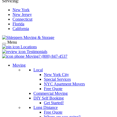
Servicing:
New York
New Jersey
Connecticut
Florida
California
Menu
Locations
Testimonials
Moving?
(800) 847-4537
Moving
Local
New York City
Special Services
NYC Apartment Movers
Free Quote
Commercial Moving
DIY Self Booking
Get Started!
Long Distance
Free Quote
Where are you going?