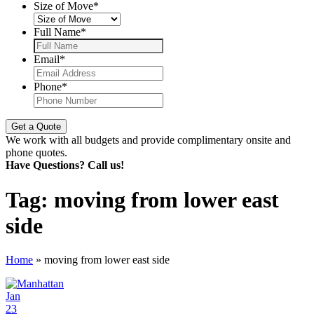
Size of Move
*
Full Name
*
Email
*
Phone
*
We work with all budgets and provide complimentary onsite and
phone quotes.
Have Questions? Call us!
Tag:
moving from lower east
side
Home
»
moving from lower east side
Jan
23