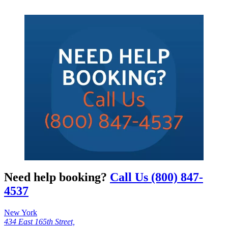
Need help booking?
Call Us (800) 847-
4537
New York
434 East 165th Street,