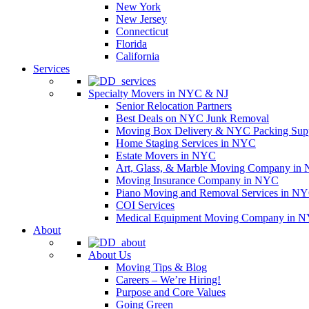
New York
New Jersey
Connecticut
Florida
California
Services
Specialty Movers in NYC & NJ
Senior Relocation Partners
Best Deals on NYC Junk Removal
Moving Box Delivery & NYC Packing Supp
Home Staging Services in NYC
Estate Movers in NYC
Art, Glass, & Marble Moving Company in
Moving Insurance Company in NYC
Piano Moving and Removal Services in N
COI Services
Medical Equipment Moving Company in NYC
About
About Us
Moving Tips & Blog
Careers – We’re Hiring!
Purpose and Core Values
Going Green