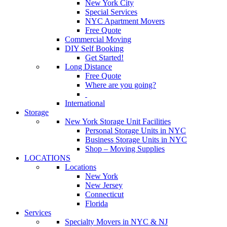
New York City
Special Services
NYC Apartment Movers
Free Quote
Commercial Moving
DIY Self Booking
Get Started!
Long Distance
Free Quote
Where are you going?
International
Storage
New York Storage Unit Facilities
Personal Storage Units in NYC
Business Storage Units in NYC
Shop – Moving Supplies
LOCATIONS
Locations
New York
New Jersey
Connecticut
Florida
Services
Specialty Movers in NYC & NJ