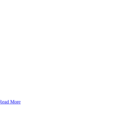
Read More