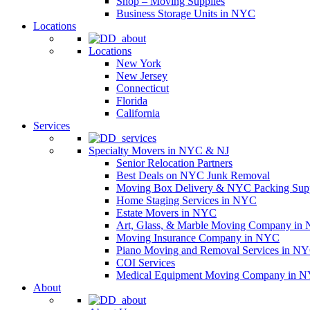
Shop – Moving Supplies
Business Storage Units in NYC
Locations
Locations
New York
New Jersey
Connecticut
Florida
California
Services
Specialty Movers in NYC & NJ
Senior Relocation Partners
Best Deals on NYC Junk Removal
Moving Box Delivery & NYC Packing Supp
Home Staging Services in NYC
Estate Movers in NYC
Art, Glass, & Marble Moving Company in
Moving Insurance Company in NYC
Piano Moving and Removal Services in N
COI Services
Medical Equipment Moving Company in NYC
About