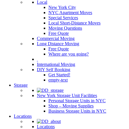
Local
New York City
NYC Apartment Moves
Special Services
Local Short-Distance Moves
Moving Questions
Free Quote
Commercial Moving
Long Distance Moving
Free Quote
Where are you going?
International Moving
DIY Self Booking
Get Started!
empty-text
Storage
New York Storage Unit Facilities
Personal Storage Units in NYC
Shop – Moving Supplies
Business Storage Units in NYC
Locations
Locations