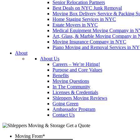
Senior Relocation Partners
Best Deals on NYC Junk Removal
Moving Box Delivery Service & Packing S
Home Staging Services in NYC
Estate Movers in NYC
Medical Equipment Moving Company in NYC
Art, Glass, & Marble Moving Company in
Moving Insurance Company in NYC
Piano Moving and Removal Services in N
About
About Us
Careers – We’re Hiring!
Purpose and Core Values
Benefits
Moving Questions
In The Community
Licenses & Credentials
Shleppers Moving Reviews
Going Green
Ambassador Program
Contact Us
Get a Quote
Moving From
*