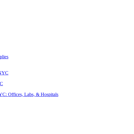
lies
 NYC
YC
: Offices, Labs, & Hospitals