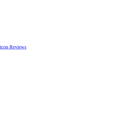
Reviews