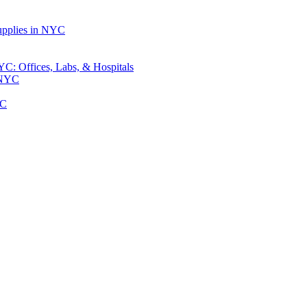
upplies in NYC
: Offices, Labs, & Hospitals
 NYC
YC