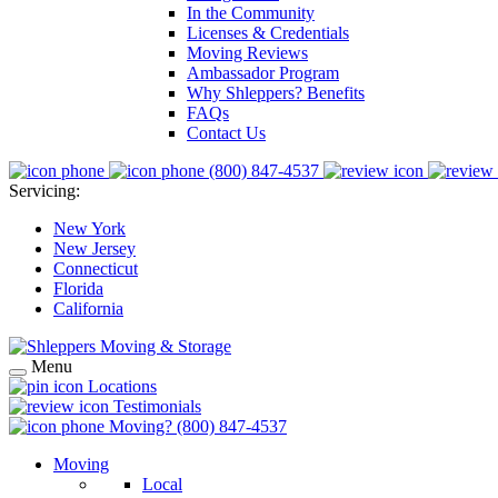
In the Community
Licenses & Credentials
Moving Reviews
Ambassador Program
Why Shleppers? Benefits
FAQs
Contact Us
(800) 847-4537
Servicing:
New York
New Jersey
Connecticut
Florida
California
Menu
Locations
Testimonials
Moving?
(800) 847-4537
Moving
Local