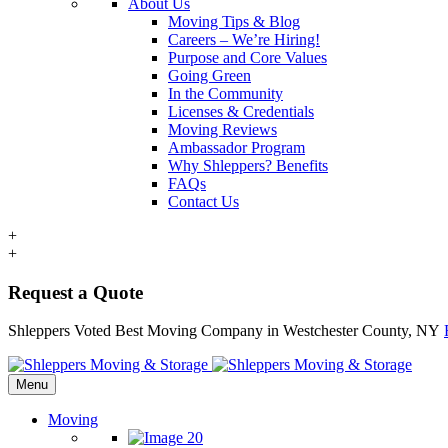
About Us
Moving Tips & Blog
Careers – We’re Hiring!
Purpose and Core Values
Going Green
In the Community
Licenses & Credentials
Moving Reviews
Ambassador Program
Why Shleppers? Benefits
FAQs
Contact Us
+
+
Request a Quote
Shleppers Voted Best Moving Company in Westchester County, NY
Menu
Moving