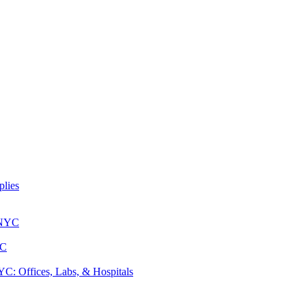
lies
 NYC
YC
: Offices, Labs, & Hospitals