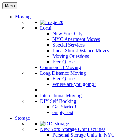
Menu
Moving
Local
New York City
NYC Apartment Moves
Special Services
Local Short-Distance Moves
Moving Questions
Free Quote
Commercial Moving
Long Distance Moving
Free Quote
Where are you going?
International Moving
DIY Self Booking
Get Started!
empty-text
Storage
New York Storage Unit Facilities
Personal Storage Units in NYC