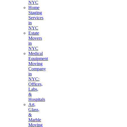
NYC
Home
Staging
Services
in
NYC
Estate
Movers
in
NYC
Medical
Equipment
Moving
Company
in
NYC:
Offices,
Labs,
&
Hospitals
Art,
Glass,
&
Marble
Moving