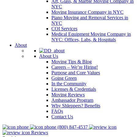
Art, Glass, & Marble Moving Company in
NYC
Moving Insurance Company in NYC
Piano Moving and Removal Services in
NYC
COI Services
Medical Equipment Moving Company in
NYC: Offices, Labs, & Hospitals
About
About Us
Moving Tips & Blog
Careers – We’re Hiring!
Purpose and Core Values
Going Green
In the Community
Licenses & Credentials
Moving Reviews
Ambassador Program
Why Shleppers? Benefits
FAQs
Contact Us
(800) 847-4537
Reviews