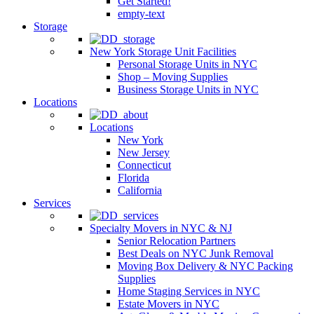
Get Started!
empty-text
Storage
New York Storage Unit Facilities
Personal Storage Units in NYC
Shop – Moving Supplies
Business Storage Units in NYC
Locations
Locations
New York
New Jersey
Connecticut
Florida
California
Services
Specialty Movers in NYC & NJ
Senior Relocation Partners
Best Deals on NYC Junk Removal
Moving Box Delivery & NYC Packing
Supplies
Home Staging Services in NYC
Estate Movers in NYC