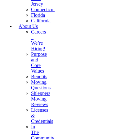
Jersey
Connecticut
Florida
California
About Us
Careers
–
We’re
Hiring!
Purpose
and
Core
Values
Benefits
Moving
Questions
Shleppers
Moving
Reviews
Licenses
&
Credentials
In
The
Community