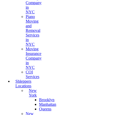
Company
in
NYC
Piano
Moving
and
Removal
Services
in
NYC
Moving
Insurance
Company
in
NYC
COI
Services
Shleppers
Locations
New
York
Brooklyn
Manhattan
Queens
New