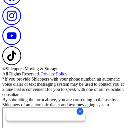
©Shleppers Moving & Storage.
All Rights Reserved.
Privacy Policy
*If you provide Shleppers with your phone number, an automatic
voice dialer or text messaging system may be used to contact you at
a time that is convenient for you to speak with one of our relocation
consultants.
By submitting the form above, you are consenting to the use by
Shleppers of an automatic dialer and text messaging system.