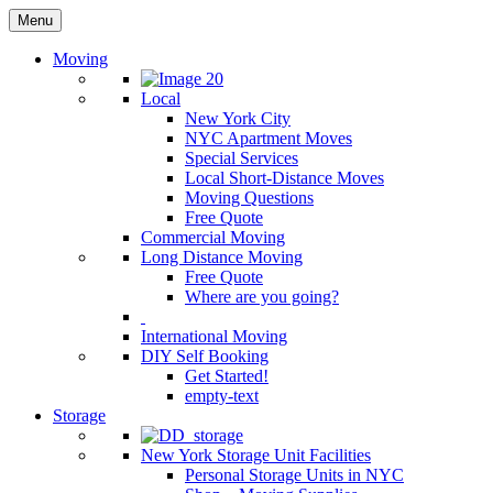
Menu
Moving
Local
New York City
NYC Apartment Moves
Special Services
Local Short-Distance Moves
Moving Questions
Free Quote
Commercial Moving
Long Distance Moving
Free Quote
Where are you going?
International Moving
DIY Self Booking
Get Started!
empty-text
Storage
New York Storage Unit Facilities
Personal Storage Units in NYC