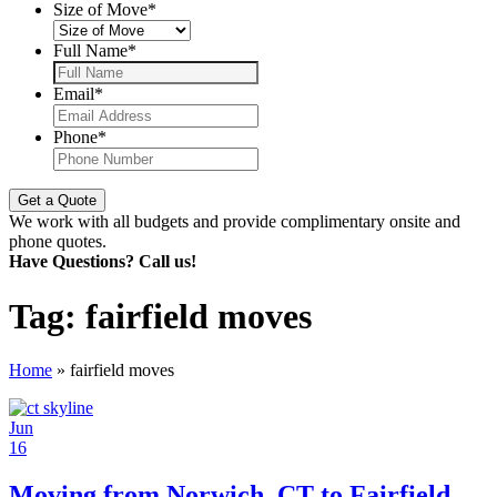
Size of Move
*
Full Name
*
Email
*
Phone
*
We work with all budgets and provide complimentary onsite and
phone quotes.
Have Questions? Call us!
Tag:
fairfield moves
Home
»
fairfield moves
Jun
16
Moving from Norwich, CT to Fairfield