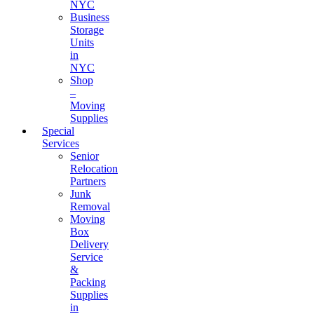
NYC
Business
Storage
Units
in
NYC
Shop
–
Moving
Supplies
Special
Services
Senior
Relocation
Partners
Junk
Removal
Moving
Box
Delivery
Service
&
Packing
Supplies
in