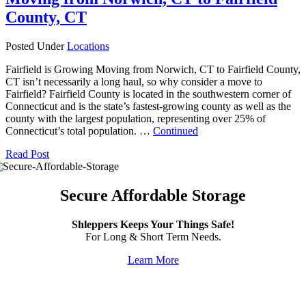
County, CT
Posted Under
Locations
Fairfield is Growing Moving from Norwich, CT to Fairfield County,
CT isn’t necessarily a long haul, so why consider a move to
Fairfield? Fairfield County is located in the southwestern corner of
Connecticut and is the state’s fastest-growing county as well as the
county with the largest population, representing over 25% of
Connecticut’s total population. …
Continued
Read Post
Secure Affordable Storage
Shleppers Keeps Your Things Safe!
For Long & Short Term Needs.
Learn More