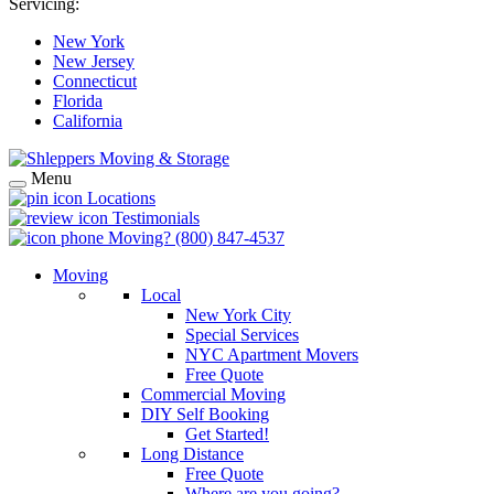
Servicing:
New York
New Jersey
Connecticut
Florida
California
Menu
Locations
Testimonials
Moving?
(800) 847-4537
Moving
Local
New York City
Special Services
NYC Apartment Movers
Free Quote
Commercial Moving
DIY Self Booking
Get Started!
Long Distance
Free Quote
Where are you going?