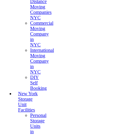
Distance
Moving
Companies
NYC
Commercial
Moving
Company
in
NYC
International
Moving
Company
in
NYC
DIY
Self
Booking
New York
Storage
Unit
Facilities
Personal
Storage
Units
in