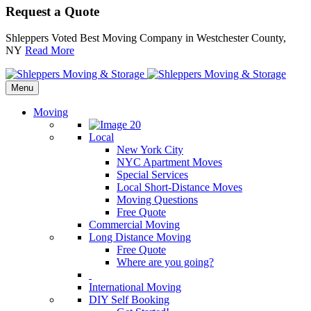
Request a Quote
Shleppers Voted Best Moving Company in Westchester County,
NY
Read More
Menu
Moving
Local
New York City
NYC Apartment Moves
Special Services
Local Short-Distance Moves
Moving Questions
Free Quote
Commercial Moving
Long Distance Moving
Free Quote
Where are you going?
International Moving
DIY Self Booking