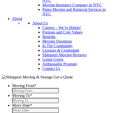
NYC
Moving Insurance Company in NYC
Piano Moving and Removal Services in
NYC
About
About Us
Careers – We’re Hiring!
Purpose and Core Values
Benefits
Moving Questions
In The Community
Licenses & Credentials
Shleppers Moving Reviews
Going Green
Ambassador Program
Contact Us
Get a Quote
Moving From
*
Moving To
*
Move Date
*