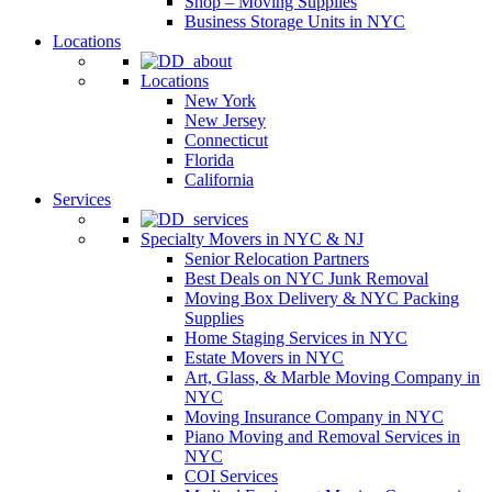
Shop – Moving Supplies
Business Storage Units in NYC
Locations
Locations
New York
New Jersey
Connecticut
Florida
California
Services
Specialty Movers in NYC & NJ
Senior Relocation Partners
Best Deals on NYC Junk Removal
Moving Box Delivery & NYC Packing
Supplies
Home Staging Services in NYC
Estate Movers in NYC
Art, Glass, & Marble Moving Company in
NYC
Moving Insurance Company in NYC
Piano Moving and Removal Services in
NYC
COI Services