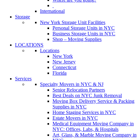
International
Storage
New York Storage Unit Facilities
Personal Storage Units in NYC
Business Storage Units in NYC
Shop – Moving Supplies
LOCATIONS
Locations
New York
New Jersey
Connecticut
Florida
Services
Specialty Movers in NYC & NJ
Senior Relocation Partners
Best Deals on NYC Junk Removal
Moving Box Delivery Service & Packing
Supplies in NYC
Home Staging Services in NYC
Estate Movers in NYC
Medical Equipment Moving Company in
NYC: Offices, Labs, & Hospitals
Art, Glass, & Marble Moving Company in