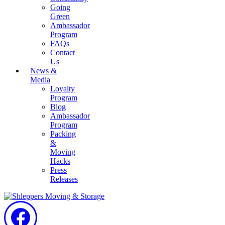
Going
Green
Ambassador
Program
FAQs
Contact
Us
News &
Media
Loyalty
Program
Blog
Ambassador
Program
Packing
&
Moving
Hacks
Press
Releases