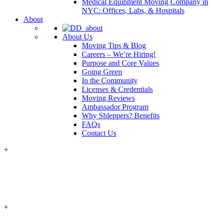
Medical Equipment Moving Company in
NYC: Offices, Labs, & Hospitals
About
About Us
Moving Tips & Blog
Careers – We’re Hiring!
Purpose and Core Values
Going Green
In the Community
Licenses & Credentials
Moving Reviews
Ambassador Program
Why Shleppers? Benefits
FAQs
Contact Us
+
+