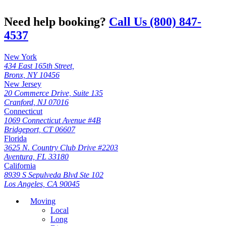
Need help booking?
Call Us (800) 847-
4537
New York
434 East 165th Street,
Bronx, NY 10456
New Jersey
20 Commerce Drive, Suite 135
Cranford, NJ 07016
Connecticut
1069 Connecticut Avenue #4B
Bridgeport, CT 06607
Florida
3625 N. Country Club Drive #2203
Aventura, FL 33180
California
8939 S Sepulveda Blvd Ste 102
Los Angeles, CA 90045
Moving
Local
Long