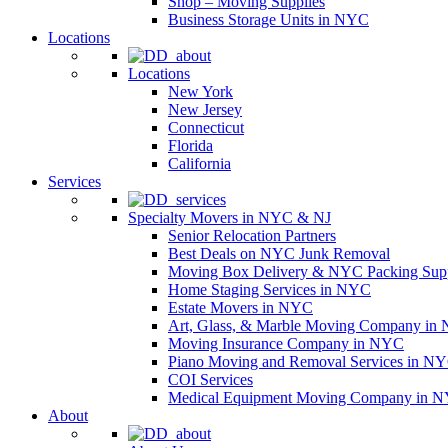
Shop – Moving Supplies
Business Storage Units in NYC
Locations
Locations
New York
New Jersey
Connecticut
Florida
California
Services
Specialty Movers in NYC & NJ
Senior Relocation Partners
Best Deals on NYC Junk Removal
Moving Box Delivery & NYC Packing Supp
Home Staging Services in NYC
Estate Movers in NYC
Art, Glass, & Marble Moving Company in
Moving Insurance Company in NYC
Piano Moving and Removal Services in N
COI Services
Medical Equipment Moving Company in NYC
About