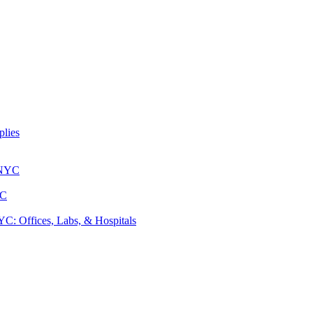
lies
 NYC
YC
: Offices, Labs, & Hospitals