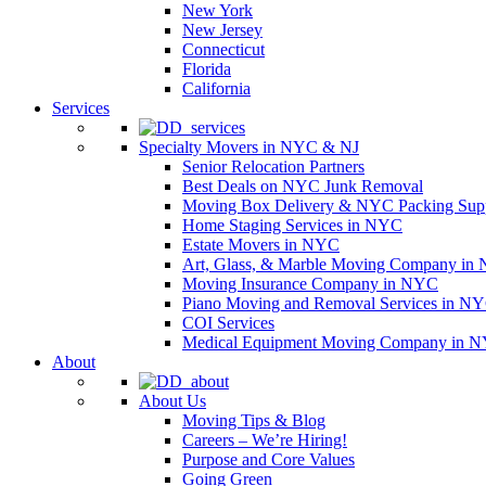
New York
New Jersey
Connecticut
Florida
California
Services
Specialty Movers in NYC & NJ
Senior Relocation Partners
Best Deals on NYC Junk Removal
Moving Box Delivery & NYC Packing Supp
Home Staging Services in NYC
Estate Movers in NYC
Art, Glass, & Marble Moving Company in
Moving Insurance Company in NYC
Piano Moving and Removal Services in N
COI Services
Medical Equipment Moving Company in NYC
About
About Us
Moving Tips & Blog
Careers – We’re Hiring!
Purpose and Core Values
Going Green