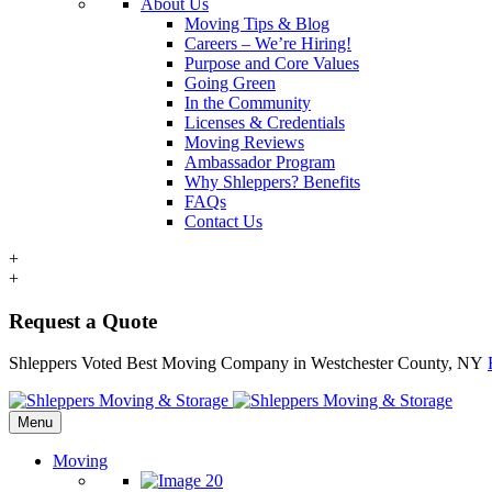
About Us
Moving Tips & Blog
Careers – We’re Hiring!
Purpose and Core Values
Going Green
In the Community
Licenses & Credentials
Moving Reviews
Ambassador Program
Why Shleppers? Benefits
FAQs
Contact Us
+
+
Request a Quote
Shleppers Voted Best Moving Company in Westchester County, NY
Menu
Moving