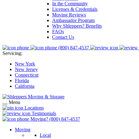
In the Community
Licenses & Credentials
Moving Reviews
Ambassador Program
Why Shleppers? Benefits
FAQs
Contact Us
(800) 847-4537
Servicing:
New York
New Jersey
Connecticut
Florida
California
Menu
Locations
Testimonials
Moving?
(800) 847-4537
Moving
Local