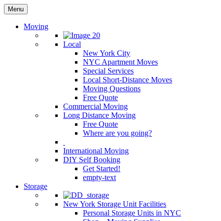
Menu
Moving
Local
New York City
NYC Apartment Moves
Special Services
Local Short-Distance Moves
Moving Questions
Free Quote
Commercial Moving
Long Distance Moving
Free Quote
Where are you going?
International Moving
DIY Self Booking
Get Started!
empty-text
Storage
New York Storage Unit Facilities
Personal Storage Units in NYC