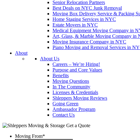
Senior Relocation Partners
Best Deals on NYC Junk Removal
Moving Box Delivery Service & Packing S
Home Staging Services in NYC
Estate Movers in NYC
Medical Equipment Moving Company in NYC
Art, Glass, & Marble Moving Company in
Moving Insurance Company in NYC
Piano Moving and Removal Services in N
About
About Us
Careers – We’re Hiring!
Purpose and Core Values
Benefits
Moving Questions
In The Community
Licenses & Credentials
Shleppers Moving Reviews
Going Green
Ambassador Program
Contact Us
Get a Quote
Moving From
*