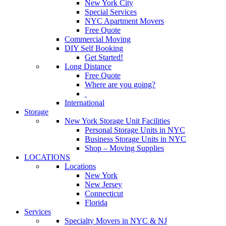
New York City
Special Services
NYC Apartment Movers
Free Quote
Commercial Moving
DIY Self Booking
Get Started!
Long Distance
Free Quote
Where are you going?
International
Storage
New York Storage Unit Facilities
Personal Storage Units in NYC
Business Storage Units in NYC
Shop – Moving Supplies
LOCATIONS
Locations
New York
New Jersey
Connecticut
Florida
Services
Specialty Movers in NYC & NJ