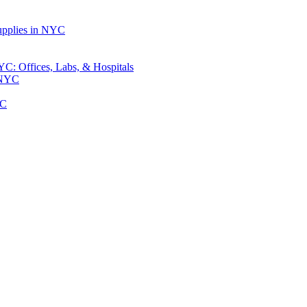
upplies in NYC
: Offices, Labs, & Hospitals
 NYC
YC