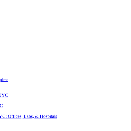
lies
 NYC
YC
: Offices, Labs, & Hospitals