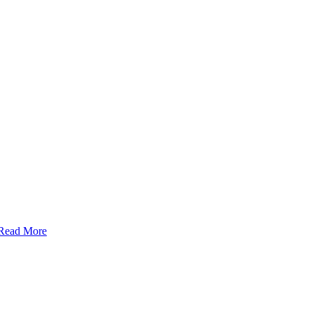
Read More