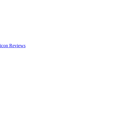
Reviews