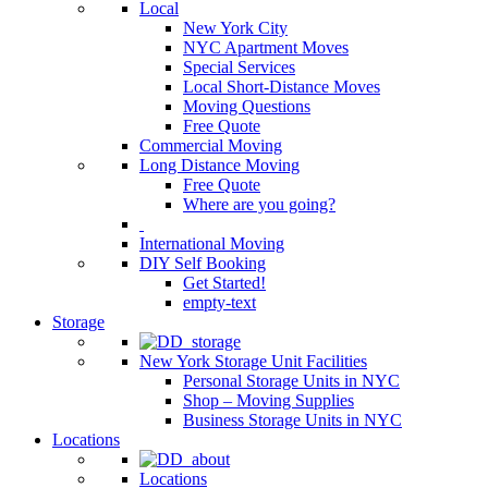
Local
New York City
NYC Apartment Moves
Special Services
Local Short-Distance Moves
Moving Questions
Free Quote
Commercial Moving
Long Distance Moving
Free Quote
Where are you going?
International Moving
DIY Self Booking
Get Started!
empty-text
Storage
New York Storage Unit Facilities
Personal Storage Units in NYC
Shop – Moving Supplies
Business Storage Units in NYC
Locations
Locations