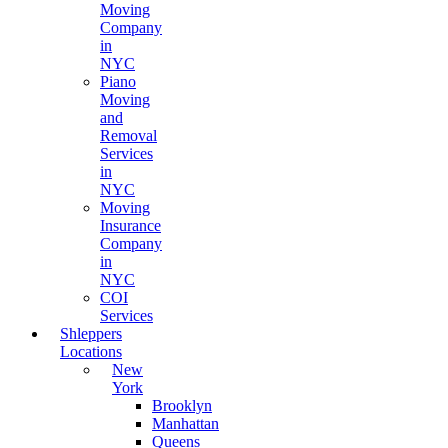
Moving
Company
in
NYC
Piano
Moving
and
Removal
Services
in
NYC
Moving
Insurance
Company
in
NYC
COI
Services
Shleppers
Locations
New
York
Brooklyn
Manhattan
Queens