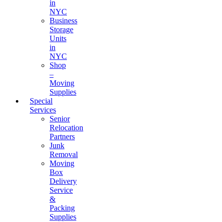
in
NYC
Business
Storage
Units
in
NYC
Shop
–
Moving
Supplies
Special
Services
Senior
Relocation
Partners
Junk
Removal
Moving
Box
Delivery
Service
&
Packing
Supplies