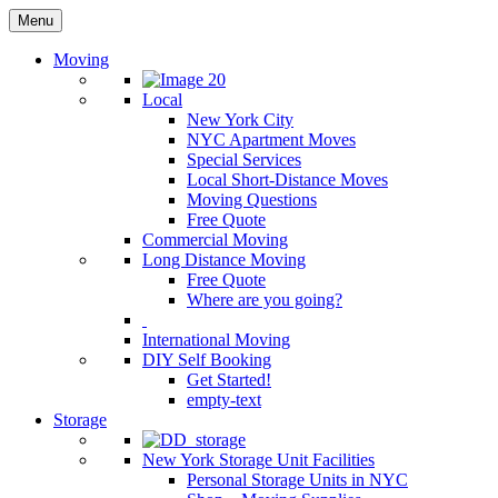
Menu
Moving
Local
New York City
NYC Apartment Moves
Special Services
Local Short-Distance Moves
Moving Questions
Free Quote
Commercial Moving
Long Distance Moving
Free Quote
Where are you going?
International Moving
DIY Self Booking
Get Started!
empty-text
Storage
New York Storage Unit Facilities
Personal Storage Units in NYC