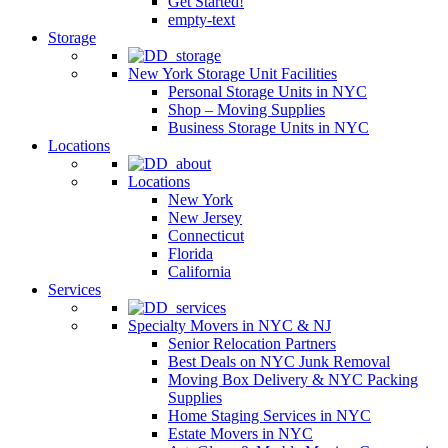
Get Started!
empty-text
Storage
New York Storage Unit Facilities
Personal Storage Units in NYC
Shop – Moving Supplies
Business Storage Units in NYC
Locations
Locations
New York
New Jersey
Connecticut
Florida
California
Services
Specialty Movers in NYC & NJ
Senior Relocation Partners
Best Deals on NYC Junk Removal
Moving Box Delivery & NYC Packing
Supplies
Home Staging Services in NYC
Estate Movers in NYC