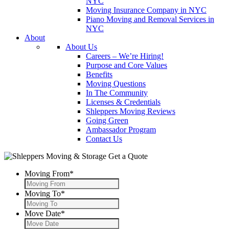
NYC
Moving Insurance Company in NYC
Piano Moving and Removal Services in
NYC
About
About Us
Careers – We’re Hiring!
Purpose and Core Values
Benefits
Moving Questions
In The Community
Licenses & Credentials
Shleppers Moving Reviews
Going Green
Ambassador Program
Contact Us
Get a Quote
Moving From
*
Moving To
*
Move Date
*