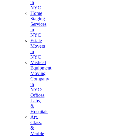
in
NYC
Home
Staging
Services
in
NYC
Estate
Movers
in
NYC
Medical
Equipment
Moving
Company
in
NYC:
Offices,
Labs,
&
Hospitals
Art,
Glass,
&
Marble