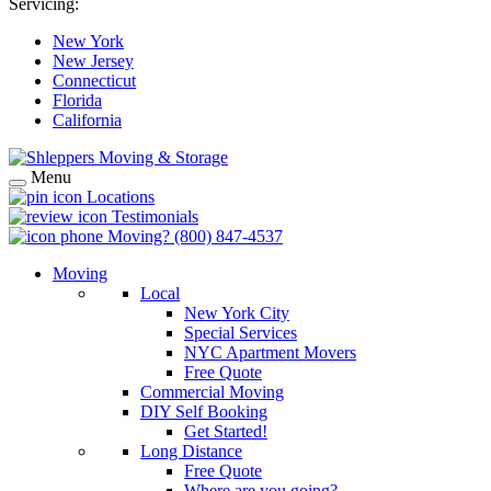
Servicing:
New York
New Jersey
Connecticut
Florida
California
Menu
Locations
Testimonials
Moving?
(800) 847-4537
Moving
Local
New York City
Special Services
NYC Apartment Movers
Free Quote
Commercial Moving
DIY Self Booking
Get Started!
Long Distance
Free Quote
Where are you going?