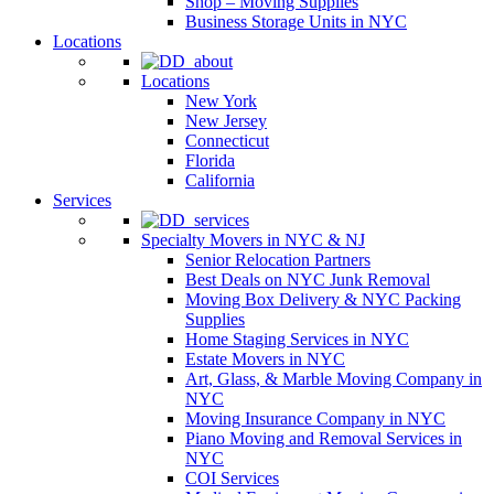
Shop – Moving Supplies
Business Storage Units in NYC
Locations
Locations
New York
New Jersey
Connecticut
Florida
California
Services
Specialty Movers in NYC & NJ
Senior Relocation Partners
Best Deals on NYC Junk Removal
Moving Box Delivery & NYC Packing
Supplies
Home Staging Services in NYC
Estate Movers in NYC
Art, Glass, & Marble Moving Company in
NYC
Moving Insurance Company in NYC
Piano Moving and Removal Services in
NYC
COI Services