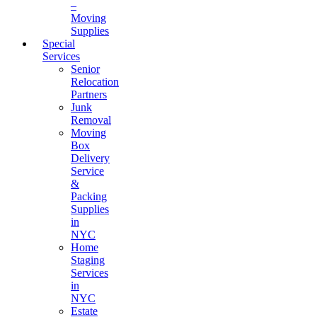
–
Moving
Supplies
Special
Services
Senior
Relocation
Partners
Junk
Removal
Moving
Box
Delivery
Service
&
Packing
Supplies
in
NYC
Home
Staging
Services
in
NYC
Estate