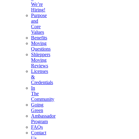
We’re
Hiring!
Purpose
and
Core
Values
Benefits
Moving
Questions
Shleppers
Moving
Reviews
Licenses
&
Credentials
In
The
Community
Going
Green
Ambassador
Program
FAQs
Contact
Us