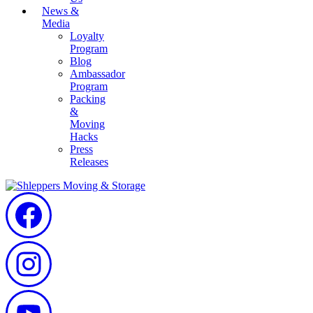
News &
Media
Loyalty
Program
Blog
Ambassador
Program
Packing
&
Moving
Hacks
Press
Releases