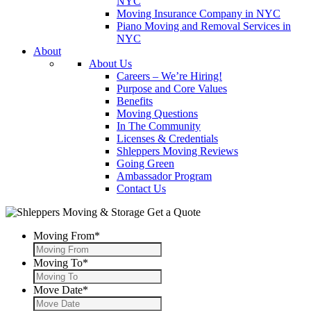
NYC
Moving Insurance Company in NYC
Piano Moving and Removal Services in
NYC
About
About Us
Careers – We’re Hiring!
Purpose and Core Values
Benefits
Moving Questions
In The Community
Licenses & Credentials
Shleppers Moving Reviews
Going Green
Ambassador Program
Contact Us
Get a Quote
Moving From
*
Moving To
*
Move Date
*