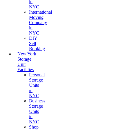
in
NYC
International
Moving
Company
in
NYC
DIY
Self
Booking
New York
Storage
Unit
Facilities
Personal
Storage
Units
in
NYC
Business
Storage
Units
in
NYC
Shop