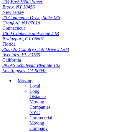
434 East 165th Street,
Bronx, NY 10456
New Jersey
20 Commerce Drive, Suite 135
Cranford, NJ 07016
Connecticut
1069 Connecticut Avenue #4B
Bridgeport, CT 06607
Florida
3625 N. Country Club Drive #2203
Aventura, FL 33180
California
8939 S Sepulveda Blvd Ste 102
Los Angeles, CA 90045
Moving
Local
Long
Distance
Moving
Companies
NYC
Commercial
Moving
Company