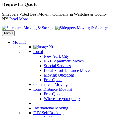
Request a Quote
Shleppers Voted Best Moving Company in Westchester County,
NY
Read More
Menu
Moving
Local
New York City
NYC Apartment Moves
Special Services
Local Short-Distance Moves
Moving Questions
Free Quote
Commercial Moving
Long Distance Moving
Free Quote
Where are you going?
International Moving
DIY Self Booking