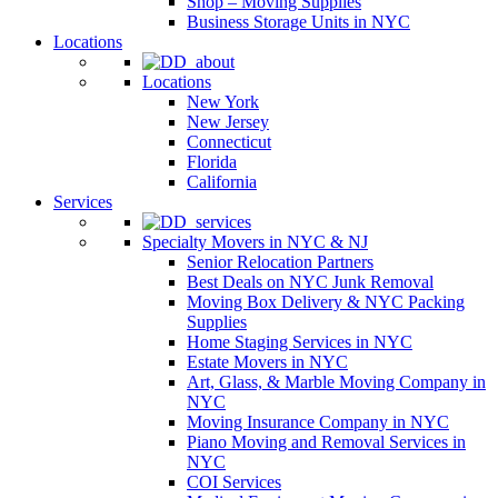
Shop – Moving Supplies
Business Storage Units in NYC
Locations
Locations
New York
New Jersey
Connecticut
Florida
California
Services
Specialty Movers in NYC & NJ
Senior Relocation Partners
Best Deals on NYC Junk Removal
Moving Box Delivery & NYC Packing
Supplies
Home Staging Services in NYC
Estate Movers in NYC
Art, Glass, & Marble Moving Company in
NYC
Moving Insurance Company in NYC
Piano Moving and Removal Services in
NYC
COI Services