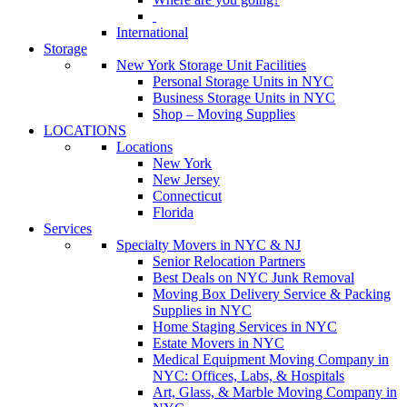
International
Storage
New York Storage Unit Facilities
Personal Storage Units in NYC
Business Storage Units in NYC
Shop – Moving Supplies
LOCATIONS
Locations
New York
New Jersey
Connecticut
Florida
Services
Specialty Movers in NYC & NJ
Senior Relocation Partners
Best Deals on NYC Junk Removal
Moving Box Delivery Service & Packing
Supplies in NYC
Home Staging Services in NYC
Estate Movers in NYC
Medical Equipment Moving Company in
NYC: Offices, Labs, & Hospitals
Art, Glass, & Marble Moving Company in