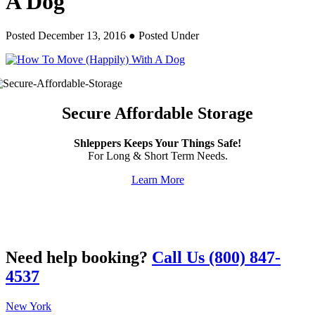
A Dog
Posted December 13, 2016
● Posted Under
Secure Affordable Storage
Shleppers Keeps Your Things Safe!
For Long & Short Term Needs.
Learn More
Need help booking?
Call Us (800) 847-
4537
New York