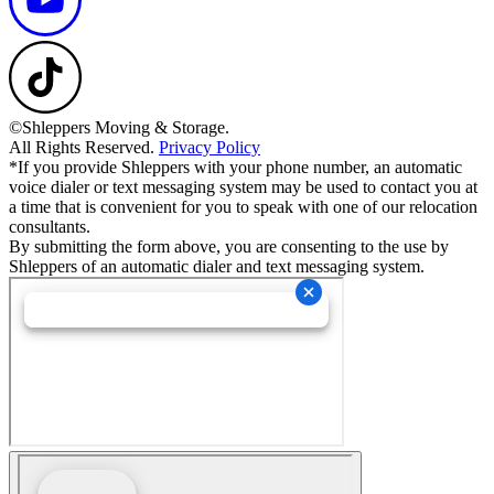
©Shleppers Moving & Storage.
All Rights Reserved.
Privacy Policy
*If you provide Shleppers with your phone number, an automatic
voice dialer or text messaging system may be used to contact you at
a time that is convenient for you to speak with one of our relocation
consultants.
By submitting the form above, you are consenting to the use by
Shleppers of an automatic dialer and text messaging system.