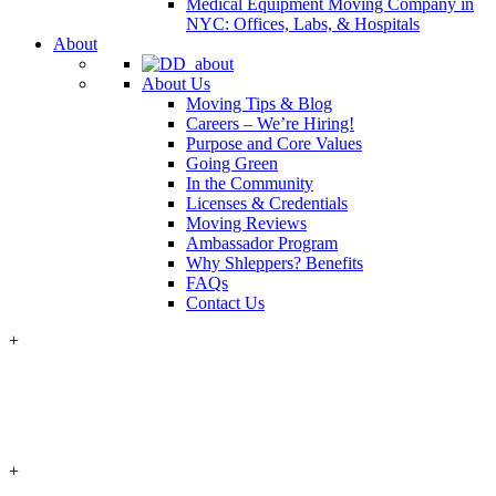
Medical Equipment Moving Company in
NYC: Offices, Labs, & Hospitals
About
About Us
Moving Tips & Blog
Careers – We’re Hiring!
Purpose and Core Values
Going Green
In the Community
Licenses & Credentials
Moving Reviews
Ambassador Program
Why Shleppers? Benefits
FAQs
Contact Us
+
+