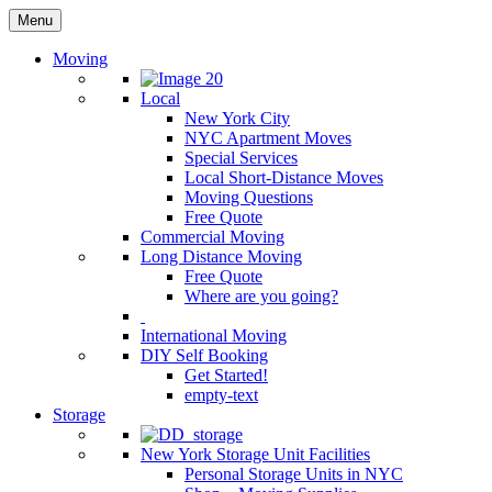
Menu
Moving
Local
New York City
NYC Apartment Moves
Special Services
Local Short-Distance Moves
Moving Questions
Free Quote
Commercial Moving
Long Distance Moving
Free Quote
Where are you going?
International Moving
DIY Self Booking
Get Started!
empty-text
Storage
New York Storage Unit Facilities
Personal Storage Units in NYC