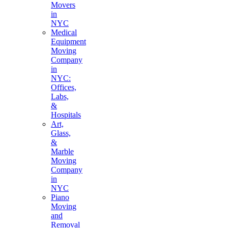
Movers
in
NYC
Medical
Equipment
Moving
Company
in
NYC:
Offices,
Labs,
&
Hospitals
Art,
Glass,
&
Marble
Moving
Company
in
NYC
Piano
Moving
and
Removal