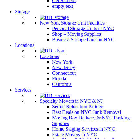
Get Started!
empty-text
Storage
New York Storage Unit Facilities
Personal Storage Units in NYC
Shop – Moving Supplies
Business Storage Units in NYC
Locations
Locations
New York
New Jersey
Connecticut
Florida
California
Services
Specialty Movers in NYC & NJ
Senior Relocation Partners
Best Deals on NYC Junk Removal
Moving Box Delivery & NYC Packing
Supplies
Home Staging Services in NYC
Estate Movers in NYC