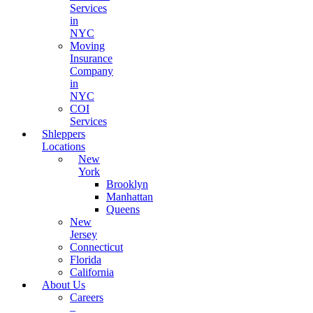
Services
in
NYC
Moving
Insurance
Company
in
NYC
COI
Services
Shleppers
Locations
New
York
Brooklyn
Manhattan
Queens
New
Jersey
Connecticut
Florida
California
About Us
Careers
–