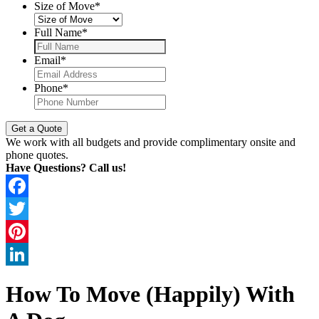
Size of Move
*
Full Name
*
Email
*
Phone
*
We work with all budgets and provide complimentary onsite and
phone quotes.
Have Questions? Call us!
Facebook
Twitter
Pinterest
LinkedIn
How To Move (Happily) With