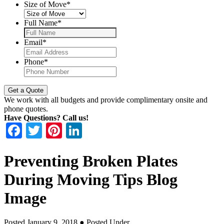
Size of Move
*
Full Name
*
Email
*
Phone
*
We work with all budgets and provide complimentary onsite and
phone quotes.
Have Questions? Call us!
Facebook
Twitter
Pinterest
LinkedIn
Preventing Broken Plates
During Moving Tips Blog
Image
Posted January 9, 2018
● Posted Under