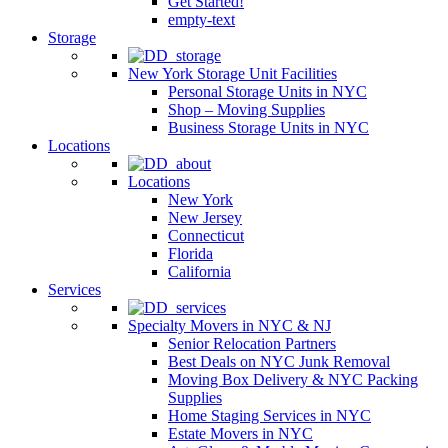
Get Started!
empty-text
Storage
New York Storage Unit Facilities
Personal Storage Units in NYC
Shop – Moving Supplies
Business Storage Units in NYC
Locations
Locations
New York
New Jersey
Connecticut
Florida
California
Services
Specialty Movers in NYC & NJ
Senior Relocation Partners
Best Deals on NYC Junk Removal
Moving Box Delivery & NYC Packing
Supplies
Home Staging Services in NYC
Estate Movers in NYC