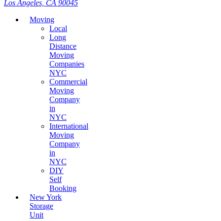
Los Angeles, CA 90045
Moving
Local
Long
Distance
Moving
Companies
NYC
Commercial
Moving
Company
in
NYC
International
Moving
Company
in
NYC
DIY
Self
Booking
New York
Storage
Unit