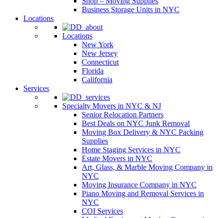
Shop – Moving Supplies
Business Storage Units in NYC
Locations
Locations
New York
New Jersey
Connecticut
Florida
California
Services
Specialty Movers in NYC & NJ
Senior Relocation Partners
Best Deals on NYC Junk Removal
Moving Box Delivery & NYC Packing
Supplies
Home Staging Services in NYC
Estate Movers in NYC
Art, Glass, & Marble Moving Company in
NYC
Moving Insurance Company in NYC
Piano Moving and Removal Services in
NYC
COI Services