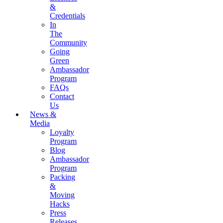
&
Credentials
In
The
Community
Going
Green
Ambassador
Program
FAQs
Contact
Us
News &
Media
Loyalty
Program
Blog
Ambassador
Program
Packing
&
Moving
Hacks
Press
Releases