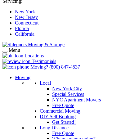
Servicing:
New York
New Jersey
Connecticut
Florida
California
Menu
Locations
Testimonials
Moving?
(800) 847-4537
Moving
Local
New York City
Special Services
NYC Apartment Movers
Free Quote
Commercial Moving
DIY Self Booking
Get Started!
Long Distance
Free Quote
Where are you going?