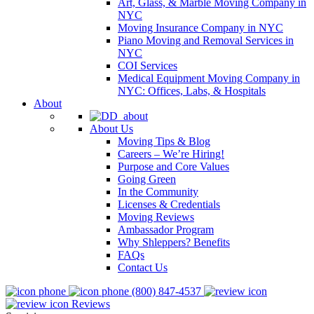
Art, Glass, & Marble Moving Company in
NYC
Moving Insurance Company in NYC
Piano Moving and Removal Services in
NYC
COI Services
Medical Equipment Moving Company in
NYC: Offices, Labs, & Hospitals
About
About Us
Moving Tips & Blog
Careers – We’re Hiring!
Purpose and Core Values
Going Green
In the Community
Licenses & Credentials
Moving Reviews
Ambassador Program
Why Shleppers? Benefits
FAQs
Contact Us
(800) 847-4537
Reviews