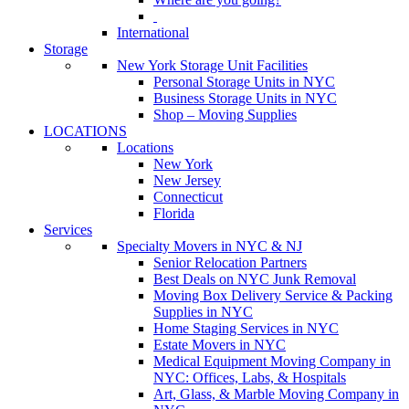
International
Storage
New York Storage Unit Facilities
Personal Storage Units in NYC
Business Storage Units in NYC
Shop – Moving Supplies
LOCATIONS
Locations
New York
New Jersey
Connecticut
Florida
Services
Specialty Movers in NYC & NJ
Senior Relocation Partners
Best Deals on NYC Junk Removal
Moving Box Delivery Service & Packing
Supplies in NYC
Home Staging Services in NYC
Estate Movers in NYC
Medical Equipment Moving Company in
NYC: Offices, Labs, & Hospitals
Art, Glass, & Marble Moving Company in