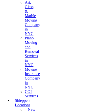
Art,
Glass,
&
Marble
Moving
Company
in
NYC
Piano
Moving
and
Removal
Services
in
NYC
Moving
Insurance
Company
in
NYC
COI
Services
Shleppers
Locations
New