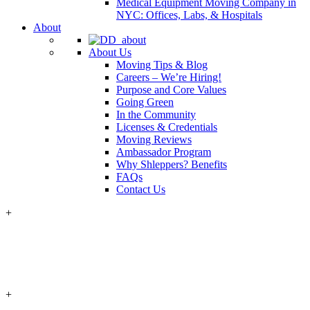
Medical Equipment Moving Company in
NYC: Offices, Labs, & Hospitals
About
About Us
Moving Tips & Blog
Careers – We’re Hiring!
Purpose and Core Values
Going Green
In the Community
Licenses & Credentials
Moving Reviews
Ambassador Program
Why Shleppers? Benefits
FAQs
Contact Us
+
+