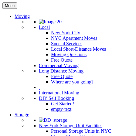
Menu
Moving
Local
New York City
NYC Apartment Moves
Special Services
Local Short-Distance Moves
Moving Questions
Free Quote
Commercial Moving
Long Distance Moving
Free Quote
Where are you going?
International Moving
DIY Self Booking
Get Started!
empty-text
Storage
New York Storage Unit Facilities
Personal Storage Units in NYC