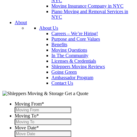
NYC
Moving Insurance Company in NYC
Piano Moving and Removal Services in
NYC
About
About Us
Careers – We’re Hiring!
Purpose and Core Values
Benefits
Moving Questions
In The Community
Licenses & Credentials
Shleppers Moving Reviews
Going Green
Ambassador Program
Contact Us
Get a Quote
Moving From
*
Moving To
*
Move Date
*