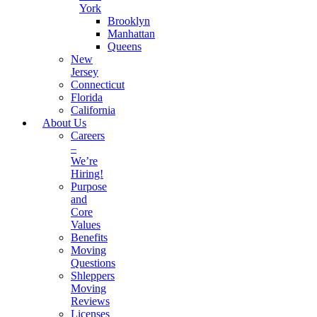
York
Brooklyn
Manhattan
Queens
New
Jersey
Connecticut
Florida
California
About Us
Careers
–
We’re
Hiring!
Purpose
and
Core
Values
Benefits
Moving
Questions
Shleppers
Moving
Reviews
Licenses