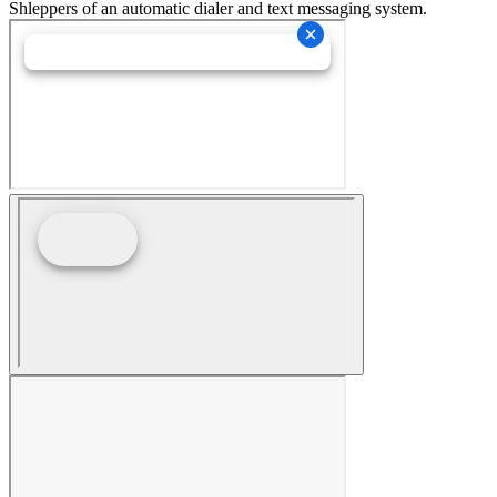
Shleppers of an automatic dialer and text messaging system.