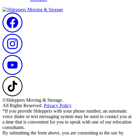
©Shleppers Moving & Storage.
All Rights Reserved.
Privacy Policy
*If you provide Shleppers with your phone number, an automatic
voice dialer or text messaging system may be used to contact you at
a time that is convenient for you to speak with one of our relocation
consultants.
By submitting the form above, you are consenting to the use by