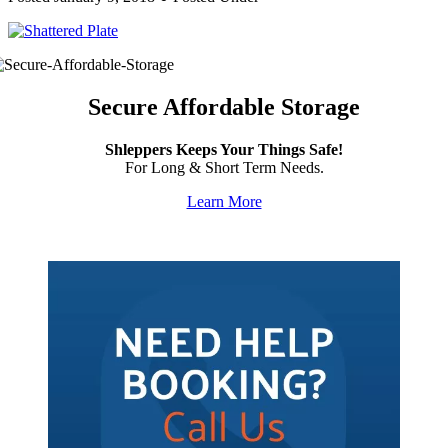
Secure Affordable Storage
Shleppers Keeps Your Things Safe!
For Long & Short Term Needs.
Learn More