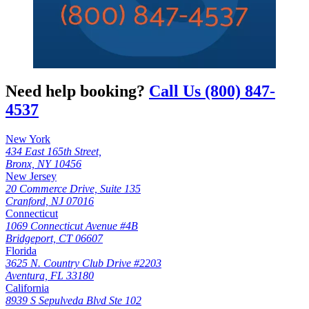
Need help booking?
Call Us (800) 847-
4537
New York
434 East 165th Street,
Bronx, NY 10456
New Jersey
20 Commerce Drive, Suite 135
Cranford, NJ 07016
Connecticut
1069 Connecticut Avenue #4B
Bridgeport, CT 06607
Florida
3625 N. Country Club Drive #2203
Aventura, FL 33180
California
8939 S Sepulveda Blvd Ste 102