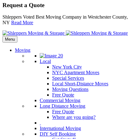
Request a Quote
Shleppers Voted Best Moving Company in Westchester County,
NY
Read More
Menu
Moving
Local
New York City
NYC Apartment Moves
Special Services
Local Short-Distance Moves
Moving Questions
Free Quote
Commercial Moving
Long Distance Moving
Free Quote
Where are you going?
International Moving
DIY Self Booking