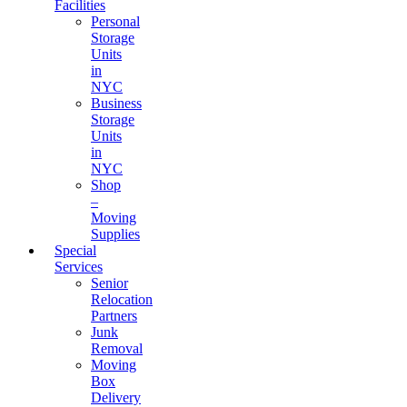
Facilities
Personal
Storage
Units
in
NYC
Business
Storage
Units
in
NYC
Shop
–
Moving
Supplies
Special
Services
Senior
Relocation
Partners
Junk
Removal
Moving
Box
Delivery