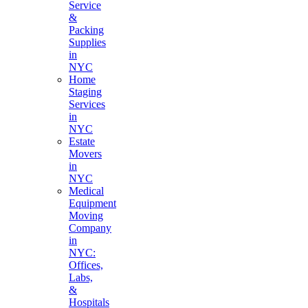
Service
&
Packing
Supplies
in
NYC
Home
Staging
Services
in
NYC
Estate
Movers
in
NYC
Medical
Equipment
Moving
Company
in
NYC:
Offices,
Labs,
&
Hospitals