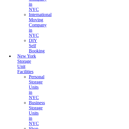
in
NYC
International
Moving
Company
in
NYC
DIY
Self
Booking
New York
Storage
Unit
Facilities
Personal
Storage
Units
in
NYC
Business
Storage
Units
in
NYC
Shop