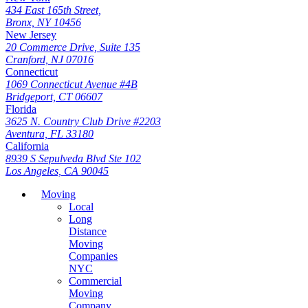
434 East 165th Street,
Bronx, NY 10456
New Jersey
20 Commerce Drive, Suite 135
Cranford, NJ 07016
Connecticut
1069 Connecticut Avenue #4B
Bridgeport, CT 06607
Florida
3625 N. Country Club Drive #2203
Aventura, FL 33180
California
8939 S Sepulveda Blvd Ste 102
Los Angeles, CA 90045
Moving
Local
Long
Distance
Moving
Companies
NYC
Commercial
Moving
Company