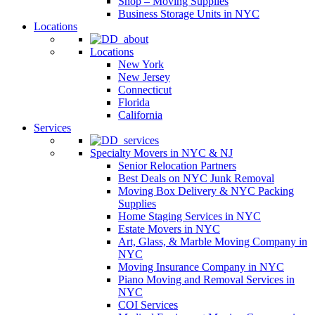
Shop – Moving Supplies
Business Storage Units in NYC
Locations
Locations
New York
New Jersey
Connecticut
Florida
California
Services
Specialty Movers in NYC & NJ
Senior Relocation Partners
Best Deals on NYC Junk Removal
Moving Box Delivery & NYC Packing
Supplies
Home Staging Services in NYC
Estate Movers in NYC
Art, Glass, & Marble Moving Company in
NYC
Moving Insurance Company in NYC
Piano Moving and Removal Services in
NYC
COI Services