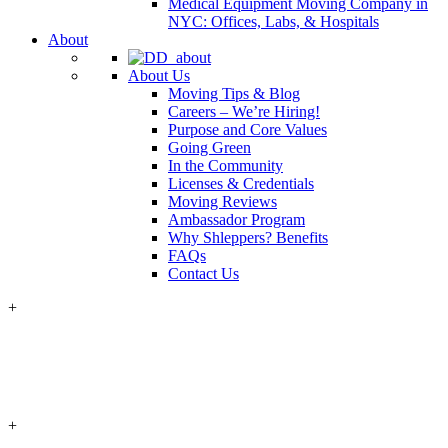
Medical Equipment Moving Company in
NYC: Offices, Labs, & Hospitals
About
About Us
Moving Tips & Blog
Careers – We’re Hiring!
Purpose and Core Values
Going Green
In the Community
Licenses & Credentials
Moving Reviews
Ambassador Program
Why Shleppers? Benefits
FAQs
Contact Us
+
+