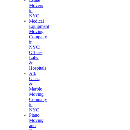
Estate
Movers
in
NYC
Medical
Equipment
Moving
Company
in
NYC:
Offices,
Labs,
&
Hospitals
Art,
Glass,
&
Marble
Moving
Company
in
NYC
Piano
Moving
and