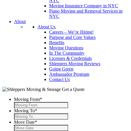
NYC
Moving Insurance Company in NYC
Piano Moving and Removal Services in
NYC
About
About Us
Careers – We’re Hiring!
Purpose and Core Values
Benefits
Moving Questions
In The Community
Licenses & Credentials
Shleppers Moving Reviews
Going Green
Ambassador Program
Contact Us
Get a Quote
Moving From
*
Moving To
*
Move Date
*