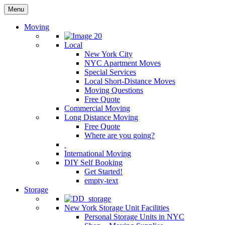
Menu
Moving
Local
New York City
NYC Apartment Moves
Special Services
Local Short-Distance Moves
Moving Questions
Free Quote
Commercial Moving
Long Distance Moving
Free Quote
Where are you going?
International Moving
DIY Self Booking
Get Started!
empty-text
Storage
New York Storage Unit Facilities
Personal Storage Units in NYC