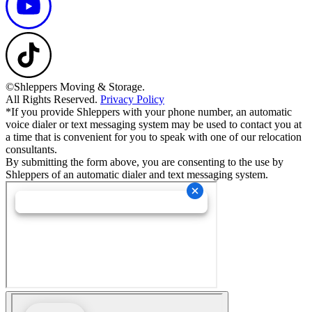
©Shleppers Moving & Storage.
All Rights Reserved.
Privacy Policy
*If you provide Shleppers with your phone number, an automatic
voice dialer or text messaging system may be used to contact you at
a time that is convenient for you to speak with one of our relocation
consultants.
By submitting the form above, you are consenting to the use by
Shleppers of an automatic dialer and text messaging system.