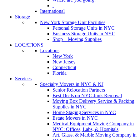
International
Storage
New York Storage Unit Facilities
Personal Storage Units in NYC
Business Storage Units in NYC
Shop – Moving Supplies
LOCATIONS
Locations
New York
New Jersey
Connecticut
Florida
Services
Specialty Movers in NYC & NJ
Senior Relocation Partners
Best Deals on NYC Junk Removal
Moving Box Delivery Service & Packing
Supplies in NYC
Home Staging Services in NYC
Estate Movers in NYC
Medical Equipment Moving Company in
NYC: Offices, Labs, & Hospitals
Art, Glass, & Marble Moving Company in