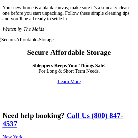
Your new home is a blank canvas; make sure it’s a squeaky clean
one before you start unpacking. Follow these simple cleaning tips,
and you’ll be all ready to settle in.
Written by The Maids
Secure Affordable Storage
Shleppers Keeps Your Things Safe!
For Long & Short Term Needs.
Learn More
Need help booking?
Call Us (800) 847-
4537
New York