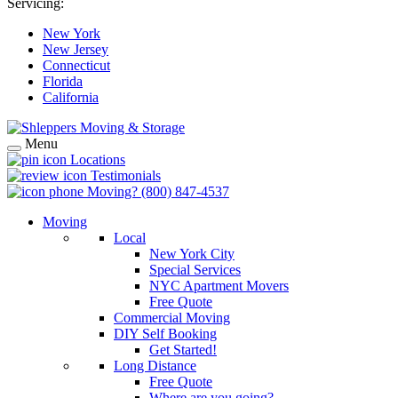
Servicing:
New York
New Jersey
Connecticut
Florida
California
Menu
Locations
Testimonials
Moving?
(800) 847-4537
Moving
Local
New York City
Special Services
NYC Apartment Movers
Free Quote
Commercial Moving
DIY Self Booking
Get Started!
Long Distance
Free Quote
Where are you going?