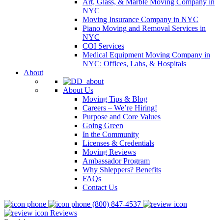
Art, Glass, & Marble Moving Company in
NYC
Moving Insurance Company in NYC
Piano Moving and Removal Services in
NYC
COI Services
Medical Equipment Moving Company in
NYC: Offices, Labs, & Hospitals
About
About Us
Moving Tips & Blog
Careers – We’re Hiring!
Purpose and Core Values
Going Green
In the Community
Licenses & Credentials
Moving Reviews
Ambassador Program
Why Shleppers? Benefits
FAQs
Contact Us
(800) 847-4537
Reviews