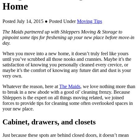
Home
Posted July 14, 2015
● Posted Under
Moving Tips
The Maids partnered up with Shleppers Moving & Storage to
pinpoint some tips for freshening up your new place before move-in
day.
When you move into a new home, it doesn’t truly feel like yours
until you’ve scrubbed all those nooks and crannies. Maybe it’s the
satisfaction of knowing you personally cleaned every crevice, or
maybe it’s the comfort of knowing any future dirt and dust is your
very own.
Whatever the reason, here at
The Maids
, we love nothing more than
to break in a new abode with a good ol’ cleaning frenzy. Because
Shleppers is the expert on all things moving related, we joined
forces to provide tips for cleaning some often overlooked spaces in
your new place.
Cabinet, drawers, and closets
Just because these spots are behind closed doors, it doesn’t mean