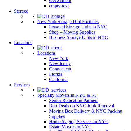
Get Started!
empty-text
Storage
New York Storage Unit Facilities
Personal Storage Units in NYC
Shop – Moving Supplies
Business Storage Units in NYC
Locations
Locations
New York
New Jersey
Connecticut
Florida
California
Services
Specialty Movers in NYC & NJ
Senior Relocation Partners
Best Deals on NYC Junk Removal
Moving Box Delivery & NYC Packing
Supplies
Home Staging Services in NYC
Estate Movers in NYC