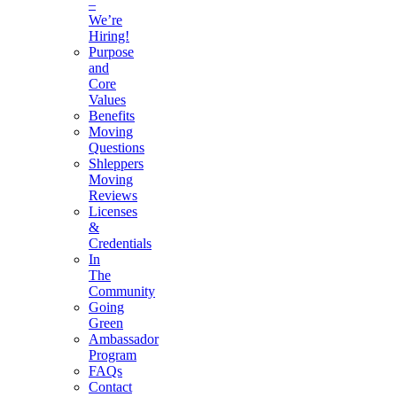
–
We’re
Hiring!
Purpose
and
Core
Values
Benefits
Moving
Questions
Shleppers
Moving
Reviews
Licenses
&
Credentials
In
The
Community
Going
Green
Ambassador
Program
FAQs
Contact