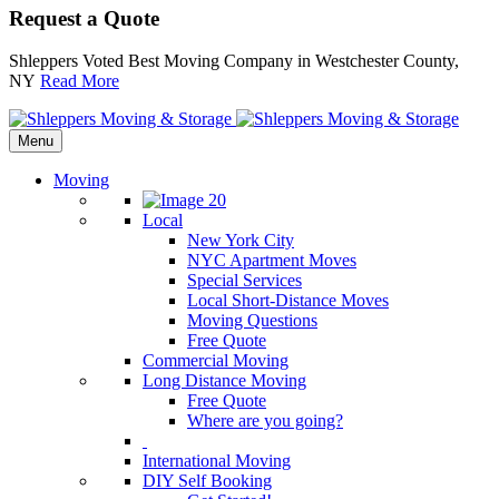
Request a Quote
Shleppers Voted Best Moving Company in Westchester County,
NY
Read More
Menu
Moving
Local
New York City
NYC Apartment Moves
Special Services
Local Short-Distance Moves
Moving Questions
Free Quote
Commercial Moving
Long Distance Moving
Free Quote
Where are you going?
International Moving
DIY Self Booking