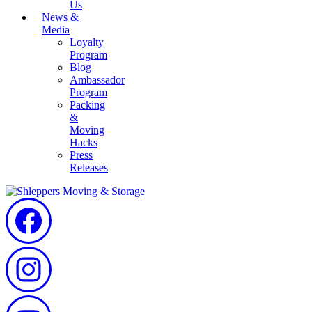
Us
News &
Media
Loyalty
Program
Blog
Ambassador
Program
Packing
&
Moving
Hacks
Press
Releases