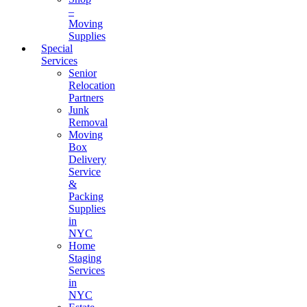
–
Moving
Supplies
Special
Services
Senior
Relocation
Partners
Junk
Removal
Moving
Box
Delivery
Service
&
Packing
Supplies
in
NYC
Home
Staging
Services
in
NYC