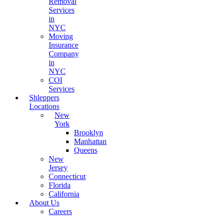
Removal
Services
in
NYC
Moving
Insurance
Company
in
NYC
COI
Services
Shleppers
Locations
New
York
Brooklyn
Manhattan
Queens
New
Jersey
Connecticut
Florida
California
About Us
Careers