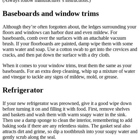
(Always follow manufacturer’s instructions.)
Baseboards and window trims
Although they’re often forgotten about, the ledges surrounding your
floors and windows can harbor dust and even mildew. For
baseboards, comb over the surfaces with an attachable vacuum
brush. If your floorboards are painted, damp wipe them with some
warm water and soap. Use a cotton swab to get into the crevices and
cracks, and then pat down the surface with a dry cloth.
When it comes to your window trims, treat them the same as your
baseboards. For an extra deep cleaning, whip up a mixture of water
and vinegar to tackle any signs of mildew, mold, or grease.
Refrigerator
If your new refrigerator was preowned, give it a good wipe down
before turning it on and filling it with food. First, remove shelves
and baskets and wash them with warm soapy water in the sink.
Then use a damp sponge to clean the interior, remembering to add
baking soda if there are any relentless stains. The gasket seal also
attracts dirt and grime, so dip a toothbrush into your soapy water and
gently scrub along the seal.