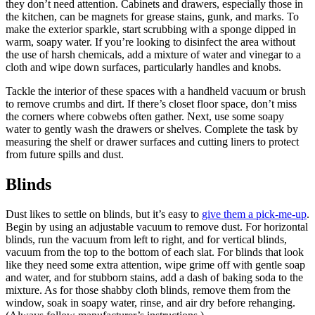
they don’t need attention. Cabinets and drawers, especially those in
the kitchen, can be magnets for grease stains, gunk, and marks. To
make the exterior sparkle, start scrubbing with a sponge dipped in
warm, soapy water. If you’re looking to disinfect the area without
the use of harsh chemicals, add a mixture of water and vinegar to a
cloth and wipe down surfaces, particularly handles and knobs.
Tackle the interior of these spaces with a handheld vacuum or brush
to remove crumbs and dirt. If there’s closet floor space, don’t miss
the corners where cobwebs often gather. Next, use some soapy
water to gently wash the drawers or shelves. Complete the task by
measuring the shelf or drawer surfaces and cutting liners to protect
from future spills and dust.
Blinds
Dust likes to settle on blinds, but it’s easy to
give them a pick-me-up
.
Begin by using an adjustable vacuum to remove dust. For horizontal
blinds, run the vacuum from left to right, and for vertical blinds,
vacuum from the top to the bottom of each slat. For blinds that look
like they need some extra attention, wipe grime off with gentle soap
and water, and for stubborn stains, add a dash of baking soda to the
mixture. As for those shabby cloth blinds, remove them from the
window, soak in soapy water, rinse, and air dry before rehanging.