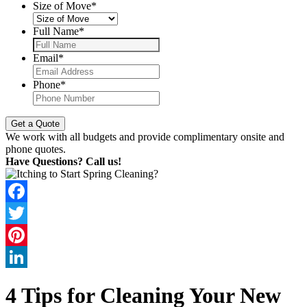
Size of Move
*
Full Name
*
Email
*
Phone
*
We work with all budgets and provide complimentary onsite and
phone quotes.
Have Questions? Call us!
Facebook
Twitter
Pinterest
LinkedIn
4 Tips for Cleaning Your New