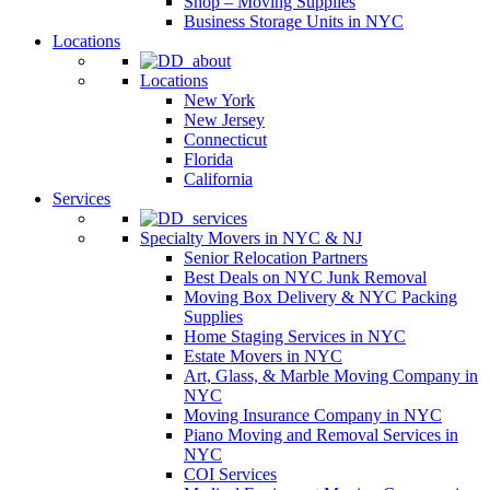
Shop – Moving Supplies
Business Storage Units in NYC
Locations
Locations
New York
New Jersey
Connecticut
Florida
California
Services
Specialty Movers in NYC & NJ
Senior Relocation Partners
Best Deals on NYC Junk Removal
Moving Box Delivery & NYC Packing
Supplies
Home Staging Services in NYC
Estate Movers in NYC
Art, Glass, & Marble Moving Company in
NYC
Moving Insurance Company in NYC
Piano Moving and Removal Services in
NYC
COI Services