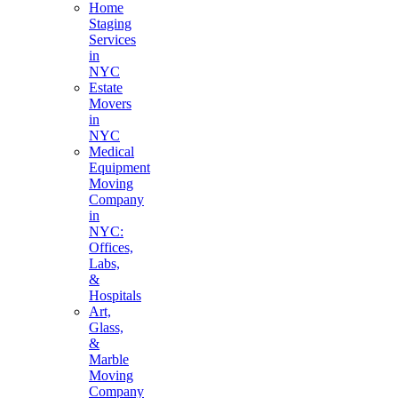
Home
Staging
Services
in
NYC
Estate
Movers
in
NYC
Medical
Equipment
Moving
Company
in
NYC:
Offices,
Labs,
&
Hospitals
Art,
Glass,
&
Marble
Moving
Company