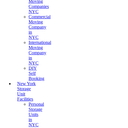
Moving
Companies
NYC
Commercial
Moving
Company
in
NYC
International
Moving
Company
in
NYC
DIY
Self
Booking
New York
Storage
Unit
Facilities
Personal
Storage
Units
in
NYC