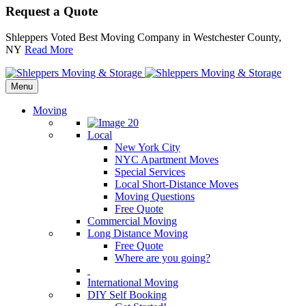
Request a Quote
Shleppers Voted Best Moving Company in Westchester County,
NY
Read More
Menu
Moving
Local
New York City
NYC Apartment Moves
Special Services
Local Short-Distance Moves
Moving Questions
Free Quote
Commercial Moving
Long Distance Moving
Free Quote
Where are you going?
International Moving
DIY Self Booking