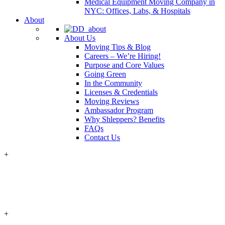
Medical Equipment Moving Company in
NYC: Offices, Labs, & Hospitals
About
About Us
Moving Tips & Blog
Careers – We’re Hiring!
Purpose and Core Values
Going Green
In the Community
Licenses & Credentials
Moving Reviews
Ambassador Program
Why Shleppers? Benefits
FAQs
Contact Us
+
+