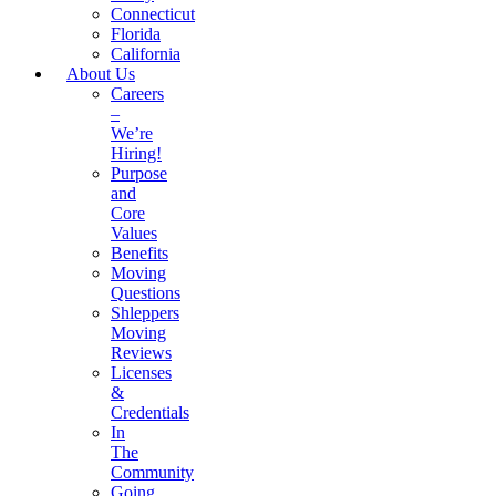
Connecticut
Florida
California
About Us
Careers
–
We’re
Hiring!
Purpose
and
Core
Values
Benefits
Moving
Questions
Shleppers
Moving
Reviews
Licenses
&
Credentials
In
The
Community
Going