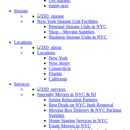
Get Started!
empty-text
Storage
New York Storage Unit Facilities
Personal Storage Units in NYC
Shop – Moving Supplies
Business Storage Units in NYC
Locations
Locations
New York
New Jersey
Connecticut
Florida
California
Services
Specialty Movers in NYC & NJ
Senior Relocation Partners
Best Deals on NYC Junk Removal
Moving Box Delivery & NYC Packing
Supplies
Home Staging Services in NYC
Estate Movers in NYC