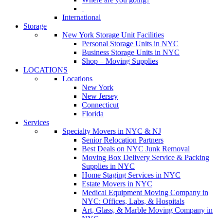
International
Storage
New York Storage Unit Facilities
Personal Storage Units in NYC
Business Storage Units in NYC
Shop – Moving Supplies
LOCATIONS
Locations
New York
New Jersey
Connecticut
Florida
Services
Specialty Movers in NYC & NJ
Senior Relocation Partners
Best Deals on NYC Junk Removal
Moving Box Delivery Service & Packing
Supplies in NYC
Home Staging Services in NYC
Estate Movers in NYC
Medical Equipment Moving Company in
NYC: Offices, Labs, & Hospitals
Art, Glass, & Marble Moving Company in