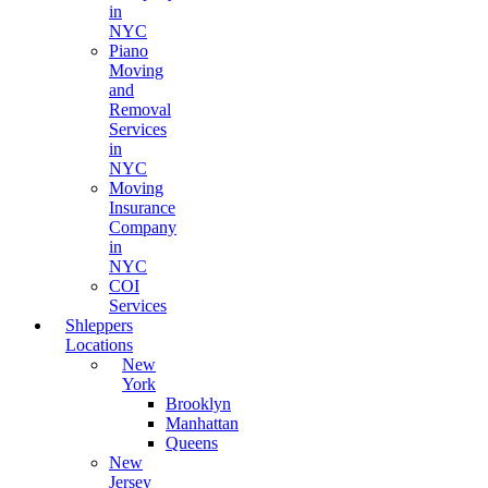
in
NYC
Piano
Moving
and
Removal
Services
in
NYC
Moving
Insurance
Company
in
NYC
COI
Services
Shleppers
Locations
New
York
Brooklyn
Manhattan
Queens
New
Jersey