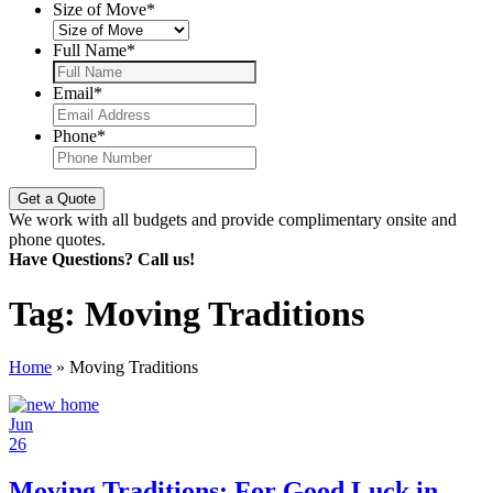
Size of Move
*
Full Name
*
Email
*
Phone
*
We work with all budgets and provide complimentary onsite and
phone quotes.
Have Questions? Call us!
Tag:
Moving Traditions
Home
»
Moving Traditions
Jun
26
Moving Traditions: For Good Luck in