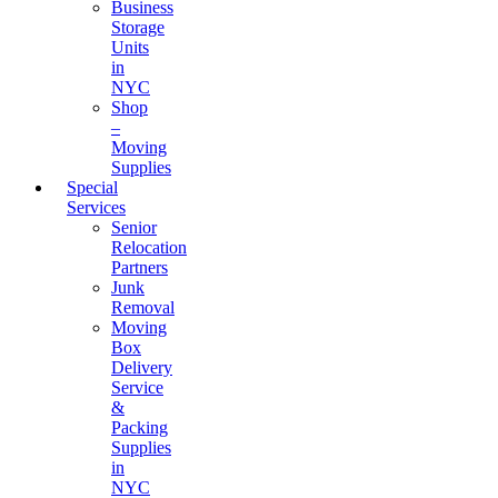
Business
Storage
Units
in
NYC
Shop
–
Moving
Supplies
Special
Services
Senior
Relocation
Partners
Junk
Removal
Moving
Box
Delivery
Service
&
Packing
Supplies
in
NYC