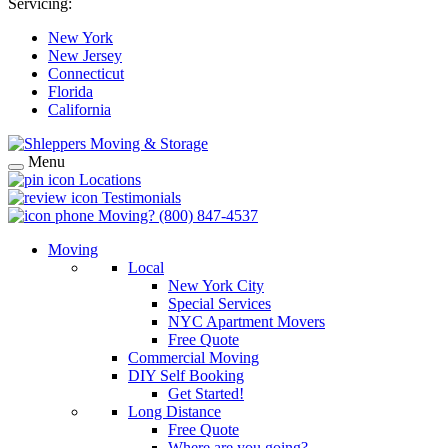
Servicing:
New York
New Jersey
Connecticut
Florida
California
Menu
Locations
Testimonials
Moving?
(800) 847-4537
Moving
Local
New York City
Special Services
NYC Apartment Movers
Free Quote
Commercial Moving
DIY Self Booking
Get Started!
Long Distance
Free Quote
Where are you going?