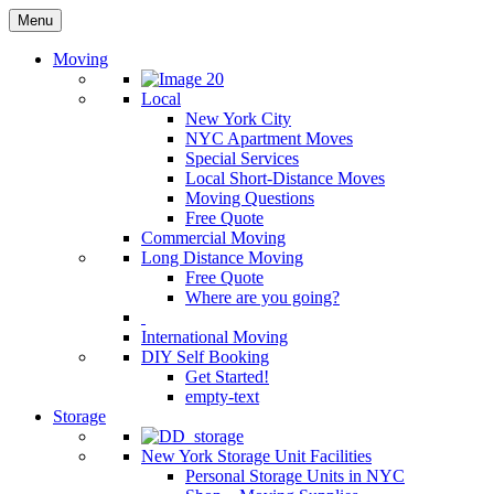
Menu
Moving
Local
New York City
NYC Apartment Moves
Special Services
Local Short-Distance Moves
Moving Questions
Free Quote
Commercial Moving
Long Distance Moving
Free Quote
Where are you going?
International Moving
DIY Self Booking
Get Started!
empty-text
Storage
New York Storage Unit Facilities
Personal Storage Units in NYC