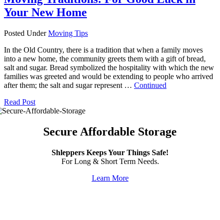
Your New Home
Posted Under
Moving Tips
In the Old Country, there is a tradition that when a family moves
into a new home, the community greets them with a gift of bread,
salt and sugar. Bread symbolized the hospitality with which the new
families was greeted and would be extending to people who arrived
after them; the salt and sugar represent …
Continued
Read Post
Secure Affordable Storage
Shleppers Keeps Your Things Safe!
For Long & Short Term Needs.
Learn More