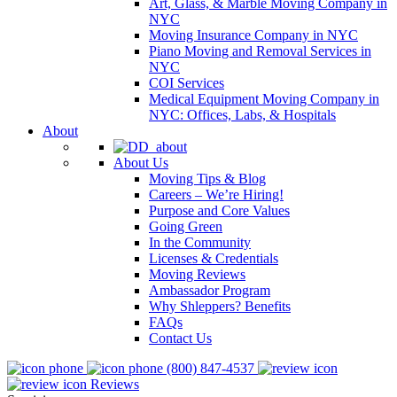
Art, Glass, & Marble Moving Company in
NYC
Moving Insurance Company in NYC
Piano Moving and Removal Services in
NYC
COI Services
Medical Equipment Moving Company in
NYC: Offices, Labs, & Hospitals
About
About Us
Moving Tips & Blog
Careers – We’re Hiring!
Purpose and Core Values
Going Green
In the Community
Licenses & Credentials
Moving Reviews
Ambassador Program
Why Shleppers? Benefits
FAQs
Contact Us
(800) 847-4537
Reviews