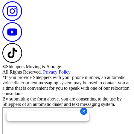
©Shleppers Moving & Storage.
All Rights Reserved.
Privacy Policy
*If you provide Shleppers with your phone number, an automatic
voice dialer or text messaging system may be used to contact you at
a time that is convenient for you to speak with one of our relocation
consultants.
By submitting the form above, you are consenting to the use by
Shleppers of an automatic dialer and text messaging system.