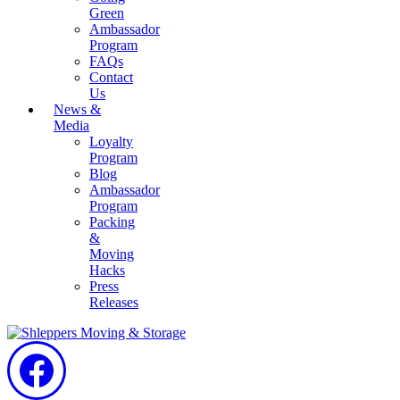
Green
Ambassador
Program
FAQs
Contact
Us
News &
Media
Loyalty
Program
Blog
Ambassador
Program
Packing
&
Moving
Hacks
Press
Releases