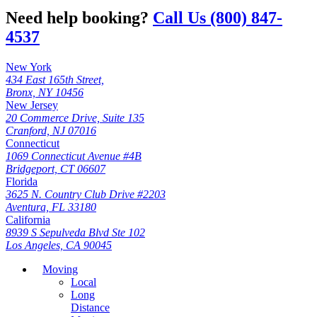
Need help booking?
Call Us (800) 847-
4537
New York
434 East 165th Street,
Bronx, NY 10456
New Jersey
20 Commerce Drive, Suite 135
Cranford, NJ 07016
Connecticut
1069 Connecticut Avenue #4B
Bridgeport, CT 06607
Florida
3625 N. Country Club Drive #2203
Aventura, FL 33180
California
8939 S Sepulveda Blvd Ste 102
Los Angeles, CA 90045
Moving
Local
Long
Distance