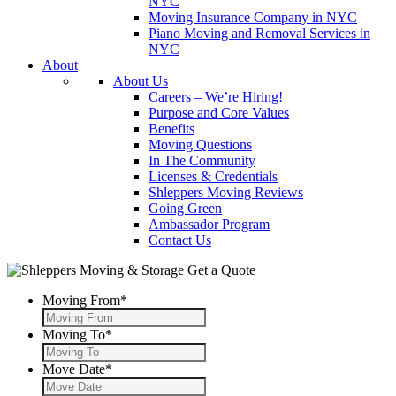
NYC
Moving Insurance Company in NYC
Piano Moving and Removal Services in
NYC
About
About Us
Careers – We’re Hiring!
Purpose and Core Values
Benefits
Moving Questions
In The Community
Licenses & Credentials
Shleppers Moving Reviews
Going Green
Ambassador Program
Contact Us
Get a Quote
Moving From
*
Moving To
*
Move Date
*