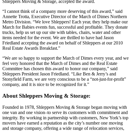
Shleppers Moving & Storage, accepted the award.
“I cannot think of a company more deserving of this award,” said
Annette Trotta, Executive Director of the March of Dimes Northern
Metro Division. “We love Shleppers! Each year, they help make our
March for Babies events fun, successful and profitable. They donate
trucks, help us set up our site with tables, chairs, water and other
items needed for the event. We are thrilled to have had Jason
Friedland accepting the award on behalf of Shleppers at our 2010
Real Estate Awards Breakfast.”
“We are so happy to support the March of Dimes every year, and we
feel very honored that the March of Dimes and the Real Estate
Committee has chosen this award to honor our company,” said
Shleppers President Jason Friedland. “Like Ben & Jerry’s and
Stonyfield Farm, we are very conscious to be a “not-just-for-profit”
company, and it is nice to be recognized for it.”
About Shleppers Moving & Storage:
Founded in 1978, Shleppers Moving & Storage began moving with
one van and one vision–to serve its customers with commitment and
integrity. By working in partnership with customers, New York’s top
movers have earned a reputation as the city’s number one moving
and storage company, offering a wide range of relocation services,