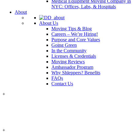
Medical Equipment Moving Company in
NYC: Offices, Labs, & Hospitals
About
About Us
Moving Tips & Blog
Careers – We’re Hiring!
Purpose and Core Values
Going Green
In the Community
Licenses & Credentials
Moving Reviews
Ambassador Program
Why Shleppers? Benefits
FAQs
Contact Us
+
+