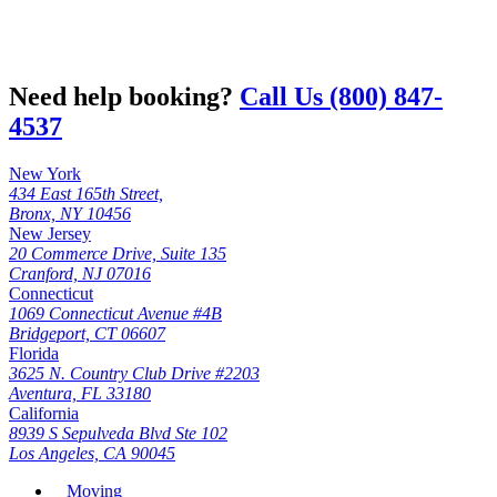
Need help booking?
Call Us (800) 847-
4537
New York
434 East 165th Street,
Bronx, NY 10456
New Jersey
20 Commerce Drive, Suite 135
Cranford, NJ 07016
Connecticut
1069 Connecticut Avenue #4B
Bridgeport, CT 06607
Florida
3625 N. Country Club Drive #2203
Aventura, FL 33180
California
8939 S Sepulveda Blvd Ste 102
Los Angeles, CA 90045
Moving