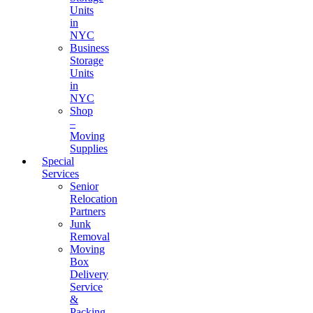
Units
in
NYC
Business
Storage
Units
in
NYC
Shop
–
Moving
Supplies
Special
Services
Senior
Relocation
Partners
Junk
Removal
Moving
Box
Delivery
Service
&
Packing