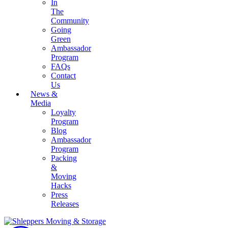
In
The
Community
Going
Green
Ambassador
Program
FAQs
Contact
Us
News &
Media
Loyalty
Program
Blog
Ambassador
Program
Packing
&
Moving
Hacks
Press
Releases