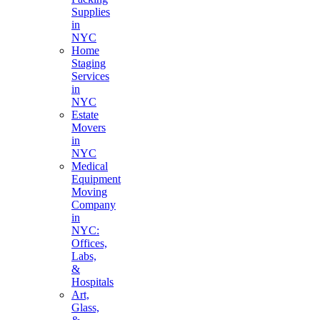
Supplies
in
NYC
Home
Staging
Services
in
NYC
Estate
Movers
in
NYC
Medical
Equipment
Moving
Company
in
NYC:
Offices,
Labs,
&
Hospitals
Art,
Glass,