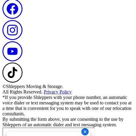
©Shleppers Moving & Storage.
All Rights Reserved.
Privacy Policy
*If you provide Shleppers with your phone number, an automatic
voice dialer or text messaging system may be used to contact you at
a time that is convenient for you to speak with one of our relocation
consultants.
By submitting the form above, you are consenting to the use by
Shleppers of an automatic dialer and text messaging system.