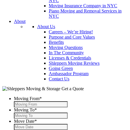
NYC
Moving Insurance Company in NYC
Piano Moving and Removal Services in
NYC
About
About Us
Careers – We’re Hiring!
Purpose and Core Values
Benefits
Moving Questions
In The Community
Licenses & Credentials
Shleppers Moving Reviews
Going Green
Ambassador Program
Contact Us
Get a Quote
Moving From
*
Moving To
*
Move Date
*