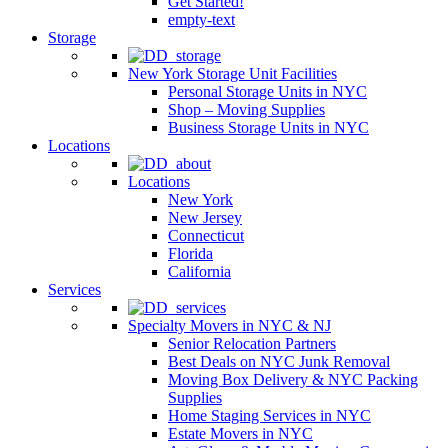
Get Started!
empty-text
Storage
New York Storage Unit Facilities
Personal Storage Units in NYC
Shop – Moving Supplies
Business Storage Units in NYC
Locations
Locations
New York
New Jersey
Connecticut
Florida
California
Services
Specialty Movers in NYC & NJ
Senior Relocation Partners
Best Deals on NYC Junk Removal
Moving Box Delivery & NYC Packing
Supplies
Home Staging Services in NYC
Estate Movers in NYC