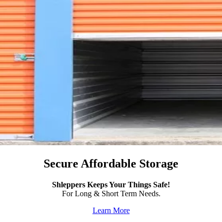
Secure Affordable Storage
Shleppers Keeps Your Things Safe!
For Long & Short Term Needs.
Learn More