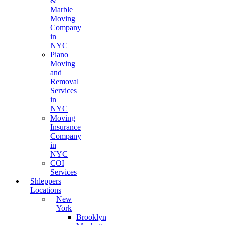
&
Marble
Moving
Company
in
NYC
Piano
Moving
and
Removal
Services
in
NYC
Moving
Insurance
Company
in
NYC
COI
Services
Shleppers
Locations
New
York
Brooklyn