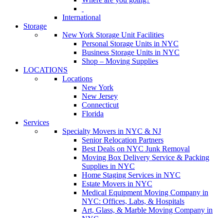
International
Storage
New York Storage Unit Facilities
Personal Storage Units in NYC
Business Storage Units in NYC
Shop – Moving Supplies
LOCATIONS
Locations
New York
New Jersey
Connecticut
Florida
Services
Specialty Movers in NYC & NJ
Senior Relocation Partners
Best Deals on NYC Junk Removal
Moving Box Delivery Service & Packing
Supplies in NYC
Home Staging Services in NYC
Estate Movers in NYC
Medical Equipment Moving Company in
NYC: Offices, Labs, & Hospitals
Art, Glass, & Marble Moving Company in