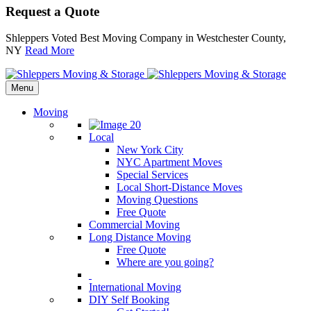
Request a Quote
Shleppers Voted Best Moving Company in Westchester County,
NY
Read More
Menu
Moving
Local
New York City
NYC Apartment Moves
Special Services
Local Short-Distance Moves
Moving Questions
Free Quote
Commercial Moving
Long Distance Moving
Free Quote
Where are you going?
International Moving
DIY Self Booking