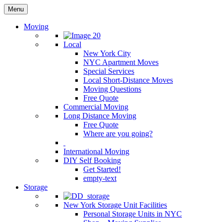
Menu
Moving
Local
New York City
NYC Apartment Moves
Special Services
Local Short-Distance Moves
Moving Questions
Free Quote
Commercial Moving
Long Distance Moving
Free Quote
Where are you going?
International Moving
DIY Self Booking
Get Started!
empty-text
Storage
New York Storage Unit Facilities
Personal Storage Units in NYC