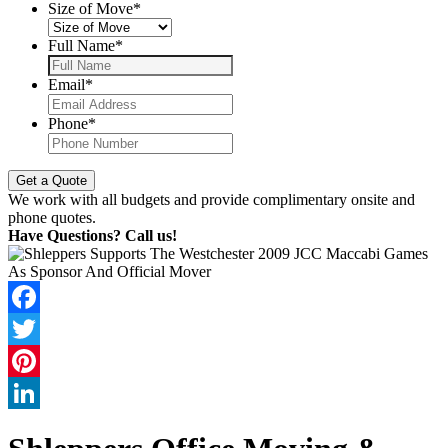
Size of Move
*
Full Name
*
Email
*
Phone
*
We work with all budgets and provide complimentary onsite and
phone quotes.
Have Questions? Call us!
Facebook
Twitter
Pinterest
LinkedIn