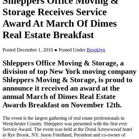
Shleppers Office Moving &
Storage Receives Service
Award At March Of Dimes
Real Estate Breakfast
Posted December 1, 2010
● Posted Under
Brooklyn
Shleppers Office Moving & Storage, a
division of top New York moving company
Shleppers Moving & Storage, is proud to
announce it received an award at the
annual March of Dimes Real Estate
Awards Breakfast on November 12th.
The event is the largest gathering of real estate professionals in
Westchester County. Shleppers was presented with the first ever
Service Award. The event was held at the Doral Arrowwood hotel
in Rye Brook, NY. Jason Friedland, President and co-owner of