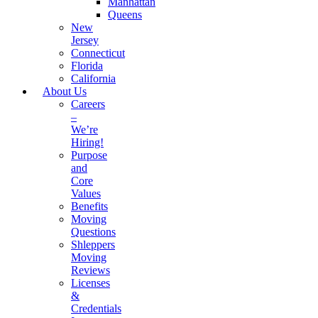
Manhattan
Queens
New
Jersey
Connecticut
Florida
California
About Us
Careers
–
We’re
Hiring!
Purpose
and
Core
Values
Benefits
Moving
Questions
Shleppers
Moving
Reviews
Licenses
&
Credentials