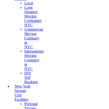
Local
Long
Distance
Moving
Companies
NYC
Commercial
Moving
Company
in
NYC
International
Moving
Company
in
NYC
DIY
Self
Booking
New York
Storage
Unit
Facilities
Personal
Storage