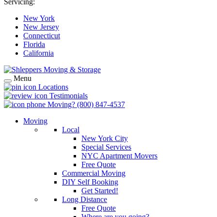
Servicing:
New York
New Jersey
Connecticut
Florida
California
Menu
Locations
Testimonials
Moving?
(800) 847-4537
Moving
Local
New York City
Special Services
NYC Apartment Movers
Free Quote
Commercial Moving
DIY Self Booking
Get Started!
Long Distance
Free Quote
Where are you going?