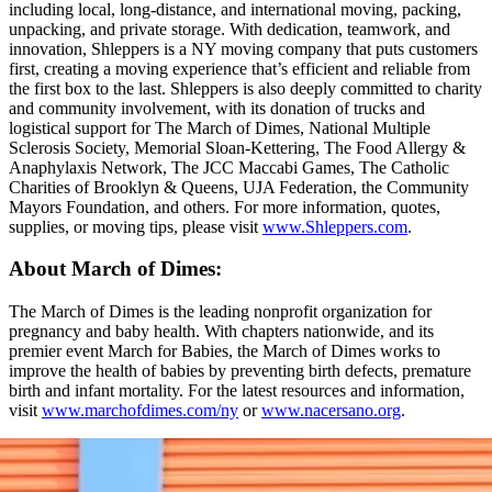
including local, long-distance, and international moving, packing,
unpacking, and private storage. With dedication, teamwork, and
innovation, Shleppers is a NY moving company that puts customers
first, creating a moving experience that’s efficient and reliable from
the first box to the last. Shleppers is also deeply committed to charity
and community involvement, with its donation of trucks and
logistical support for The March of Dimes, National Multiple
Sclerosis Society, Memorial Sloan-Kettering, The Food Allergy &
Anaphylaxis Network, The JCC Maccabi Games, The Catholic
Charities of Brooklyn & Queens, UJA Federation, the Community
Mayors Foundation, and others. For more information, quotes,
supplies, or moving tips, please visit
www.Shleppers.com
.
About March of Dimes:
The March of Dimes is the leading nonprofit organization for
pregnancy and baby health. With chapters nationwide, and its
premier event March for Babies, the March of Dimes works to
improve the health of babies by preventing birth defects, premature
birth and infant mortality. For the latest resources and information,
visit
www.marchofdimes.com/ny
or
www.nacersano.org
.