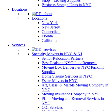
Shop – Moving Supplies
Business Storage Units in NYC
Locations
Locations
New York
New Jersey
Connecticut
Florida
California
Services
Specialty Movers in NYC & NJ
Senior Relocation Partners
Best Deals on NYC Junk Removal
Moving Box Delivery & NYC Packing
Supplies
Home Staging Services in NYC
Estate Movers in NYC
Art, Glass, & Marble Moving Company in
NYC
Moving Insurance Company in NYC
Piano Moving and Removal Services in
NYC
COI Services