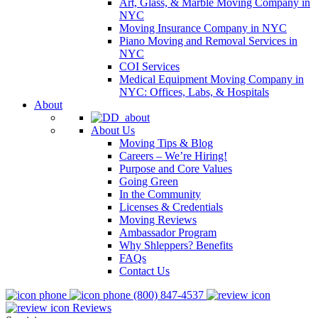
Art, Glass, & Marble Moving Company in
NYC
Moving Insurance Company in NYC
Piano Moving and Removal Services in
NYC
COI Services
Medical Equipment Moving Company in
NYC: Offices, Labs, & Hospitals
About
About Us
Moving Tips & Blog
Careers – We’re Hiring!
Purpose and Core Values
Going Green
In the Community
Licenses & Credentials
Moving Reviews
Ambassador Program
Why Shleppers? Benefits
FAQs
Contact Us
(800) 847-4537
Reviews