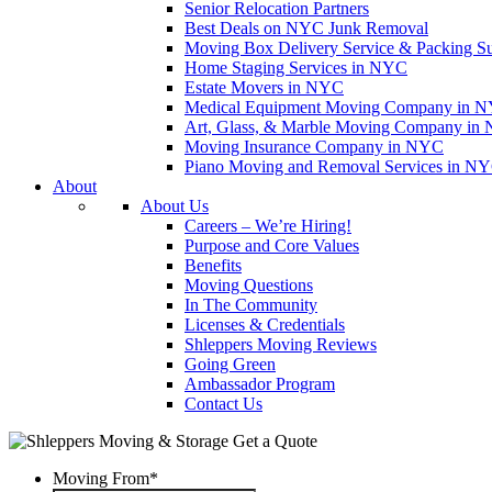
Senior Relocation Partners
Best Deals on NYC Junk Removal
Moving Box Delivery Service & Packing S
Home Staging Services in NYC
Estate Movers in NYC
Medical Equipment Moving Company in NYC
Art, Glass, & Marble Moving Company in
Moving Insurance Company in NYC
Piano Moving and Removal Services in N
About
About Us
Careers – We’re Hiring!
Purpose and Core Values
Benefits
Moving Questions
In The Community
Licenses & Credentials
Shleppers Moving Reviews
Going Green
Ambassador Program
Contact Us
Get a Quote
Moving From
*