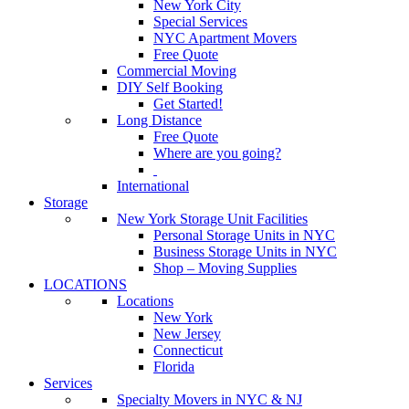
New York City
Special Services
NYC Apartment Movers
Free Quote
Commercial Moving
DIY Self Booking
Get Started!
Long Distance
Free Quote
Where are you going?
International
Storage
New York Storage Unit Facilities
Personal Storage Units in NYC
Business Storage Units in NYC
Shop – Moving Supplies
LOCATIONS
Locations
New York
New Jersey
Connecticut
Florida
Services
Specialty Movers in NYC & NJ