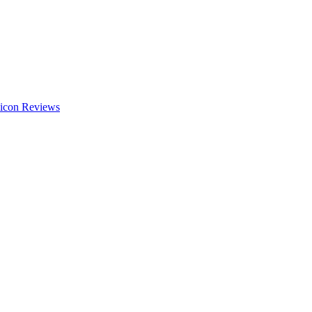
Reviews