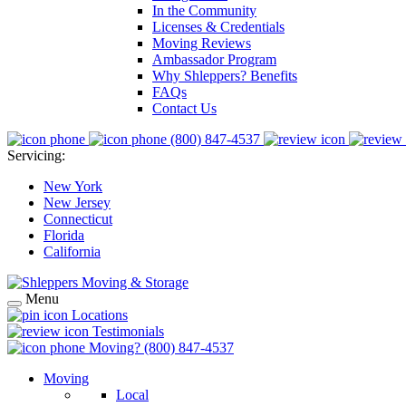
In the Community
Licenses & Credentials
Moving Reviews
Ambassador Program
Why Shleppers? Benefits
FAQs
Contact Us
(800) 847-4537
Servicing:
New York
New Jersey
Connecticut
Florida
California
Menu
Locations
Testimonials
Moving?
(800) 847-4537
Moving
Local