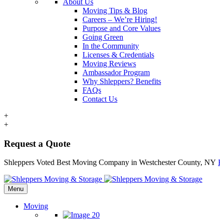
About Us
Moving Tips & Blog
Careers – We’re Hiring!
Purpose and Core Values
Going Green
In the Community
Licenses & Credentials
Moving Reviews
Ambassador Program
Why Shleppers? Benefits
FAQs
Contact Us
+
+
Request a Quote
Shleppers Voted Best Moving Company in Westchester County, NY
Menu
Moving