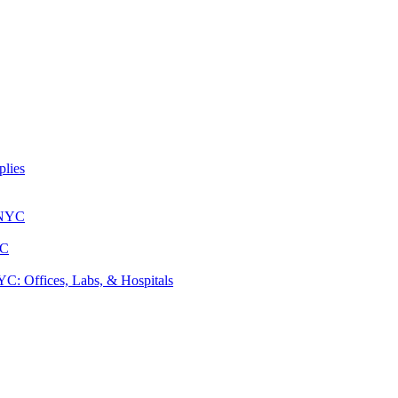
lies
 NYC
YC
: Offices, Labs, & Hospitals