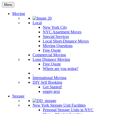
Menu
Moving
Local
New York City
NYC Apartment Moves
Special Services
Local Short-Distance Moves
Moving Questions
Free Quote
Commercial Moving
Long Distance Moving
Free Quote
Where are you going?
International Moving
DIY Self Booking
Get Started!
empty-text
Storage
New York Storage Unit Facilities
Personal Storage Units in NYC