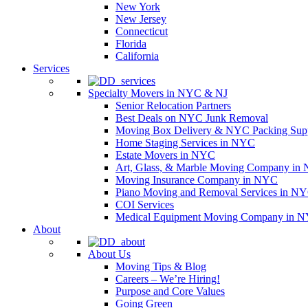
New York
New Jersey
Connecticut
Florida
California
Services
Specialty Movers in NYC & NJ
Senior Relocation Partners
Best Deals on NYC Junk Removal
Moving Box Delivery & NYC Packing Supp
Home Staging Services in NYC
Estate Movers in NYC
Art, Glass, & Marble Moving Company in
Moving Insurance Company in NYC
Piano Moving and Removal Services in N
COI Services
Medical Equipment Moving Company in NYC
About
About Us
Moving Tips & Blog
Careers – We’re Hiring!
Purpose and Core Values
Going Green