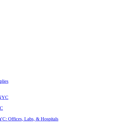
lies
 NYC
YC
: Offices, Labs, & Hospitals