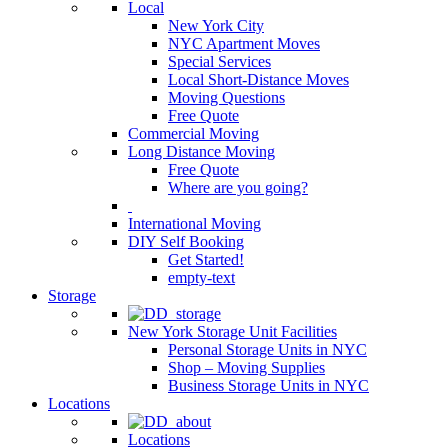
Local
New York City
NYC Apartment Moves
Special Services
Local Short-Distance Moves
Moving Questions
Free Quote
Commercial Moving
Long Distance Moving
Free Quote
Where are you going?
International Moving
DIY Self Booking
Get Started!
empty-text
Storage
New York Storage Unit Facilities
Personal Storage Units in NYC
Shop – Moving Supplies
Business Storage Units in NYC
Locations
Locations