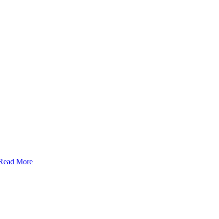
Read More