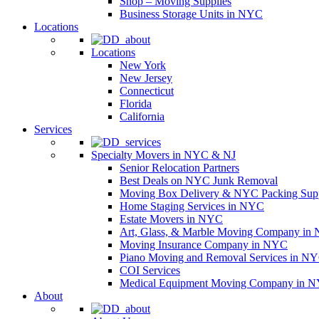
Shop – Moving Supplies
Business Storage Units in NYC
Locations
Locations
New York
New Jersey
Connecticut
Florida
California
Services
Specialty Movers in NYC & NJ
Senior Relocation Partners
Best Deals on NYC Junk Removal
Moving Box Delivery & NYC Packing Supp
Home Staging Services in NYC
Estate Movers in NYC
Art, Glass, & Marble Moving Company in
Moving Insurance Company in NYC
Piano Moving and Removal Services in N
COI Services
Medical Equipment Moving Company in NYC
About