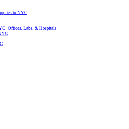
upplies in NYC
: Offices, Labs, & Hospitals
 NYC
YC