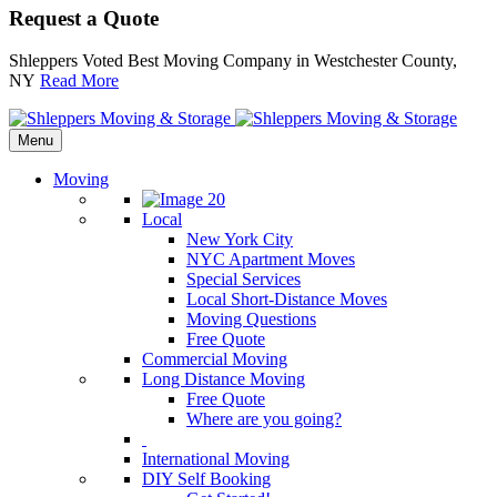
Request a Quote
Shleppers Voted Best Moving Company in Westchester County,
NY
Read More
Menu
Moving
Local
New York City
NYC Apartment Moves
Special Services
Local Short-Distance Moves
Moving Questions
Free Quote
Commercial Moving
Long Distance Moving
Free Quote
Where are you going?
International Moving
DIY Self Booking