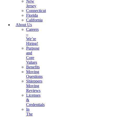
New
Jersey
Connecticut
Florida
California
About Us
Careers
–
We’re
Hiring!
Purpose
and
Core
Values
Benefits
Moving
Questions
Shleppers
Moving
Reviews
Licenses
&
Credentials
In
The