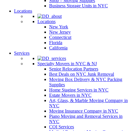
Shop – Moving Supplies
Business Storage Units in NYC
Locations
Locations
New York
New Jersey
Connecticut
Florida
California
Services
Specialty Movers in NYC & NJ
Senior Relocation Partners
Best Deals on NYC Junk Removal
Moving Box Delivery & NYC Packing
Supplies
Home Staging Services in NYC
Estate Movers in NYC
Art, Glass, & Marble Moving Company in
NYC
Moving Insurance Company in NYC
Piano Moving and Removal Services in
NYC
COI Services