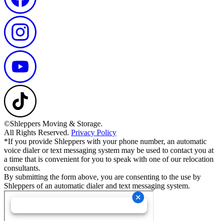
©Shleppers Moving & Storage.
All Rights Reserved.
Privacy Policy
*If you provide Shleppers with your phone number, an automatic
voice dialer or text messaging system may be used to contact you at
a time that is convenient for you to speak with one of our relocation
consultants.
By submitting the form above, you are consenting to the use by
Shleppers of an automatic dialer and text messaging system.