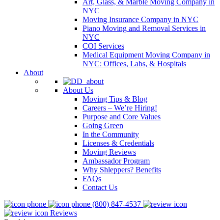
Art, Glass, & Marble Moving Company in
NYC
Moving Insurance Company in NYC
Piano Moving and Removal Services in
NYC
COI Services
Medical Equipment Moving Company in
NYC: Offices, Labs, & Hospitals
About
About Us
Moving Tips & Blog
Careers – We’re Hiring!
Purpose and Core Values
Going Green
In the Community
Licenses & Credentials
Moving Reviews
Ambassador Program
Why Shleppers? Benefits
FAQs
Contact Us
(800) 847-4537
Reviews