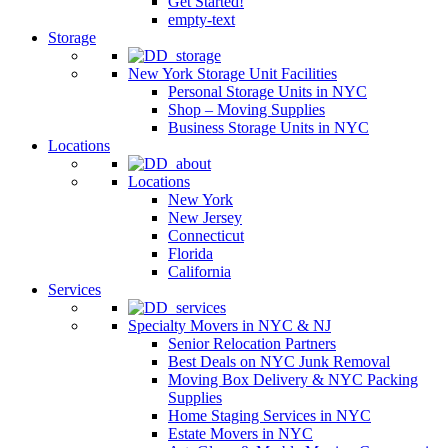
Get Started!
empty-text
Storage
New York Storage Unit Facilities
Personal Storage Units in NYC
Shop – Moving Supplies
Business Storage Units in NYC
Locations
Locations
New York
New Jersey
Connecticut
Florida
California
Services
Specialty Movers in NYC & NJ
Senior Relocation Partners
Best Deals on NYC Junk Removal
Moving Box Delivery & NYC Packing
Supplies
Home Staging Services in NYC
Estate Movers in NYC