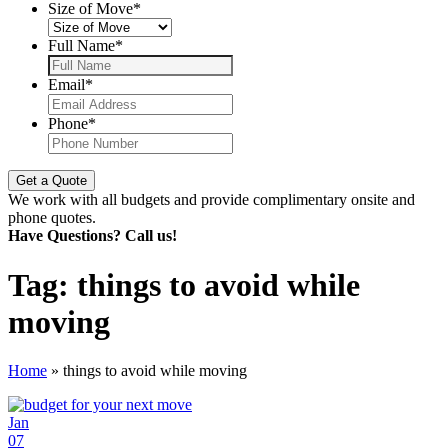
Size of Move
*
Full Name
*
Email
*
Phone
*
We work with all budgets and provide complimentary onsite and
phone quotes.
Have Questions? Call us!
Tag:
things to avoid while
moving
Home
»
things to avoid while moving
Jan
07