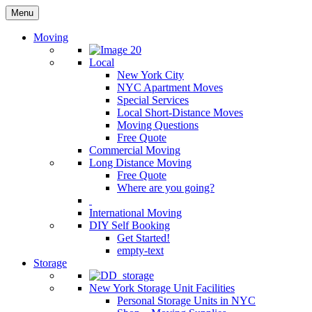
Menu
Moving
Local
New York City
NYC Apartment Moves
Special Services
Local Short-Distance Moves
Moving Questions
Free Quote
Commercial Moving
Long Distance Moving
Free Quote
Where are you going?
International Moving
DIY Self Booking
Get Started!
empty-text
Storage
New York Storage Unit Facilities
Personal Storage Units in NYC