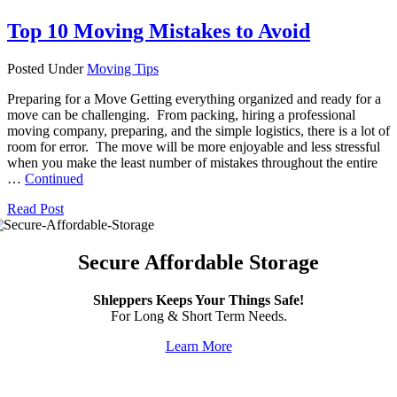
Top 10 Moving Mistakes to Avoid
Posted Under
Moving Tips
Preparing for a Move Getting everything organized and ready for a
move can be challenging. From packing, hiring a professional
moving company, preparing, and the simple logistics, there is a lot of
room for error. The move will be more enjoyable and less stressful
when you make the least number of mistakes throughout the entire
…
Continued
Read Post
Secure Affordable Storage
Shleppers Keeps Your Things Safe!
For Long & Short Term Needs.
Learn More