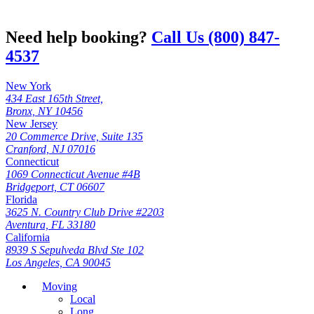
Need help booking?
Call Us (800) 847-
4537
New York
434 East 165th Street,
Bronx, NY 10456
New Jersey
20 Commerce Drive, Suite 135
Cranford, NJ 07016
Connecticut
1069 Connecticut Avenue #4B
Bridgeport, CT 06607
Florida
3625 N. Country Club Drive #2203
Aventura, FL 33180
California
8939 S Sepulveda Blvd Ste 102
Los Angeles, CA 90045
Moving
Local
Long