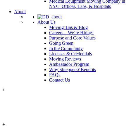
Medical Equipment Moving Company in
NYC: Offices, Labs, & Hospitals
About
About Us
Moving Tips & Blog
Careers – We’re Hiring!
Purpose and Core Values
Going Green
In the Community
Licenses & Credentials
Moving Reviews
Ambassador Program
Why Shleppers? Benefits
FAQs
Contact Us
+
+