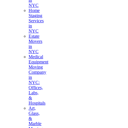
in
NYC
Home
Staging
Services
in
NYC
Estate
Movers
in
NYC
Medical
Equipment
Moving
Company
in
NYC:
Offices,
Labs,
&
Hospitals
Art,
Glass,
&
Marble