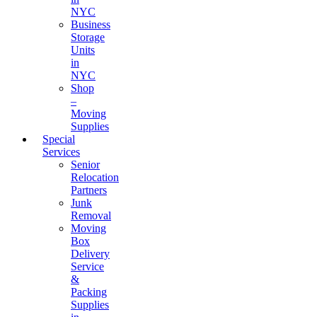
NYC
Business
Storage
Units
in
NYC
Shop
–
Moving
Supplies
Special
Services
Senior
Relocation
Partners
Junk
Removal
Moving
Box
Delivery
Service
&
Packing
Supplies