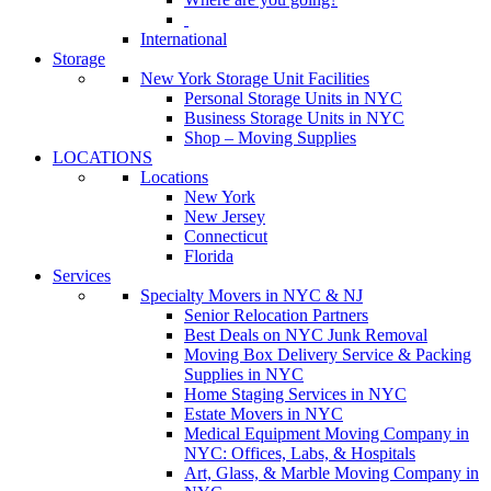
International
Storage
New York Storage Unit Facilities
Personal Storage Units in NYC
Business Storage Units in NYC
Shop – Moving Supplies
LOCATIONS
Locations
New York
New Jersey
Connecticut
Florida
Services
Specialty Movers in NYC & NJ
Senior Relocation Partners
Best Deals on NYC Junk Removal
Moving Box Delivery Service & Packing
Supplies in NYC
Home Staging Services in NYC
Estate Movers in NYC
Medical Equipment Moving Company in
NYC: Offices, Labs, & Hospitals
Art, Glass, & Marble Moving Company in