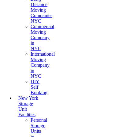
Distance
Moving
Companies
NYC
Commercial
Moving
Company
in
NYC
International
Moving
Company
in
NYC
DIY
Self
Booking
New York
Storage
Unit
Facilities
Personal
Storage
Units
in