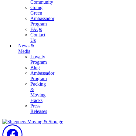
Community
Going
Green
Ambassador
Program
FAQs
Contact
Us
News &
Media
Loyalty
Program
Blog
Ambassador
Program
Packing
&
Moving
Hacks
Press
Releases