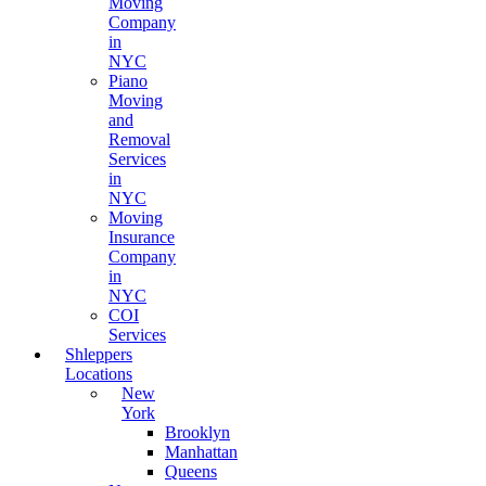
Moving
Company
in
NYC
Piano
Moving
and
Removal
Services
in
NYC
Moving
Insurance
Company
in
NYC
COI
Services
Shleppers
Locations
New
York
Brooklyn
Manhattan
Queens