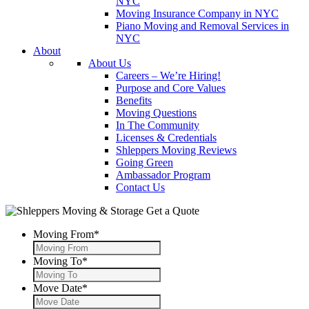
NYC
Moving Insurance Company in NYC
Piano Moving and Removal Services in
NYC
About
About Us
Careers – We’re Hiring!
Purpose and Core Values
Benefits
Moving Questions
In The Community
Licenses & Credentials
Shleppers Moving Reviews
Going Green
Ambassador Program
Contact Us
Get a Quote
Moving From
*
Moving To
*
Move Date
*