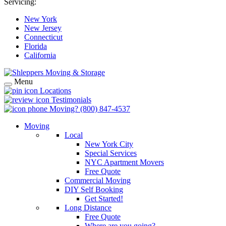
Servicing:
New York
New Jersey
Connecticut
Florida
California
Menu
Locations
Testimonials
Moving?
(800) 847-4537
Moving
Local
New York City
Special Services
NYC Apartment Movers
Free Quote
Commercial Moving
DIY Self Booking
Get Started!
Long Distance
Free Quote
Where are you going?