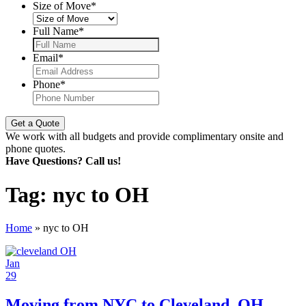
Size of Move
*
Full Name
*
Email
*
Phone
*
We work with all budgets and provide complimentary onsite and
phone quotes.
Have Questions? Call us!
Tag:
nyc to OH
Home
»
nyc to OH
Jan
29
Moving from NYC to Cleveland, OH