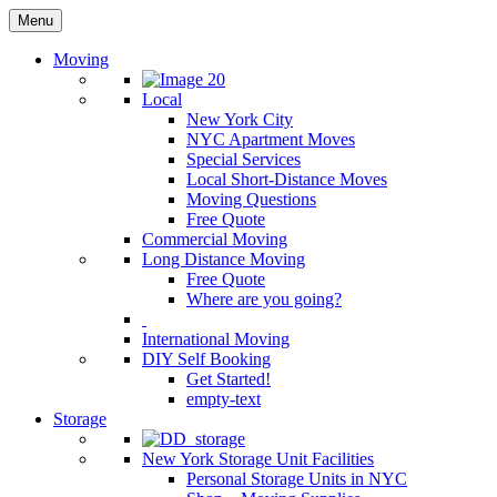
Menu
Moving
Local
New York City
NYC Apartment Moves
Special Services
Local Short-Distance Moves
Moving Questions
Free Quote
Commercial Moving
Long Distance Moving
Free Quote
Where are you going?
International Moving
DIY Self Booking
Get Started!
empty-text
Storage
New York Storage Unit Facilities
Personal Storage Units in NYC