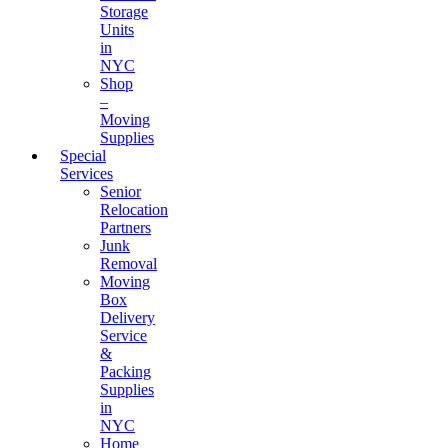
Storage
Units
in
NYC
Shop
–
Moving
Supplies
Special
Services
Senior
Relocation
Partners
Junk
Removal
Moving
Box
Delivery
Service
&
Packing
Supplies
in
NYC
Home