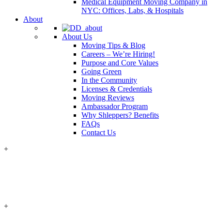
Medical Equipment Moving Company in
NYC: Offices, Labs, & Hospitals
About
About Us
Moving Tips & Blog
Careers – We’re Hiring!
Purpose and Core Values
Going Green
In the Community
Licenses & Credentials
Moving Reviews
Ambassador Program
Why Shleppers? Benefits
FAQs
Contact Us
+
+