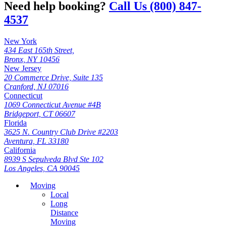
Need help booking?
Call Us (800) 847-
4537
New York
434 East 165th Street,
Bronx, NY 10456
New Jersey
20 Commerce Drive, Suite 135
Cranford, NJ 07016
Connecticut
1069 Connecticut Avenue #4B
Bridgeport, CT 06607
Florida
3625 N. Country Club Drive #2203
Aventura, FL 33180
California
8939 S Sepulveda Blvd Ste 102
Los Angeles, CA 90045
Moving
Local
Long
Distance
Moving