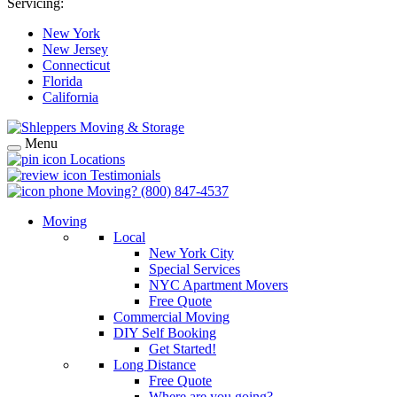
Servicing:
New York
New Jersey
Connecticut
Florida
California
Menu
Locations
Testimonials
Moving?
(800) 847-4537
Moving
Local
New York City
Special Services
NYC Apartment Movers
Free Quote
Commercial Moving
DIY Self Booking
Get Started!
Long Distance
Free Quote
Where are you going?