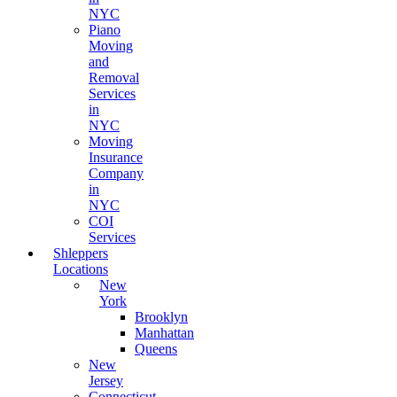
NYC
Piano
Moving
and
Removal
Services
in
NYC
Moving
Insurance
Company
in
NYC
COI
Services
Shleppers
Locations
New
York
Brooklyn
Manhattan
Queens
New
Jersey
Connecticut