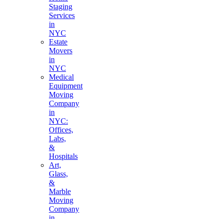
Staging
Services
in
NYC
Estate
Movers
in
NYC
Medical
Equipment
Moving
Company
in
NYC:
Offices,
Labs,
&
Hospitals
Art,
Glass,
&
Marble
Moving
Company
in