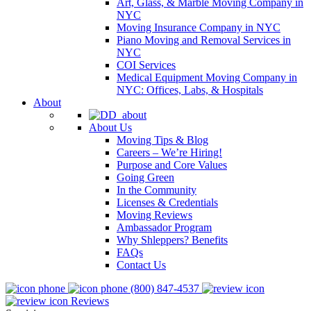
Art, Glass, & Marble Moving Company in
NYC
Moving Insurance Company in NYC
Piano Moving and Removal Services in
NYC
COI Services
Medical Equipment Moving Company in
NYC: Offices, Labs, & Hospitals
About
About Us
Moving Tips & Blog
Careers – We’re Hiring!
Purpose and Core Values
Going Green
In the Community
Licenses & Credentials
Moving Reviews
Ambassador Program
Why Shleppers? Benefits
FAQs
Contact Us
(800) 847-4537
Reviews