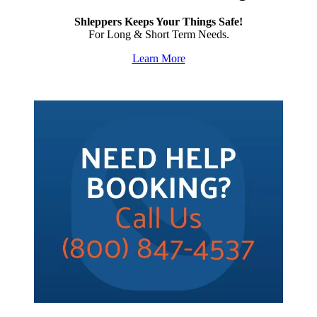
Shleppers Keeps Your Things Safe!
For Long & Short Term Needs.
Learn More