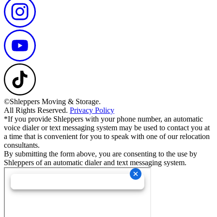
©Shleppers Moving & Storage.
All Rights Reserved.
Privacy Policy
*If you provide Shleppers with your phone number, an automatic
voice dialer or text messaging system may be used to contact you at
a time that is convenient for you to speak with one of our relocation
consultants.
By submitting the form above, you are consenting to the use by
Shleppers of an automatic dialer and text messaging system.