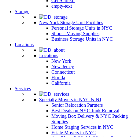
Get Started!
empty-text
Storage
New York Storage Unit Facilities
Personal Storage Units in NYC
Shop – Moving Supplies
Business Storage Units in NYC
Locations
Locations
New York
New Jersey
Connecticut
Florida
California
Services
Specialty Movers in NYC & NJ
Senior Relocation Partners
Best Deals on NYC Junk Removal
Moving Box Delivery & NYC Packing
Supplies
Home Staging Services in NYC
Estate Movers in NYC