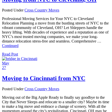
Posted Under
Cross Country Moves
Professional Moving Services for Your NYC to Cleveland
Relocation Planning a move from the bustling streets of NYC to the
vibrant community of Cleveland, OH? Let Shleppers handle the
heavy lifting. With decades of experience and a reputation as one of
NYC’s most trusted moving companies, we make your long-
distance relocation stress-free and seamless. Comprehensive …
Continued
Read Post
May
27
Moving to Cincinnati from NYC
Posted Under
Cross Country Moves
Moving out of the Big Apple Ready to finally say goodbye to the
City that Never Sleeps and relocate to a smaller city? Maybe its time
to make a big move and embrace a change of scenery. With all the
momentum around the city’s revitalization, Cincinnati, OH may be