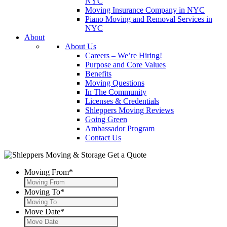
NYC
Moving Insurance Company in NYC
Piano Moving and Removal Services in
NYC
About
About Us
Careers – We’re Hiring!
Purpose and Core Values
Benefits
Moving Questions
In The Community
Licenses & Credentials
Shleppers Moving Reviews
Going Green
Ambassador Program
Contact Us
Get a Quote
Moving From
*
Moving To
*
Move Date
*