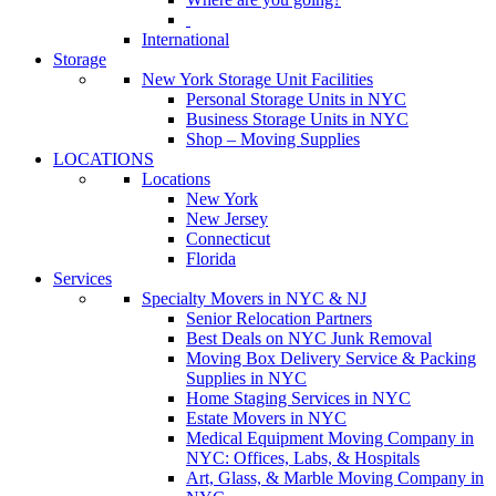
International
Storage
New York Storage Unit Facilities
Personal Storage Units in NYC
Business Storage Units in NYC
Shop – Moving Supplies
LOCATIONS
Locations
New York
New Jersey
Connecticut
Florida
Services
Specialty Movers in NYC & NJ
Senior Relocation Partners
Best Deals on NYC Junk Removal
Moving Box Delivery Service & Packing
Supplies in NYC
Home Staging Services in NYC
Estate Movers in NYC
Medical Equipment Moving Company in
NYC: Offices, Labs, & Hospitals
Art, Glass, & Marble Moving Company in