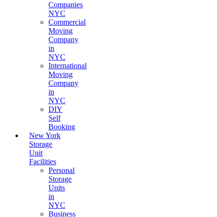
Companies
NYC
Commercial
Moving
Company
in
NYC
International
Moving
Company
in
NYC
DIY
Self
Booking
New York
Storage
Unit
Facilities
Personal
Storage
Units
in
NYC
Business