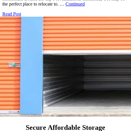
the perfect place to relocate to. …
Continued
Read Post
Secure Affordable Storage