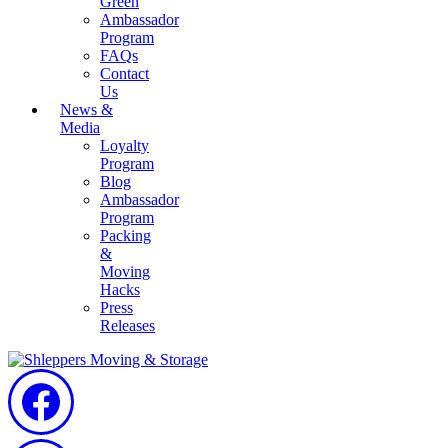
Green
Ambassador
Program
FAQs
Contact
Us
News &
Media
Loyalty
Program
Blog
Ambassador
Program
Packing
&
Moving
Hacks
Press
Releases