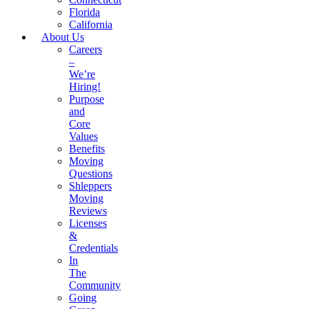
Florida
California
About Us
Careers
–
We’re
Hiring!
Purpose
and
Core
Values
Benefits
Moving
Questions
Shleppers
Moving
Reviews
Licenses
&
Credentials
In
The
Community
Going