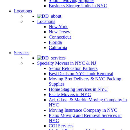
Shop – Moving Supplies
Business Storage Units in NYC
Locations
Locations
New York
New Jersey
Connecticut
Florida
California
Services
Specialty Movers in NYC & NJ
Senior Relocation Partners
Best Deals on NYC Junk Removal
Moving Box Delivery & NYC Packing
Supplies
Home Staging Services in NYC
Estate Movers in NYC
Art, Glass, & Marble Moving Company in
NYC
Moving Insurance Company in NYC
Piano Moving and Removal Services in
NYC
COI Services