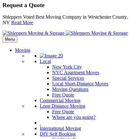
Request a Quote
Shleppers Voted Best Moving Company in Westchester County,
NY
Read More
Menu
Moving
Local
New York City
NYC Apartment Moves
Special Services
Local Short-Distance Moves
Moving Questions
Free Quote
Commercial Moving
Long Distance Moving
Free Quote
Where are you going?
International Moving
DIY Self Booking