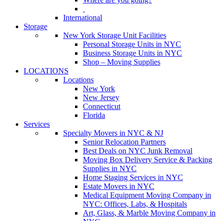
International
Storage
New York Storage Unit Facilities
Personal Storage Units in NYC
Business Storage Units in NYC
Shop – Moving Supplies
LOCATIONS
Locations
New York
New Jersey
Connecticut
Florida
Services
Specialty Movers in NYC & NJ
Senior Relocation Partners
Best Deals on NYC Junk Removal
Moving Box Delivery Service & Packing
Supplies in NYC
Home Staging Services in NYC
Estate Movers in NYC
Medical Equipment Moving Company in
NYC: Offices, Labs, & Hospitals
Art, Glass, & Marble Moving Company in