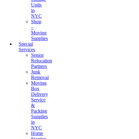
Units
in
NYC
Shop
–
Moving
Supplies
Special
Services
Senior
Relocation
Partners
Junk
Removal
Moving
Box
Delivery
Service
&
Packing
Supplies
in
NYC
Home
Staging