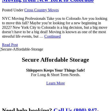
Posted Under
Cross Country Moves
NYC Moving Professionals Take you to Colorado Are you looking
to move this fall? Maybe you’re looking for a new beginning in
2022? New York City to Colorado is a big decision, but a big move
doesn’t have to be a big deal! Moving is known as one of the most
stressful life events, but …
Continued
Read Post
Secure Affordable Storage
Shleppers Keeps Your Things Safe!
For Long & Short Term Needs.
Learn More
Need help booking?
Call Us (800) 847-