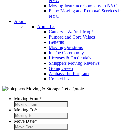
NYC
Moving Insurance Company in NYC
Piano Moving and Removal Services in
NYC
About
About Us
Careers – We’re Hiring!
Purpose and Core Values
Benefits
Moving Questions
In The Community
Licenses & Credentials
Shleppers Moving Reviews
Going Green
Ambassador Program
Contact Us
Get a Quote
Moving From
*
Moving To
*
Move Date
*