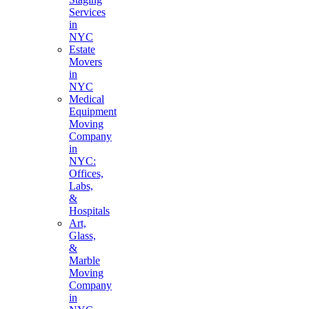
Services
in
NYC
Estate
Movers
in
NYC
Medical
Equipment
Moving
Company
in
NYC:
Offices,
Labs,
&
Hospitals
Art,
Glass,
&
Marble
Moving
Company
in