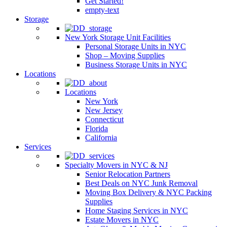
Get Started!
empty-text
Storage
New York Storage Unit Facilities
Personal Storage Units in NYC
Shop – Moving Supplies
Business Storage Units in NYC
Locations
Locations
New York
New Jersey
Connecticut
Florida
California
Services
Specialty Movers in NYC & NJ
Senior Relocation Partners
Best Deals on NYC Junk Removal
Moving Box Delivery & NYC Packing
Supplies
Home Staging Services in NYC
Estate Movers in NYC