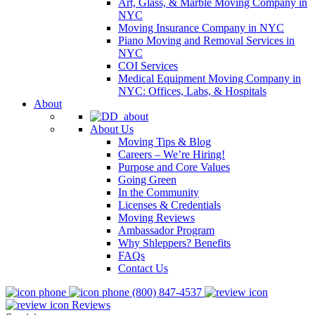
Art, Glass, & Marble Moving Company in
NYC
Moving Insurance Company in NYC
Piano Moving and Removal Services in
NYC
COI Services
Medical Equipment Moving Company in
NYC: Offices, Labs, & Hospitals
About
About Us
Moving Tips & Blog
Careers – We’re Hiring!
Purpose and Core Values
Going Green
In the Community
Licenses & Credentials
Moving Reviews
Ambassador Program
Why Shleppers? Benefits
FAQs
Contact Us
(800) 847-4537
Reviews