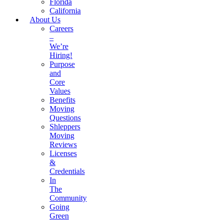
Florida
California
About Us
Careers
–
We’re
Hiring!
Purpose
and
Core
Values
Benefits
Moving
Questions
Shleppers
Moving
Reviews
Licenses
&
Credentials
In
The
Community
Going
Green