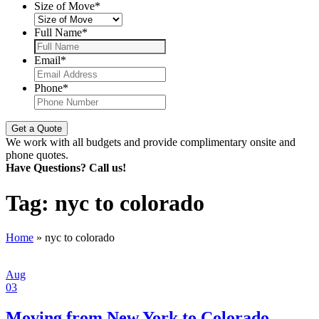
Size of Move
*
Full Name
*
Email
*
Phone
*
We work with all budgets and provide complimentary onsite and
phone quotes.
Have Questions? Call us!
Tag:
nyc to colorado
Home
»
nyc to colorado
Aug
03
Moving from New York to Colorado