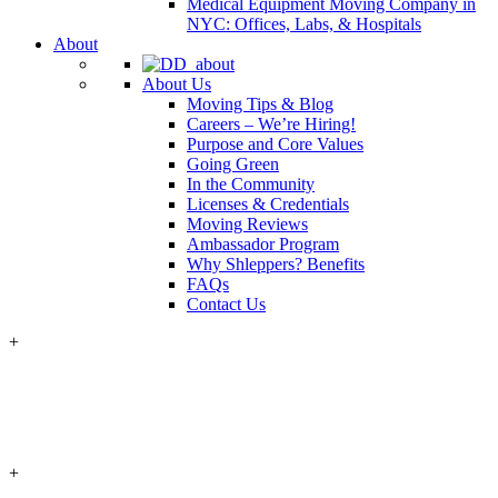
Medical Equipment Moving Company in
NYC: Offices, Labs, & Hospitals
About
About Us
Moving Tips & Blog
Careers – We’re Hiring!
Purpose and Core Values
Going Green
In the Community
Licenses & Credentials
Moving Reviews
Ambassador Program
Why Shleppers? Benefits
FAQs
Contact Us
+
+