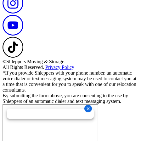
©Shleppers Moving & Storage.
All Rights Reserved.
Privacy Policy
*If you provide Shleppers with your phone number, an automatic
voice dialer or text messaging system may be used to contact you at
a time that is convenient for you to speak with one of our relocation
consultants.
By submitting the form above, you are consenting to the use by
Shleppers of an automatic dialer and text messaging system.