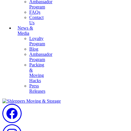
Ambassador
Program
FAQs
Contact
Us
News &
Media
Loyalty
Program
Blog
Ambassador
Program
Packing
&
Moving
Hacks
Press
Releases