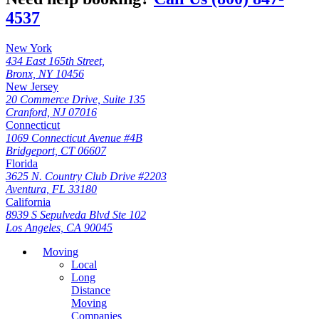
4537
New York
434 East 165th Street,
Bronx, NY 10456
New Jersey
20 Commerce Drive, Suite 135
Cranford, NJ 07016
Connecticut
1069 Connecticut Avenue #4B
Bridgeport, CT 06607
Florida
3625 N. Country Club Drive #2203
Aventura, FL 33180
California
8939 S Sepulveda Blvd Ste 102
Los Angeles, CA 90045
Moving
Local
Long
Distance
Moving
Companies