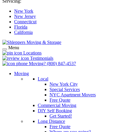
Servicing:
New York
New Jersey
Connecticut
Florida
California
Menu
Locations
Testimonials
Moving?
(800) 847-4537
Moving
Local
New York City
Special Services
NYC Apartment Movers
Free Quote
Commercial Moving
DIY Self Booking
Get Started!
Long Distance
Free Quote
Where are you going?