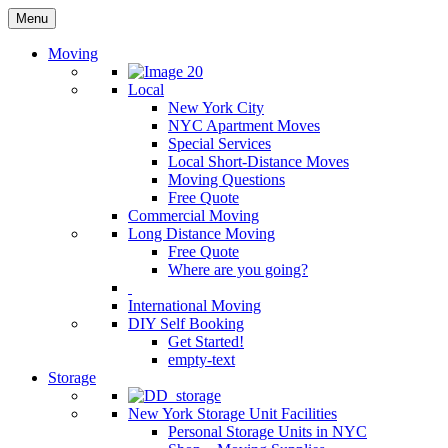
Menu
Moving
Local
New York City
NYC Apartment Moves
Special Services
Local Short-Distance Moves
Moving Questions
Free Quote
Commercial Moving
Long Distance Moving
Free Quote
Where are you going?
International Moving
DIY Self Booking
Get Started!
empty-text
Storage
New York Storage Unit Facilities
Personal Storage Units in NYC