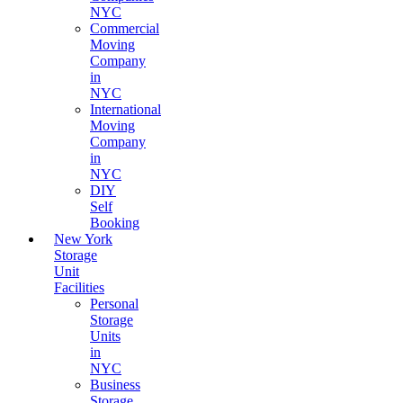
NYC
Commercial
Moving
Company
in
NYC
International
Moving
Company
in
NYC
DIY
Self
Booking
New York
Storage
Unit
Facilities
Personal
Storage
Units
in
NYC
Business
Storage