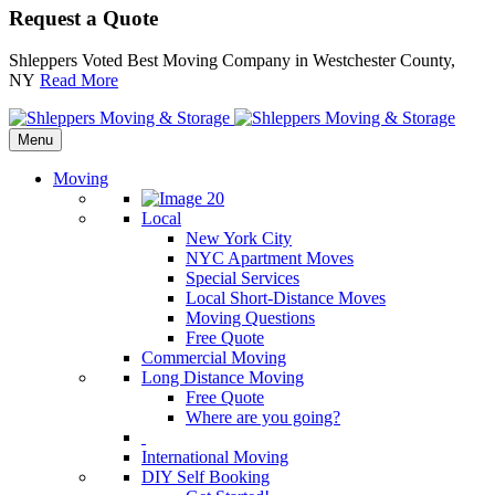
Request a Quote
Shleppers Voted Best Moving Company in Westchester County,
NY
Read More
Menu
Moving
Local
New York City
NYC Apartment Moves
Special Services
Local Short-Distance Moves
Moving Questions
Free Quote
Commercial Moving
Long Distance Moving
Free Quote
Where are you going?
International Moving
DIY Self Booking