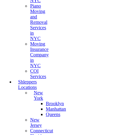
NYC
Piano
Moving
and
Removal
Services
in
NYC
Moving
Insurance
Company
in
NYC
COI
Services
Shleppers
Locations
New
York
Brooklyn
Manhattan
Queens
New
Jersey
Connecticut