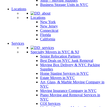
Shop – Moving Supplies
Business Storage Units in NYC
Locations
Locations
New York
New Jersey
Connecticut
Florida
California
Services
Specialty Movers in NYC & NJ
Senior Relocation Partners
Best Deals on NYC Junk Removal
Moving Box Delivery & NYC Packing
Supplies
Home Staging Services in NYC
Estate Movers in NYC
Art, Glass, & Marble Moving Company in
NYC
Moving Insurance Company in NYC
Piano Moving and Removal Services in
NYC
COI Services