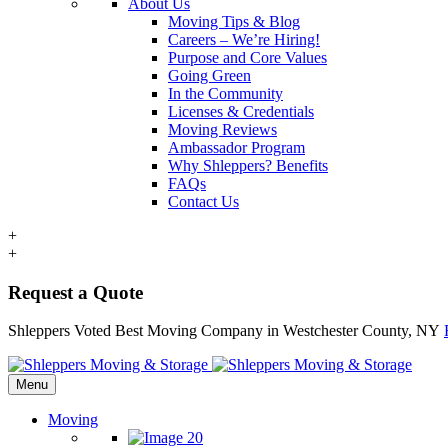
About Us
Moving Tips & Blog
Careers – We’re Hiring!
Purpose and Core Values
Going Green
In the Community
Licenses & Credentials
Moving Reviews
Ambassador Program
Why Shleppers? Benefits
FAQs
Contact Us
+
+
Request a Quote
Shleppers Voted Best Moving Company in Westchester County, NY
Menu
Moving