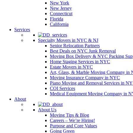
New York
New Jersey
Connecticut
Florida
California
Services
Specialty Movers in NYC & NJ
Senior Relocation Partners
Best Deals on NYC Junk Removal
Moving Box Delivery & NYC Packing Supp
Home Staging Services in NYC
Estate Movers in NYC
Art, Glass, & Marble Moving Company in
Moving Insurance Company in NYC
Piano Moving and Removal Services in N
COI Services
Medical Equipment Moving Company in NYC
About
About Us
Moving Tips & Blog
Careers – We’re Hiring!
Purpose and Core Values
Going Green