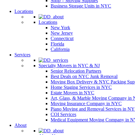
Shop – Moving Supplies
Business Storage Units in NYC
Locations
Locations
New York
New Jersey
Connecticut
Florida
California
Services
Specialty Movers in NYC & NJ
Senior Relocation Partners
Best Deals on NYC Junk Removal
Moving Box Delivery & NYC Packing Supp
Home Staging Services in NYC
Estate Movers in NYC
Art, Glass, & Marble Moving Company in
Moving Insurance Company in NYC
Piano Moving and Removal Services in N
COI Services
Medical Equipment Moving Company in NYC
About