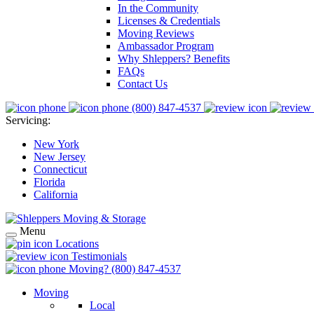
In the Community
Licenses & Credentials
Moving Reviews
Ambassador Program
Why Shleppers? Benefits
FAQs
Contact Us
(800) 847-4537
Servicing:
New York
New Jersey
Connecticut
Florida
California
Menu
Locations
Testimonials
Moving?
(800) 847-4537
Moving
Local