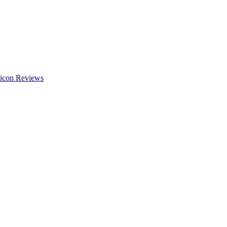
Reviews