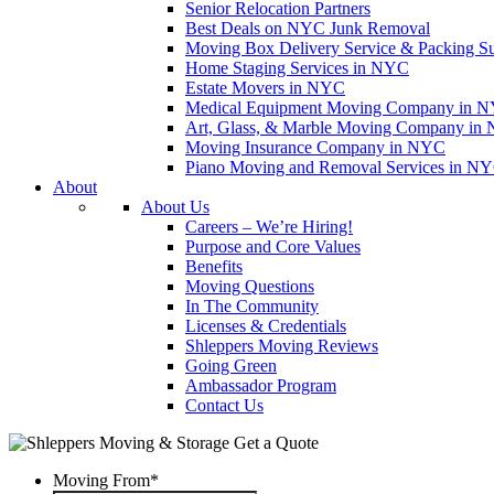
Senior Relocation Partners
Best Deals on NYC Junk Removal
Moving Box Delivery Service & Packing S
Home Staging Services in NYC
Estate Movers in NYC
Medical Equipment Moving Company in NYC
Art, Glass, & Marble Moving Company in
Moving Insurance Company in NYC
Piano Moving and Removal Services in N
About
About Us
Careers – We’re Hiring!
Purpose and Core Values
Benefits
Moving Questions
In The Community
Licenses & Credentials
Shleppers Moving Reviews
Going Green
Ambassador Program
Contact Us
Get a Quote
Moving From
*