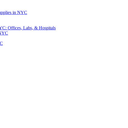
upplies in NYC
: Offices, Labs, & Hospitals
 NYC
YC