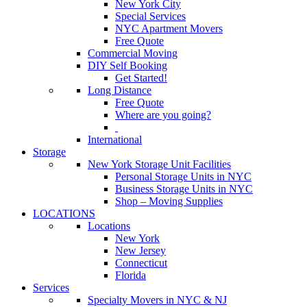
New York City
Special Services
NYC Apartment Movers
Free Quote
Commercial Moving
DIY Self Booking
Get Started!
Long Distance
Free Quote
Where are you going?
International
Storage
New York Storage Unit Facilities
Personal Storage Units in NYC
Business Storage Units in NYC
Shop – Moving Supplies
LOCATIONS
Locations
New York
New Jersey
Connecticut
Florida
Services
Specialty Movers in NYC & NJ