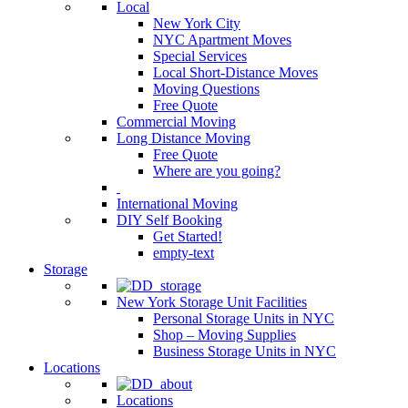
Local
New York City
NYC Apartment Moves
Special Services
Local Short-Distance Moves
Moving Questions
Free Quote
Commercial Moving
Long Distance Moving
Free Quote
Where are you going?
International Moving
DIY Self Booking
Get Started!
empty-text
Storage
New York Storage Unit Facilities
Personal Storage Units in NYC
Shop – Moving Supplies
Business Storage Units in NYC
Locations
Locations