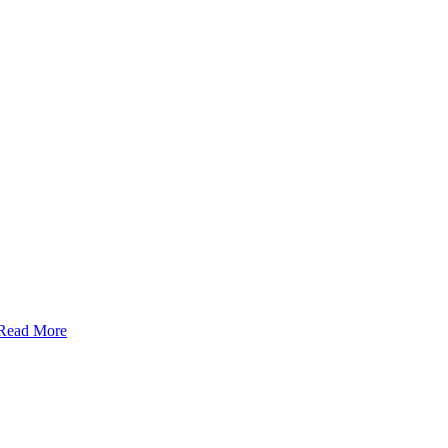
Read More