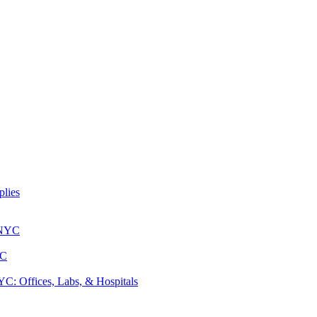
lies
 NYC
YC
: Offices, Labs, & Hospitals