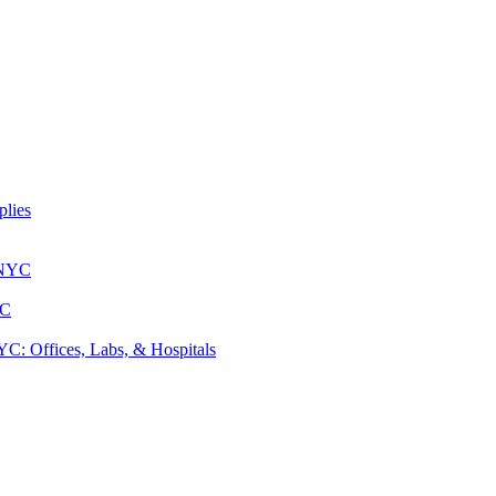
lies
 NYC
YC
: Offices, Labs, & Hospitals