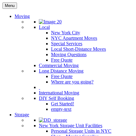
Menu
Moving
Local
New York City
NYC Apartment Moves
Special Services
Local Short-Distance Moves
Moving Questions
Free Quote
Commercial Moving
Long Distance Moving
Free Quote
Where are you going?
International Moving
DIY Self Booking
Get Started!
empty-text
Storage
New York Storage Unit Facilities
Personal Storage Units in NYC