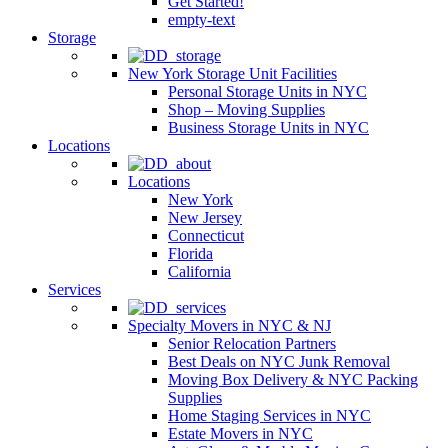
Get Started!
empty-text
Storage
New York Storage Unit Facilities
Personal Storage Units in NYC
Shop – Moving Supplies
Business Storage Units in NYC
Locations
Locations
New York
New Jersey
Connecticut
Florida
California
Services
Specialty Movers in NYC & NJ
Senior Relocation Partners
Best Deals on NYC Junk Removal
Moving Box Delivery & NYC Packing
Supplies
Home Staging Services in NYC
Estate Movers in NYC