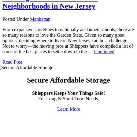
Neighborhoods in New Jersey
Posted Under
Manhattan
From expansive shorelines to nationally acclaimed schools, there are
so many reasons to love the Garden State. Given so many great
options, deciding where to live in New Jersey can be a challenge.
Not to worry—the moving pros at Shleppers have compiled a list of
some of the best places to settle down in the …
Continued
Read Post
Secure Affordable Storage
Shleppers Keeps Your Things Safe!
For Long & Short Term Needs.
Learn More