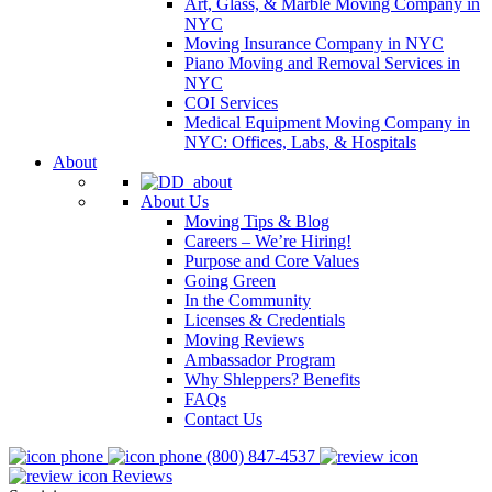
Art, Glass, & Marble Moving Company in
NYC
Moving Insurance Company in NYC
Piano Moving and Removal Services in
NYC
COI Services
Medical Equipment Moving Company in
NYC: Offices, Labs, & Hospitals
About
About Us
Moving Tips & Blog
Careers – We’re Hiring!
Purpose and Core Values
Going Green
In the Community
Licenses & Credentials
Moving Reviews
Ambassador Program
Why Shleppers? Benefits
FAQs
Contact Us
(800) 847-4537
Reviews