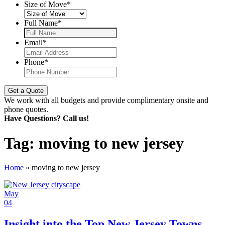
Size of Move
*
Full Name
*
Email
*
Phone
*
We work with all budgets and provide complimentary onsite and
phone quotes.
Have Questions? Call us!
Tag:
moving to new jersey
Home
»
moving to new jersey
May
04
Insight into the Top New Jersey Towns