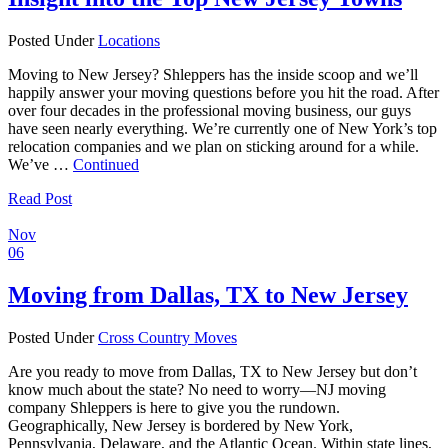
Posted Under
Locations
Moving to New Jersey? Shleppers has the inside scoop and we’ll
happily answer your moving questions before you hit the road. After
over four decades in the professional moving business, our guys
have seen nearly everything. We’re currently one of New York’s top
relocation companies and we plan on sticking around for a while.
We’ve …
Continued
Read Post
Nov
06
Moving from Dallas, TX to New Jersey
Posted Under
Cross Country Moves
Are you ready to move from Dallas, TX to New Jersey but don’t
know much about the state? No need to worry—NJ moving
company Shleppers is here to give you the rundown.
Geographically, New Jersey is bordered by New York,
Pennsylvania, Delaware, and the Atlantic Ocean. Within state lines,