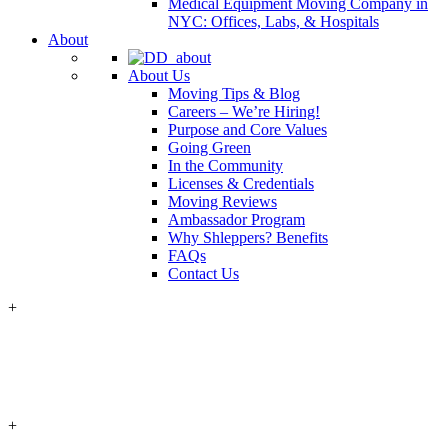
Medical Equipment Moving Company in
NYC: Offices, Labs, & Hospitals
About
About Us
Moving Tips & Blog
Careers – We’re Hiring!
Purpose and Core Values
Going Green
In the Community
Licenses & Credentials
Moving Reviews
Ambassador Program
Why Shleppers? Benefits
FAQs
Contact Us
+
+