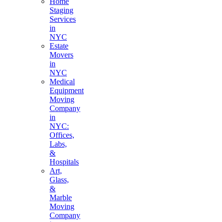
Home
Staging
Services
in
NYC
Estate
Movers
in
NYC
Medical
Equipment
Moving
Company
in
NYC:
Offices,
Labs,
&
Hospitals
Art,
Glass,
&
Marble
Moving
Company