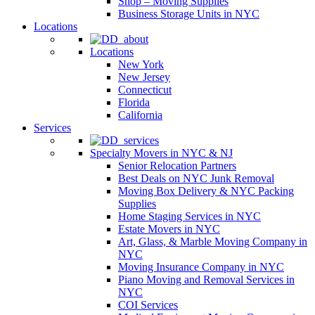
Shop – Moving Supplies
Business Storage Units in NYC
Locations
Locations
New York
New Jersey
Connecticut
Florida
California
Services
Specialty Movers in NYC & NJ
Senior Relocation Partners
Best Deals on NYC Junk Removal
Moving Box Delivery & NYC Packing
Supplies
Home Staging Services in NYC
Estate Movers in NYC
Art, Glass, & Marble Moving Company in
NYC
Moving Insurance Company in NYC
Piano Moving and Removal Services in
NYC
COI Services