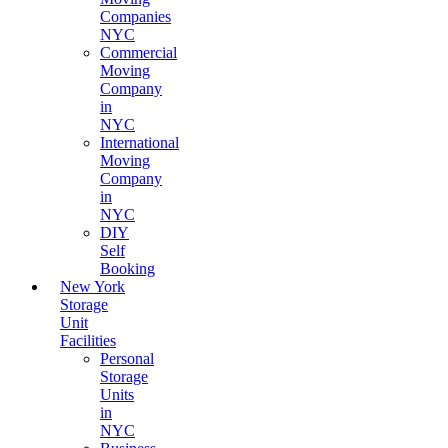
Companies
NYC
Commercial
Moving
Company
in
NYC
International
Moving
Company
in
NYC
DIY
Self
Booking
New York
Storage
Unit
Facilities
Personal
Storage
Units
in
NYC