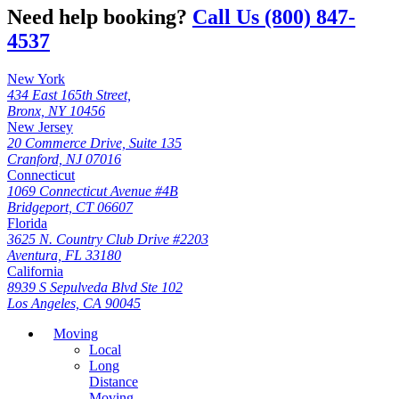
Need help booking?
Call Us (800) 847-
4537
New York
434 East 165th Street,
Bronx, NY 10456
New Jersey
20 Commerce Drive, Suite 135
Cranford, NJ 07016
Connecticut
1069 Connecticut Avenue #4B
Bridgeport, CT 06607
Florida
3625 N. Country Club Drive #2203
Aventura, FL 33180
California
8939 S Sepulveda Blvd Ste 102
Los Angeles, CA 90045
Moving
Local
Long
Distance
Moving