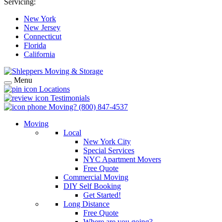
Servicing:
New York
New Jersey
Connecticut
Florida
California
Menu
Locations
Testimonials
Moving?
(800) 847-4537
Moving
Local
New York City
Special Services
NYC Apartment Movers
Free Quote
Commercial Moving
DIY Self Booking
Get Started!
Long Distance
Free Quote
Where are you going?