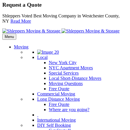
Request a Quote
Shleppers Voted Best Moving Company in Westchester County,
NY
Read More
Menu
Moving
Local
New York City
NYC Apartment Moves
Special Services
Local Short-Distance Moves
Moving Questions
Free Quote
Commercial Moving
Long Distance Moving
Free Quote
Where are you going?
International Moving
DIY Self Booking