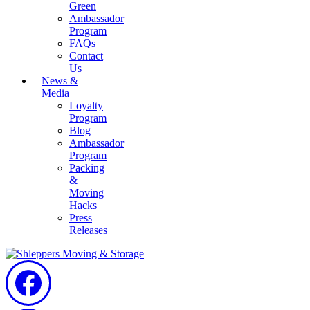
Green
Ambassador
Program
FAQs
Contact
Us
News &
Media
Loyalty
Program
Blog
Ambassador
Program
Packing
&
Moving
Hacks
Press
Releases