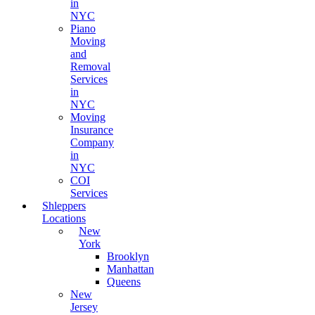
in
NYC
Piano
Moving
and
Removal
Services
in
NYC
Moving
Insurance
Company
in
NYC
COI
Services
Shleppers
Locations
New
York
Brooklyn
Manhattan
Queens
New
Jersey