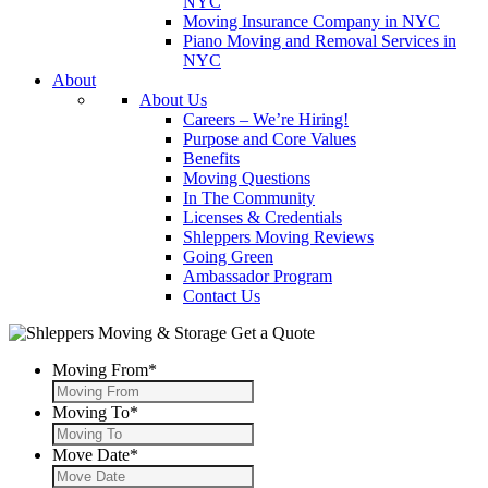
NYC
Moving Insurance Company in NYC
Piano Moving and Removal Services in
NYC
About
About Us
Careers – We’re Hiring!
Purpose and Core Values
Benefits
Moving Questions
In The Community
Licenses & Credentials
Shleppers Moving Reviews
Going Green
Ambassador Program
Contact Us
Get a Quote
Moving From
*
Moving To
*
Move Date
*