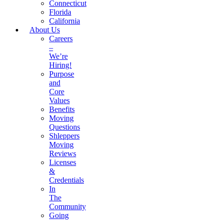
Connecticut
Florida
California
About Us
Careers
–
We’re
Hiring!
Purpose
and
Core
Values
Benefits
Moving
Questions
Shleppers
Moving
Reviews
Licenses
&
Credentials
In
The
Community
Going