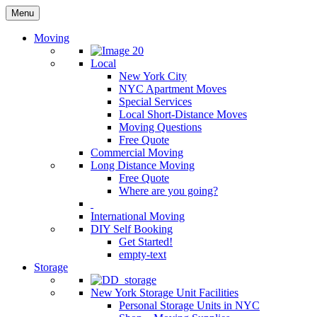
Menu
Moving
Local
New York City
NYC Apartment Moves
Special Services
Local Short-Distance Moves
Moving Questions
Free Quote
Commercial Moving
Long Distance Moving
Free Quote
Where are you going?
International Moving
DIY Self Booking
Get Started!
empty-text
Storage
New York Storage Unit Facilities
Personal Storage Units in NYC