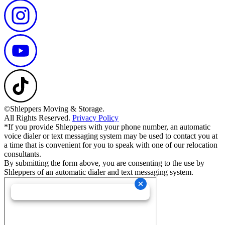
©Shleppers Moving & Storage.
All Rights Reserved.
Privacy Policy
*If you provide Shleppers with your phone number, an automatic
voice dialer or text messaging system may be used to contact you at
a time that is convenient for you to speak with one of our relocation
consultants.
By submitting the form above, you are consenting to the use by
Shleppers of an automatic dialer and text messaging system.