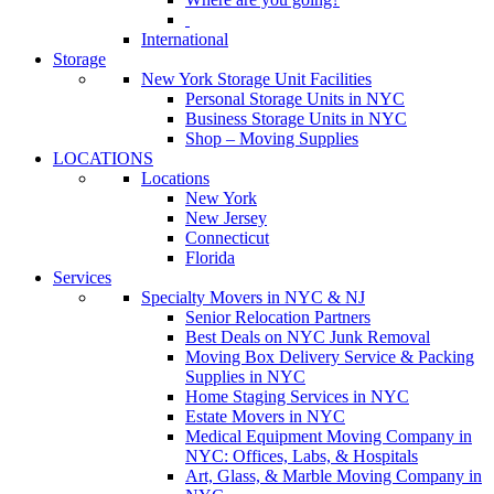
International
Storage
New York Storage Unit Facilities
Personal Storage Units in NYC
Business Storage Units in NYC
Shop – Moving Supplies
LOCATIONS
Locations
New York
New Jersey
Connecticut
Florida
Services
Specialty Movers in NYC & NJ
Senior Relocation Partners
Best Deals on NYC Junk Removal
Moving Box Delivery Service & Packing
Supplies in NYC
Home Staging Services in NYC
Estate Movers in NYC
Medical Equipment Moving Company in
NYC: Offices, Labs, & Hospitals
Art, Glass, & Marble Moving Company in