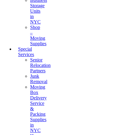
Business
Storage
Units
in
NYC
Shop
–
Moving
Supplies
Special
Services
Senior
Relocation
Partners
Junk
Removal
Moving
Box
Delivery
Service
&
Packing
Supplies
in
NYC