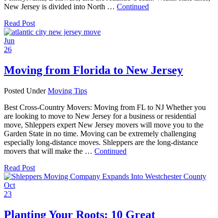
New Jersey is divided into North …
Continued
Read Post
Jun
26
Moving from Florida to New Jersey
Posted Under
Moving Tips
Best Cross-Country Movers: Moving from FL to NJ Whether you
are looking to move to New Jersey for a business or residential
move, Shleppers expert New Jersey movers will move you to the
Garden State in no time. Moving can be extremely challenging
especially long-distance moves. Shleppers are the long-distance
movers that will make the …
Continued
Read Post
Oct
23
Planting Your Roots: 10 Great