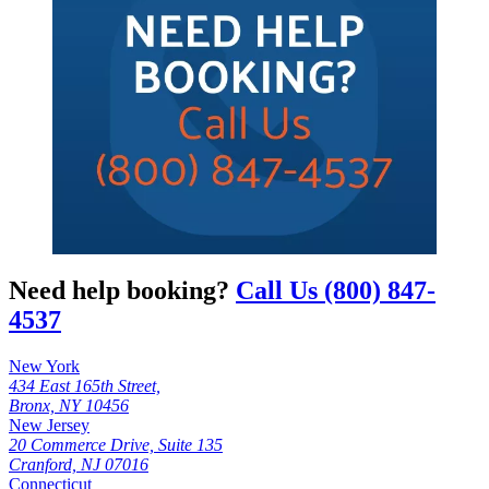
Need help booking?
Call Us (800) 847-
4537
New York
434 East 165th Street,
Bronx, NY 10456
New Jersey
20 Commerce Drive, Suite 135
Cranford, NJ 07016
Connecticut