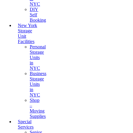
NYC
DIY
Self
Booking
New York
Storage
Unit
Facilities
Personal
Storage
Units
in
NYC
Business
Storage
Units
in
NYC
Shop
–
Moving
Supplies
Special
Services
Senior