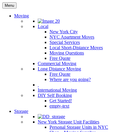
Menu
Moving
Local
New York City
NYC Apartment Moves
Special Services
Local Short-Distance Moves
Moving Questions
Free Quote
Commercial Moving
Long Distance Moving
Free Quote
Where are you going?
International Moving
DIY Self Booking
Get Started!
empty-text
Storage
New York Storage Unit Facilities
Personal Storage Units in NYC