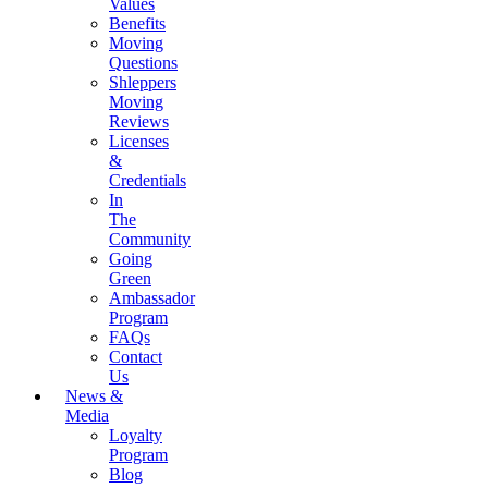
Values
Benefits
Moving
Questions
Shleppers
Moving
Reviews
Licenses
&
Credentials
In
The
Community
Going
Green
Ambassador
Program
FAQs
Contact
Us
News &
Media
Loyalty
Program
Blog