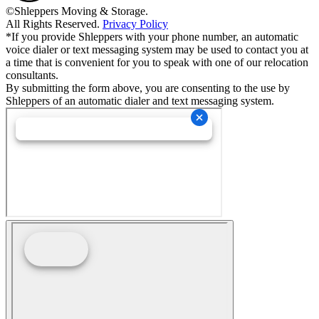
©Shleppers Moving & Storage.
All Rights Reserved.
Privacy Policy
*If you provide Shleppers with your phone number, an automatic
voice dialer or text messaging system may be used to contact you at
a time that is convenient for you to speak with one of our relocation
consultants.
By submitting the form above, you are consenting to the use by
Shleppers of an automatic dialer and text messaging system.