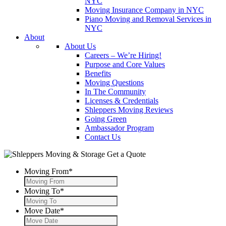
NYC
Moving Insurance Company in NYC
Piano Moving and Removal Services in
NYC
About
About Us
Careers – We’re Hiring!
Purpose and Core Values
Benefits
Moving Questions
In The Community
Licenses & Credentials
Shleppers Moving Reviews
Going Green
Ambassador Program
Contact Us
Get a Quote
Moving From
*
Moving To
*
Move Date
*