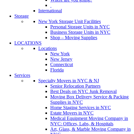
International
Storage
New York Storage Unit Facilities
Personal Storage Units in NYC
Business Storage Units in NYC
Shop – Moving Supplies
LOCATIONS
Locations
New York
New Jersey
Connecticut
Florida
Services
Specialty Movers in NYC & NJ
Senior Relocation Partners
Best Deals on NYC Junk Removal
Moving Box Delivery Service & Packing
Supplies in NYC
Home Staging Services in NYC
Estate Movers in NYC
Medical Equipment Moving Company in
NYC: Offices, Labs, & Hospitals
Art, Glass, & Marble Moving Company in