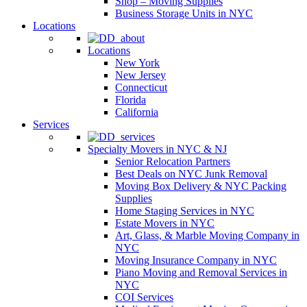
Shop – Moving Supplies
Business Storage Units in NYC
Locations
Locations
New York
New Jersey
Connecticut
Florida
California
Services
Specialty Movers in NYC & NJ
Senior Relocation Partners
Best Deals on NYC Junk Removal
Moving Box Delivery & NYC Packing
Supplies
Home Staging Services in NYC
Estate Movers in NYC
Art, Glass, & Marble Moving Company in
NYC
Moving Insurance Company in NYC
Piano Moving and Removal Services in
NYC
COI Services