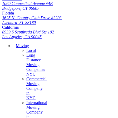
1069 Connecticut Avenue #4B
Bridgeport, CT 06607
Florida
3625 N. Country Club Drive #2203
Aventura, FL 33180
California
8939 S Sepulveda Blvd Ste 102
Los Angeles, CA 90045
Moving
Local
Long
Distance
Moving
Companies
NYC
Commercial
Moving
Company
in
NYC
International
Moving
Company
in