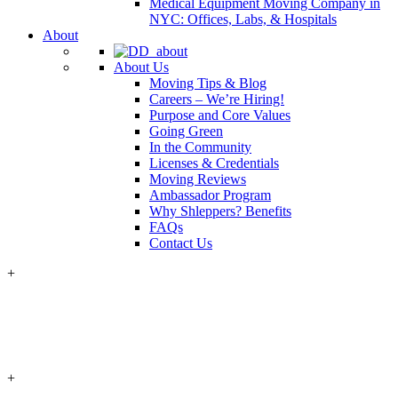
Medical Equipment Moving Company in
NYC: Offices, Labs, & Hospitals
About
About Us
Moving Tips & Blog
Careers – We’re Hiring!
Purpose and Core Values
Going Green
In the Community
Licenses & Credentials
Moving Reviews
Ambassador Program
Why Shleppers? Benefits
FAQs
Contact Us
+
+