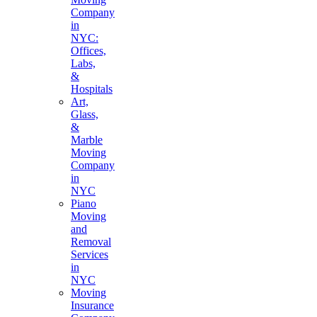
Company
in
NYC:
Offices,
Labs,
&
Hospitals
Art,
Glass,
&
Marble
Moving
Company
in
NYC
Piano
Moving
and
Removal
Services
in
NYC
Moving
Insurance