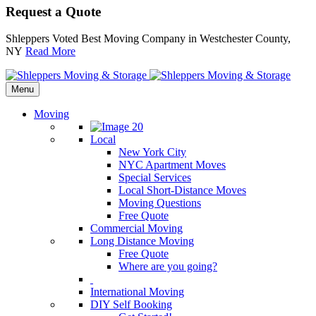
Request a Quote
Shleppers Voted Best Moving Company in Westchester County,
NY
Read More
Menu
Moving
Local
New York City
NYC Apartment Moves
Special Services
Local Short-Distance Moves
Moving Questions
Free Quote
Commercial Moving
Long Distance Moving
Free Quote
Where are you going?
International Moving
DIY Self Booking