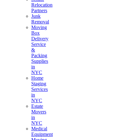
Relocation
Partners
Junk
Removal
Moving
Box
Delivery
Service
&
Packing
Supplies
in
NYC
Home
Staging
Services
in
NYC
Estate
Movers
in
NYC
Medical
Equipment
Moving