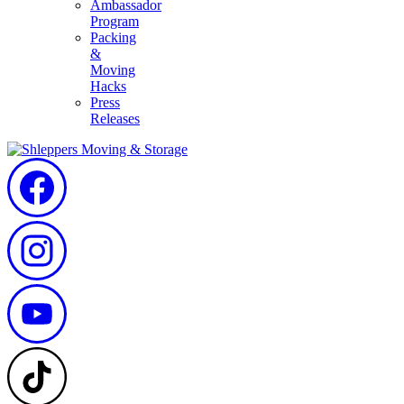
Ambassador
Program
Packing
&
Moving
Hacks
Press
Releases