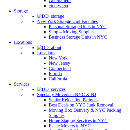
Get Started!
empty-text
Storage
New York Storage Unit Facilities
Personal Storage Units in NYC
Shop – Moving Supplies
Business Storage Units in NYC
Locations
Locations
New York
New Jersey
Connecticut
Florida
California
Services
Specialty Movers in NYC & NJ
Senior Relocation Partners
Best Deals on NYC Junk Removal
Moving Box Delivery & NYC Packing
Supplies
Home Staging Services in NYC
Estate Movers in NYC