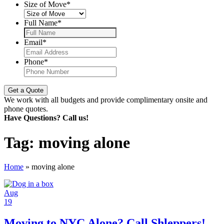
Size of Move
*
Full Name
*
Email
*
Phone
*
We work with all budgets and provide complimentary onsite and
phone quotes.
Have Questions? Call us!
Tag:
moving alone
Home
»
moving alone
Aug
19
Moving to NYC Alone? Call Shleppers!