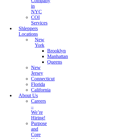
Company
in
NYC
COI
Services
Shleppers
Locations
New
York
Brooklyn
Manhattan
Queens
New
Jersey
Connecticut
Florida
California
About Us
Careers
–
We’re
Hiring!
Purpose
and
Core