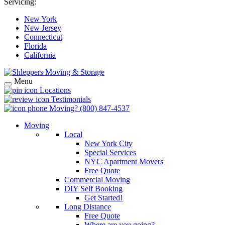
Servicing:
New York
New Jersey
Connecticut
Florida
California
Menu
Locations
Testimonials
Moving?
(800) 847-4537
Moving
Local
New York City
Special Services
NYC Apartment Movers
Free Quote
Commercial Moving
DIY Self Booking
Get Started!
Long Distance
Free Quote
Where are you going?