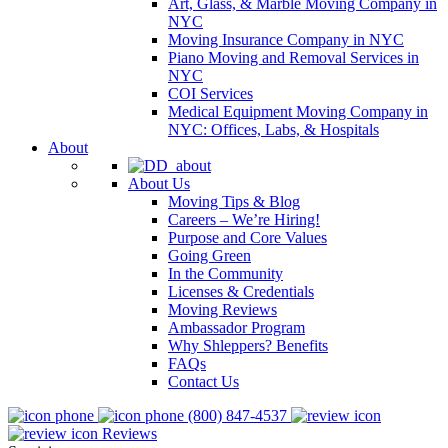
Art, Glass, & Marble Moving Company in
NYC
Moving Insurance Company in NYC
Piano Moving and Removal Services in
NYC
COI Services
Medical Equipment Moving Company in
NYC: Offices, Labs, & Hospitals
About
About Us
Moving Tips & Blog
Careers – We’re Hiring!
Purpose and Core Values
Going Green
In the Community
Licenses & Credentials
Moving Reviews
Ambassador Program
Why Shleppers? Benefits
FAQs
Contact Us
(800) 847-4537
Reviews