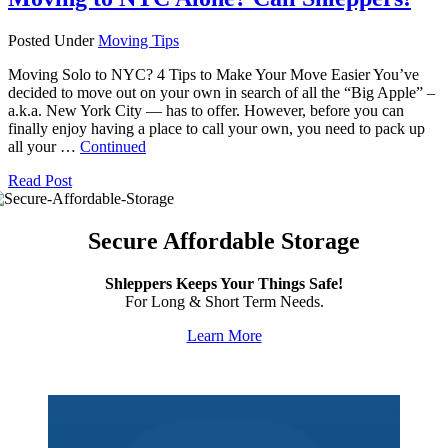
Posted Under
Moving Tips
Moving Solo to NYC? 4 Tips to Make Your Move Easier You’ve
decided to move out on your own in search of all the “Big Apple” –
a.k.a. New York City — has to offer. However, before you can
finally enjoy having a place to call your own, you need to pack up
all your …
Continued
Read Post
Secure Affordable Storage
Shleppers Keeps Your Things Safe!
For Long & Short Term Needs.
Learn More