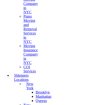
Company
in
NYC
Piano
Moving
and
Removal
Services
in
NYC
Moving
Insurance
Company
in
NYC
COI
Services
Shleppers
Locations
New
York
Brooklyn
Manhattan
Queens
New