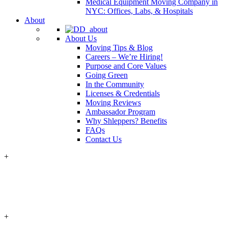
Medical Equipment Moving Company in
NYC: Offices, Labs, & Hospitals
About
About Us
Moving Tips & Blog
Careers – We’re Hiring!
Purpose and Core Values
Going Green
In the Community
Licenses & Credentials
Moving Reviews
Ambassador Program
Why Shleppers? Benefits
FAQs
Contact Us
+
+