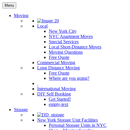
Menu
Moving
Local
New York City
NYC Apartment Moves
Special Services
Local Short-Distance Moves
Moving Questions
Free Quote
Commercial Moving
Long Distance Moving
Free Quote
Where are you going?
International Moving
DIY Self Booking
Get Started!
empty-text
Storage
New York Storage Unit Facilities
Personal Storage Units in NYC