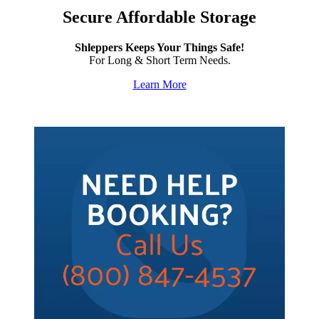
Secure Affordable Storage
Shleppers Keeps Your Things Safe!
For Long & Short Term Needs.
Learn More