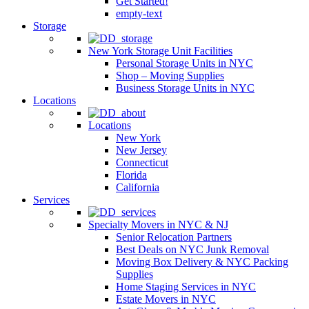
Get Started!
empty-text
Storage
New York Storage Unit Facilities
Personal Storage Units in NYC
Shop – Moving Supplies
Business Storage Units in NYC
Locations
Locations
New York
New Jersey
Connecticut
Florida
California
Services
Specialty Movers in NYC & NJ
Senior Relocation Partners
Best Deals on NYC Junk Removal
Moving Box Delivery & NYC Packing
Supplies
Home Staging Services in NYC
Estate Movers in NYC