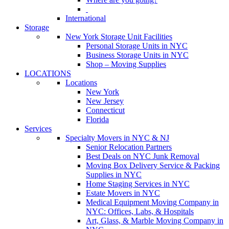
International
Storage
New York Storage Unit Facilities
Personal Storage Units in NYC
Business Storage Units in NYC
Shop – Moving Supplies
LOCATIONS
Locations
New York
New Jersey
Connecticut
Florida
Services
Specialty Movers in NYC & NJ
Senior Relocation Partners
Best Deals on NYC Junk Removal
Moving Box Delivery Service & Packing
Supplies in NYC
Home Staging Services in NYC
Estate Movers in NYC
Medical Equipment Moving Company in
NYC: Offices, Labs, & Hospitals
Art, Glass, & Marble Moving Company in