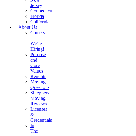
Jersey
Connecticut
Florida
California
About Us
Careers
–
We’re
Hiring!
Purpose
and
Core
Values
Benefits
Moving
Questions
Shleppers
Moving
Reviews
Licenses
&
Credentials
In
The