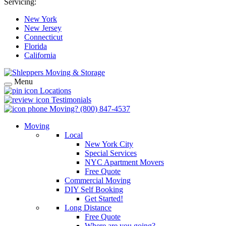
Servicing:
New York
New Jersey
Connecticut
Florida
California
Menu
Locations
Testimonials
Moving?
(800) 847-4537
Moving
Local
New York City
Special Services
NYC Apartment Movers
Free Quote
Commercial Moving
DIY Self Booking
Get Started!
Long Distance
Free Quote
Where are you going?