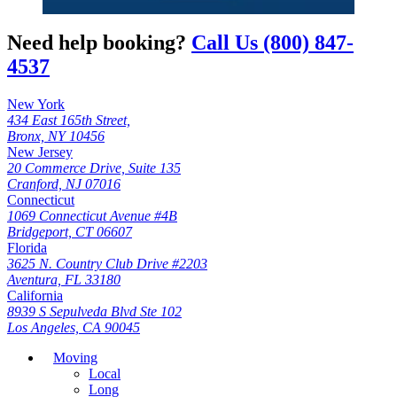
Need help booking?
Call Us (800) 847-
4537
New York
434 East 165th Street,
Bronx, NY 10456
New Jersey
20 Commerce Drive, Suite 135
Cranford, NJ 07016
Connecticut
1069 Connecticut Avenue #4B
Bridgeport, CT 06607
Florida
3625 N. Country Club Drive #2203
Aventura, FL 33180
California
8939 S Sepulveda Blvd Ste 102
Los Angeles, CA 90045
Moving
Local
Long