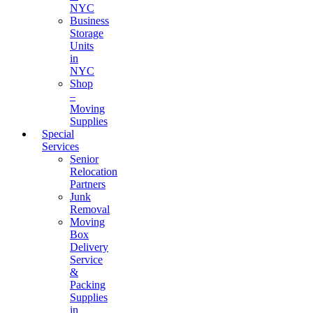
NYC
Business
Storage
Units
in
NYC
Shop
–
Moving
Supplies
Special
Services
Senior
Relocation
Partners
Junk
Removal
Moving
Box
Delivery
Service
&
Packing
Supplies
in