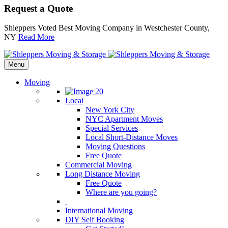
Request a Quote
Shleppers Voted Best Moving Company in Westchester County,
NY
Read More
Menu
Moving
Local
New York City
NYC Apartment Moves
Special Services
Local Short-Distance Moves
Moving Questions
Free Quote
Commercial Moving
Long Distance Moving
Free Quote
Where are you going?
International Moving
DIY Self Booking