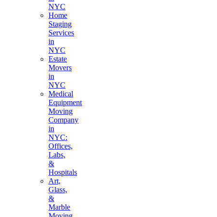
NYC
Home
Staging
Services
in
NYC
Estate
Movers
in
NYC
Medical
Equipment
Moving
Company
in
NYC:
Offices,
Labs,
&
Hospitals
Art,
Glass,
&
Marble
Moving