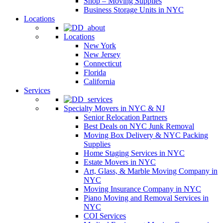
Shop – Moving Supplies
Business Storage Units in NYC
Locations
Locations
New York
New Jersey
Connecticut
Florida
California
Services
Specialty Movers in NYC & NJ
Senior Relocation Partners
Best Deals on NYC Junk Removal
Moving Box Delivery & NYC Packing
Supplies
Home Staging Services in NYC
Estate Movers in NYC
Art, Glass, & Marble Moving Company in
NYC
Moving Insurance Company in NYC
Piano Moving and Removal Services in
NYC
COI Services