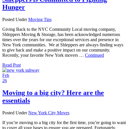
Hunger
Posted Under
Moving Tips
Giving Back to the NYC Community Local moving company,
Shleppers Moving & Storage, has been acknowledged numerous
times over the years for our exceptional services and presence in
New York communities. We at Shleppers are always finding ways
to give back and make a positive impact on our community.
Recently, your favorite New York movers …
Continued
Read Post
Feb
26
Moving to a big city? Here are the
essentials
Posted Under
New York City Moves
If you’re moving to a big city for the first time, you’re going to want
to cover all your bases to ensure you are prepared. Fortunately,