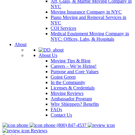
Art, Glass, & Marble Moving Company in
NYC
Moving Insurance Company in NYC
Piano Moving and Removal Services in
NYC
COI Services
Medical Equipment Moving Company in
NYC: Offices, Labs, & Hospitals
About
About Us
Moving Tips & Blog
Careers – We’re Hiring!
Purpose and Core Values
Going Green
In the Community
Licenses & Credentials
Moving Reviews
Ambassador Program
Why Shleppers? Benefits
FAQs
Contact Us
(800) 847-4537
Reviews