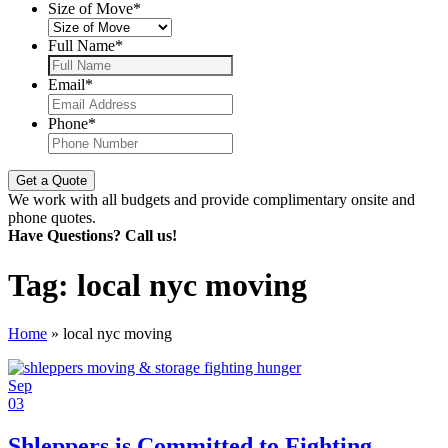
Size of Move
*
Full Name
*
Email
*
Phone
*
We work with all budgets and provide complimentary onsite and
phone quotes.
Have Questions? Call us!
Tag:
local nyc moving
Home
»
local nyc moving
Sep
03
Shleppers is Committed to Fighting