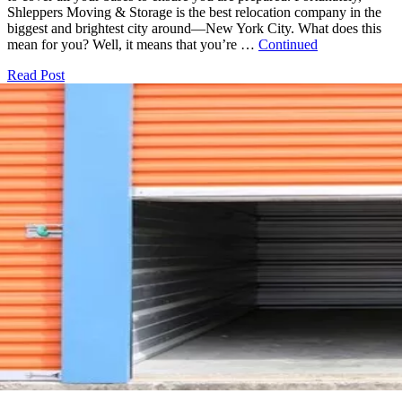
Shleppers Moving & Storage is the best relocation company in the
biggest and brightest city around—New York City. What does this
mean for you? Well, it means that you’re …
Continued
Read Post