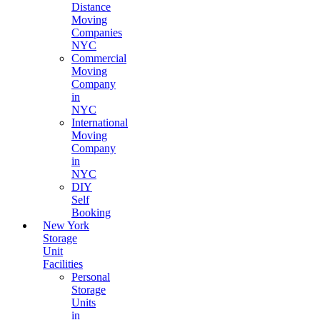
Distance
Moving
Companies
NYC
Commercial
Moving
Company
in
NYC
International
Moving
Company
in
NYC
DIY
Self
Booking
New York
Storage
Unit
Facilities
Personal
Storage
Units
in