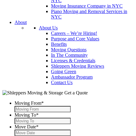
NYC
Moving Insurance Company in NYC
Piano Moving and Removal Services in
NYC
About
About Us
Careers – We’re Hiring!
Purpose and Core Values
Benefits
Moving Questions
In The Community
Licenses & Credentials
Shleppers Moving Reviews
Going Green
Ambassador Program
Contact Us
Get a Quote
Moving From
*
Moving To
*
Move Date
*