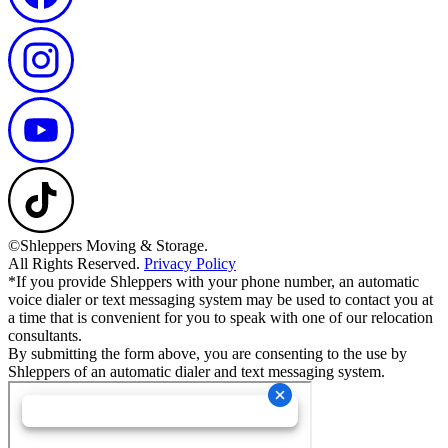
©Shleppers Moving & Storage.
All Rights Reserved.
Privacy Policy
*If you provide Shleppers with your phone number, an automatic
voice dialer or text messaging system may be used to contact you at
a time that is convenient for you to speak with one of our relocation
consultants.
By submitting the form above, you are consenting to the use by
Shleppers of an automatic dialer and text messaging system.