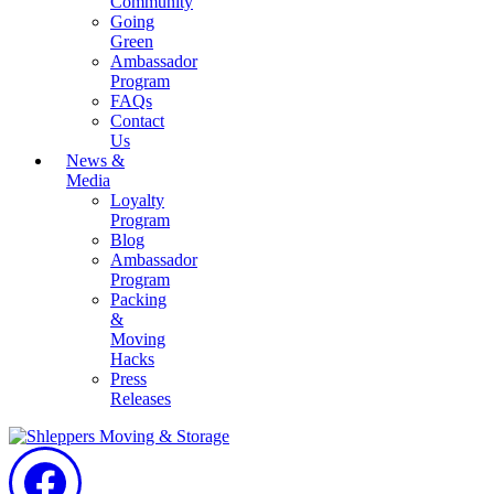
Community
Going
Green
Ambassador
Program
FAQs
Contact
Us
News &
Media
Loyalty
Program
Blog
Ambassador
Program
Packing
&
Moving
Hacks
Press
Releases