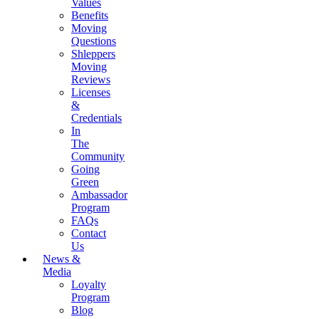
Values
Benefits
Moving
Questions
Shleppers
Moving
Reviews
Licenses
&
Credentials
In
The
Community
Going
Green
Ambassador
Program
FAQs
Contact
Us
News &
Media
Loyalty
Program
Blog