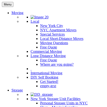
Menu
Moving
Local
New York City
NYC Apartment Moves
Special Services
Local Short-Distance Moves
Moving Questions
Free Quote
Commercial Moving
Long Distance Moving
Free Quote
Where are you going?
International Moving
DIY Self Booking
Get Started!
empty-text
Storage
New York Storage Unit Facilities
Personal Storage Units in NYC