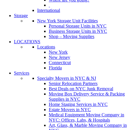
International
Storage
New York Storage Unit Facilities
Personal Storage Units in NYC
Business Storage Units in NYC
Shop – Moving Supplies
LOCATIONS
Locations
New York
New Jersey
Connecticut
Florida
Services
Specialty Movers in NYC & NJ
Senior Relocation Partners
Best Deals on NYC Junk Removal
Moving Box Delivery Service & Packing
Supplies in NYC
Home Staging Services in NYC
Estate Movers in NYC
Medical Equipment Moving Company in
NYC: Offices, Labs, & Hospitals
Art, Glass, & Marble Moving Company in