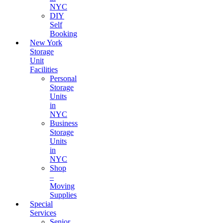
NYC
DIY
Self
Booking
New York
Storage
Unit
Facilities
Personal
Storage
Units
in
NYC
Business
Storage
Units
in
NYC
Shop
–
Moving
Supplies
Special
Services
Senior