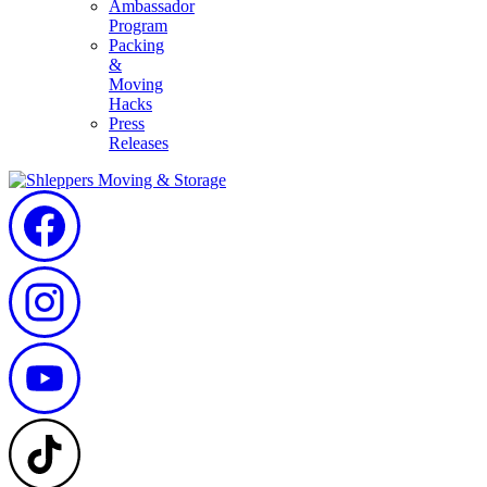
Ambassador
Program
Packing
&
Moving
Hacks
Press
Releases