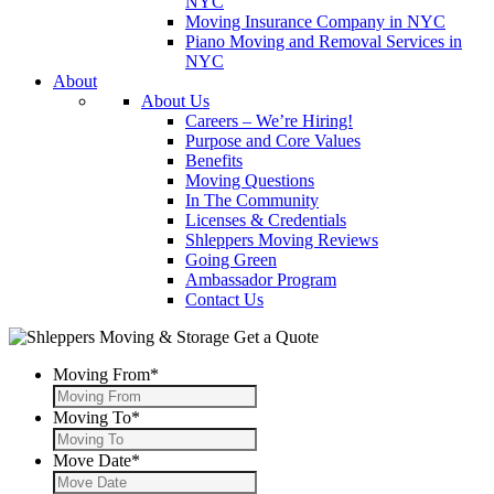
NYC
Moving Insurance Company in NYC
Piano Moving and Removal Services in
NYC
About
About Us
Careers – We’re Hiring!
Purpose and Core Values
Benefits
Moving Questions
In The Community
Licenses & Credentials
Shleppers Moving Reviews
Going Green
Ambassador Program
Contact Us
Get a Quote
Moving From
*
Moving To
*
Move Date
*