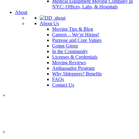
Medical Equipment Moving Company in
NYC: Offices, Labs, & Hospitals
About
About Us
Moving Tips & Blog
Careers – We’re Hiring!
Purpose and Core Values
Going Green
In the Community
Licenses & Credentials
Moving Reviews
Ambassador Program
Why Shleppers? Benefits
FAQs
Contact Us
+
+