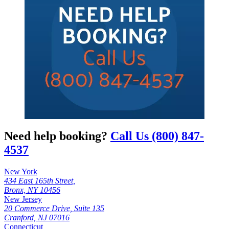
Need help booking?
Call Us (800) 847-
4537
New York
434 East 165th Street,
Bronx, NY 10456
New Jersey
20 Commerce Drive, Suite 135
Cranford, NJ 07016
Connecticut