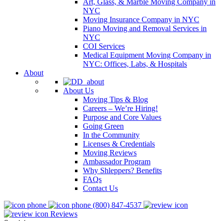
Art, Glass, & Marble Moving Company in
NYC
Moving Insurance Company in NYC
Piano Moving and Removal Services in
NYC
COI Services
Medical Equipment Moving Company in
NYC: Offices, Labs, & Hospitals
About
About Us
Moving Tips & Blog
Careers – We’re Hiring!
Purpose and Core Values
Going Green
In the Community
Licenses & Credentials
Moving Reviews
Ambassador Program
Why Shleppers? Benefits
FAQs
Contact Us
(800) 847-4537
Reviews