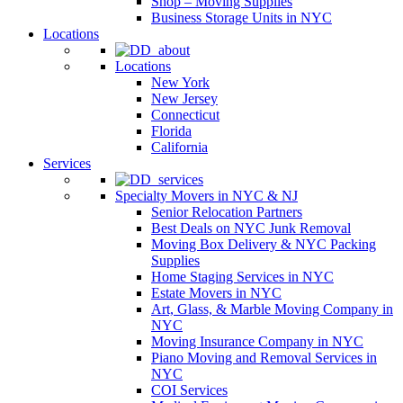
Shop – Moving Supplies
Business Storage Units in NYC
Locations
Locations
New York
New Jersey
Connecticut
Florida
California
Services
Specialty Movers in NYC & NJ
Senior Relocation Partners
Best Deals on NYC Junk Removal
Moving Box Delivery & NYC Packing
Supplies
Home Staging Services in NYC
Estate Movers in NYC
Art, Glass, & Marble Moving Company in
NYC
Moving Insurance Company in NYC
Piano Moving and Removal Services in
NYC
COI Services