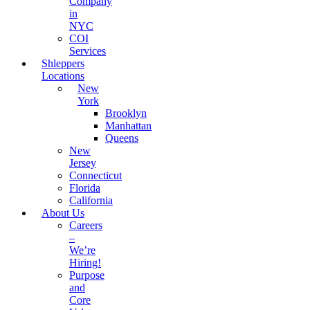
Company
in
NYC
COI
Services
Shleppers
Locations
New
York
Brooklyn
Manhattan
Queens
New
Jersey
Connecticut
Florida
California
About Us
Careers
–
We’re
Hiring!
Purpose
and
Core