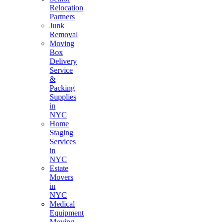
Relocation
Partners
Junk
Removal
Moving
Box
Delivery
Service
&
Packing
Supplies
in
NYC
Home
Staging
Services
in
NYC
Estate
Movers
in
NYC
Medical
Equipment
Moving