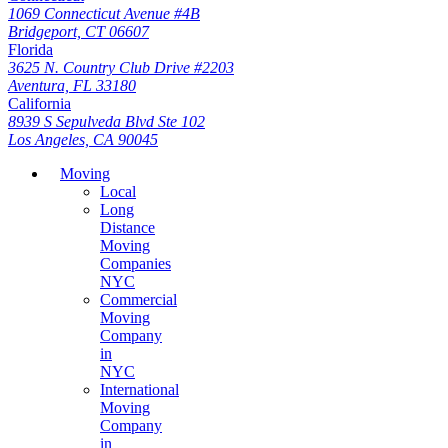
1069 Connecticut Avenue #4B
Bridgeport, CT 06607
Florida
3625 N. Country Club Drive #2203
Aventura, FL 33180
California
8939 S Sepulveda Blvd Ste 102
Los Angeles, CA 90045
Moving
Local
Long
Distance
Moving
Companies
NYC
Commercial
Moving
Company
in
NYC
International
Moving
Company
in