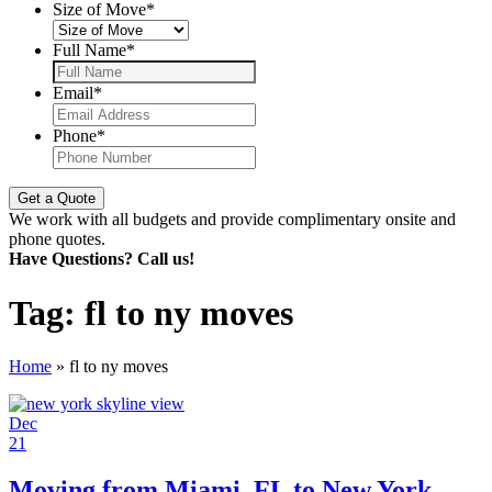
Size of Move
*
Full Name
*
Email
*
Phone
*
We work with all budgets and provide complimentary onsite and
phone quotes.
Have Questions? Call us!
Tag:
fl to ny moves
Home
»
fl to ny moves
Dec
21
Moving from Miami, FL to New York