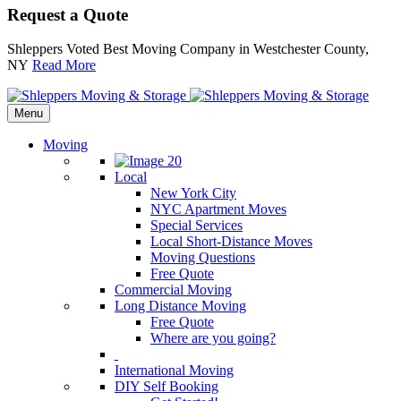
Request a Quote
Shleppers Voted Best Moving Company in Westchester County,
NY
Read More
Menu
Moving
Local
New York City
NYC Apartment Moves
Special Services
Local Short-Distance Moves
Moving Questions
Free Quote
Commercial Moving
Long Distance Moving
Free Quote
Where are you going?
International Moving
DIY Self Booking