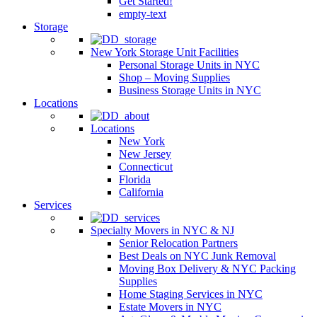
Get Started!
empty-text
Storage
New York Storage Unit Facilities
Personal Storage Units in NYC
Shop – Moving Supplies
Business Storage Units in NYC
Locations
Locations
New York
New Jersey
Connecticut
Florida
California
Services
Specialty Movers in NYC & NJ
Senior Relocation Partners
Best Deals on NYC Junk Removal
Moving Box Delivery & NYC Packing
Supplies
Home Staging Services in NYC
Estate Movers in NYC