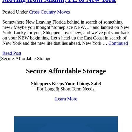
Posted Under
Cross Country Moves
Somewhere New Leaving Florida behind in search of something
new? Maybe you thought “someplace NEW…” and landed on New
York. Lucky for you, Shleppers loves new, and we’ve got your back
on your NEW beginning. Let’s head up the East Coast in search of
New York and the new life that lies ahead. New York …
Continued
Read Post
Secure Affordable Storage
Shleppers Keeps Your Things Safe!
For Long & Short Term Needs.
Learn More