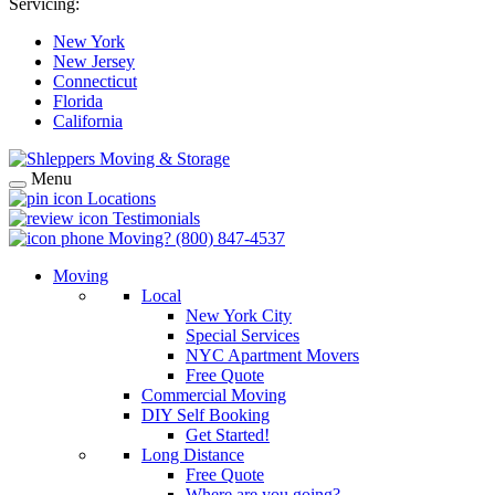
Servicing:
New York
New Jersey
Connecticut
Florida
California
Menu
Locations
Testimonials
Moving?
(800) 847-4537
Moving
Local
New York City
Special Services
NYC Apartment Movers
Free Quote
Commercial Moving
DIY Self Booking
Get Started!
Long Distance
Free Quote
Where are you going?