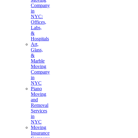
Company
in
NYC:
Offices,
Labs,
&
Hospitals
Art,
Glass,
&
Marble
Moving
Company
in
NYC
Piano
Moving
and
Removal
Services
in
NYC
Moving
Insurance