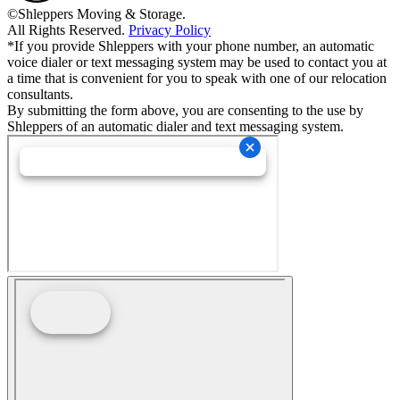
©Shleppers Moving & Storage.
All Rights Reserved.
Privacy Policy
*If you provide Shleppers with your phone number, an automatic
voice dialer or text messaging system may be used to contact you at
a time that is convenient for you to speak with one of our relocation
consultants.
By submitting the form above, you are consenting to the use by
Shleppers of an automatic dialer and text messaging system.