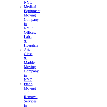
NYC
Medical
Equipment
Moving
Company
in
NYC:
Offices,
Labs,
&
Hospitals
Art,
Glass,
&
Marble
Moving
Company
in
NYC
Piano
Moving
and
Removal
Services
in