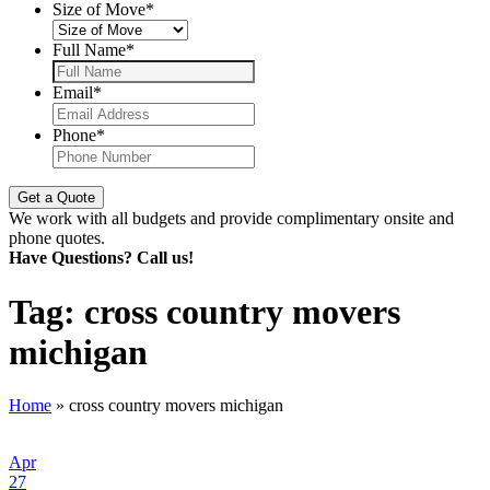
Size of Move
*
Full Name
*
Email
*
Phone
*
We work with all budgets and provide complimentary onsite and
phone quotes.
Have Questions? Call us!
Tag:
cross country movers
michigan
Home
»
cross country movers michigan
Apr
27