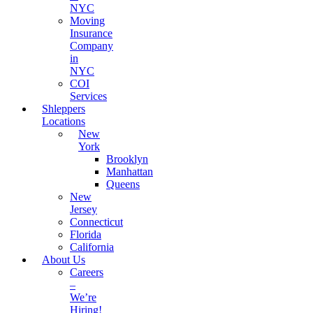
NYC
Moving
Insurance
Company
in
NYC
COI
Services
Shleppers
Locations
New
York
Brooklyn
Manhattan
Queens
New
Jersey
Connecticut
Florida
California
About Us
Careers
–
We’re
Hiring!