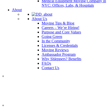
Medical Equipment Moving Company in
NYC: Offices, Labs, & Hospitals
About
About Us
Moving Tips & Blog
Careers – We’re Hiring!
Purpose and Core Values
Going Green
In the Community
Licenses & Credentials
Moving Reviews
Ambassador Program
Why Shleppers? Benefits
FAQs
Contact Us
+
+