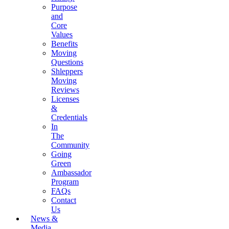
Purpose
and
Core
Values
Benefits
Moving
Questions
Shleppers
Moving
Reviews
Licenses
&
Credentials
In
The
Community
Going
Green
Ambassador
Program
FAQs
Contact
Us
News &
Media