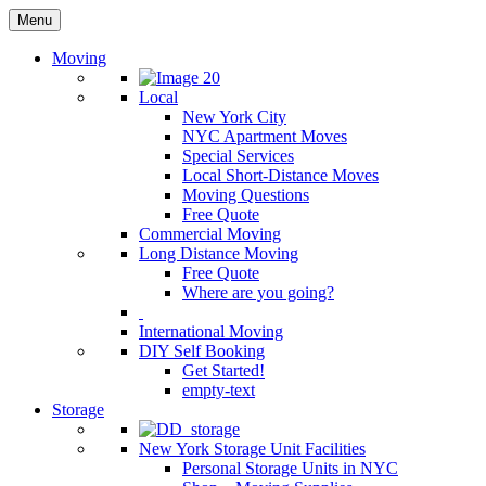
Menu
Moving
Local
New York City
NYC Apartment Moves
Special Services
Local Short-Distance Moves
Moving Questions
Free Quote
Commercial Moving
Long Distance Moving
Free Quote
Where are you going?
International Moving
DIY Self Booking
Get Started!
empty-text
Storage
New York Storage Unit Facilities
Personal Storage Units in NYC