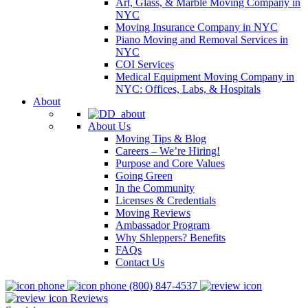
Art, Glass, & Marble Moving Company in
NYC
Moving Insurance Company in NYC
Piano Moving and Removal Services in
NYC
COI Services
Medical Equipment Moving Company in
NYC: Offices, Labs, & Hospitals
About
About Us
Moving Tips & Blog
Careers – We’re Hiring!
Purpose and Core Values
Going Green
In the Community
Licenses & Credentials
Moving Reviews
Ambassador Program
Why Shleppers? Benefits
FAQs
Contact Us
(800) 847-4537
Reviews