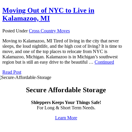
Moving Out of NYC to Live in
Kalamazoo, MI
Posted Under
Cross Country Moves
Moving to Kalamazoo, MI Tired of living in the city that never
sleeps, the loud nightlife, and the high cost of living? It is time to
move, and one of the top places to relocate from NYC is
Kalamazoo, Michigan. Kalamazoo is in Michigan’s southwest
region but is still an easy drive to the beautiful …
Continued
Read Post
Secure Affordable Storage
Shleppers Keeps Your Things Safe!
For Long & Short Term Needs.
Learn More