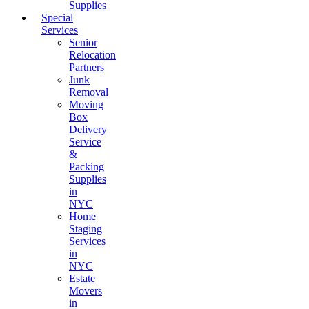
Supplies
Special
Services
Senior
Relocation
Partners
Junk
Removal
Moving
Box
Delivery
Service
&
Packing
Supplies
in
NYC
Home
Staging
Services
in
NYC
Estate
Movers
in