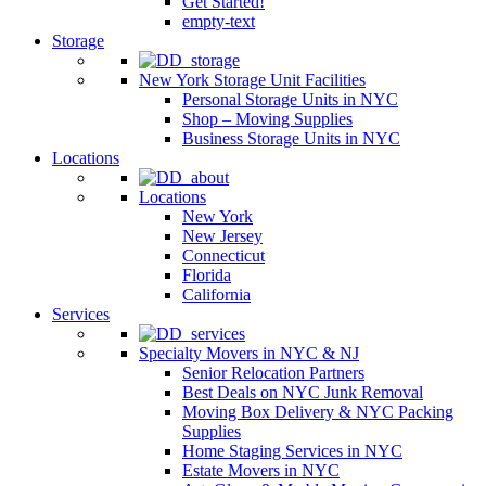
Get Started!
empty-text
Storage
New York Storage Unit Facilities
Personal Storage Units in NYC
Shop – Moving Supplies
Business Storage Units in NYC
Locations
Locations
New York
New Jersey
Connecticut
Florida
California
Services
Specialty Movers in NYC & NJ
Senior Relocation Partners
Best Deals on NYC Junk Removal
Moving Box Delivery & NYC Packing
Supplies
Home Staging Services in NYC
Estate Movers in NYC