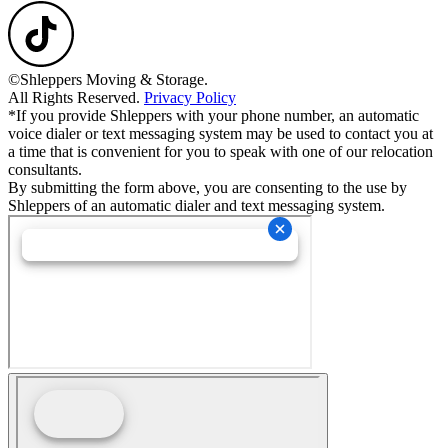
©Shleppers Moving & Storage.
All Rights Reserved.
Privacy Policy
*If you provide Shleppers with your phone number, an automatic
voice dialer or text messaging system may be used to contact you at
a time that is convenient for you to speak with one of our relocation
consultants.
By submitting the form above, you are consenting to the use by
Shleppers of an automatic dialer and text messaging system.