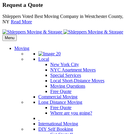
Request a Quote
Shleppers Voted Best Moving Company in Westchester County,
NY
Read More
Menu
Moving
Local
New York City
NYC Apartment Moves
Special Services
Local Short-Distance Moves
Moving Questions
Free Quote
Commercial Moving
Long Distance Moving
Free Quote
Where are you going?
International Moving
DIY Self Booking