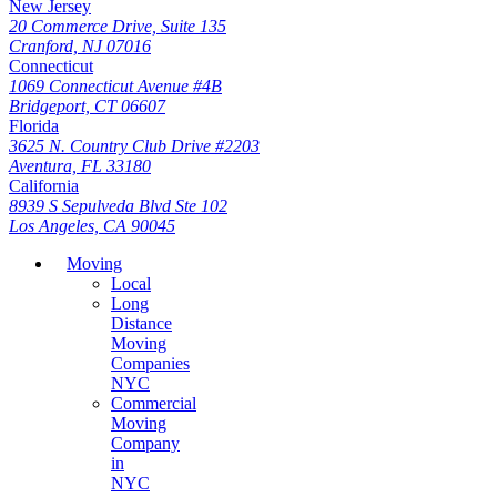
New Jersey
20 Commerce Drive, Suite 135
Cranford, NJ 07016
Connecticut
1069 Connecticut Avenue #4B
Bridgeport, CT 06607
Florida
3625 N. Country Club Drive #2203
Aventura, FL 33180
California
8939 S Sepulveda Blvd Ste 102
Los Angeles, CA 90045
Moving
Local
Long
Distance
Moving
Companies
NYC
Commercial
Moving
Company
in
NYC