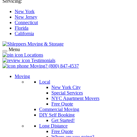
Servicing:
New York
New Jersey
Connecticut
Florida
California
Menu
Locations
Testimonials
Moving?
(800) 847-4537
Moving
Local
New York City
Special Services
NYC Apartment Movers
Free Quote
Commercial Moving
DIY Self Booking
Get Started!
Long Distance
Free Quote
Where are you going?