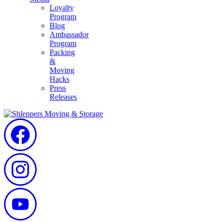
Loyalty
Program
Blog
Ambassador
Program
Packing
&
Moving
Hacks
Press
Releases