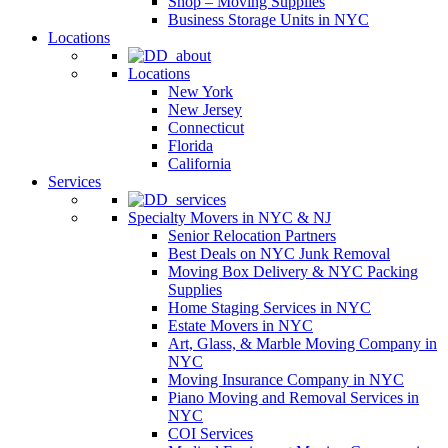
Shop – Moving Supplies
Business Storage Units in NYC
Locations
Locations
New York
New Jersey
Connecticut
Florida
California
Services
Specialty Movers in NYC & NJ
Senior Relocation Partners
Best Deals on NYC Junk Removal
Moving Box Delivery & NYC Packing
Supplies
Home Staging Services in NYC
Estate Movers in NYC
Art, Glass, & Marble Moving Company in
NYC
Moving Insurance Company in NYC
Piano Moving and Removal Services in
NYC
COI Services