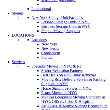
International
Storage
New York Storage Unit Facilities
Personal Storage Units in NYC
Business Storage Units in NYC
Shop – Moving Supplies
LOCATIONS
Locations
New York
New Jersey
Connecticut
Florida
Services
Specialty Movers in NYC & NJ
Senior Relocation Partners
Best Deals on NYC Junk Removal
Moving Box Delivery Service & Packing
Supplies in NYC
Home Staging Services in NYC
Estate Movers in NYC
Medical Equipment Moving Company in
NYC: Offices, Labs, & Hospitals
Art, Glass, & Marble Moving Company in