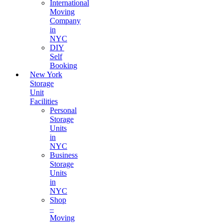
International
Moving
Company
in
NYC
DIY
Self
Booking
New York
Storage
Unit
Facilities
Personal
Storage
Units
in
NYC
Business
Storage
Units
in
NYC
Shop
–
Moving