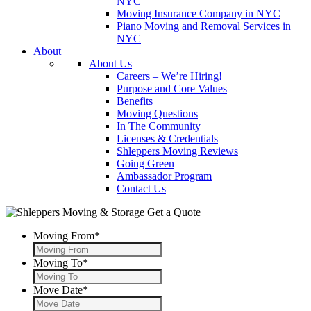
NYC
Moving Insurance Company in NYC
Piano Moving and Removal Services in
NYC
About
About Us
Careers – We’re Hiring!
Purpose and Core Values
Benefits
Moving Questions
In The Community
Licenses & Credentials
Shleppers Moving Reviews
Going Green
Ambassador Program
Contact Us
Get a Quote
Moving From
*
Moving To
*
Move Date
*