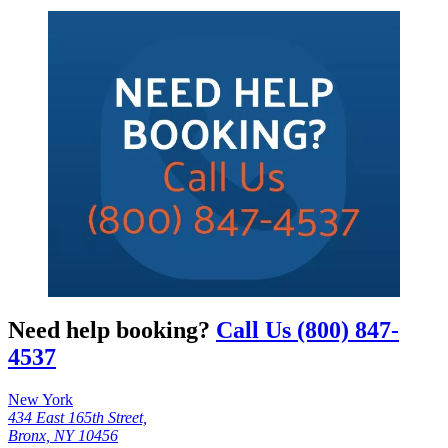
Need help booking?
Call Us (800) 847-
4537
New York
434 East 165th Street,
Bronx, NY 10456