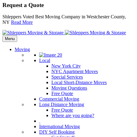
Request a Quote
Shleppers Voted Best Moving Company in Westchester County,
NY
Read More
Menu
Moving
Local
New York City
NYC Apartment Moves
Special Services
Local Short-Distance Moves
Moving Questions
Free Quote
Commercial Moving
Long Distance Moving
Free Quote
Where are you going?
International Moving
DIY Self Booking