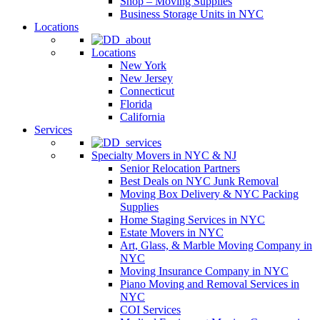
Shop – Moving Supplies
Business Storage Units in NYC
Locations
Locations
New York
New Jersey
Connecticut
Florida
California
Services
Specialty Movers in NYC & NJ
Senior Relocation Partners
Best Deals on NYC Junk Removal
Moving Box Delivery & NYC Packing
Supplies
Home Staging Services in NYC
Estate Movers in NYC
Art, Glass, & Marble Moving Company in
NYC
Moving Insurance Company in NYC
Piano Moving and Removal Services in
NYC
COI Services