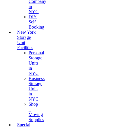
Company
in
NYC
DIY
Self
Booking
New York
Storage
Unit
Facilities
Personal
Storage
Units
in
NYC
Business
Storage
Units
in
NYC
Shop
–
Moving
Supplies
Special