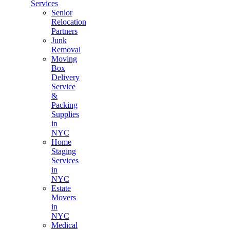
Services
Senior
Relocation
Partners
Junk
Removal
Moving
Box
Delivery
Service
&
Packing
Supplies
in
NYC
Home
Staging
Services
in
NYC
Estate
Movers
in
NYC
Medical