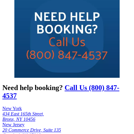
Need help booking?
Call Us (800) 847-
4537
New York
434 East 165th Street,
Bronx, NY 10456
New Jersey
20 Commerce Drive, Suite 135