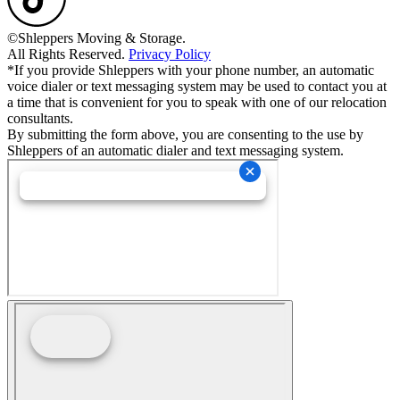
©Shleppers Moving & Storage.
All Rights Reserved.
Privacy Policy
*If you provide Shleppers with your phone number, an automatic
voice dialer or text messaging system may be used to contact you at
a time that is convenient for you to speak with one of our relocation
consultants.
By submitting the form above, you are consenting to the use by
Shleppers of an automatic dialer and text messaging system.