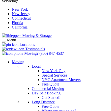
Servicing:
New York
New Jersey
Connecticut
Florida
California
Menu
Locations
Testimonials
Moving?
(800) 847-4537
Moving
Local
New York City
Special Services
NYC Apartment Movers
Free Quote
Commercial Moving
DIY Self Booking
Get Started!
Long Distance
Free Quote
Where are you going?