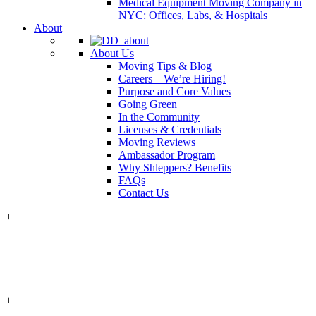
Medical Equipment Moving Company in
NYC: Offices, Labs, & Hospitals
About
About Us
Moving Tips & Blog
Careers – We’re Hiring!
Purpose and Core Values
Going Green
In the Community
Licenses & Credentials
Moving Reviews
Ambassador Program
Why Shleppers? Benefits
FAQs
Contact Us
+
+