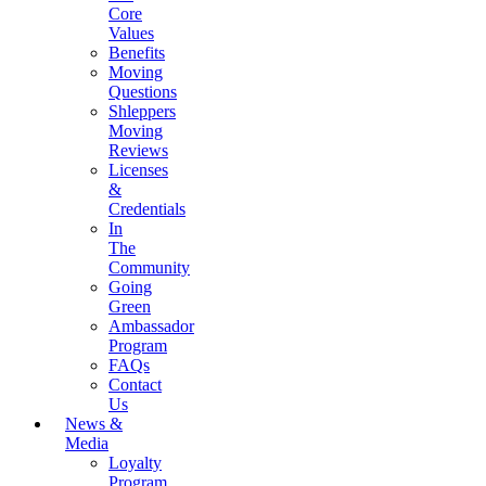
Core
Values
Benefits
Moving
Questions
Shleppers
Moving
Reviews
Licenses
&
Credentials
In
The
Community
Going
Green
Ambassador
Program
FAQs
Contact
Us
News &
Media
Loyalty
Program