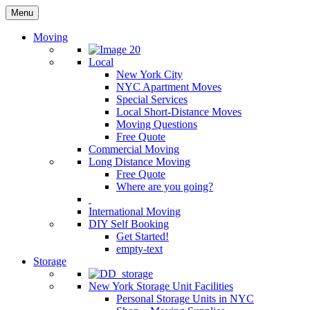
Menu
Moving
Local
New York City
NYC Apartment Moves
Special Services
Local Short-Distance Moves
Moving Questions
Free Quote
Commercial Moving
Long Distance Moving
Free Quote
Where are you going?
International Moving
DIY Self Booking
Get Started!
empty-text
Storage
New York Storage Unit Facilities
Personal Storage Units in NYC