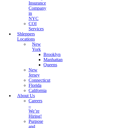
Insurance
Company
in
NYC
COI
Services
Shleppers
Locations
New
York
Brooklyn
Manhattan
Queens
New
Jersey
Connecticut
Florida
California
About Us
Careers
–
We’re
Hiring!
Purpose
and