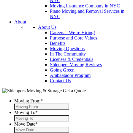
NYC
Moving Insurance Company in NYC
Piano Moving and Removal Services in
NYC
About
About Us
Careers – We’re Hiring!
Purpose and Core Values
Benefits
Moving Questions
In The Community
Licenses & Credentials
Shleppers Moving Reviews
Going Green
Ambassador Program
Contact Us
Get a Quote
Moving From
*
Moving To
*
Move Date
*