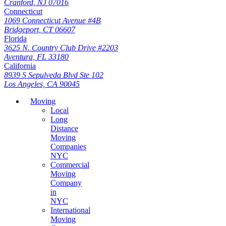
Cranford, NJ 07016
Connecticut
1069 Connecticut Avenue #4B
Bridgeport, CT 06607
Florida
3625 N. Country Club Drive #2203
Aventura, FL 33180
California
8939 S Sepulveda Blvd Ste 102
Los Angeles, CA 90045
Moving
Local
Long
Distance
Moving
Companies
NYC
Commercial
Moving
Company
in
NYC
International
Moving