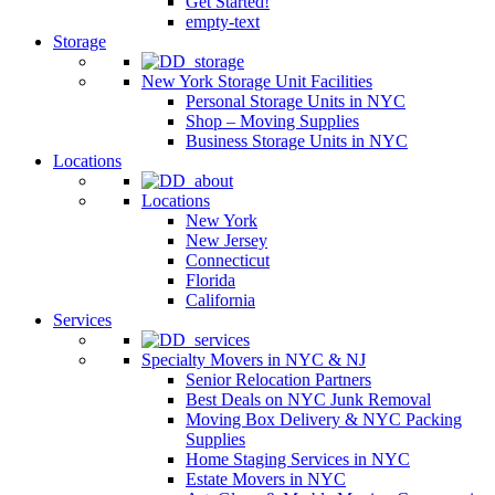
Get Started!
empty-text
Storage
New York Storage Unit Facilities
Personal Storage Units in NYC
Shop – Moving Supplies
Business Storage Units in NYC
Locations
Locations
New York
New Jersey
Connecticut
Florida
California
Services
Specialty Movers in NYC & NJ
Senior Relocation Partners
Best Deals on NYC Junk Removal
Moving Box Delivery & NYC Packing
Supplies
Home Staging Services in NYC
Estate Movers in NYC