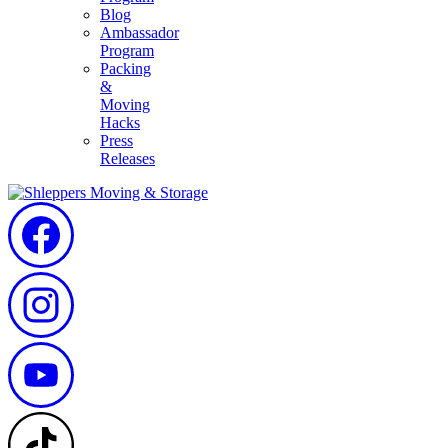
Blog
Ambassador
Program
Packing
&
Moving
Hacks
Press
Releases