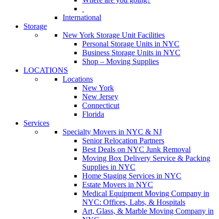
International
Storage
New York Storage Unit Facilities
Personal Storage Units in NYC
Business Storage Units in NYC
Shop – Moving Supplies
LOCATIONS
Locations
New York
New Jersey
Connecticut
Florida
Services
Specialty Movers in NYC & NJ
Senior Relocation Partners
Best Deals on NYC Junk Removal
Moving Box Delivery Service & Packing
Supplies in NYC
Home Staging Services in NYC
Estate Movers in NYC
Medical Equipment Moving Company in
NYC: Offices, Labs, & Hospitals
Art, Glass, & Marble Moving Company in