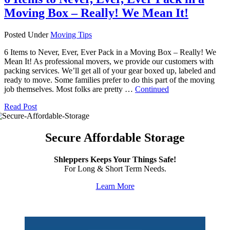
Moving Box – Really! We Mean It!
Posted Under
Moving Tips
6 Items to Never, Ever, Ever Pack in a Moving Box – Really! We
Mean It! As professional movers, we provide our customers with
packing services. We’ll get all of your gear boxed up, labeled and
ready to move. Some families prefer to do this part of the moving
job themselves. Most folks are pretty …
Continued
Read Post
Secure Affordable Storage
Shleppers Keeps Your Things Safe!
For Long & Short Term Needs.
Learn More