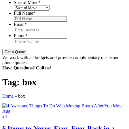
Size of Move
*
Full Name
*
Email
*
Phone
*
We work with all budgets and provide complimentary onsite and
phone quotes.
Have Questions? Call us!
Tag:
box
Home
»
box
Aug
24
6 Items to Never, Ever, Ever Pack in a