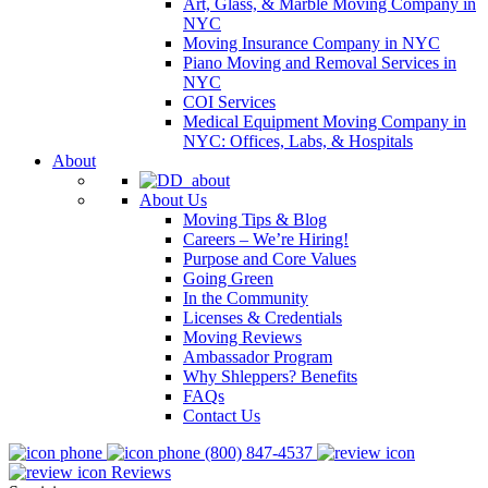
Art, Glass, & Marble Moving Company in
NYC
Moving Insurance Company in NYC
Piano Moving and Removal Services in
NYC
COI Services
Medical Equipment Moving Company in
NYC: Offices, Labs, & Hospitals
About
About Us
Moving Tips & Blog
Careers – We’re Hiring!
Purpose and Core Values
Going Green
In the Community
Licenses & Credentials
Moving Reviews
Ambassador Program
Why Shleppers? Benefits
FAQs
Contact Us
(800) 847-4537
Reviews