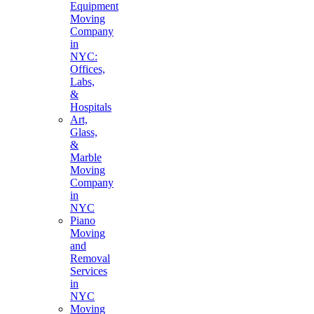
Equipment
Moving
Company
in
NYC:
Offices,
Labs,
&
Hospitals
Art,
Glass,
&
Marble
Moving
Company
in
NYC
Piano
Moving
and
Removal
Services
in
NYC
Moving