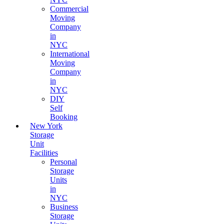
Commercial
Moving
Company
in
NYC
International
Moving
Company
in
NYC
DIY
Self
Booking
New York
Storage
Unit
Facilities
Personal
Storage
Units
in
NYC
Business
Storage