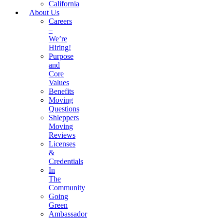
California
About Us
Careers
–
We’re
Hiring!
Purpose
and
Core
Values
Benefits
Moving
Questions
Shleppers
Moving
Reviews
Licenses
&
Credentials
In
The
Community
Going
Green
Ambassador