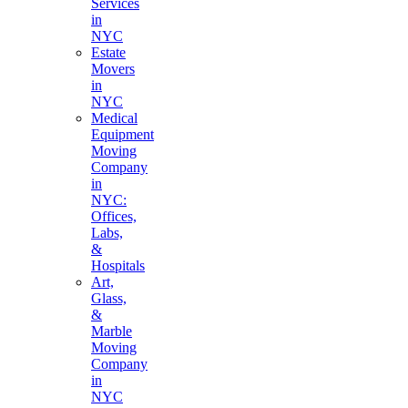
Services
in
NYC
Estate
Movers
in
NYC
Medical
Equipment
Moving
Company
in
NYC:
Offices,
Labs,
&
Hospitals
Art,
Glass,
&
Marble
Moving
Company
in
NYC