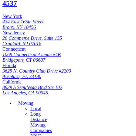
4537
New York
434 East 165th Street,
Bronx, NY 10456
New Jersey
20 Commerce Drive, Suite 135
Cranford, NJ 07016
Connecticut
1069 Connecticut Avenue #4B
Bridgeport, CT 06607
Florida
3625 N. Country Club Drive #2203
Aventura, FL 33180
California
8939 S Sepulveda Blvd Ste 102
Los Angeles, CA 90045
Moving
Local
Long
Distance
Moving
Companies
NYC