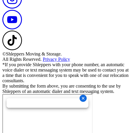
©Shleppers Moving & Storage.
All Rights Reserved.
Privacy Policy
*If you provide Shleppers with your phone number, an automatic
voice dialer or text messaging system may be used to contact you at
a time that is convenient for you to speak with one of our relocation
consultants.
By submitting the form above, you are consenting to the use by
Shleppers of an automatic dialer and text messaging system.