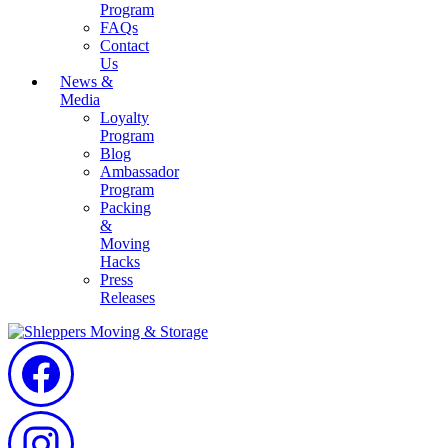
Program
FAQs
Contact
Us
News &
Media
Loyalty
Program
Blog
Ambassador
Program
Packing
&
Moving
Hacks
Press
Releases