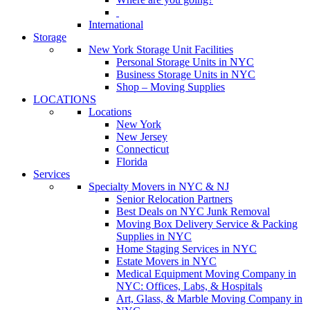
International
Storage
New York Storage Unit Facilities
Personal Storage Units in NYC
Business Storage Units in NYC
Shop – Moving Supplies
LOCATIONS
Locations
New York
New Jersey
Connecticut
Florida
Services
Specialty Movers in NYC & NJ
Senior Relocation Partners
Best Deals on NYC Junk Removal
Moving Box Delivery Service & Packing
Supplies in NYC
Home Staging Services in NYC
Estate Movers in NYC
Medical Equipment Moving Company in
NYC: Offices, Labs, & Hospitals
Art, Glass, & Marble Moving Company in