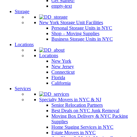
Get Started!
empty-text
Storage
New York Storage Unit Facilities
Personal Storage Units in NYC
Shop – Moving Supplies
Business Storage Units in NYC
Locations
Locations
New York
New Jersey
Connecticut
Florida
California
Services
Specialty Movers in NYC & NJ
Senior Relocation Partners
Best Deals on NYC Junk Removal
Moving Box Delivery & NYC Packing
Supplies
Home Staging Services in NYC
Estate Movers in NYC