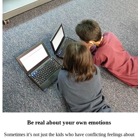
Be real about your own emotions
Sometimes it’s not just the kids who have conflicting feelings about