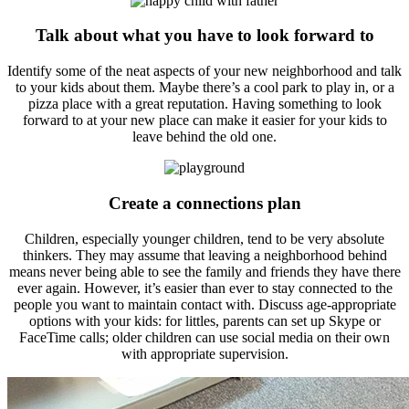
Talk about what you have to look forward to
Identify some of the neat aspects of your new neighborhood and talk
to your kids about them. Maybe there’s a cool park to play in, or a
pizza place with a great reputation. Having something to look
forward to at your new place can make it easier for your kids to
leave behind the old one.
Create a connections plan
Children, especially younger children, tend to be very absolute
thinkers. They may assume that leaving a neighborhood behind
means never being able to see the family and friends they have there
ever again. However, it’s easier than ever to stay connected to the
people you want to maintain contact with. Discuss age-appropriate
options with your kids: for littles, parents can set up Skype or
FaceTime calls; older children can use social media on their own
with appropriate supervision.