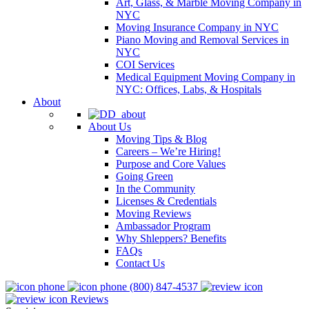
Art, Glass, & Marble Moving Company in
NYC
Moving Insurance Company in NYC
Piano Moving and Removal Services in
NYC
COI Services
Medical Equipment Moving Company in
NYC: Offices, Labs, & Hospitals
About
About Us
Moving Tips & Blog
Careers – We’re Hiring!
Purpose and Core Values
Going Green
In the Community
Licenses & Credentials
Moving Reviews
Ambassador Program
Why Shleppers? Benefits
FAQs
Contact Us
(800) 847-4537
Reviews