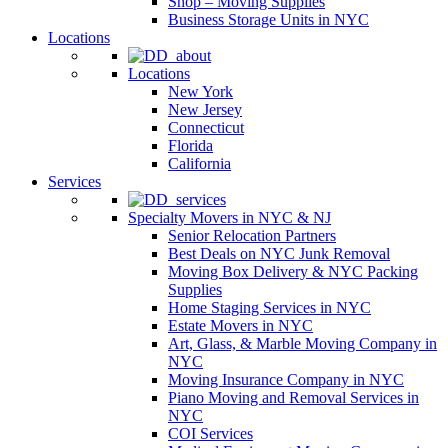
Shop – Moving Supplies
Business Storage Units in NYC
Locations
Locations
New York
New Jersey
Connecticut
Florida
California
Services
Specialty Movers in NYC & NJ
Senior Relocation Partners
Best Deals on NYC Junk Removal
Moving Box Delivery & NYC Packing
Supplies
Home Staging Services in NYC
Estate Movers in NYC
Art, Glass, & Marble Moving Company in
NYC
Moving Insurance Company in NYC
Piano Moving and Removal Services in
NYC
COI Services