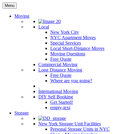
Menu
Moving
Local
New York City
NYC Apartment Moves
Special Services
Local Short-Distance Moves
Moving Questions
Free Quote
Commercial Moving
Long Distance Moving
Free Quote
Where are you going?
International Moving
DIY Self Booking
Get Started!
empty-text
Storage
New York Storage Unit Facilities
Personal Storage Units in NYC