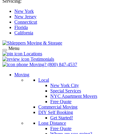
Servicing:
New York
New Jersey
Connecticut
Florida
California
Menu
Locations
Testimonials
Moving?
(800) 847-4537
Moving
Local
New York City
Special Services
NYC Apartment Movers
Free Quote
Commercial Moving
DIY Self Booking
Get Started!
Long Distance
Free Quote
Where are you going?