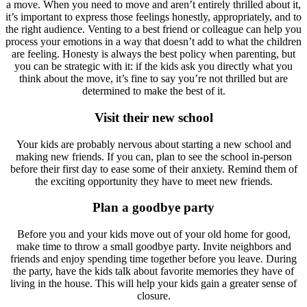
a move. When you need to move and aren’t entirely thrilled about it,
it’s important to express those feelings honestly, appropriately, and to
the right audience. Venting to a best friend or colleague can help you
process your emotions in a way that doesn’t add to what the children
are feeling. Honesty is always the best policy when parenting, but
you can be strategic with it: if the kids ask you directly what you
think about the move, it’s fine to say you’re not thrilled but are
determined to make the best of it.
Visit their new school
Your kids are probably nervous about starting a new school and
making new friends. If you can, plan to see the school in-person
before their first day to ease some of their anxiety. Remind them of
the exciting opportunity they have to meet new friends.
Plan a goodbye party
Before you and your kids move out of your old home for good,
make time to throw a small goodbye party. Invite neighbors and
friends and enjoy spending time together before you leave. During
the party, have the kids talk about favorite memories they have of
living in the house. This will help your kids gain a greater sense of
closure.