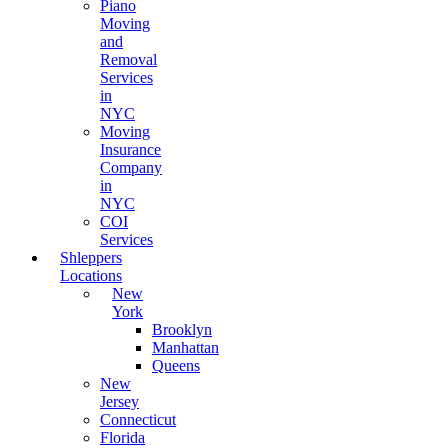
Piano
Moving
and
Removal
Services
in
NYC
Moving
Insurance
Company
in
NYC
COI
Services
Shleppers
Locations
New
York
Brooklyn
Manhattan
Queens
New
Jersey
Connecticut
Florida