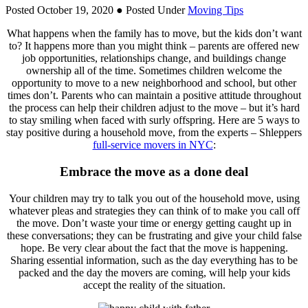
Posted October 19, 2020
● Posted Under
Moving Tips
What happens when the family has to move, but the kids don’t want
to? It happens more than you might think – parents are offered new
job opportunities, relationships change, and buildings change
ownership all of the time. Sometimes children welcome the
opportunity to move to a new neighborhood and school, but other
times don’t. Parents who can maintain a positive attitude throughout
the process can help their children adjust to the move – but it’s hard
to stay smiling when faced with surly offspring. Here are 5 ways to
stay positive during a household move, from the experts – Shleppers
full-service movers in NYC
:
Embrace the move as a done deal
Your children may try to talk you out of the household move, using
whatever pleas and strategies they can think of to make you call off
the move. Don’t waste your time or energy getting caught up in
these conversations; they can be frustrating and give your child false
hope. Be very clear about the fact that the move is happening.
Sharing essential information, such as the day everything has to be
packed and the day the movers are coming, will help your kids
accept the reality of the situation.