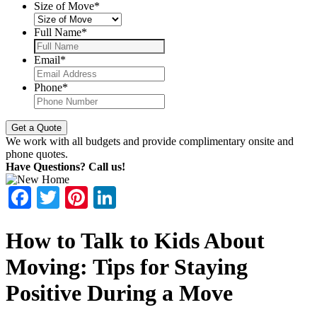
Size of Move
*
Full Name
*
Email
*
Phone
*
We work with all budgets and provide complimentary onsite and
phone quotes.
Have Questions? Call us!
Facebook
Twitter
Pinterest
LinkedIn
How to Talk to Kids About
Moving: Tips for Staying
Positive During a Move