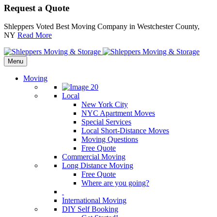
Request a Quote
Shleppers Voted Best Moving Company in Westchester County,
NY
Read More
Menu
Moving
Local
New York City
NYC Apartment Moves
Special Services
Local Short-Distance Moves
Moving Questions
Free Quote
Commercial Moving
Long Distance Moving
Free Quote
Where are you going?
International Moving
DIY Self Booking