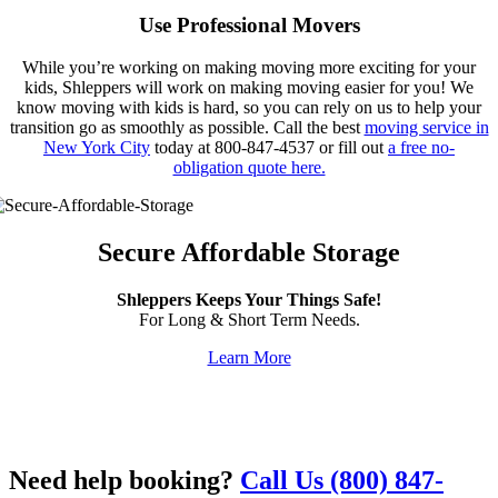
Use Professional Movers
While you’re working on making moving more exciting for your
kids, Shleppers will work on making moving easier for you! We
know moving with kids is hard, so you can rely on us to help your
transition go as smoothly as possible. Call the best
moving service in
New York City
today at 800-847-4537 or fill out
a free no-
obligation quote here.
Secure Affordable Storage
Shleppers Keeps Your Things Safe!
For Long & Short Term Needs.
Learn More
Need help booking?
Call Us (800) 847-