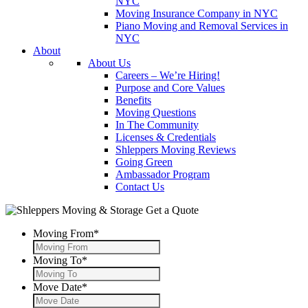
NYC
Moving Insurance Company in NYC
Piano Moving and Removal Services in
NYC
About
About Us
Careers – We’re Hiring!
Purpose and Core Values
Benefits
Moving Questions
In The Community
Licenses & Credentials
Shleppers Moving Reviews
Going Green
Ambassador Program
Contact Us
Get a Quote
Moving From
*
Moving To
*
Move Date
*