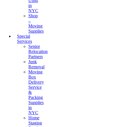
Units
in
NYC
Shop
–
Moving
Supplies
Special
Services
Senior
Relocation
Partners
Junk
Removal
Moving
Box
Delivery
Service
&
Packing
Supplies
in
NYC
Home
Staging