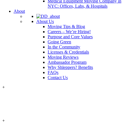
Medical Equipment Moving Company in
NYC: Offices, Labs, & Hospitals
About
About Us
Moving Tips & Blog
Careers – We’re Hiring!
Purpose and Core Values
Going Green
In the Community
Licenses & Credentials
Moving Reviews
Ambassador Program
Why Shleppers? Benefits
FAQs
Contact Us
+
+