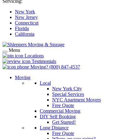
Servicing:
New York
New Jersey
Connecticut
Florida
California
Menu
Locations
Testimonials
Moving?
(800) 847-4537
Moving
Local
New York City
Special Services
NYC Apartment Movers
Free Quote
Commercial Moving
DIY Self Booking
Get Started!
Long Distance
Free Quote
Where are you going?