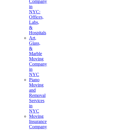
Company
in
NYC:
Offices,
Labs,
&
Hospitals
Art,
Glass,
&
Marble
Moving
Company
in
NYC
Piano
Moving
and
Removal
Services
in
NYC
Moving
Insurance
Company