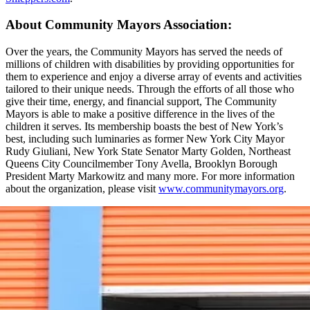
About Community Mayors Association:
Over the years, the Community Mayors has served the needs of
millions of children with disabilities by providing opportunities for
them to experience and enjoy a diverse array of events and activities
tailored to their unique needs. Through the efforts of all those who
give their time, energy, and financial support, The Community
Mayors is able to make a positive difference in the lives of the
children it serves. Its membership boasts the best of New York’s
best, including such luminaries as former New York City Mayor
Rudy Giuliani, New York State Senator Marty Golden, Northeast
Queens City Councilmember Tony Avella, Brooklyn Borough
President Marty Markowitz and many more. For more information
about the organization, please visit
www.communitymayors.org
.