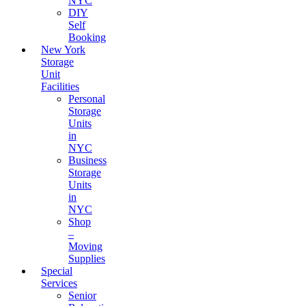
NYC
DIY
Self
Booking
New York
Storage
Unit
Facilities
Personal
Storage
Units
in
NYC
Business
Storage
Units
in
NYC
Shop
–
Moving
Supplies
Special
Services
Senior