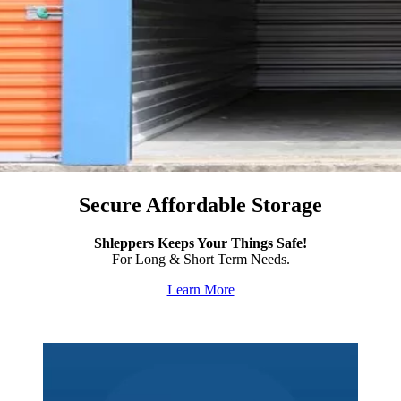
Secure Affordable Storage
Shleppers Keeps Your Things Safe!
For Long & Short Term Needs.
Learn More