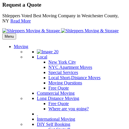
Request a Quote
Shleppers Voted Best Moving Company in Westchester County,
NY
Read More
Menu
Moving
Local
New York City
NYC Apartment Moves
Special Services
Local Short-Distance Moves
Moving Questions
Free Quote
Commercial Moving
Long Distance Moving
Free Quote
Where are you going?
International Moving
DIY Self Booking