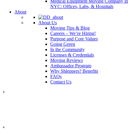
Medical Equipment Moving Company in
NYC: Offices, Labs, & Hospitals
About
About Us
Moving Tips & Blog
Careers – We’re Hiring!
Purpose and Core Values
Going Green
In the Community
Licenses & Credentials
Moving Reviews
Ambassador Program
Why Shleppers? Benefits
FAQs
Contact Us
+
+