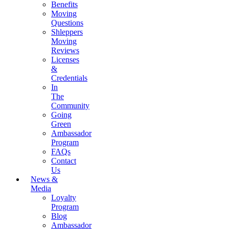
Benefits
Moving
Questions
Shleppers
Moving
Reviews
Licenses
&
Credentials
In
The
Community
Going
Green
Ambassador
Program
FAQs
Contact
Us
News &
Media
Loyalty
Program
Blog
Ambassador