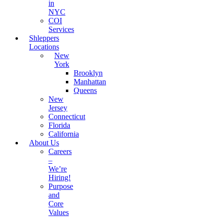
in
NYC
COI
Services
Shleppers
Locations
New
York
Brooklyn
Manhattan
Queens
New
Jersey
Connecticut
Florida
California
About Us
Careers
–
We’re
Hiring!
Purpose
and
Core
Values