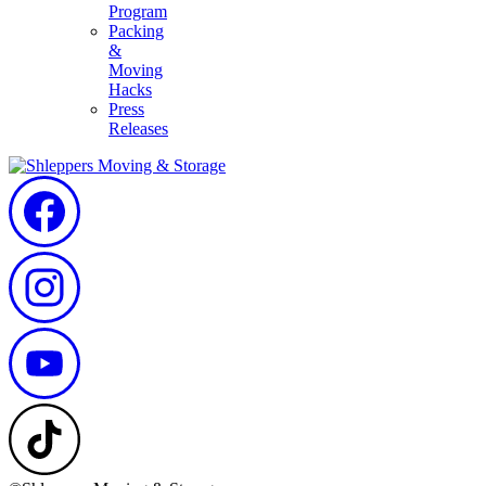
Program
Packing
&
Moving
Hacks
Press
Releases