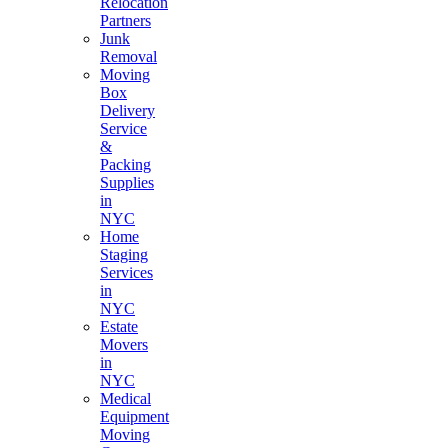
Relocation
Partners
Junk
Removal
Moving
Box
Delivery
Service
&
Packing
Supplies
in
NYC
Home
Staging
Services
in
NYC
Estate
Movers
in
NYC
Medical
Equipment
Moving