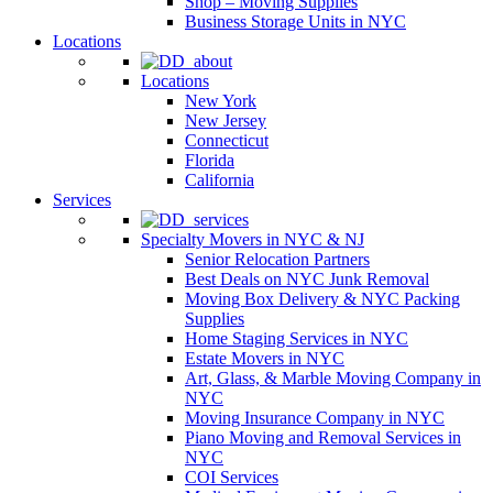
Shop – Moving Supplies
Business Storage Units in NYC
Locations
Locations
New York
New Jersey
Connecticut
Florida
California
Services
Specialty Movers in NYC & NJ
Senior Relocation Partners
Best Deals on NYC Junk Removal
Moving Box Delivery & NYC Packing
Supplies
Home Staging Services in NYC
Estate Movers in NYC
Art, Glass, & Marble Moving Company in
NYC
Moving Insurance Company in NYC
Piano Moving and Removal Services in
NYC
COI Services