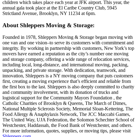
children which takes place each year at JFK airport. This year, the
annual gala took place at the El Caribe Country Club, 5945
Strictland Avenue, Brooklyn, NY 11234 at 6pm.
About Shleppers Moving & Storage:
Founded in 1978, Shleppers Moving & Storage began moving with
one van and one vision–to serve its customers with commitment and
integrity. By working in partnership with customers, New York’s top
movers have earned a reputation as the city’s number one moving
and storage company, offering a wide range of relocation services,
including local, long-distance, and international moving, packing,
unpacking, and private storage. With dedication, teamwork, and
innovation, Shleppers is a NY moving company that puts customers
first, creating a moving experience that’s efficient and reliable from
the first box to the last. Shleppers is also deeply committed to charity
and community involvement, with its donation of trucks and
logistical support for the Community Mayors Foundation , the
Catholic Charities of Brooklyn & Queens, The March of Dimes,
National Multiple Sclerosis Society, Memorial Sloan-Kettering, The
Food Allergy & Anaphylaxis Network, The JCC Maccabi Games,
The United Way, UJA Federation, the Solomon Schechter School of
Westchester, Haddassah, the Food Bank of Westchester, and others.
For more information, quotes, supplies, or moving tips, please visit
Shleppers.com
.