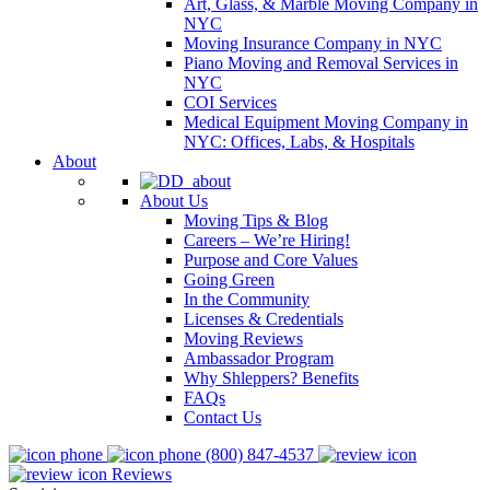
Art, Glass, & Marble Moving Company in
NYC
Moving Insurance Company in NYC
Piano Moving and Removal Services in
NYC
COI Services
Medical Equipment Moving Company in
NYC: Offices, Labs, & Hospitals
About
About Us
Moving Tips & Blog
Careers – We’re Hiring!
Purpose and Core Values
Going Green
In the Community
Licenses & Credentials
Moving Reviews
Ambassador Program
Why Shleppers? Benefits
FAQs
Contact Us
(800) 847-4537
Reviews