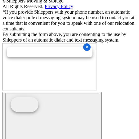
©Shleppers Moving & Storage.
All Rights Reserved.
Privacy Policy
*If you provide Shleppers with your phone number, an automatic
voice dialer or text messaging system may be used to contact you at
a time that is convenient for you to speak with one of our relocation
consultants.
By submitting the form above, you are consenting to the use by
Shleppers of an automatic dialer and text messaging system.