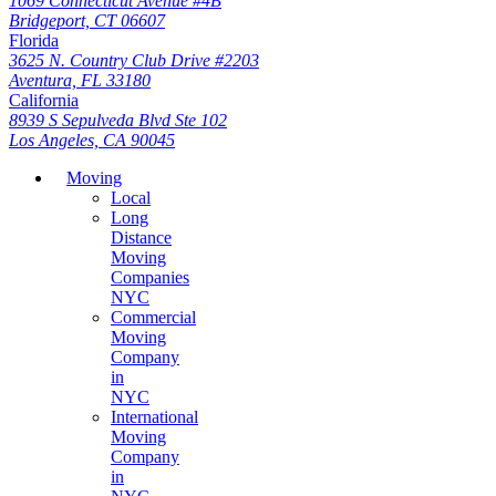
1069 Connecticut Avenue #4B
Bridgeport, CT 06607
Florida
3625 N. Country Club Drive #2203
Aventura, FL 33180
California
8939 S Sepulveda Blvd Ste 102
Los Angeles, CA 90045
Moving
Local
Long
Distance
Moving
Companies
NYC
Commercial
Moving
Company
in
NYC
International
Moving
Company
in