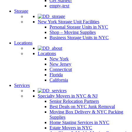
Get Started!
empty-text
Storage
New York Storage Unit Facilities
Personal Storage Units in NYC
Shop – Moving Supplies
Business Storage Units in NYC
Locations
Locations
New York
New Jersey
Connecticut
Florida
California
Services
Specialty Movers in NYC & NJ
Senior Relocation Partners
Best Deals on NYC Junk Removal
Moving Box Delivery & NYC Packing
Supplies
Home Staging Services in NYC
Estate Movers in NYC