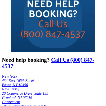
Need help booking?
Call Us (800) 847-
4537
New York
434 East 165th Street,
Bronx, NY 10456
New Jersey
20 Commerce Drive, Suite 135
Cranford, NJ 07016
Connecticut