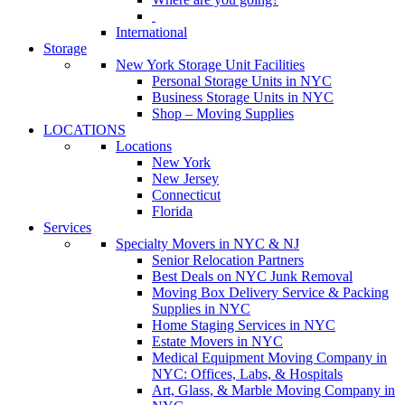
International
Storage
New York Storage Unit Facilities
Personal Storage Units in NYC
Business Storage Units in NYC
Shop – Moving Supplies
LOCATIONS
Locations
New York
New Jersey
Connecticut
Florida
Services
Specialty Movers in NYC & NJ
Senior Relocation Partners
Best Deals on NYC Junk Removal
Moving Box Delivery Service & Packing
Supplies in NYC
Home Staging Services in NYC
Estate Movers in NYC
Medical Equipment Moving Company in
NYC: Offices, Labs, & Hospitals
Art, Glass, & Marble Moving Company in