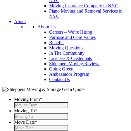
NYC
Moving Insurance Company in NYC
Piano Moving and Removal Services in
NYC
About
About Us
Careers – We’re Hiring!
Purpose and Core Values
Benefits
Moving Questions
In The Community
Licenses & Credentials
Shleppers Moving Reviews
Going Green
Ambassador Program
Contact Us
Get a Quote
Moving From
*
Moving To
*
Move Date
*