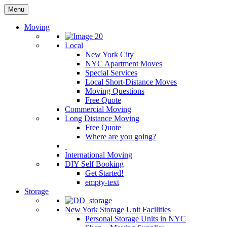
Menu
Moving
Local
New York City
NYC Apartment Moves
Special Services
Local Short-Distance Moves
Moving Questions
Free Quote
Commercial Moving
Long Distance Moving
Free Quote
Where are you going?
International Moving
DIY Self Booking
Get Started!
empty-text
Storage
New York Storage Unit Facilities
Personal Storage Units in NYC