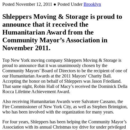
Posted November 12, 2011
● Posted Under
Brooklyn
Shleppers Moving & Storage is proud to
announce that it received the
Humanitarian Award from the
Community Mayor’s Association in
November 2011.
Top New York moving company Shleppers Moving & Storage is
proud to announce that it was unanimously chosen by the
Community Mayors’ Board of Directors to be the recipient of one of
our Humanitarian Awards at the 2011 Mayors’ Charity Ball.
Accepting the honor on behalf of Shleppers was Jason Friedland.
That same night, Robin Hall of Macy’s received the Dominick Della
Rocca Lifetime Achievement Award.
Also receiving Humanitarian Awards were Salvatore Cassano, the
Fire Commissioner of New York City, as well as Stephen Brimigion,
who has been involved with the organization for many years.
For four years, Shleppers has been helping the Community Mayor’s
Association with its annual Christmas toy drive for under privileged