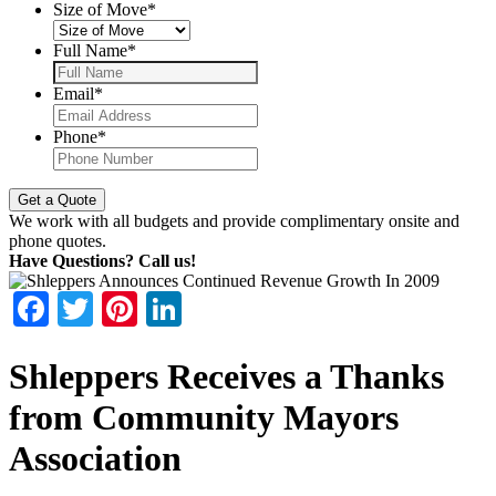
Size of Move
*
Full Name
*
Email
*
Phone
*
We work with all budgets and provide complimentary onsite and
phone quotes.
Have Questions? Call us!
Facebook
Twitter
Pinterest
LinkedIn
Shleppers Receives a Thanks
from Community Mayors
Association