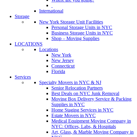
International
Storage
New York Storage Unit Facilities
Personal Storage Units in NYC
Business Storage Units in NYC
Shop – Moving Supplies
LOCATIONS
Locations
New York
New Jersey
Connecticut
Florida
Services
Specialty Movers in NYC & NJ
Senior Relocation Partners
Best Deals on NYC Junk Removal
Moving Box Delivery Service & Packing
Supplies in NYC
Home Staging Services in NYC
Estate Movers in NYC
Medical Equipment Moving Company in
NYC: Offices, Labs, & Hospitals
Art, Glass, & Marble Moving Company in