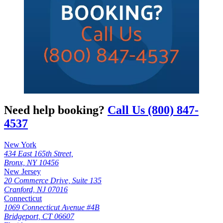
Need help booking?
Call Us (800) 847-
4537
New York
434 East 165th Street,
Bronx, NY 10456
New Jersey
20 Commerce Drive, Suite 135
Cranford, NJ 07016
Connecticut
1069 Connecticut Avenue #4B
Bridgeport, CT 06607