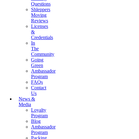
Questions
Shleppers
Moving
Reviews
Licenses
&
Credentials
In
The
Community
Going
Green
Ambassador
Program
FAQs
Contact
Us
News &
Media
Loyalty
Program
Blog
Ambassador
Program
Packing