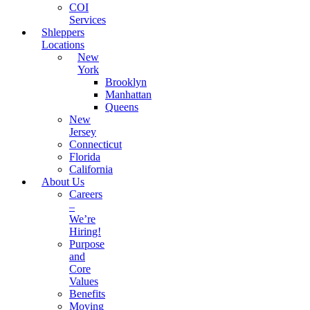
COI
Services
Shleppers
Locations
New
York
Brooklyn
Manhattan
Queens
New
Jersey
Connecticut
Florida
California
About Us
Careers
–
We’re
Hiring!
Purpose
and
Core
Values
Benefits
Moving