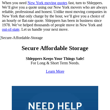
When you need
New York moving quotes
fast, turn to Shleppers.
We’ll give you a quote using our New York movers who are always
reliable, professional and honest. Unlike most moving companies in
New York that only charge by the hour, we’ll give you a choice of
an hourly or flat-rate quote. Shleppers has been in business since
1978. We’ve helped thousands of people move in New York and
out-of-state
. Let us handle your next move.
Secure Affordable Storage
Shleppers Keeps Your Things Safe!
For Long & Short Term Needs.
Learn More