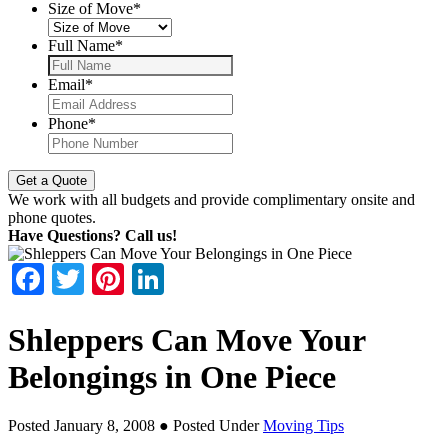
Size of Move
*
Full Name
*
Email
*
Phone
*
We work with all budgets and provide complimentary onsite and
phone quotes.
Have Questions? Call us!
Facebook
Twitter
Pinterest
LinkedIn
Shleppers Can Move Your
Belongings in One Piece
Posted January 8, 2008
● Posted Under
Moving Tips