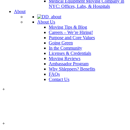
Medical Equipment Moving Company in
NYC: Offices, Labs, & Hospitals
About
About Us
Moving Tips & Blog
Careers – We’re Hiring!
Purpose and Core Values
Going Green
In the Community
Licenses & Credentials
Moving Reviews
Ambassador Program
Why Shleppers? Benefits
FAQs
Contact Us
+
+