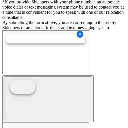
*If you provide Shleppers with your phone number, an automatic
voice dialer or text messaging system may be used to contact you at
a time that is convenient for you to speak with one of our relocation
consultants.
By submitting the form above, you are consenting to the use by
Shleppers of an automatic dialer and text messaging system.