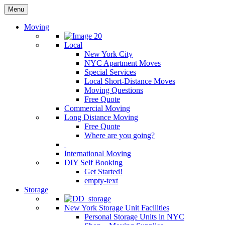
Menu
Moving
Local
New York City
NYC Apartment Moves
Special Services
Local Short-Distance Moves
Moving Questions
Free Quote
Commercial Moving
Long Distance Moving
Free Quote
Where are you going?
International Moving
DIY Self Booking
Get Started!
empty-text
Storage
New York Storage Unit Facilities
Personal Storage Units in NYC