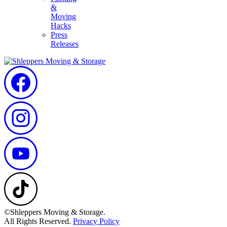
&
Moving
Hacks
Press
Releases
©Shleppers Moving & Storage.
All Rights Reserved.
Privacy Policy