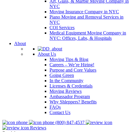
Art, Glass, & Marble Moving Company in
NYC
Moving Insurance Company in NYC
Piano Moving and Removal Services in
NYC
COI Services
Medical Equipment Moving Company in
NYC: Offices, Labs, & Hospitals
About
About Us
Moving Tips & Blog
Careers – We’re Hiring!
Purpose and Core Values
Going Green
In the Community
Licenses & Credentials
Moving Reviews
Ambassador Program
Why Shleppers? Benefits
FAQs
Contact Us
(800) 847-4537
Reviews