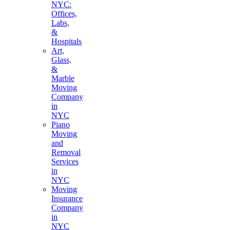
NYC:
Offices,
Labs,
&
Hospitals
Art,
Glass,
&
Marble
Moving
Company
in
NYC
Piano
Moving
and
Removal
Services
in
NYC
Moving
Insurance
Company
in
NYC