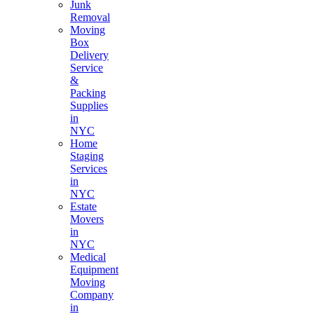
Junk
Removal
Moving
Box
Delivery
Service
&
Packing
Supplies
in
NYC
Home
Staging
Services
in
NYC
Estate
Movers
in
NYC
Medical
Equipment
Moving
Company
in