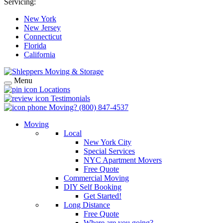
Servicing:
New York
New Jersey
Connecticut
Florida
California
Menu
Locations
Testimonials
Moving?
(800) 847-4537
Moving
Local
New York City
Special Services
NYC Apartment Movers
Free Quote
Commercial Moving
DIY Self Booking
Get Started!
Long Distance
Free Quote
Where are you going?