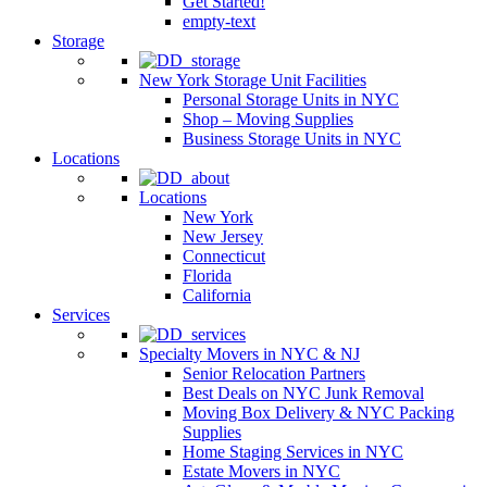
Get Started!
empty-text
Storage
New York Storage Unit Facilities
Personal Storage Units in NYC
Shop – Moving Supplies
Business Storage Units in NYC
Locations
Locations
New York
New Jersey
Connecticut
Florida
California
Services
Specialty Movers in NYC & NJ
Senior Relocation Partners
Best Deals on NYC Junk Removal
Moving Box Delivery & NYC Packing
Supplies
Home Staging Services in NYC
Estate Movers in NYC