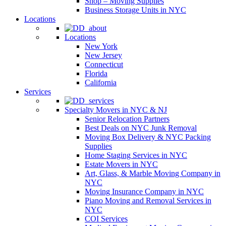
Shop – Moving Supplies
Business Storage Units in NYC
Locations
Locations
New York
New Jersey
Connecticut
Florida
California
Services
Specialty Movers in NYC & NJ
Senior Relocation Partners
Best Deals on NYC Junk Removal
Moving Box Delivery & NYC Packing
Supplies
Home Staging Services in NYC
Estate Movers in NYC
Art, Glass, & Marble Moving Company in
NYC
Moving Insurance Company in NYC
Piano Moving and Removal Services in
NYC
COI Services