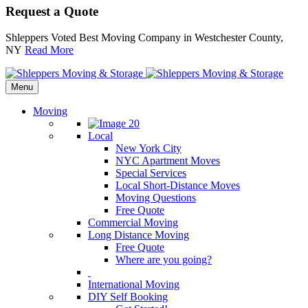
Request a Quote
Shleppers Voted Best Moving Company in Westchester County,
NY
Read More
Menu
Moving
Local
New York City
NYC Apartment Moves
Special Services
Local Short-Distance Moves
Moving Questions
Free Quote
Commercial Moving
Long Distance Moving
Free Quote
Where are you going?
International Moving
DIY Self Booking