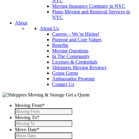
NYC
Moving Insurance Company in NYC
Piano Moving and Removal Services in
NYC
About
About Us
Careers – We’re Hiring!
Purpose and Core Values
Benefits
Moving Questions
In The Community
Licenses & Credentials
Shleppers Moving Reviews
Going Green
Ambassador Program
Contact Us
Get a Quote
Moving From
*
Moving To
*
Move Date
*