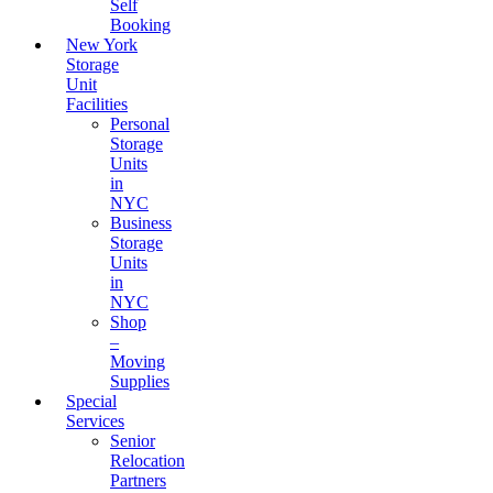
Self
Booking
New York
Storage
Unit
Facilities
Personal
Storage
Units
in
NYC
Business
Storage
Units
in
NYC
Shop
–
Moving
Supplies
Special
Services
Senior
Relocation
Partners