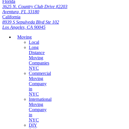
Florida
3625 N. Country Club Drive #2203
Aventura, FL 33180
California
8939 S Sepulveda Blvd Ste 102
Los Angeles, CA 90045
Moving
Local
Long
Distance
Moving
Companies
NYC
Commercial
Moving
Company
in
NYC
International
Moving
Company
in
NYC
DIY