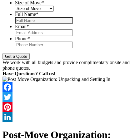
Size of Move
*
Full Name
*
Email
*
Phone
*
We work with all budgets and provide complimentary onsite and
phone quotes.
Have Questions? Call us!
Facebook
Twitter
Pinterest
LinkedIn
Post-Move Organization: