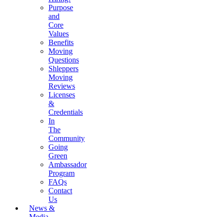
Purpose
and
Core
Values
Benefits
Moving
Questions
Shleppers
Moving
Reviews
Licenses
&
Credentials
In
The
Community
Going
Green
Ambassador
Program
FAQs
Contact
Us
News &
Media