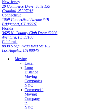
New Jersey
20 Commerce Drive, Suite 135
Cranford, NJ 07016
Connecticut
1069 Connecticut Avenue #4B
Bridgeport, CT 06607
Florida
3625 N. Country Club Drive #2203
Aventura, FL 33180
California
8939 S Sepulveda Blvd Ste 102
Los Angeles, CA 90045
Moving
Local
Long
Distance
Moving
Companies
NYC
Commercial
Moving
Company
in
NYC