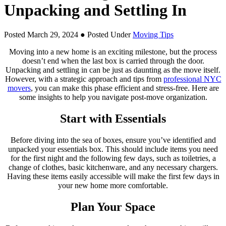
Unpacking and Settling In
Posted March 29, 2024
● Posted Under
Moving Tips
Moving into a new home is an exciting milestone, but the process
doesn’t end when the last box is carried through the door.
Unpacking and settling in can be just as daunting as the move itself.
However, with a strategic approach and tips from
professional NYC
movers
, you can make this phase efficient and stress-free. Here are
some insights to help you navigate post-move organization.
Start with Essentials
Before diving into the sea of boxes, ensure you’ve identified and
unpacked your essentials box. This should include items you need
for the first night and the following few days, such as toiletries, a
change of clothes, basic kitchenware, and any necessary chargers.
Having these items easily accessible will make the first few days in
your new home more comfortable.
Plan Your Space