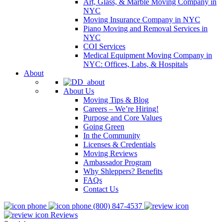
Art, Glass, & Marble Moving Company in
NYC
Moving Insurance Company in NYC
Piano Moving and Removal Services in
NYC
COI Services
Medical Equipment Moving Company in
NYC: Offices, Labs, & Hospitals
About
About Us
Moving Tips & Blog
Careers – We’re Hiring!
Purpose and Core Values
Going Green
In the Community
Licenses & Credentials
Moving Reviews
Ambassador Program
Why Shleppers? Benefits
FAQs
Contact Us
(800) 847-4537
Reviews