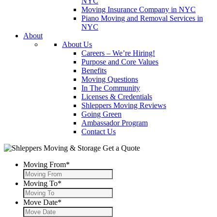
NYC
Moving Insurance Company in NYC
Piano Moving and Removal Services in
NYC
About
About Us
Careers – We’re Hiring!
Purpose and Core Values
Benefits
Moving Questions
In The Community
Licenses & Credentials
Shleppers Moving Reviews
Going Green
Ambassador Program
Contact Us
Get a Quote
Moving From
*
Moving To
*
Move Date
*