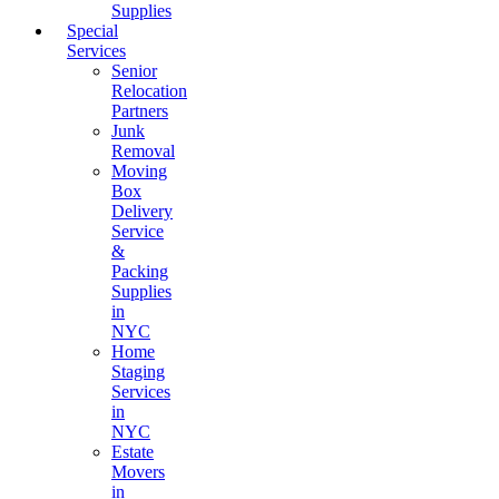
Supplies
Special
Services
Senior
Relocation
Partners
Junk
Removal
Moving
Box
Delivery
Service
&
Packing
Supplies
in
NYC
Home
Staging
Services
in
NYC
Estate
Movers
in