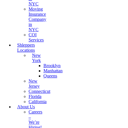
NYC
Moving
Insurance
Company
in
NYC
COI
Services
Shleppers
Locations
New
York
Brooklyn
Manhattan
Queens
New
Jersey
Connecticut
Florida
California
About Us
Careers
–
We’re
Hiring!