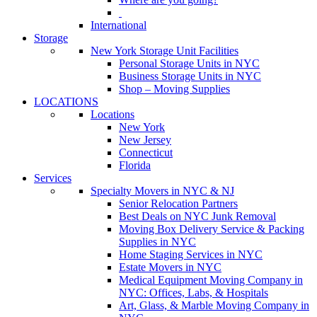
International
Storage
New York Storage Unit Facilities
Personal Storage Units in NYC
Business Storage Units in NYC
Shop – Moving Supplies
LOCATIONS
Locations
New York
New Jersey
Connecticut
Florida
Services
Specialty Movers in NYC & NJ
Senior Relocation Partners
Best Deals on NYC Junk Removal
Moving Box Delivery Service & Packing
Supplies in NYC
Home Staging Services in NYC
Estate Movers in NYC
Medical Equipment Moving Company in
NYC: Offices, Labs, & Hospitals
Art, Glass, & Marble Moving Company in