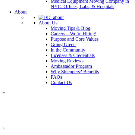
Medical Equipment Moving Company in
NYC: Offices, Labs, & Hospitals
About
About Us
Moving Tips & Blog
Careers – We’re Hiring!
Purpose and Core Values
Going Green
In the Community
Licenses & Credentials
Moving Reviews
Ambassador Program
Why Shleppers? Benefits
FAQs
Contact Us
+
+