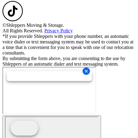
©Shleppers Moving & Storage.
All Rights Reserved.
Privacy Policy
*If you provide Shleppers with your phone number, an automatic
voice dialer or text messaging system may be used to contact you at
a time that is convenient for you to speak with one of our relocation
consultants.
By submitting the form above, you are consenting to the use by
Shleppers of an automatic dialer and text messaging system.