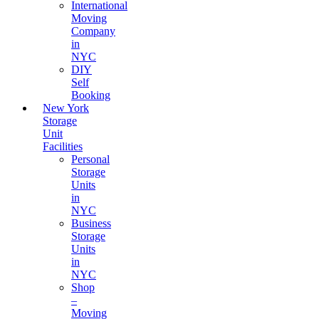
International
Moving
Company
in
NYC
DIY
Self
Booking
New York
Storage
Unit
Facilities
Personal
Storage
Units
in
NYC
Business
Storage
Units
in
NYC
Shop
–
Moving