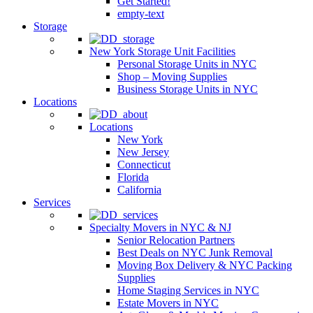
Get Started!
empty-text
Storage
New York Storage Unit Facilities
Personal Storage Units in NYC
Shop – Moving Supplies
Business Storage Units in NYC
Locations
Locations
New York
New Jersey
Connecticut
Florida
California
Services
Specialty Movers in NYC & NJ
Senior Relocation Partners
Best Deals on NYC Junk Removal
Moving Box Delivery & NYC Packing
Supplies
Home Staging Services in NYC
Estate Movers in NYC