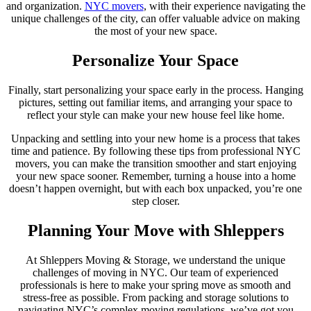
and organization.
NYC movers
, with their experience navigating the
unique challenges of the city, can offer valuable advice on making
the most of your new space.
Personalize Your Space
Finally, start personalizing your space early in the process. Hanging
pictures, setting out familiar items, and arranging your space to
reflect your style can make your new house feel like home.
Unpacking and settling into your new home is a process that takes
time and patience. By following these tips from professional NYC
movers, you can make the transition smoother and start enjoying
your new space sooner. Remember, turning a house into a home
doesn’t happen overnight, but with each box unpacked, you’re one
step closer.
Planning Your Move with Shleppers
At Shleppers Moving & Storage, we understand the unique
challenges of moving in NYC. Our team of experienced
professionals is here to make your spring move as smooth and
stress-free as possible. From packing and storage solutions to
navigating NYC’s complex moving regulations, we’ve got you