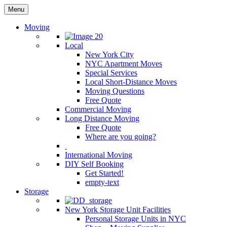
Menu
Moving
Local
New York City
NYC Apartment Moves
Special Services
Local Short-Distance Moves
Moving Questions
Free Quote
Commercial Moving
Long Distance Moving
Free Quote
Where are you going?
International Moving
DIY Self Booking
Get Started!
empty-text
Storage
New York Storage Unit Facilities
Personal Storage Units in NYC