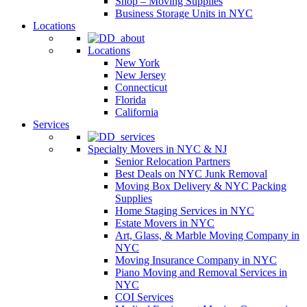
Shop – Moving Supplies
Business Storage Units in NYC
Locations
Locations
New York
New Jersey
Connecticut
Florida
California
Services
Specialty Movers in NYC & NJ
Senior Relocation Partners
Best Deals on NYC Junk Removal
Moving Box Delivery & NYC Packing
Supplies
Home Staging Services in NYC
Estate Movers in NYC
Art, Glass, & Marble Moving Company in
NYC
Moving Insurance Company in NYC
Piano Moving and Removal Services in
NYC
COI Services