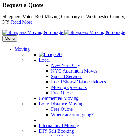
Request a Quote
Shleppers Voted Best Moving Company in Westchester County,
NY
Read More
Menu
Moving
Local
New York City
NYC Apartment Moves
Special Services
Local Short-Distance Moves
Moving Questions
Free Quote
Commercial Moving
Long Distance Moving
Free Quote
Where are you going?
International Moving
DIY Self Booking