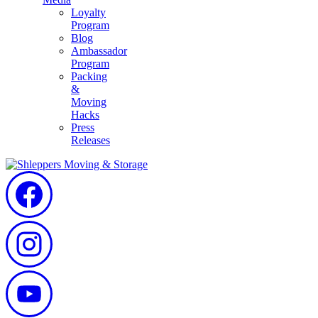
Loyalty
Program
Blog
Ambassador
Program
Packing
&
Moving
Hacks
Press
Releases