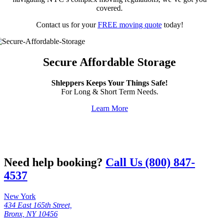
covered.
Contact us for your
FREE moving quote
today!
Secure Affordable Storage
Shleppers Keeps Your Things Safe!
For Long & Short Term Needs.
Learn More
Need help booking?
Call Us (800) 847-
4537
New York
434 East 165th Street,
Bronx, NY 10456