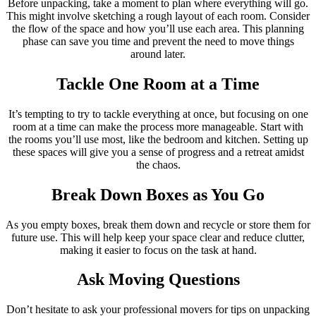
Before unpacking, take a moment to plan where everything will go.
This might involve sketching a rough layout of each room. Consider
the flow of the space and how you’ll use each area. This planning
phase can save you time and prevent the need to move things
around later.
Tackle One Room at a Time
It’s tempting to try to tackle everything at once, but focusing on one
room at a time can make the process more manageable. Start with
the rooms you’ll use most, like the bedroom and kitchen. Setting up
these spaces will give you a sense of progress and a retreat amidst
the chaos.
Break Down Boxes as You Go
As you empty boxes, break them down and recycle or store them for
future use. This will help keep your space clear and reduce clutter,
making it easier to focus on the task at hand.
Ask Moving Questions
Don’t hesitate to ask your professional movers for tips on unpacking