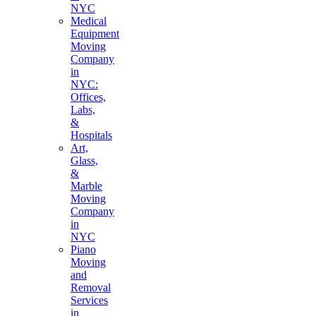
NYC
Medical
Equipment
Moving
Company
in
NYC:
Offices,
Labs,
&
Hospitals
Art,
Glass,
&
Marble
Moving
Company
in
NYC
Piano
Moving
and
Removal
Services
in