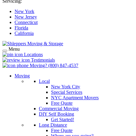
Servicing:
New York
New Jersey
Connecticut
Florida
California
Menu
Locations
Testimonials
Moving?
(800) 847-4537
Moving
Local
New York City
Special Services
NYC Apartment Movers
Free Quote
Commercial Moving
DIY Self Booking
Get Started!
Long Distance
Free Quote
Where are you going?