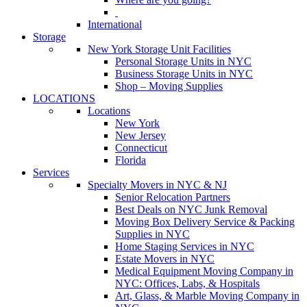
International
Storage
New York Storage Unit Facilities
Personal Storage Units in NYC
Business Storage Units in NYC
Shop – Moving Supplies
LOCATIONS
Locations
New York
New Jersey
Connecticut
Florida
Services
Specialty Movers in NYC & NJ
Senior Relocation Partners
Best Deals on NYC Junk Removal
Moving Box Delivery Service & Packing
Supplies in NYC
Home Staging Services in NYC
Estate Movers in NYC
Medical Equipment Moving Company in
NYC: Offices, Labs, & Hospitals
Art, Glass, & Marble Moving Company in