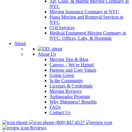
Art, Glass, & Marble Moving Company in
NYC
Moving Insurance Company in NYC
Piano Moving and Removal Services in
NYC
COI Services
Medical Equipment Moving Company in
NYC: Offices, Labs, & Hospitals
About
About Us
Moving Tips & Blog
Careers – We’re Hiring!
Purpose and Core Values
Going Green
In the Community
Licenses & Credentials
Moving Reviews
Ambassador Program
Why Shleppers? Benefits
FAQs
Contact Us
(800) 847-4537
Reviews