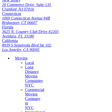
New Jersey
20 Commerce Drive, Suite 135
Cranford, NJ 07016
Connecticut
1069 Connecticut Avenue #4B
Bridgeport, CT 06607
Florida
3625 N. Country Club Drive #2203
Aventura, FL 33180
California
8939 S Sepulveda Blvd Ste 102
Los Angeles, CA 90045
Moving
Local
Long
Distance
Moving
Companies
NYC
Commercial
Moving
Company
in
NYC