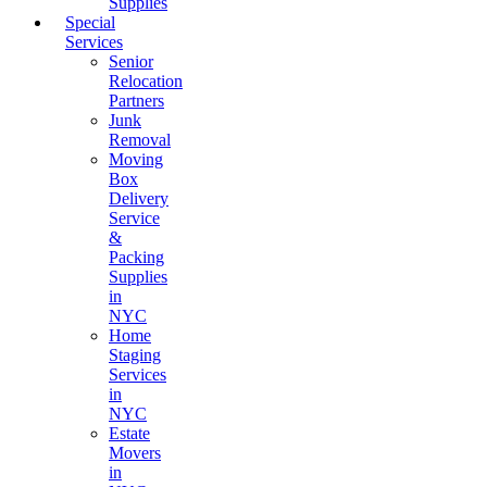
Supplies
Special
Services
Senior
Relocation
Partners
Junk
Removal
Moving
Box
Delivery
Service
&
Packing
Supplies
in
NYC
Home
Staging
Services
in
NYC
Estate
Movers
in