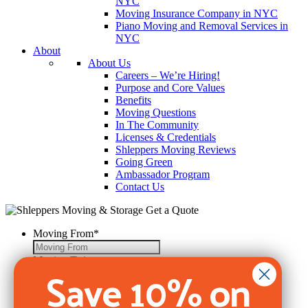
NYC
Moving Insurance Company in NYC
Piano Moving and Removal Services in
NYC
About
About Us
Careers – We’re Hiring!
Purpose and Core Values
Benefits
Moving Questions
In The Community
Licenses & Credentials
Shleppers Moving Reviews
Going Green
Ambassador Program
Contact Us
Get a Quote
Moving From
*
Moving To
*
Save 10% on
Move Date
*