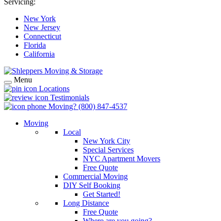
Servicing:
New York
New Jersey
Connecticut
Florida
California
Menu
Locations
Testimonials
Moving?
(800) 847-4537
Moving
Local
New York City
Special Services
NYC Apartment Movers
Free Quote
Commercial Moving
DIY Self Booking
Get Started!
Long Distance
Free Quote
Where are you going?