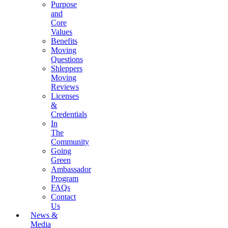
Purpose
and
Core
Values
Benefits
Moving
Questions
Shleppers
Moving
Reviews
Licenses
&
Credentials
In
The
Community
Going
Green
Ambassador
Program
FAQs
Contact
Us
News &
Media