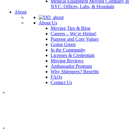
Medical Equipment Moving Company in
NYC: Offices, Labs, & Hospitals
About
About Us
Moving Tips & Blog
Careers – We’re Hiring!
Purpose and Core Values
Going Green
In the Community
Licenses & Credentials
Moving Reviews
Ambassador Program
Why Shleppers? Benefits
FAQs
Contact Us
+
+