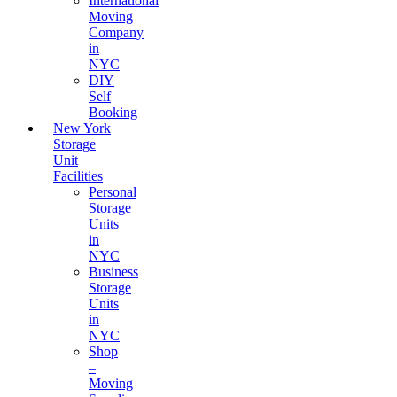
International
Moving
Company
in
NYC
DIY
Self
Booking
New York
Storage
Unit
Facilities
Personal
Storage
Units
in
NYC
Business
Storage
Units
in
NYC
Shop
–
Moving