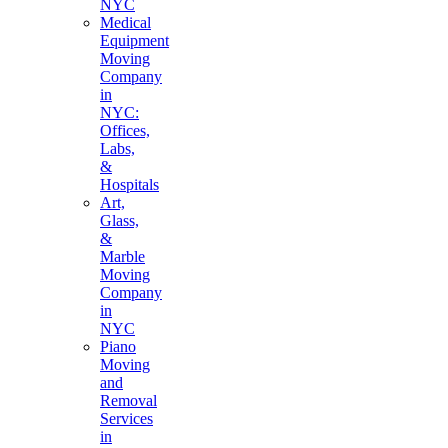
NYC
Medical
Equipment
Moving
Company
in
NYC:
Offices,
Labs,
&
Hospitals
Art,
Glass,
&
Marble
Moving
Company
in
NYC
Piano
Moving
and
Removal
Services
in