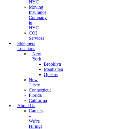
NYC
Moving
Insurance
Company
in
NYC
COI
Services
Shleppers
Locations
New
York
Brooklyn
Manhattan
Queens
New
Jersey
Connecticut
Florida
California
About Us
Careers
–
We’re
Hiring!