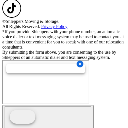
©Shleppers Moving & Storage.
All Rights Reserved.
Privacy Policy
*If you provide Shleppers with your phone number, an automatic
voice dialer or text messaging system may be used to contact you at
a time that is convenient for you to speak with one of our relocation
consultants.
By submitting the form above, you are consenting to the use by
Shleppers of an automatic dialer and text messaging system.