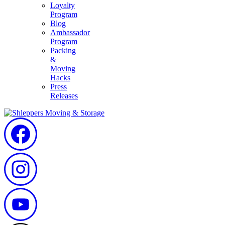
Loyalty
Program
Blog
Ambassador
Program
Packing
&
Moving
Hacks
Press
Releases