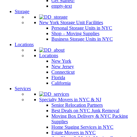
Get Started!
empty-text
Storage
New York Storage Unit Facilities
Personal Storage Units in NYC
Shop – Moving Supplies
Business Storage Units in NYC
Locations
Locations
New York
New Jersey
Connecticut
Florida
California
Services
Specialty Movers in NYC & NJ
Senior Relocation Partners
Best Deals on NYC Junk Removal
Moving Box Delivery & NYC Packing
Supplies
Home Staging Services in NYC
Estate Movers in NYC