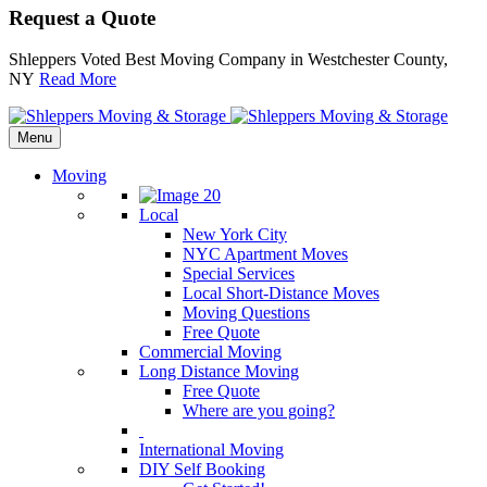
Request a Quote
Shleppers Voted Best Moving Company in Westchester County,
NY
Read More
Menu
Moving
Local
New York City
NYC Apartment Moves
Special Services
Local Short-Distance Moves
Moving Questions
Free Quote
Commercial Moving
Long Distance Moving
Free Quote
Where are you going?
International Moving
DIY Self Booking