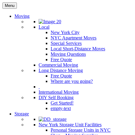
Menu
Moving
Local
New York City
NYC Apartment Moves
Special Services
Local Short-Distance Moves
Moving Questions
Free Quote
Commercial Moving
Long Distance Moving
Free Quote
Where are you going?
International Moving
DIY Self Booking
Get Started!
empty-text
Storage
New York Storage Unit Facilities
Personal Storage Units in NYC