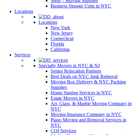
Shop – Moving Supplies
Business Storage Units in NYC
Locations
Locations
New York
New Jersey
Connecticut
Florida
California
Services
Specialty Movers in NYC & NJ
Senior Relocation Partners
Best Deals on NYC Junk Removal
Moving Box Delivery & NYC Packing
Supplies
Home Staging Services in NYC
Estate Movers in NYC
Art, Glass, & Marble Moving Company in
NYC
Moving Insurance Company in NYC
Piano Moving and Removal Services in
NYC
COI Services