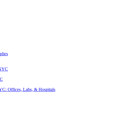
lies
 NYC
YC
: Offices, Labs, & Hospitals