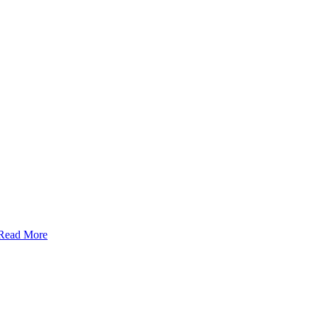
Read More