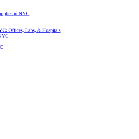
upplies in NYC
: Offices, Labs, & Hospitals
 NYC
YC