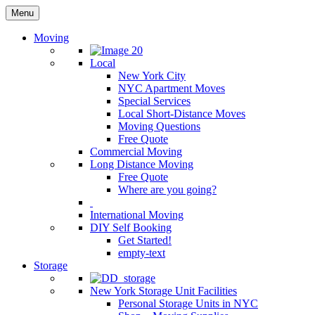
Menu
Moving
Local
New York City
NYC Apartment Moves
Special Services
Local Short-Distance Moves
Moving Questions
Free Quote
Commercial Moving
Long Distance Moving
Free Quote
Where are you going?
International Moving
DIY Self Booking
Get Started!
empty-text
Storage
New York Storage Unit Facilities
Personal Storage Units in NYC