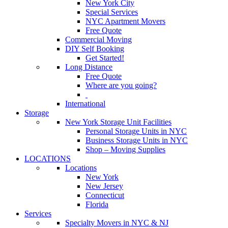
New York City
Special Services
NYC Apartment Movers
Free Quote
Commercial Moving
DIY Self Booking
Get Started!
Long Distance
Free Quote
Where are you going?
International
Storage
New York Storage Unit Facilities
Personal Storage Units in NYC
Business Storage Units in NYC
Shop – Moving Supplies
LOCATIONS
Locations
New York
New Jersey
Connecticut
Florida
Services
Specialty Movers in NYC & NJ