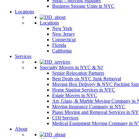
Shop – Moving Supplies
Business Storage Units in NYC
Locations
Locations
New York
New Jersey
Connecticut
Florida
California
Services
Specialty Movers in NYC & NJ
Senior Relocation Partners
Best Deals on NYC Junk Removal
Moving Box Delivery & NYC Packing Supp
Home Staging Services in NYC
Estate Movers in NYC
Art, Glass, & Marble Moving Company in
Moving Insurance Company in NYC
Piano Moving and Removal Services in N
COI Services
Medical Equipment Moving Company in NYC
About