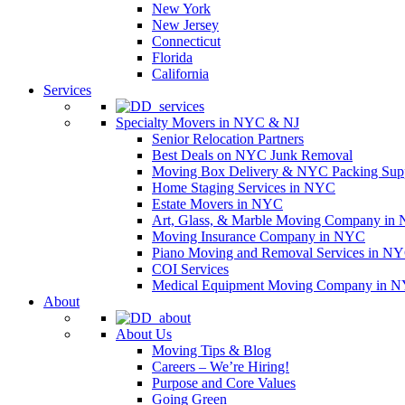
New York
New Jersey
Connecticut
Florida
California
Services
Specialty Movers in NYC & NJ
Senior Relocation Partners
Best Deals on NYC Junk Removal
Moving Box Delivery & NYC Packing Supp
Home Staging Services in NYC
Estate Movers in NYC
Art, Glass, & Marble Moving Company in
Moving Insurance Company in NYC
Piano Moving and Removal Services in N
COI Services
Medical Equipment Moving Company in NYC
About
About Us
Moving Tips & Blog
Careers – We’re Hiring!
Purpose and Core Values
Going Green