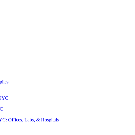
lies
 NYC
YC
: Offices, Labs, & Hospitals