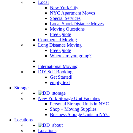
Local
New York City
NYC Apartment Moves
Special Services
Local Short-Distance Moves
Moving Questions
Free Quote
Commercial Moving
Long Distance Moving
Free Quote
Where are you going?
International Moving
DIY Self Booking
Get Started!
empty-text
Storage
New York Storage Unit Facilities
Personal Storage Units in NYC
Shop – Moving Supplies
Business Storage Units in NYC
Locations
Locations