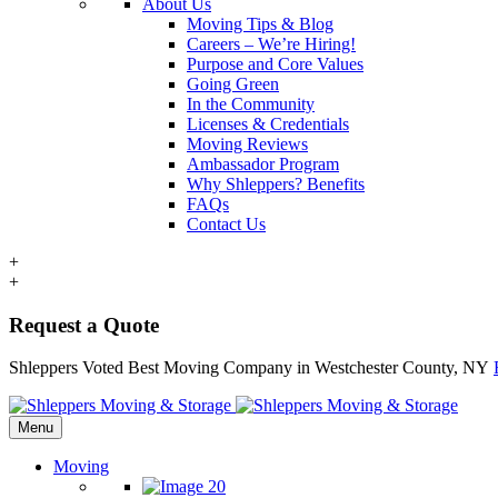
About Us
Moving Tips & Blog
Careers – We’re Hiring!
Purpose and Core Values
Going Green
In the Community
Licenses & Credentials
Moving Reviews
Ambassador Program
Why Shleppers? Benefits
FAQs
Contact Us
+
+
Request a Quote
Shleppers Voted Best Moving Company in Westchester County, NY
Menu
Moving