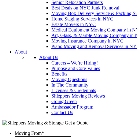
Senior Relocation Partners
Best Deals on NYC Junk Removal
Moving Box Delivery Service & Packing S
Home Staging Services in NYC
Estate Movers in NYC
Medical Equipment Moving Company in NYC
Art, Glass, & Marble Moving Company in
Moving Insurance Company in NYC
Piano Moving and Removal Services in N
About
About Us
Careers – We’re Hiring!
Purpose and Core Values
Benefits
Moving Questions
In The Community
Licenses & Credentials
Shleppers Moving Reviews
Going Green
Ambassador Program
Contact Us
Get a Quote
Moving From
*