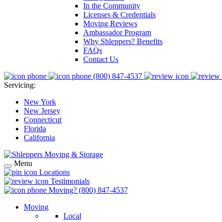
In the Community
Licenses & Credentials
Moving Reviews
Ambassador Program
Why Shleppers? Benefits
FAQs
Contact Us
(800) 847-4537
Servicing:
New York
New Jersey
Connecticut
Florida
California
Menu
Locations
Testimonials
Moving?
(800) 847-4537
Moving
Local