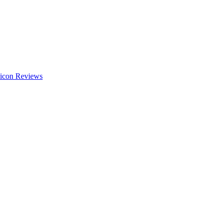
Reviews