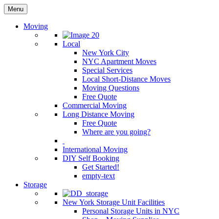
Menu
Moving
Local
New York City
NYC Apartment Moves
Special Services
Local Short-Distance Moves
Moving Questions
Free Quote
Commercial Moving
Long Distance Moving
Free Quote
Where are you going?
International Moving
DIY Self Booking
Get Started!
empty-text
Storage
New York Storage Unit Facilities
Personal Storage Units in NYC