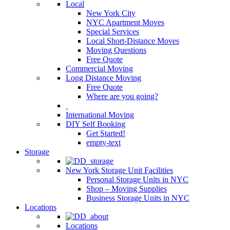
Local
New York City
NYC Apartment Moves
Special Services
Local Short-Distance Moves
Moving Questions
Free Quote
Commercial Moving
Long Distance Moving
Free Quote
Where are you going?
International Moving
DIY Self Booking
Get Started!
empty-text
Storage
New York Storage Unit Facilities
Personal Storage Units in NYC
Shop – Moving Supplies
Business Storage Units in NYC
Locations
Locations