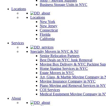
Shop – Moving Supplies
Business Storage Units in NYC
Locations
Locations
New York
New Jersey
Connecticut
Florida
California
Services
Specialty Movers in NYC & NJ
Senior Relocation Partners
Best Deals on NYC Junk Removal
Moving Box Delivery & NYC Packing Supp
Home Staging Services in NYC
Estate Movers in NYC
Art, Glass, & Marble Moving Company in
Moving Insurance Company in NYC
Piano Moving and Removal Services in N
COI Services
Medical Equipment Moving Company in NYC
About