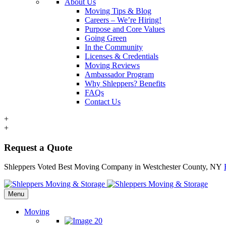
About Us
Moving Tips & Blog
Careers – We’re Hiring!
Purpose and Core Values
Going Green
In the Community
Licenses & Credentials
Moving Reviews
Ambassador Program
Why Shleppers? Benefits
FAQs
Contact Us
+
+
Request a Quote
Shleppers Voted Best Moving Company in Westchester County, NY
Menu
Moving