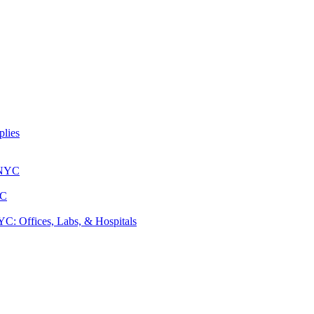
lies
 NYC
YC
: Offices, Labs, & Hospitals