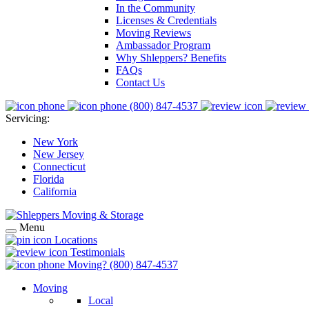
In the Community
Licenses & Credentials
Moving Reviews
Ambassador Program
Why Shleppers? Benefits
FAQs
Contact Us
(800) 847-4537
Servicing:
New York
New Jersey
Connecticut
Florida
California
Menu
Locations
Testimonials
Moving?
(800) 847-4537
Moving
Local