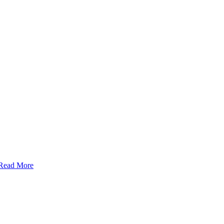
Read More