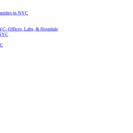
upplies in NYC
: Offices, Labs, & Hospitals
 NYC
YC