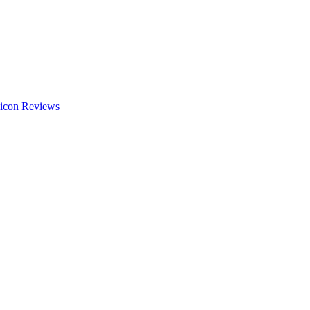
Reviews