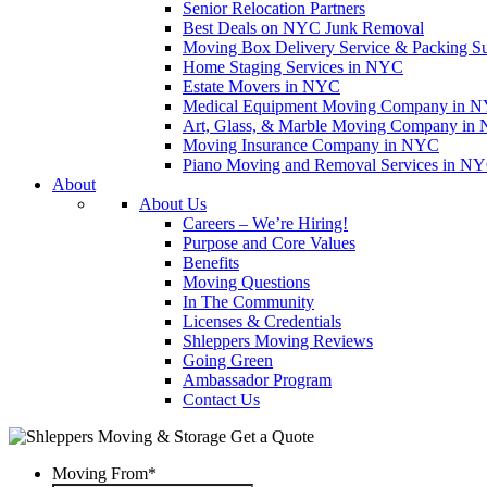
Senior Relocation Partners
Best Deals on NYC Junk Removal
Moving Box Delivery Service & Packing S
Home Staging Services in NYC
Estate Movers in NYC
Medical Equipment Moving Company in NYC
Art, Glass, & Marble Moving Company in
Moving Insurance Company in NYC
Piano Moving and Removal Services in N
About
About Us
Careers – We’re Hiring!
Purpose and Core Values
Benefits
Moving Questions
In The Community
Licenses & Credentials
Shleppers Moving Reviews
Going Green
Ambassador Program
Contact Us
Get a Quote
Moving From
*