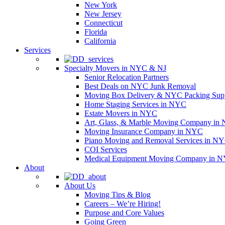
New York
New Jersey
Connecticut
Florida
California
Services
Specialty Movers in NYC & NJ
Senior Relocation Partners
Best Deals on NYC Junk Removal
Moving Box Delivery & NYC Packing Supp
Home Staging Services in NYC
Estate Movers in NYC
Art, Glass, & Marble Moving Company in
Moving Insurance Company in NYC
Piano Moving and Removal Services in N
COI Services
Medical Equipment Moving Company in NYC
About
About Us
Moving Tips & Blog
Careers – We’re Hiring!
Purpose and Core Values
Going Green