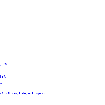
lies
 NYC
YC
: Offices, Labs, & Hospitals