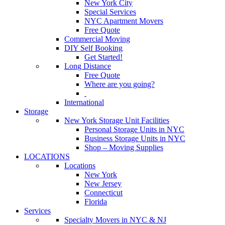
New York City
Special Services
NYC Apartment Movers
Free Quote
Commercial Moving
DIY Self Booking
Get Started!
Long Distance
Free Quote
Where are you going?
International
Storage
New York Storage Unit Facilities
Personal Storage Units in NYC
Business Storage Units in NYC
Shop – Moving Supplies
LOCATIONS
Locations
New York
New Jersey
Connecticut
Florida
Services
Specialty Movers in NYC & NJ