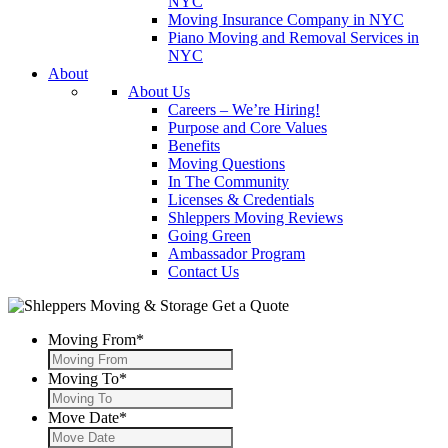
NYC
Moving Insurance Company in NYC
Piano Moving and Removal Services in
NYC
About
About Us
Careers – We’re Hiring!
Purpose and Core Values
Benefits
Moving Questions
In The Community
Licenses & Credentials
Shleppers Moving Reviews
Going Green
Ambassador Program
Contact Us
Get a Quote
Moving From
*
Moving To
*
Move Date
*