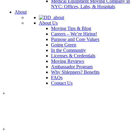
Medical Equipment Moving Company in
NYC: Offices, Labs, & Hospitals
About
About Us
Moving Tips & Blog
Careers – We’re Hiring!
Purpose and Core Values
Going Green
In the Community
Licenses & Credentials
Moving Reviews
Ambassador Program
Why Shleppers? Benefits
FAQs
Contact Us
+
+