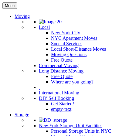
Menu
Moving
Local
New York City
NYC Apartment Moves
Special Services
Local Short-Distance Moves
Moving Questions
Free Quote
Commercial Moving
Long Distance Moving
Free Quote
Where are you going?
International Moving
DIY Self Booking
Get Started!
empty-text
Storage
New York Storage Unit Facilities
Personal Storage Units in NYC