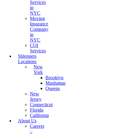
Services
in
NYC
Moving
Insurance
Company
in
NYC
COI
Services
Shleppers
Locations
New
York
Brooklyn
Manhattan
Queens
New
Jersey
Connecticut
Florida
California
About Us
Careers
–