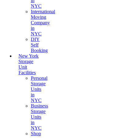
in
NYC
International
Moving
Company
in
NYC
DIY
Self
Booking
New York
Storage
Unit
Facilities
Personal
Storage
Units
in
NYC
Business
Storage
Units
in
NYC
Shop