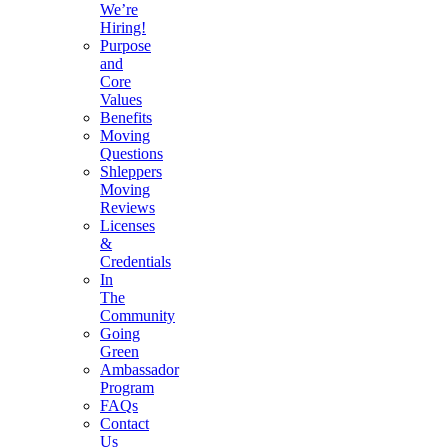
We’re
Hiring!
Purpose
and
Core
Values
Benefits
Moving
Questions
Shleppers
Moving
Reviews
Licenses
&
Credentials
In
The
Community
Going
Green
Ambassador
Program
FAQs
Contact
Us