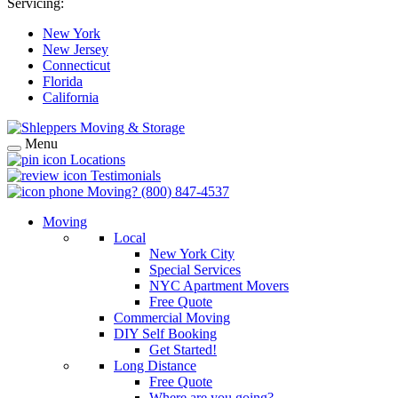
Servicing:
New York
New Jersey
Connecticut
Florida
California
Menu
Locations
Testimonials
Moving?
(800) 847-4537
Moving
Local
New York City
Special Services
NYC Apartment Movers
Free Quote
Commercial Moving
DIY Self Booking
Get Started!
Long Distance
Free Quote
Where are you going?