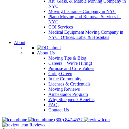
Art, Glass, & Marble Moving Company in
NYC
Moving Insurance Company in NYC
Piano Moving and Removal Services in
NYC
COI Services
Medical Equipment Moving Company in
NYC: Offices, Labs, & Hospitals
About
About Us
Moving Tips & Blog
Careers – We’re Hiring!
Purpose and Core Values
Going Green
In the Community
Licenses & Credentials
Moving Reviews
Ambassador Program
Why Shleppers? Benefits
FAQs
Contact Us
(800) 847-4537
Reviews