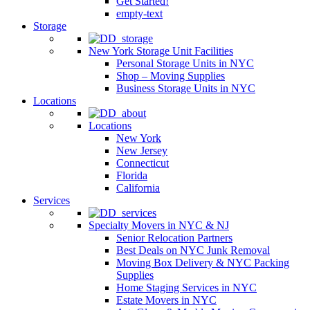
Get Started!
empty-text
Storage
New York Storage Unit Facilities
Personal Storage Units in NYC
Shop – Moving Supplies
Business Storage Units in NYC
Locations
Locations
New York
New Jersey
Connecticut
Florida
California
Services
Specialty Movers in NYC & NJ
Senior Relocation Partners
Best Deals on NYC Junk Removal
Moving Box Delivery & NYC Packing
Supplies
Home Staging Services in NYC
Estate Movers in NYC