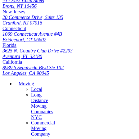
434 East 165th Street,
Bronx, NY 10456
New Jersey
20 Commerce Drive, Suite 135
Cranford, NJ 07016
Connecticut
1069 Connecticut Avenue #4B
Bridgeport, CT 06607
Florida
3625 N. Country Club Drive #2203
Aventura, FL 33180
California
8939 S Sepulveda Blvd Ste 102
Los Angeles, CA 90045
Moving
Local
Long
Distance
Moving
Companies
NYC
Commercial
Moving
Company