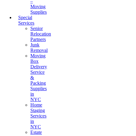
–
Moving
Supplies
Special
Services
Senior
Relocation
Partners
Junk
Removal
Moving
Box
Delivery
Service
&
Packing
Supplies
in
NYC
Home
Staging
Services
in
NYC
Estate