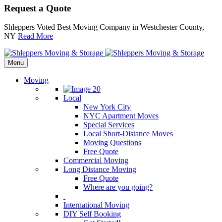
Request a Quote
Shleppers Voted Best Moving Company in Westchester County,
NY
Read More
Menu
Moving
Local
New York City
NYC Apartment Moves
Special Services
Local Short-Distance Moves
Moving Questions
Free Quote
Commercial Moving
Long Distance Moving
Free Quote
Where are you going?
International Moving
DIY Self Booking