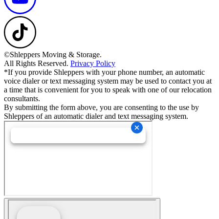
©Shleppers Moving & Storage.
All Rights Reserved.
Privacy Policy
*If you provide Shleppers with your phone number, an automatic
voice dialer or text messaging system may be used to contact you at
a time that is convenient for you to speak with one of our relocation
consultants.
By submitting the form above, you are consenting to the use by
Shleppers of an automatic dialer and text messaging system.