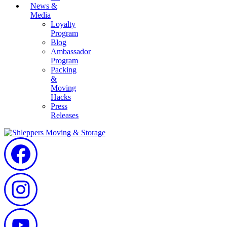
News &
Media
Loyalty
Program
Blog
Ambassador
Program
Packing
&
Moving
Hacks
Press
Releases