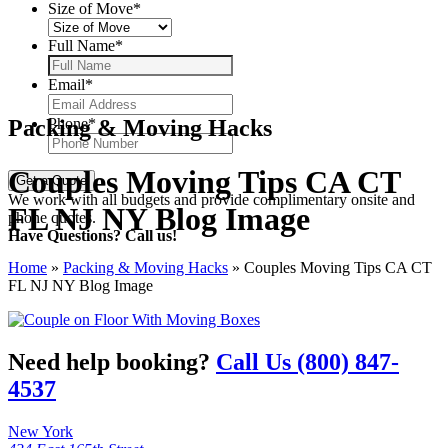
Size of Move
*
Full Name
*
Email
*
Packing & Moving Hacks
Phone
*
Couples Moving Tips CA CT
We work with all budgets and provide complimentary onsite and
FL NJ NY Blog Image
phone quotes.
Have Questions? Call us!
Home
»
Packing & Moving Hacks
»
Couples Moving Tips CA CT
FL NJ NY Blog Image
Need help booking?
Call Us (800) 847-
4537
New York