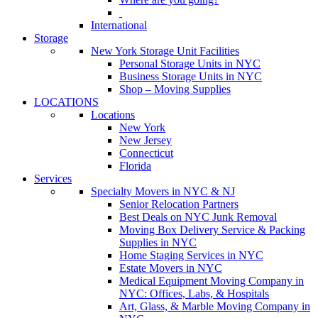
International
Storage
New York Storage Unit Facilities
Personal Storage Units in NYC
Business Storage Units in NYC
Shop – Moving Supplies
LOCATIONS
Locations
New York
New Jersey
Connecticut
Florida
Services
Specialty Movers in NYC & NJ
Senior Relocation Partners
Best Deals on NYC Junk Removal
Moving Box Delivery Service & Packing
Supplies in NYC
Home Staging Services in NYC
Estate Movers in NYC
Medical Equipment Moving Company in
NYC: Offices, Labs, & Hospitals
Art, Glass, & Marble Moving Company in