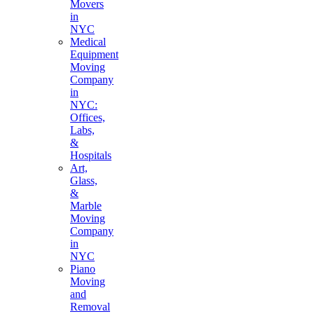
Movers
in
NYC
Medical
Equipment
Moving
Company
in
NYC:
Offices,
Labs,
&
Hospitals
Art,
Glass,
&
Marble
Moving
Company
in
NYC
Piano
Moving
and
Removal