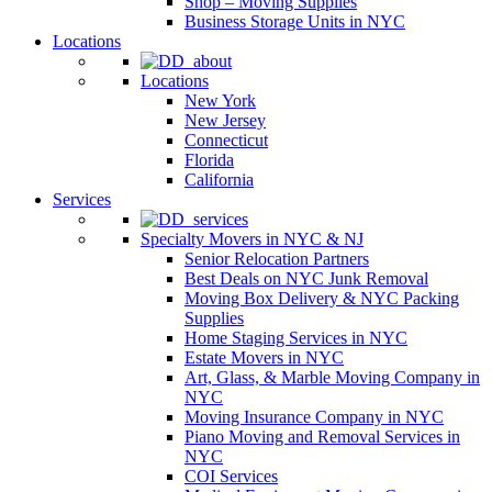
Shop – Moving Supplies
Business Storage Units in NYC
Locations
Locations
New York
New Jersey
Connecticut
Florida
California
Services
Specialty Movers in NYC & NJ
Senior Relocation Partners
Best Deals on NYC Junk Removal
Moving Box Delivery & NYC Packing
Supplies
Home Staging Services in NYC
Estate Movers in NYC
Art, Glass, & Marble Moving Company in
NYC
Moving Insurance Company in NYC
Piano Moving and Removal Services in
NYC
COI Services