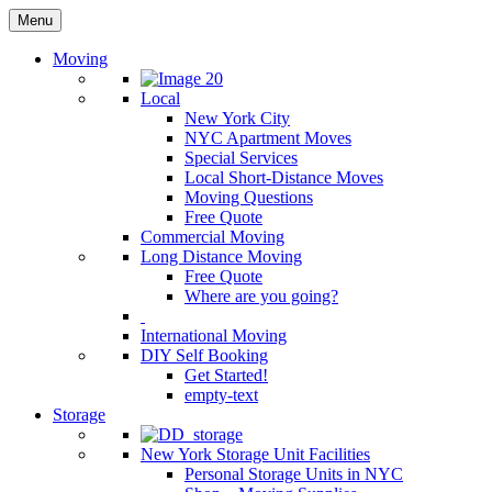
Menu
Moving
Local
New York City
NYC Apartment Moves
Special Services
Local Short-Distance Moves
Moving Questions
Free Quote
Commercial Moving
Long Distance Moving
Free Quote
Where are you going?
International Moving
DIY Self Booking
Get Started!
empty-text
Storage
New York Storage Unit Facilities
Personal Storage Units in NYC