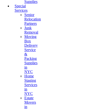
Supplies
Special
Services
Senior
Relocation
Partners
Junk
Removal
Moving
Box
Delivery
Service
&
Packing
Supplies
in
NYC
Home
Staging
Services
in
NYC
Estate
Movers
in