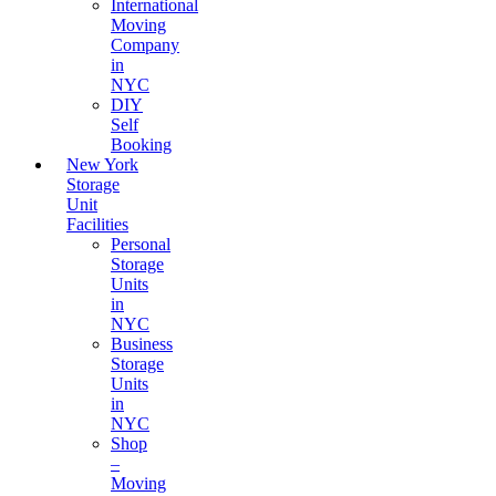
International
Moving
Company
in
NYC
DIY
Self
Booking
New York
Storage
Unit
Facilities
Personal
Storage
Units
in
NYC
Business
Storage
Units
in
NYC
Shop
–
Moving