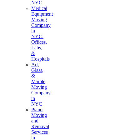
NYC
Medical
Equipment
Moving
Company
in
NYC:
Offices,
Labs,
&
Hospitals
Art,
Glass,
&
Marble
Moving
Company
in
NYC
Piano
Moving
and
Removal
Services
in