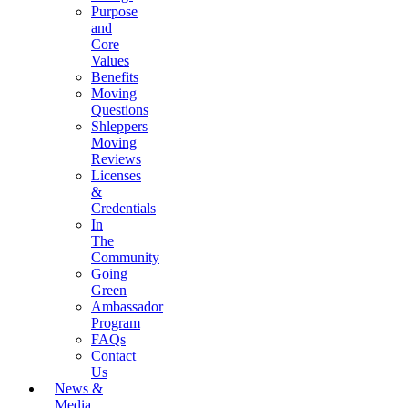
Purpose
and
Core
Values
Benefits
Moving
Questions
Shleppers
Moving
Reviews
Licenses
&
Credentials
In
The
Community
Going
Green
Ambassador
Program
FAQs
Contact
Us
News &
Media