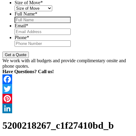
Size of Move
*
Full Name
*
Email
*
Phone
*
We work with all budgets and provide complimentary onsite and
phone quotes.
Have Questions? Call us!
Facebook
Twitter
Pinterest
LinkedIn
5200218267_c1f27410bd_b