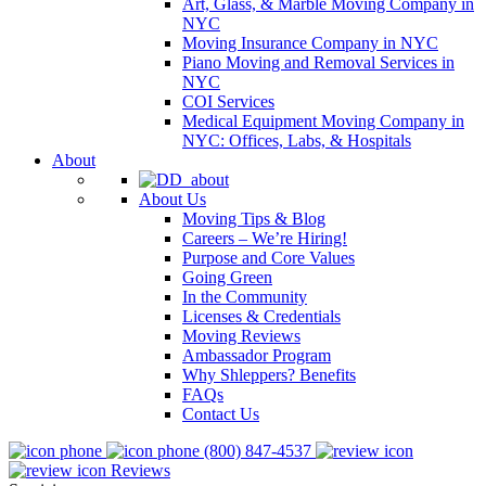
Art, Glass, & Marble Moving Company in
NYC
Moving Insurance Company in NYC
Piano Moving and Removal Services in
NYC
COI Services
Medical Equipment Moving Company in
NYC: Offices, Labs, & Hospitals
About
About Us
Moving Tips & Blog
Careers – We’re Hiring!
Purpose and Core Values
Going Green
In the Community
Licenses & Credentials
Moving Reviews
Ambassador Program
Why Shleppers? Benefits
FAQs
Contact Us
(800) 847-4537
Reviews