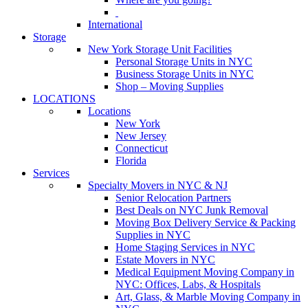
International
Storage
New York Storage Unit Facilities
Personal Storage Units in NYC
Business Storage Units in NYC
Shop – Moving Supplies
LOCATIONS
Locations
New York
New Jersey
Connecticut
Florida
Services
Specialty Movers in NYC & NJ
Senior Relocation Partners
Best Deals on NYC Junk Removal
Moving Box Delivery Service & Packing
Supplies in NYC
Home Staging Services in NYC
Estate Movers in NYC
Medical Equipment Moving Company in
NYC: Offices, Labs, & Hospitals
Art, Glass, & Marble Moving Company in