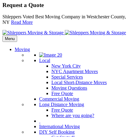
Request a Quote
Shleppers Voted Best Moving Company in Westchester County,
NY
Read More
Menu
Moving
Local
New York City
NYC Apartment Moves
Special Services
Local Short-Distance Moves
Moving Questions
Free Quote
Commercial Moving
Long Distance Moving
Free Quote
Where are you going?
International Moving
DIY Self Booking