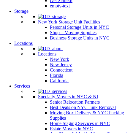
Get Started!
empty-text
Storage
New York Storage Unit Facilities
Personal Storage Units in NYC
Shop – Moving Supplies
Business Storage Units in NYC
Locations
Locations
New York
New Jersey
Connecticut
Florida
California
Services
Specialty Movers in NYC & NJ
Senior Relocation Partners
Best Deals on NYC Junk Removal
Moving Box Delivery & NYC Packing
Supplies
Home Staging Services in NYC
Estate Movers in NYC