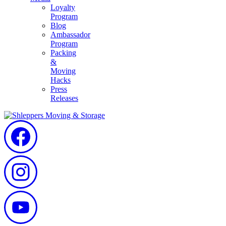
Loyalty
Program
Blog
Ambassador
Program
Packing
&
Moving
Hacks
Press
Releases