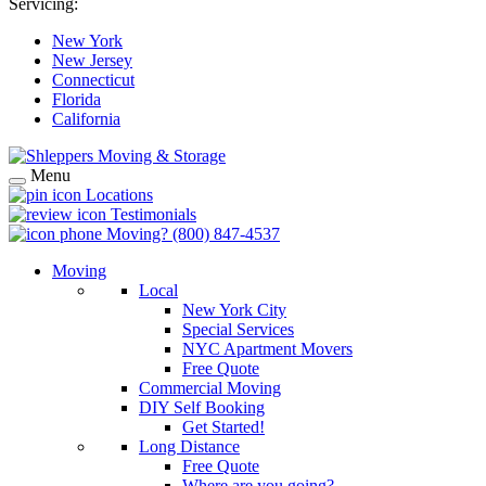
Servicing:
New York
New Jersey
Connecticut
Florida
California
Menu
Locations
Testimonials
Moving?
(800) 847-4537
Moving
Local
New York City
Special Services
NYC Apartment Movers
Free Quote
Commercial Moving
DIY Self Booking
Get Started!
Long Distance
Free Quote
Where are you going?