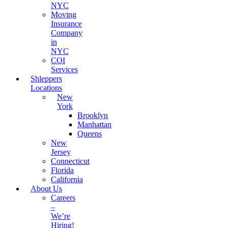
NYC
Moving
Insurance
Company
in
NYC
COI
Services
Shleppers
Locations
New
York
Brooklyn
Manhattan
Queens
New
Jersey
Connecticut
Florida
California
About Us
Careers
–
We’re
Hiring!