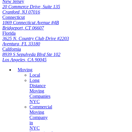
New Jersey
20 Commerce Drive, Suite 135
Cranford, NJ 07016
Connecticut
1069 Connecticut Avenue #4B
Bridgeport, CT 06607
Florida
3625 N. Country Club Drive #2203
Aventura, FL 33180
California
8939 S Sepulveda Blvd Ste 102
Los Angeles, CA 90045
Moving
Local
Long
Distance
Moving
Companies
NYC
Commercial
Moving
Company
in
NYC