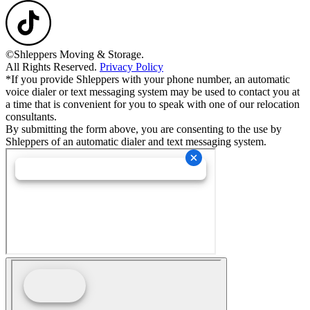
©Shleppers Moving & Storage.
All Rights Reserved.
Privacy Policy
*If you provide Shleppers with your phone number, an automatic
voice dialer or text messaging system may be used to contact you at
a time that is convenient for you to speak with one of our relocation
consultants.
By submitting the form above, you are consenting to the use by
Shleppers of an automatic dialer and text messaging system.