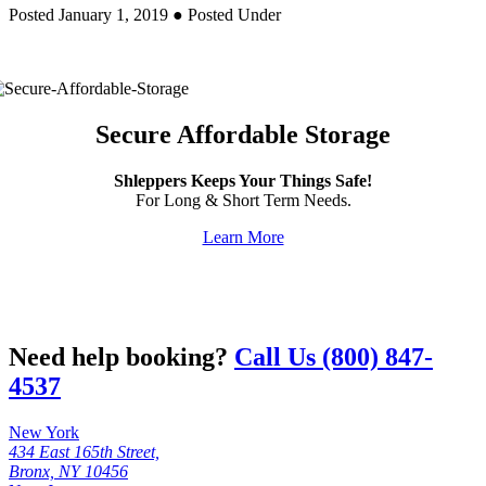
Posted January 1, 2019
● Posted Under
Secure Affordable Storage
Shleppers Keeps Your Things Safe!
For Long & Short Term Needs.
Learn More
Need help booking?
Call Us (800) 847-
4537
New York
434 East 165th Street,
Bronx, NY 10456