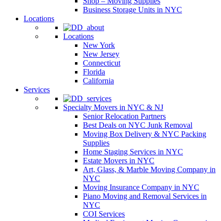
Shop – Moving Supplies
Business Storage Units in NYC
Locations
Locations
New York
New Jersey
Connecticut
Florida
California
Services
Specialty Movers in NYC & NJ
Senior Relocation Partners
Best Deals on NYC Junk Removal
Moving Box Delivery & NYC Packing
Supplies
Home Staging Services in NYC
Estate Movers in NYC
Art, Glass, & Marble Moving Company in
NYC
Moving Insurance Company in NYC
Piano Moving and Removal Services in
NYC
COI Services