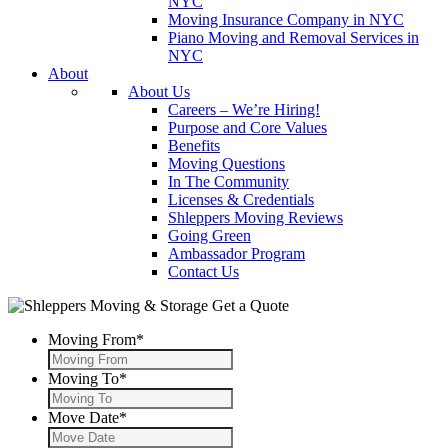
NYC
Moving Insurance Company in NYC
Piano Moving and Removal Services in
NYC
About
About Us
Careers – We’re Hiring!
Purpose and Core Values
Benefits
Moving Questions
In The Community
Licenses & Credentials
Shleppers Moving Reviews
Going Green
Ambassador Program
Contact Us
Get a Quote
Moving From
*
Moving To
*
Move Date
*