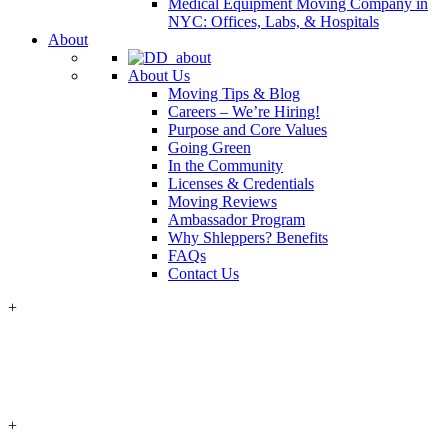
Medical Equipment Moving Company in
NYC: Offices, Labs, & Hospitals
About
About Us
Moving Tips & Blog
Careers – We’re Hiring!
Purpose and Core Values
Going Green
In the Community
Licenses & Credentials
Moving Reviews
Ambassador Program
Why Shleppers? Benefits
FAQs
Contact Us
+
+