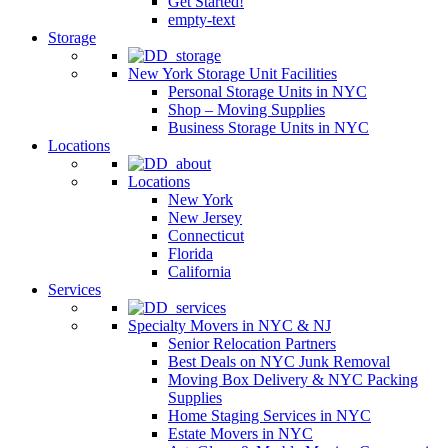
Get Started!
empty-text
Storage
New York Storage Unit Facilities
Personal Storage Units in NYC
Shop – Moving Supplies
Business Storage Units in NYC
Locations
Locations
New York
New Jersey
Connecticut
Florida
California
Services
Specialty Movers in NYC & NJ
Senior Relocation Partners
Best Deals on NYC Junk Removal
Moving Box Delivery & NYC Packing
Supplies
Home Staging Services in NYC
Estate Movers in NYC