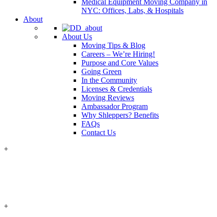
Medical Equipment Moving Company in
NYC: Offices, Labs, & Hospitals
About
About Us
Moving Tips & Blog
Careers – We’re Hiring!
Purpose and Core Values
Going Green
In the Community
Licenses & Credentials
Moving Reviews
Ambassador Program
Why Shleppers? Benefits
FAQs
Contact Us
+
+