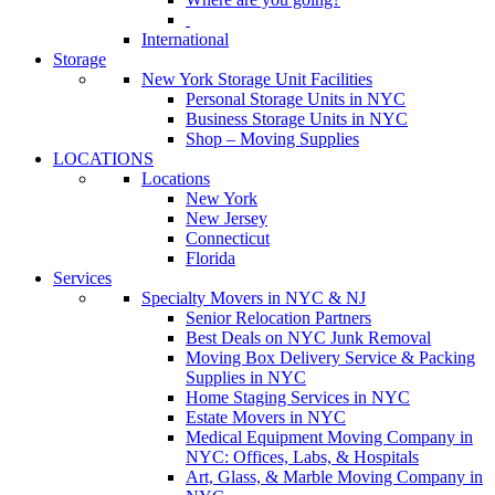
International
Storage
New York Storage Unit Facilities
Personal Storage Units in NYC
Business Storage Units in NYC
Shop – Moving Supplies
LOCATIONS
Locations
New York
New Jersey
Connecticut
Florida
Services
Specialty Movers in NYC & NJ
Senior Relocation Partners
Best Deals on NYC Junk Removal
Moving Box Delivery Service & Packing
Supplies in NYC
Home Staging Services in NYC
Estate Movers in NYC
Medical Equipment Moving Company in
NYC: Offices, Labs, & Hospitals
Art, Glass, & Marble Moving Company in