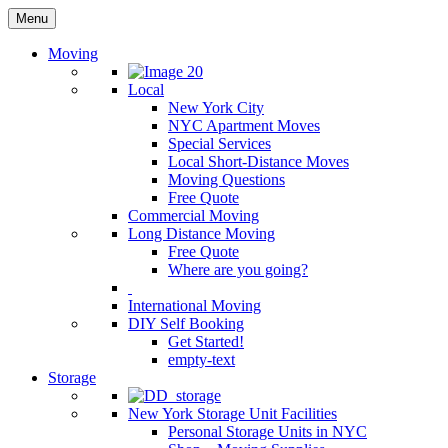
Menu
Moving
Local
New York City
NYC Apartment Moves
Special Services
Local Short-Distance Moves
Moving Questions
Free Quote
Commercial Moving
Long Distance Moving
Free Quote
Where are you going?
International Moving
DIY Self Booking
Get Started!
empty-text
Storage
New York Storage Unit Facilities
Personal Storage Units in NYC