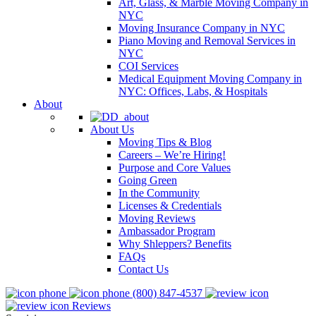
Art, Glass, & Marble Moving Company in
NYC
Moving Insurance Company in NYC
Piano Moving and Removal Services in
NYC
COI Services
Medical Equipment Moving Company in
NYC: Offices, Labs, & Hospitals
About
About Us
Moving Tips & Blog
Careers – We’re Hiring!
Purpose and Core Values
Going Green
In the Community
Licenses & Credentials
Moving Reviews
Ambassador Program
Why Shleppers? Benefits
FAQs
Contact Us
(800) 847-4537
Reviews