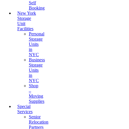
Self
Booking
New York
Storage
Unit
Facilities
Personal
Storage
Units
in
NYC
Business
Storage
Units
in
NYC
Shop
–
Moving
Supplies
Special
Services
Senior
Relocation
Partners