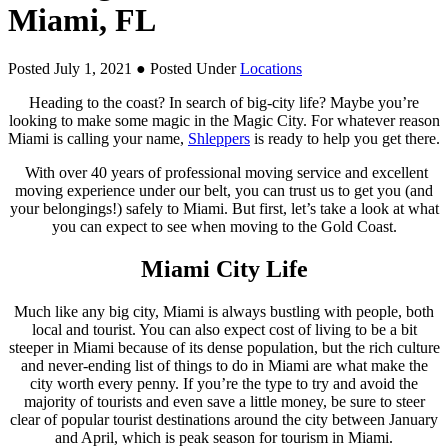
Miami, FL
Posted July 1, 2021
● Posted Under
Locations
Heading to the coast? In search of big-city life? Maybe you’re
looking to make some magic in the Magic City. For whatever reason
Miami is calling your name,
Shleppers
is ready to help you get there.
With over 40 years of professional moving service and excellent
moving experience under our belt, you can trust us to get you (and
your belongings!) safely to Miami. But first, let’s take a look at what
you can expect to see when moving to the Gold Coast.
Miami City Life
Much like any big city, Miami is always bustling with people, both
local and tourist. You can also expect cost of living to be a bit
steeper in Miami because of its dense population, but the rich culture
and never-ending list of things to do in Miami are what make the
city worth every penny. If you’re the type to try and avoid the
majority of tourists and even save a little money, be sure to steer
clear of popular tourist destinations around the city between January
and April, which is peak season for tourism in Miami.