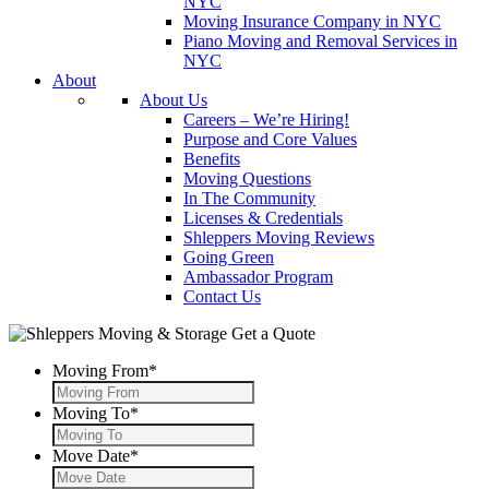
NYC
Moving Insurance Company in NYC
Piano Moving and Removal Services in
NYC
About
About Us
Careers – We’re Hiring!
Purpose and Core Values
Benefits
Moving Questions
In The Community
Licenses & Credentials
Shleppers Moving Reviews
Going Green
Ambassador Program
Contact Us
Get a Quote
Moving From
*
Moving To
*
Move Date
*