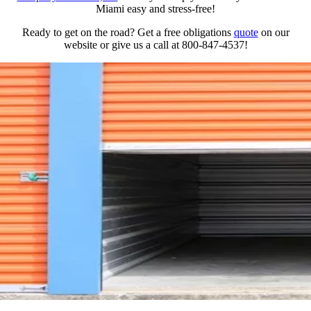
Miami easy and stress-free!
Ready to get on the road? Get a free obligations
quote
on our
website or give us a call at 800-847-4537!