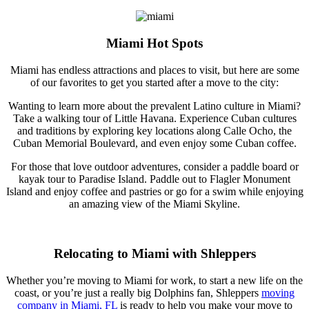
Miami Hot Spots
Miami has endless attractions and places to visit, but here are some
of our favorites to get you started after a move to the city:
Wanting to learn more about the prevalent Latino culture in Miami?
Take a walking tour of Little Havana. Experience Cuban cultures
and traditions by exploring key locations along Calle Ocho, the
Cuban Memorial Boulevard, and even enjoy some Cuban coffee.
For those that love outdoor adventures, consider a paddle board or
kayak tour to Paradise Island. Paddle out to Flagler Monument
Island and enjoy coffee and pastries or go for a swim while enjoying
an amazing view of the Miami Skyline.
Relocating to Miami with Shleppers
Whether you’re moving to Miami for work, to start a new life on the
coast, or you’re just a really big Dolphins fan, Shleppers
moving
company in Miami, FL
is ready to help you make your move to