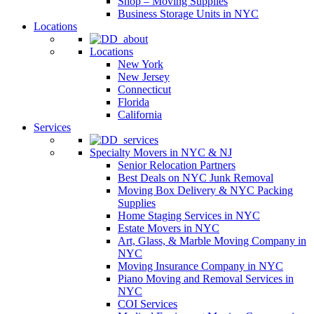
Shop – Moving Supplies
Business Storage Units in NYC
Locations
Locations
New York
New Jersey
Connecticut
Florida
California
Services
Specialty Movers in NYC & NJ
Senior Relocation Partners
Best Deals on NYC Junk Removal
Moving Box Delivery & NYC Packing
Supplies
Home Staging Services in NYC
Estate Movers in NYC
Art, Glass, & Marble Moving Company in
NYC
Moving Insurance Company in NYC
Piano Moving and Removal Services in
NYC
COI Services