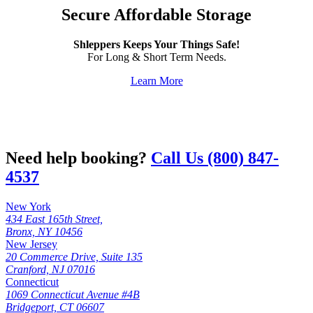
Secure Affordable Storage
Shleppers Keeps Your Things Safe!
For Long & Short Term Needs.
Learn More
Need help booking?
Call Us (800) 847-
4537
New York
434 East 165th Street,
Bronx, NY 10456
New Jersey
20 Commerce Drive, Suite 135
Cranford, NJ 07016
Connecticut
1069 Connecticut Avenue #4B
Bridgeport, CT 06607