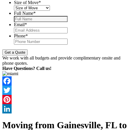
Size of Move
*
Full Name
*
Email
*
Phone
*
We work with all budgets and provide complimentary onsite and
phone quotes.
Have Questions? Call us!
Facebook
Twitter
Pinterest
LinkedIn
Moving from Gainesville, FL to