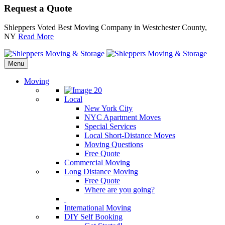
Request a Quote
Shleppers Voted Best Moving Company in Westchester County,
NY
Read More
Menu
Moving
Local
New York City
NYC Apartment Moves
Special Services
Local Short-Distance Moves
Moving Questions
Free Quote
Commercial Moving
Long Distance Moving
Free Quote
Where are you going?
International Moving
DIY Self Booking