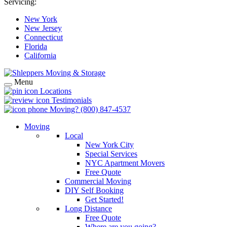
Servicing:
New York
New Jersey
Connecticut
Florida
California
Menu
Locations
Testimonials
Moving?
(800) 847-4537
Moving
Local
New York City
Special Services
NYC Apartment Movers
Free Quote
Commercial Moving
DIY Self Booking
Get Started!
Long Distance
Free Quote
Where are you going?