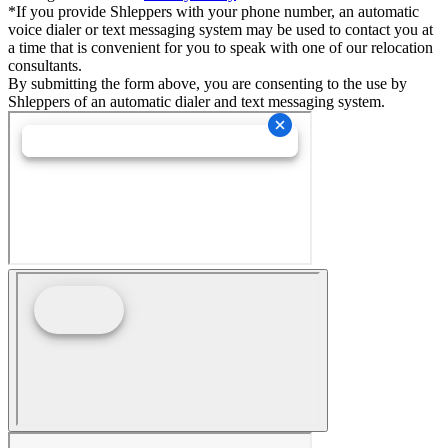
*If you provide Shleppers with your phone number, an automatic
voice dialer or text messaging system may be used to contact you at
a time that is convenient for you to speak with one of our relocation
consultants.
By submitting the form above, you are consenting to the use by
Shleppers of an automatic dialer and text messaging system.