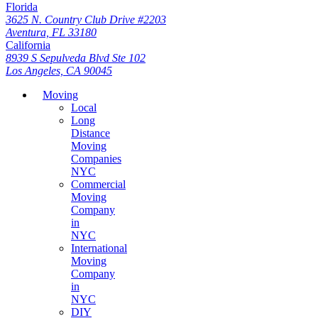
Florida
3625 N. Country Club Drive #2203
Aventura, FL 33180
California
8939 S Sepulveda Blvd Ste 102
Los Angeles, CA 90045
Moving
Local
Long
Distance
Moving
Companies
NYC
Commercial
Moving
Company
in
NYC
International
Moving
Company
in
NYC
DIY