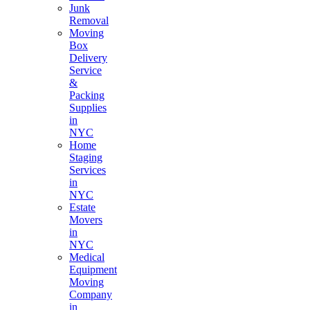
Junk
Removal
Moving
Box
Delivery
Service
&
Packing
Supplies
in
NYC
Home
Staging
Services
in
NYC
Estate
Movers
in
NYC
Medical
Equipment
Moving
Company
in