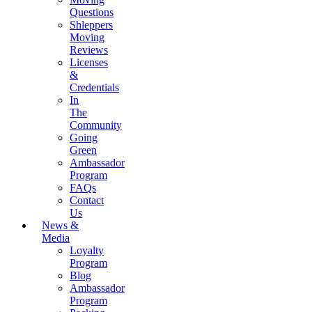
Questions
Shleppers
Moving
Reviews
Licenses
&
Credentials
In
The
Community
Going
Green
Ambassador
Program
FAQs
Contact
Us
News &
Media
Loyalty
Program
Blog
Ambassador
Program