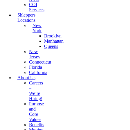
COI
Services
Shleppers
Locations
New
York
Brooklyn
Manhattan
Queens
New
Jersey
Connecticut
Florida
California
About Us
Careers
–
We’re
Hiring!
Purpose
and
Core
Values
Benefits
Moving