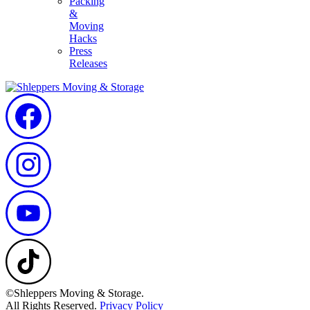
Packing
&
Moving
Hacks
Press
Releases
©Shleppers Moving & Storage.
All Rights Reserved.
Privacy Policy