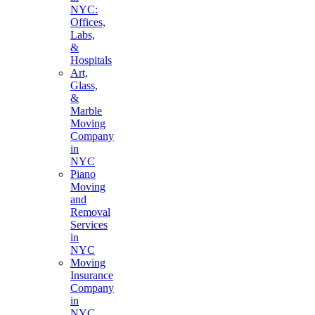
NYC:
Offices,
Labs,
&
Hospitals
Art,
Glass,
&
Marble
Moving
Company
in
NYC
Piano
Moving
and
Removal
Services
in
NYC
Moving
Insurance
Company
in
NYC