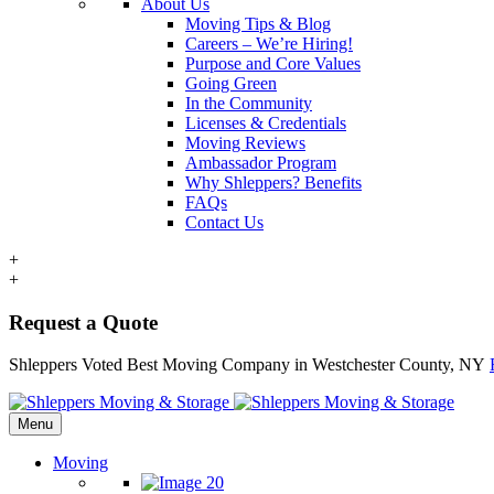
About Us
Moving Tips & Blog
Careers – We’re Hiring!
Purpose and Core Values
Going Green
In the Community
Licenses & Credentials
Moving Reviews
Ambassador Program
Why Shleppers? Benefits
FAQs
Contact Us
+
+
Request a Quote
Shleppers Voted Best Moving Company in Westchester County, NY
Menu
Moving