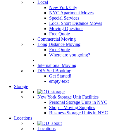
Local
New York City
NYC Apartment Moves
Special Services
Local Short-Distance Moves
Moving Questions
Free Quote
Commercial Moving
Long Distance Moving
Free Quote
Where are you going?
International Moving
DIY Self Booking
Get Started!
empty-text
Storage
New York Storage Unit Facilities
Personal Storage Units in NYC
Shop – Moving Supplies
Business Storage Units in NYC
Locations
Locations