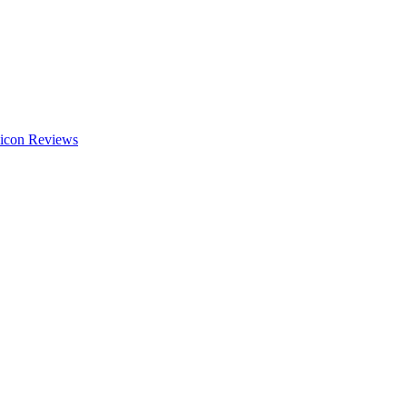
Reviews