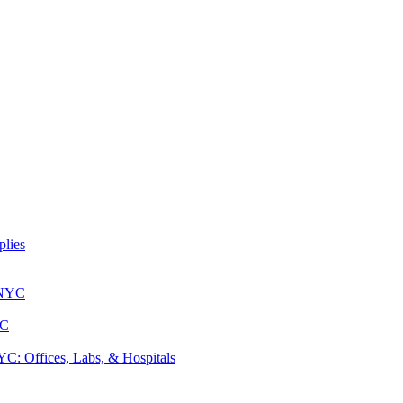
lies
 NYC
YC
: Offices, Labs, & Hospitals