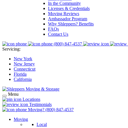
In the Community
Licenses & Credentials
Moving Reviews
Ambassador Program
Why Shleppers? Benefits
FAQs
Contact Us
(800) 847-4537
Servicing:
New York
New Jersey
Connecticut
Florida
California
Menu
Locations
Testimonials
Moving?
(800) 847-4537
Moving
Local