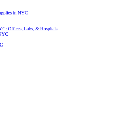
upplies in NYC
: Offices, Labs, & Hospitals
 NYC
YC