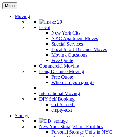
Menu
Moving
Local
New York City
NYC Apartment Moves
Special Services
Local Short-Distance Moves
Moving Questions
Free Quote
Commercial Moving
Long Distance Moving
Free Quote
Where are you going?
International Moving
DIY Self Booking
Get Started!
empty-text
Storage
New York Storage Unit Facilities
Personal Storage Units in NYC