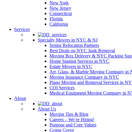
New York
New Jersey
Connecticut
Florida
California
Services
Specialty Movers in NYC & NJ
Senior Relocation Partners
Best Deals on NYC Junk Removal
Moving Box Delivery & NYC Packing Supp
Home Staging Services in NYC
Estate Movers in NYC
Art, Glass, & Marble Moving Company in
Moving Insurance Company in NYC
Piano Moving and Removal Services in N
COI Services
Medical Equipment Moving Company in NYC
About
About Us
Moving Tips & Blog
Careers – We’re Hiring!
Purpose and Core Values
Going Green