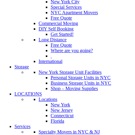
New York City
Special Services
NYC Apartment Movers
Free Quote
Commercial Moving
DIY Self Booking
Get Started!
Long Distance
Free Quote
Where are you going?
International
Storage
New York Storage Unit Facilities
Personal Storage Units in NYC
Business Storage Units in NYC
Shop – Moving Supplies
LOCATIONS
Locations
New York
New Jersey
Connecticut
Florida
Services
Specialty Movers in NYC & NJ