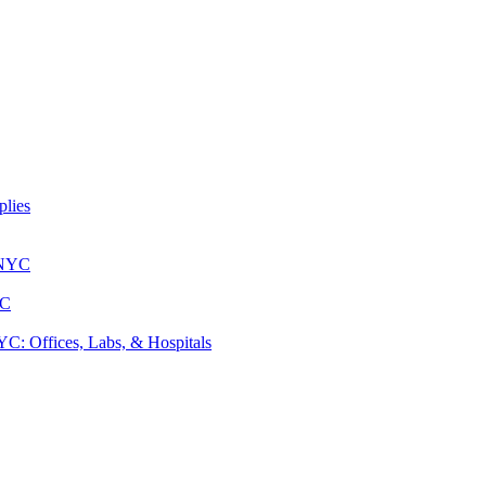
lies
 NYC
YC
: Offices, Labs, & Hospitals