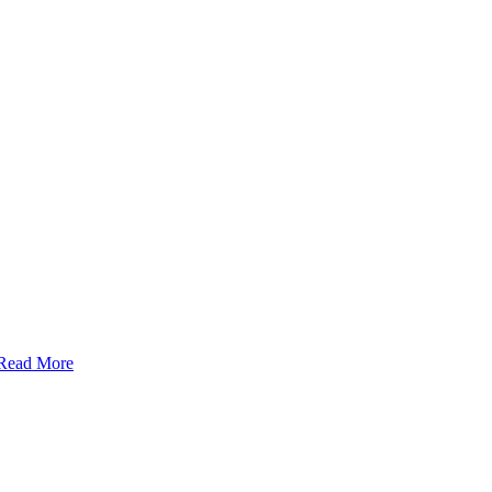
Read More