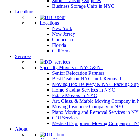
Shop – Moving Supplies
Business Storage Units in NYC
Locations
Locations
New York
New Jersey
Connecticut
Florida
California
Services
Specialty Movers in NYC & NJ
Senior Relocation Partners
Best Deals on NYC Junk Removal
Moving Box Delivery & NYC Packing Supp
Home Staging Services in NYC
Estate Movers in NYC
Art, Glass, & Marble Moving Company in
Moving Insurance Company in NYC
Piano Moving and Removal Services in N
COI Services
Medical Equipment Moving Company in NYC
About