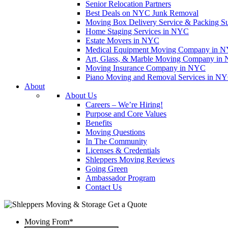
Senior Relocation Partners
Best Deals on NYC Junk Removal
Moving Box Delivery Service & Packing S
Home Staging Services in NYC
Estate Movers in NYC
Medical Equipment Moving Company in NYC
Art, Glass, & Marble Moving Company in
Moving Insurance Company in NYC
Piano Moving and Removal Services in N
About
About Us
Careers – We’re Hiring!
Purpose and Core Values
Benefits
Moving Questions
In The Community
Licenses & Credentials
Shleppers Moving Reviews
Going Green
Ambassador Program
Contact Us
Get a Quote
Moving From
*