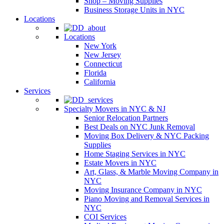
Shop – Moving Supplies
Business Storage Units in NYC
Locations
Locations
New York
New Jersey
Connecticut
Florida
California
Services
Specialty Movers in NYC & NJ
Senior Relocation Partners
Best Deals on NYC Junk Removal
Moving Box Delivery & NYC Packing
Supplies
Home Staging Services in NYC
Estate Movers in NYC
Art, Glass, & Marble Moving Company in
NYC
Moving Insurance Company in NYC
Piano Moving and Removal Services in
NYC
COI Services