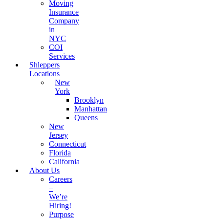
Moving
Insurance
Company
in
NYC
COI
Services
Shleppers
Locations
New
York
Brooklyn
Manhattan
Queens
New
Jersey
Connecticut
Florida
California
About Us
Careers
–
We’re
Hiring!
Purpose