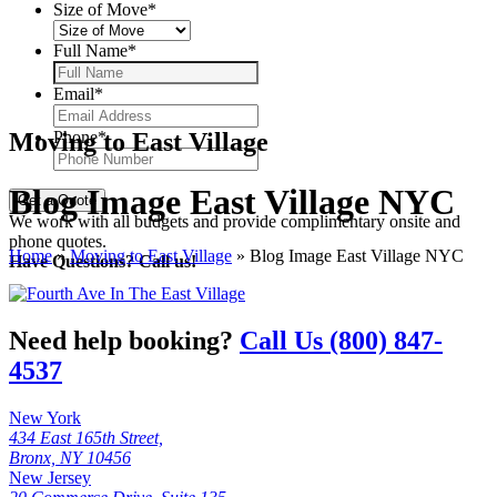
Size of Move
*
Full Name
*
Email
*
Moving to East Village
Phone
*
Blog Image East Village NYC
We work with all budgets and provide complimentary onsite and
phone quotes.
Home
»
Moving to East Village
»
Blog Image East Village NYC
Have Questions? Call us!
Need help booking?
Call Us (800) 847-
4537
New York
434 East 165th Street,
Bronx, NY 10456
New Jersey