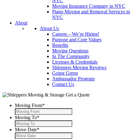
NYC
Moving Insurance Company in NYC
Piano Moving and Removal Services in
NYC
About
About Us
Careers – We’re Hiring!
Purpose and Core Values
Benefits
Moving Questions
In The Community
Licenses & Credentials
Shleppers Moving Reviews
Going Green
Ambassador Program
Contact Us
Get a Quote
Moving From
*
Moving To
*
Move Date
*