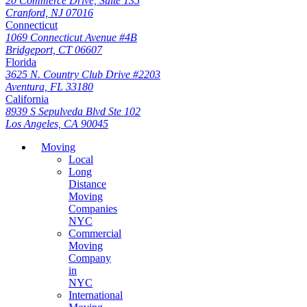
20 Commerce Drive, Suite 135
Cranford, NJ 07016
Connecticut
1069 Connecticut Avenue #4B
Bridgeport, CT 06607
Florida
3625 N. Country Club Drive #2203
Aventura, FL 33180
California
8939 S Sepulveda Blvd Ste 102
Los Angeles, CA 90045
Moving
Local
Long
Distance
Moving
Companies
NYC
Commercial
Moving
Company
in
NYC
International