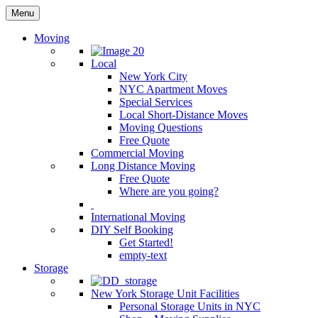
Menu
Moving
Local
New York City
NYC Apartment Moves
Special Services
Local Short-Distance Moves
Moving Questions
Free Quote
Commercial Moving
Long Distance Moving
Free Quote
Where are you going?
International Moving
DIY Self Booking
Get Started!
empty-text
Storage
New York Storage Unit Facilities
Personal Storage Units in NYC