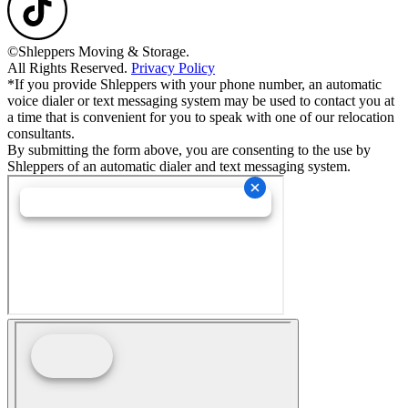
©Shleppers Moving & Storage.
All Rights Reserved.
Privacy Policy
*If you provide Shleppers with your phone number, an automatic
voice dialer or text messaging system may be used to contact you at
a time that is convenient for you to speak with one of our relocation
consultants.
By submitting the form above, you are consenting to the use by
Shleppers of an automatic dialer and text messaging system.