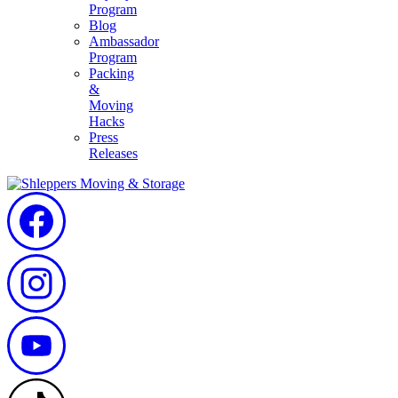
Program
Blog
Ambassador
Program
Packing
&
Moving
Hacks
Press
Releases