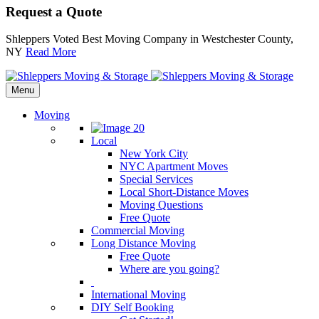
Request a Quote
Shleppers Voted Best Moving Company in Westchester County,
NY
Read More
Menu
Moving
Local
New York City
NYC Apartment Moves
Special Services
Local Short-Distance Moves
Moving Questions
Free Quote
Commercial Moving
Long Distance Moving
Free Quote
Where are you going?
International Moving
DIY Self Booking