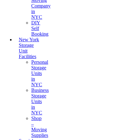
Moving
Company
in
NYC
DIY
Self
Booking
New York
Storage
Unit
Facilities
Personal
Storage
Units
in
NYC
Business
Storage
Units
in
NYC
Shop
–
Moving
Supplies