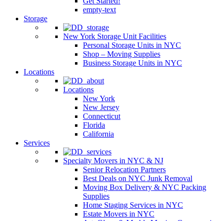
Get Started!
empty-text
Storage
New York Storage Unit Facilities
Personal Storage Units in NYC
Shop – Moving Supplies
Business Storage Units in NYC
Locations
Locations
New York
New Jersey
Connecticut
Florida
California
Services
Specialty Movers in NYC & NJ
Senior Relocation Partners
Best Deals on NYC Junk Removal
Moving Box Delivery & NYC Packing
Supplies
Home Staging Services in NYC
Estate Movers in NYC