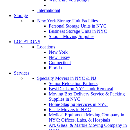
International
Storage
New York Storage Unit Facilities
Personal Storage Units in NYC
Business Storage Units in NYC
Shop – Moving Supplies
LOCATIONS
Locations
New York
New Jersey
Connecticut
Florida
Services
Specialty Movers in NYC & NJ
Senior Relocation Partners
Best Deals on NYC Junk Removal
Moving Box Delivery Service & Packing
Supplies in NYC
Home Staging Services in NYC
Estate Movers in NYC
Medical Equipment Moving Company in
NYC: Offices, Labs, & Hospitals
Art, Glass, & Marble Moving Company in