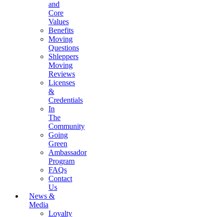
and
Core
Values
Benefits
Moving
Questions
Shleppers
Moving
Reviews
Licenses
&
Credentials
In
The
Community
Going
Green
Ambassador
Program
FAQs
Contact
Us
News &
Media
Loyalty