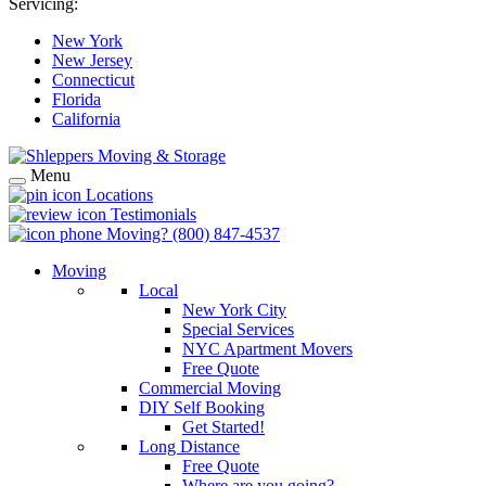
Servicing:
New York
New Jersey
Connecticut
Florida
California
Menu
Locations
Testimonials
Moving?
(800) 847-4537
Moving
Local
New York City
Special Services
NYC Apartment Movers
Free Quote
Commercial Moving
DIY Self Booking
Get Started!
Long Distance
Free Quote
Where are you going?