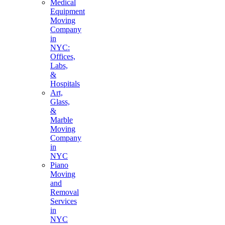
Medical
Equipment
Moving
Company
in
NYC:
Offices,
Labs,
&
Hospitals
Art,
Glass,
&
Marble
Moving
Company
in
NYC
Piano
Moving
and
Removal
Services
in
NYC