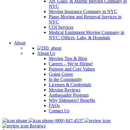
Art, Glass, & Marble Moving Company in
NYC
Moving Insurance Company in NYC
Piano Moving and Removal Services in
NYC
COI Services
Medical Equipment Moving Company in
NYC: Offices, Labs, & Hospitals
About
About Us
Moving Tips & Blog
Careers – We’re Hiring!
Purpose and Core Values
Going Green
In the Community
Licenses & Credentials
Moving Reviews
Ambassador Program
Why Shleppers? Benefits
FAQs
Contact Us
(800) 847-4537
Reviews