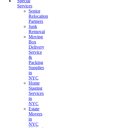
Special
Services
Senior
Relocation
Partners
Junk
Removal
Moving
Box
Delivery
Service
&
Packing
Supplies
in
NYC
Home
Staging
Services
in
NYC
Estate
Movers
in
NYC