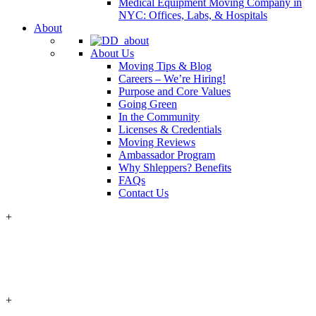
Medical Equipment Moving Company in
NYC: Offices, Labs, & Hospitals
About
About Us
Moving Tips & Blog
Careers – We’re Hiring!
Purpose and Core Values
Going Green
In the Community
Licenses & Credentials
Moving Reviews
Ambassador Program
Why Shleppers? Benefits
FAQs
Contact Us
+
+