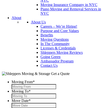
NYC
Moving Insurance Company in NYC
Piano Moving and Removal Services in
NYC
About
About Us
Careers – We’re Hiring!
Purpose and Core Values
Benefits
Moving Questions
In The Community
Licenses & Credentials
Shleppers Moving Reviews
Going Green
Ambassador Program
Contact Us
Get a Quote
Moving From
*
Moving To
*
Move Date
*