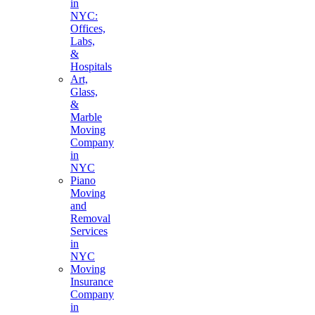
in
NYC:
Offices,
Labs,
&
Hospitals
Art,
Glass,
&
Marble
Moving
Company
in
NYC
Piano
Moving
and
Removal
Services
in
NYC
Moving
Insurance
Company
in