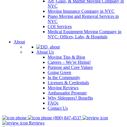
Art, Glass, & Marble Moving Company in
NYC
Moving Insurance Company in NYC
Piano Moving and Removal Services in
NYC
COI Services
Medical Equipment Moving Company in
NYC: Offices, Labs, & Hospitals
About
About Us
Moving Tips & Blog
Careers – We’re Hiring!
Purpose and Core Values
Going Green
In the Community
Licenses & Credentials
Moving Reviews
Ambassador Program
Why Shleppers? Benefits
FAQs
Contact Us
(800) 847-4537
Reviews