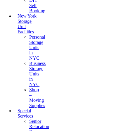
DIY
Self
Booking
New York
Storage
Unit
Facilities
Personal
Storage
Units
in
NYC
Business
Storage
Units
in
NYC
Shop
–
Moving
Supplies
Special
Services
Senior
Relocation