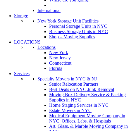
International
Storage
New York Storage Unit Facilities
Personal Storage Units in NYC
Business Storage Units in NYC
Shop – Moving Supplies
LOCATIONS
Locations
New York
New Jersey
Connecticut
Florida
Services
Specialty Movers in NYC & NJ
Senior Relocation Partners
Best Deals on NYC Junk Removal
Moving Box Delivery Service & Packing
Supplies in NYC
Home Staging Services in NYC
Estate Movers in NYC
Medical Equipment Moving Company in
NYC: Offices, Labs, & Hospitals
Art, Glass, & Marble Moving Company in