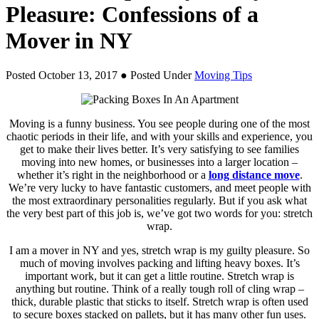
Pleasure: Confessions of a
Mover in NY
Posted October 13, 2017
● Posted Under
Moving Tips
Moving is a funny business. You see people during one of the most
chaotic periods in their life, and with your skills and experience, you
get to make their lives better. It’s very satisfying to see families
moving into new homes, or businesses into a larger location –
whether it’s right in the neighborhood or a
long distance move
.
We’re very lucky to have fantastic customers, and meet people with
the most extraordinary personalities regularly. But if you ask what
the very best part of this job is, we’ve got two words for you: stretch
wrap.
I am a mover in NY and yes, stretch wrap is my guilty pleasure. So
much of moving involves packing and lifting heavy boxes. It’s
important work, but it can get a little routine. Stretch wrap is
anything but routine. Think of a really tough roll of cling wrap –
thick, durable plastic that sticks to itself. Stretch wrap is often used
to secure boxes stacked on pallets, but it has many other fun uses.