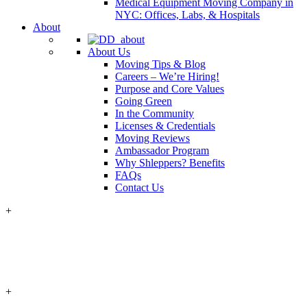
Medical Equipment Moving Company in
NYC: Offices, Labs, & Hospitals
About
About Us
Moving Tips & Blog
Careers – We’re Hiring!
Purpose and Core Values
Going Green
In the Community
Licenses & Credentials
Moving Reviews
Ambassador Program
Why Shleppers? Benefits
FAQs
Contact Us
+
+