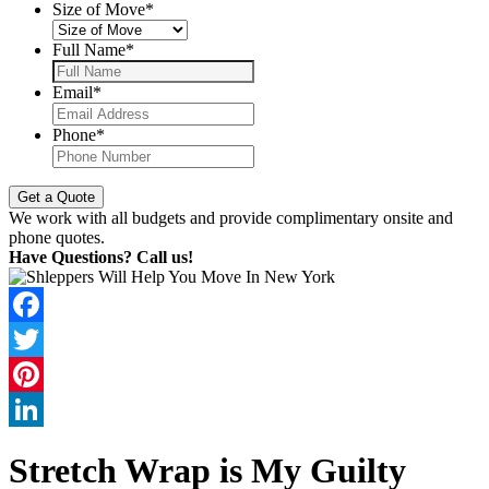
Size of Move
*
Full Name
*
Email
*
Phone
*
We work with all budgets and provide complimentary onsite and
phone quotes.
Have Questions? Call us!
Facebook
Twitter
Pinterest
LinkedIn
Stretch Wrap is My Guilty