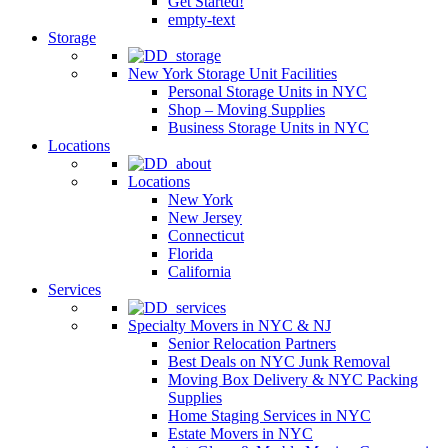
Get Started!
empty-text
Storage
New York Storage Unit Facilities
Personal Storage Units in NYC
Shop – Moving Supplies
Business Storage Units in NYC
Locations
Locations
New York
New Jersey
Connecticut
Florida
California
Services
Specialty Movers in NYC & NJ
Senior Relocation Partners
Best Deals on NYC Junk Removal
Moving Box Delivery & NYC Packing
Supplies
Home Staging Services in NYC
Estate Movers in NYC