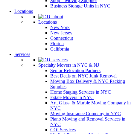
Shop – Moving Supplies
Business Storage Units in NYC
Locations
Locations
New York
New Jersey
Connecticut
Florida
California
Services
Specialty Movers in NYC & NJ
Senior Relocation Partners
Best Deals on NYC Junk Removal
Moving Box Delivery & NYC Packing
Supplies
Home Staging Services in NYC
Estate Movers in NYC
Art, Glass, & Marble Moving Company in
NYC
Moving Insurance Company in NYC
Piano Moving and Removal Services in
NYC
COI Services