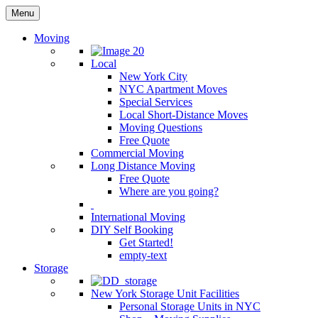
Menu
Moving
Local
New York City
NYC Apartment Moves
Special Services
Local Short-Distance Moves
Moving Questions
Free Quote
Commercial Moving
Long Distance Moving
Free Quote
Where are you going?
International Moving
DIY Self Booking
Get Started!
empty-text
Storage
New York Storage Unit Facilities
Personal Storage Units in NYC