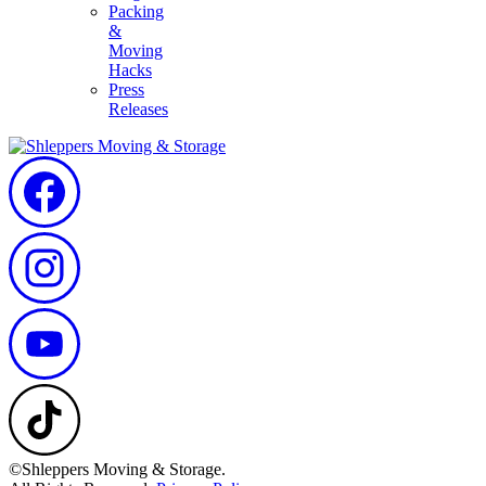
Packing
&
Moving
Hacks
Press
Releases
©Shleppers Moving & Storage.