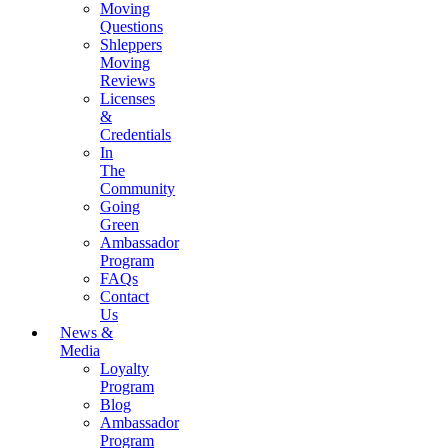
Moving
Questions
Shleppers
Moving
Reviews
Licenses
&
Credentials
In
The
Community
Going
Green
Ambassador
Program
FAQs
Contact
Us
News &
Media
Loyalty
Program
Blog
Ambassador
Program