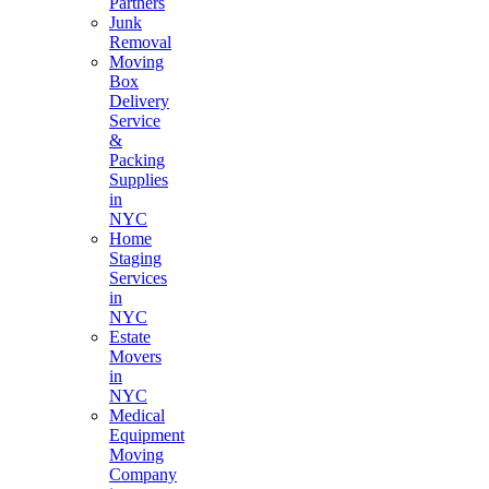
Partners
Junk
Removal
Moving
Box
Delivery
Service
&
Packing
Supplies
in
NYC
Home
Staging
Services
in
NYC
Estate
Movers
in
NYC
Medical
Equipment
Moving
Company