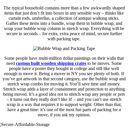
The typical household contains more than a few awkwardly shaped
items that just don’t fit into boxes in any sensible way – thinks like
curtain rods, umbrellas, a collection of antique walking sticks.
Gather these items into a bundle, wrap them in bubble wrap, and
wrap your bubble wrap column in stretch wrap. Everything will be
secure in seconds – for extra, extra peace of mind, secure further
with packing tape.
Some people have multi-million dollar paintings on their walls that
need
custom built wooden shipping crates
to be moves. Some
people have a poster they bought in college and still like well
enough to move it. Being a mover in NY you see plenty of both. If
you’ve got artwork in that second category, use the bubble wrap and
stretch wrap combo for moving it. You’ll save time and money.
Stretch wrap adds a layer of containment and protection to anything
being moved. It’s a good idea not to stretch wrap any people or pets
– it turns out they really don’t like it! – and you can’t use stretch
wrap in a way that requires it to support weight. Other than that,
have a great time: it’s one of the most fun parts of packing for a
move, if you ask my opinion.