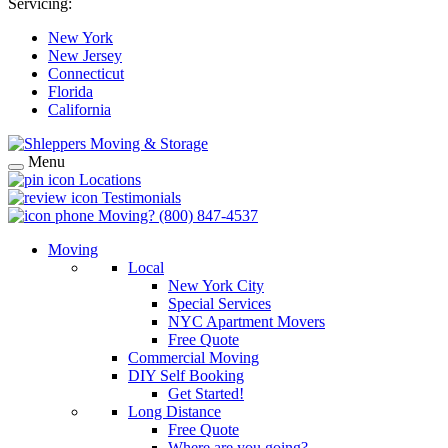
Servicing:
New York
New Jersey
Connecticut
Florida
California
Menu
Locations
Testimonials
Moving?
(800) 847-4537
Moving
Local
New York City
Special Services
NYC Apartment Movers
Free Quote
Commercial Moving
DIY Self Booking
Get Started!
Long Distance
Free Quote
Where are you going?