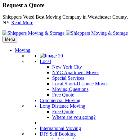
Request a Quote
Shleppers Voted Best Moving Company in Westchester County,
NY
Read More
Menu
Moving
Local
New York City
NYC Apartment Moves
Special Services
Local Short-Distance Moves
Moving Questions
Free Quote
Commercial Moving
Long Distance Moving
Free Quote
Where are you going?
International Moving
DIY Self Booking