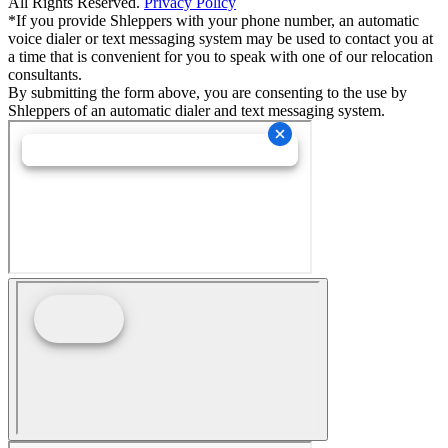
All Rights Reserved.
Privacy Policy
*If you provide Shleppers with your phone number, an automatic
voice dialer or text messaging system may be used to contact you at
a time that is convenient for you to speak with one of our relocation
consultants.
By submitting the form above, you are consenting to the use by
Shleppers of an automatic dialer and text messaging system.