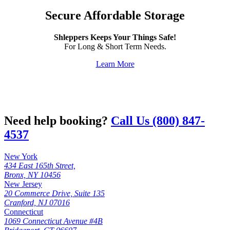
Secure Affordable Storage
Shleppers Keeps Your Things Safe!
For Long & Short Term Needs.
Learn More
Need help booking?
Call Us (800) 847-
4537
New York
434 East 165th Street,
Bronx, NY 10456
New Jersey
20 Commerce Drive, Suite 135
Cranford, NJ 07016
Connecticut
1069 Connecticut Avenue #4B