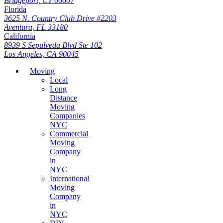
Bridgeport, CT 06607
Florida
3625 N. Country Club Drive #2203
Aventura, FL 33180
California
8939 S Sepulveda Blvd Ste 102
Los Angeles, CA 90045
Moving
Local
Long
Distance
Moving
Companies
NYC
Commercial
Moving
Company
in
NYC
International
Moving
Company
in
NYC