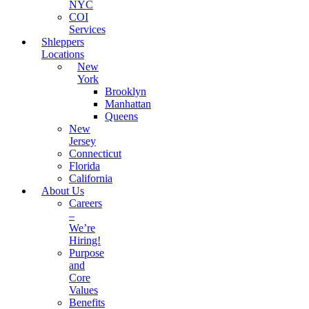
NYC
COI
Services
Shleppers
Locations
New
York
Brooklyn
Manhattan
Queens
New
Jersey
Connecticut
Florida
California
About Us
Careers
–
We’re
Hiring!
Purpose
and
Core
Values
Benefits