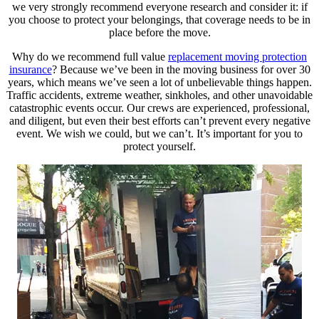
we very strongly recommend everyone research and consider it: if
you choose to protect your belongings, that coverage needs to be in
place before the move.
Why do we recommend full value
replacement moving protection
insurance
? Because we’ve been in the moving business for over 30
years, which means we’ve seen a lot of unbelievable things happen.
Traffic accidents, extreme weather, sinkholes, and other unavoidable
catastrophic events occur. Our crews are experienced, professional,
and diligent, but even their best efforts can’t prevent every negative
event. We wish we could, but we can’t. It’s important for you to
protect yourself.