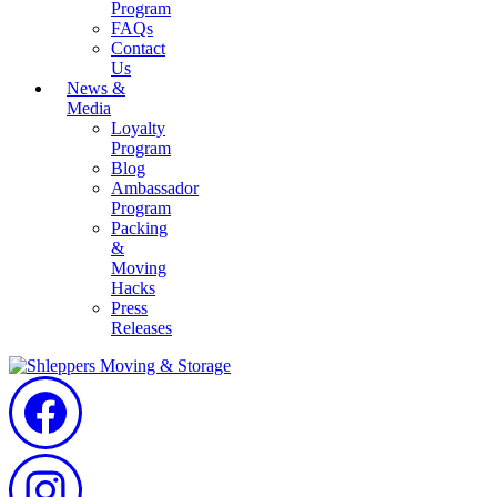
Program
FAQs
Contact
Us
News &
Media
Loyalty
Program
Blog
Ambassador
Program
Packing
&
Moving
Hacks
Press
Releases