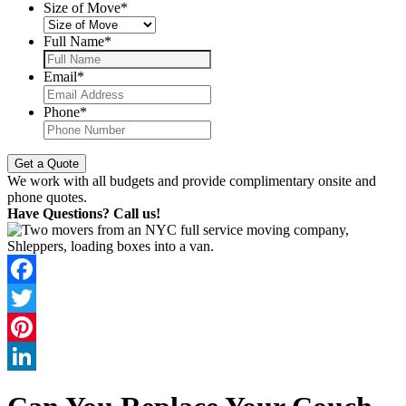
Size of Move
*
Full Name
*
Email
*
Phone
*
We work with all budgets and provide complimentary onsite and
phone quotes.
Have Questions? Call us!
Facebook
Twitter
Pinterest
LinkedIn