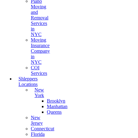
Piano
Moving
and
Removal
Services
in
NYC
Moving
Insurance
Company
in
NYC
COI
Services
Shleppers
Locations
New
York
Brooklyn
Manhattan
Queens
New
Jersey
Connecticut
Florida