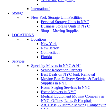
International
Storage
New York Storage Unit Facilities
Personal Storage Units in NYC
Business Storage Units in NYC
Shop – Moving Supplies
LOCATIONS
Locations
New York
New Jersey
Connecticut
Florida
Services
Specialty Movers in NYC & NJ
Senior Relocation Partners
Best Deals on NYC Junk Removal
Moving Box Delivery Service & Packing
Supplies in NYC
Home Staging Services in NYC
Estate Movers in NYC
Medical Equipment Moving Company in
NYC: Offices, Labs, & Hospitals
Art, Glass, & Marble Moving Company in