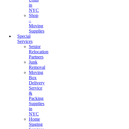
in
NYC
Shop
–
Moving
Supplies
Special
Services
Senior
Relocation
Partners
Junk
Removal
Moving
Box
Delivery
Service
&
Packing
Supplies
in
NYC
Home
Staging