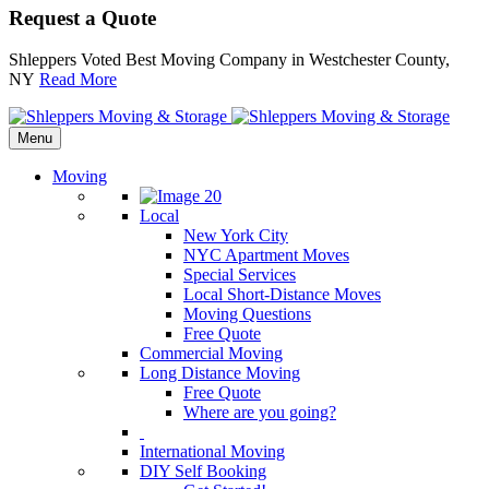
Request a Quote
Shleppers Voted Best Moving Company in Westchester County,
NY
Read More
Menu
Moving
Local
New York City
NYC Apartment Moves
Special Services
Local Short-Distance Moves
Moving Questions
Free Quote
Commercial Moving
Long Distance Moving
Free Quote
Where are you going?
International Moving
DIY Self Booking