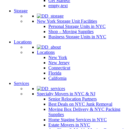
Get Started!
empty-text
Storage
New York Storage Unit Facilities
Personal Storage Units in NYC
Shop – Moving Supplies
Business Storage Units in NYC
Locations
Locations
New York
New Jersey
Connecticut
Florida
California
Services
Specialty Movers in NYC & NJ
Senior Relocation Partners
Best Deals on NYC Junk Removal
Moving Box Delivery & NYC Packing
Supplies
Home Staging Services in NYC
Estate Movers in NYC