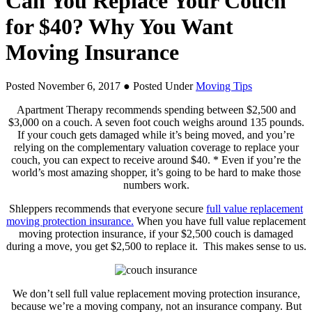
Can You Replace Your Couch
for $40? Why You Want
Moving Insurance
Posted November 6, 2017
● Posted Under
Moving Tips
Apartment Therapy recommends spending between $2,500 and
$3,000 on a couch. A seven foot couch weighs around 135 pounds.
If your couch gets damaged while it’s being moved, and you’re
relying on the complementary valuation coverage to replace your
couch, you can expect to receive around $40. * Even if you’re the
world’s most amazing shopper, it’s going to be hard to make those
numbers work.
Shleppers recommends that everyone secure
full value replacement
moving protection insurance.
When you have full value replacement
moving protection insurance, if your $2,500 couch is damaged
during a move, you get $2,500 to replace it. This makes sense to us.
We don’t sell full value replacement moving protection insurance,
because we’re a moving company, not an insurance company. But