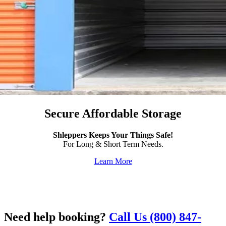
Secure Affordable Storage
Shleppers Keeps Your Things Safe!
For Long & Short Term Needs.
Learn More
Need help booking?
Call Us (800) 847-