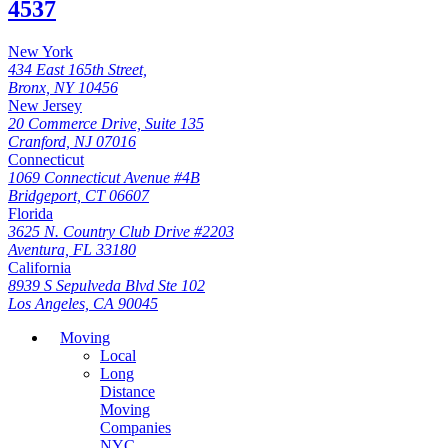
4537
New York
434 East 165th Street,
Bronx, NY 10456
New Jersey
20 Commerce Drive, Suite 135
Cranford, NJ 07016
Connecticut
1069 Connecticut Avenue #4B
Bridgeport, CT 06607
Florida
3625 N. Country Club Drive #2203
Aventura, FL 33180
California
8939 S Sepulveda Blvd Ste 102
Los Angeles, CA 90045
Moving
Local
Long
Distance
Moving
Companies
NYC