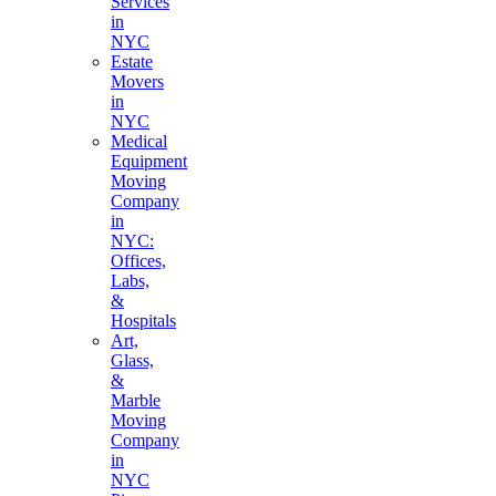
Services
in
NYC
Estate
Movers
in
NYC
Medical
Equipment
Moving
Company
in
NYC:
Offices,
Labs,
&
Hospitals
Art,
Glass,
&
Marble
Moving
Company
in
NYC