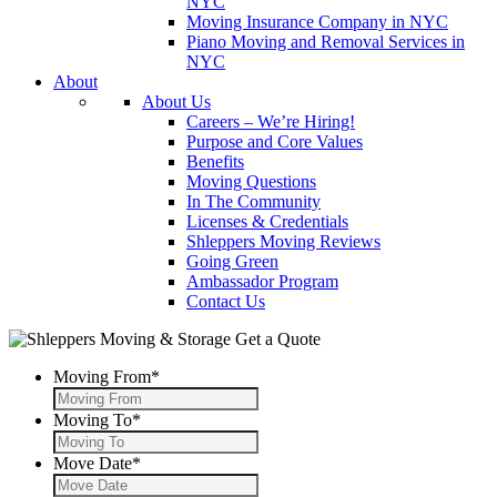
NYC
Moving Insurance Company in NYC
Piano Moving and Removal Services in
NYC
About
About Us
Careers – We’re Hiring!
Purpose and Core Values
Benefits
Moving Questions
In The Community
Licenses & Credentials
Shleppers Moving Reviews
Going Green
Ambassador Program
Contact Us
Get a Quote
Moving From
*
Moving To
*
Move Date
*