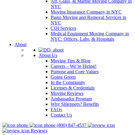
Art, Glass, & Marble Moving Company in
NYC
Moving Insurance Company in NYC
Piano Moving and Removal Services in
NYC
COI Services
Medical Equipment Moving Company in
NYC: Offices, Labs, & Hospitals
About
About Us
Moving Tips & Blog
Careers – We’re Hiring!
Purpose and Core Values
Going Green
In the Community
Licenses & Credentials
Moving Reviews
Ambassador Program
Why Shleppers? Benefits
FAQs
Contact Us
(800) 847-4537
Reviews