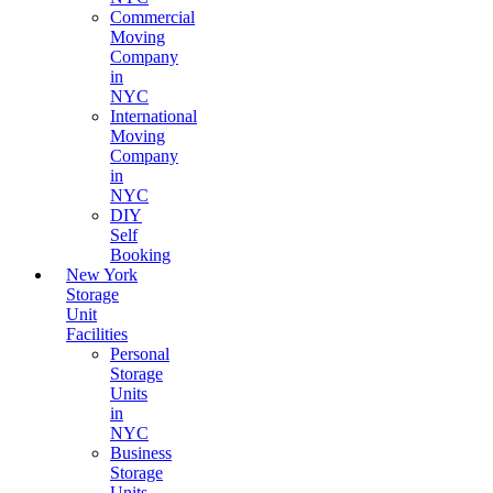
Commercial
Moving
Company
in
NYC
International
Moving
Company
in
NYC
DIY
Self
Booking
New York
Storage
Unit
Facilities
Personal
Storage
Units
in
NYC
Business
Storage
Units