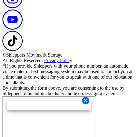
©Shleppers Moving & Storage.
All Rights Reserved.
Privacy Policy
*If you provide Shleppers with your phone number, an automatic
voice dialer or text messaging system may be used to contact you at
a time that is convenient for you to speak with one of our relocation
consultants.
By submitting the form above, you are consenting to the use by
Shleppers of an automatic dialer and text messaging system.