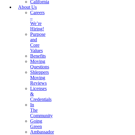
California
About Us
Careers
–
We’re
Hiring!
Purpose
and
Core
Values
Benefits
Moving
Questions
Shleppers
Moving
Reviews
Licenses
&
Credentials
In
The
Community
Going
Green
Ambassador