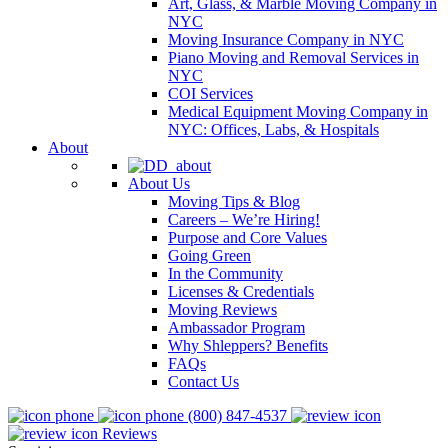
Art, Glass, & Marble Moving Company in
NYC
Moving Insurance Company in NYC
Piano Moving and Removal Services in
NYC
COI Services
Medical Equipment Moving Company in
NYC: Offices, Labs, & Hospitals
About
About Us
Moving Tips & Blog
Careers – We’re Hiring!
Purpose and Core Values
Going Green
In the Community
Licenses & Credentials
Moving Reviews
Ambassador Program
Why Shleppers? Benefits
FAQs
Contact Us
(800) 847-4537
Reviews