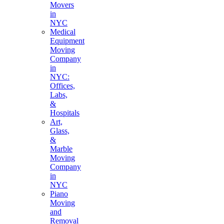
Movers
in
NYC
Medical
Equipment
Moving
Company
in
NYC:
Offices,
Labs,
&
Hospitals
Art,
Glass,
&
Marble
Moving
Company
in
NYC
Piano
Moving
and
Removal