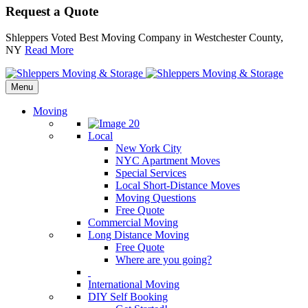
Request a Quote
Shleppers Voted Best Moving Company in Westchester County,
NY
Read More
Menu
Moving
Local
New York City
NYC Apartment Moves
Special Services
Local Short-Distance Moves
Moving Questions
Free Quote
Commercial Moving
Long Distance Moving
Free Quote
Where are you going?
International Moving
DIY Self Booking