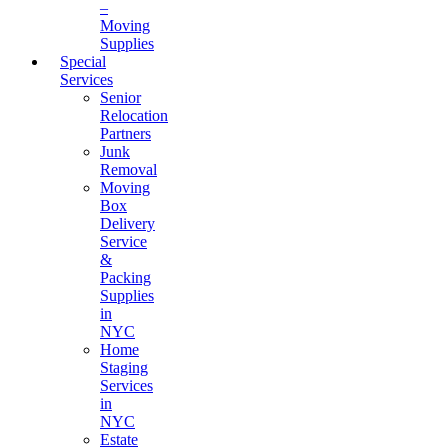
–
Moving
Supplies
Special
Services
Senior
Relocation
Partners
Junk
Removal
Moving
Box
Delivery
Service
&
Packing
Supplies
in
NYC
Home
Staging
Services
in
NYC
Estate