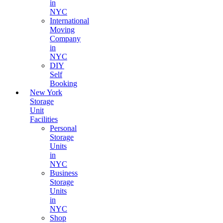
in
NYC
International
Moving
Company
in
NYC
DIY
Self
Booking
New York
Storage
Unit
Facilities
Personal
Storage
Units
in
NYC
Business
Storage
Units
in
NYC
Shop