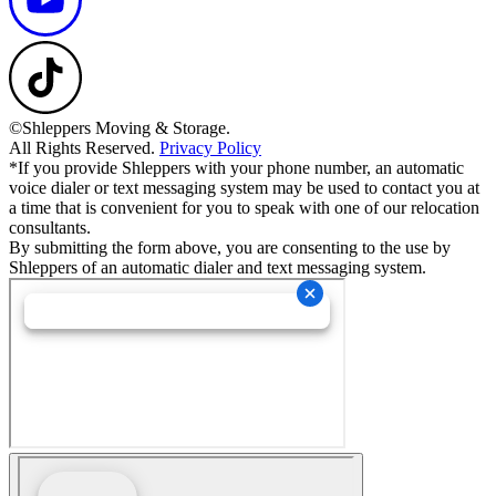
©Shleppers Moving & Storage.
All Rights Reserved.
Privacy Policy
*If you provide Shleppers with your phone number, an automatic
voice dialer or text messaging system may be used to contact you at
a time that is convenient for you to speak with one of our relocation
consultants.
By submitting the form above, you are consenting to the use by
Shleppers of an automatic dialer and text messaging system.