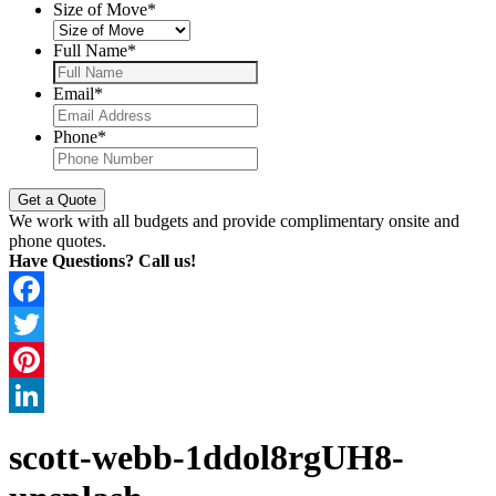
Size of Move
*
Full Name
*
Email
*
Phone
*
We work with all budgets and provide complimentary onsite and
phone quotes.
Have Questions? Call us!
Facebook
Twitter
Pinterest
LinkedIn
scott-webb-1ddol8rgUH8-