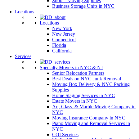
Shop – Moving Supplies
Business Storage Units in NYC
Locations
Locations
New York
New Jersey
Connecticut
Florida
California
Services
Specialty Movers in NYC & NJ
Senior Relocation Partners
Best Deals on NYC Junk Removal
Moving Box Delivery & NYC Packing
Supplies
Home Staging Services in NYC
Estate Movers in NYC
Art, Glass, & Marble Moving Company in
NYC
Moving Insurance Company in NYC
Piano Moving and Removal Services in
NYC
COI Services