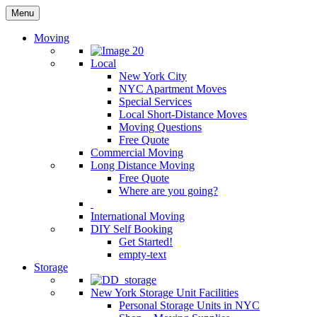
Menu
Moving
Local
New York City
NYC Apartment Moves
Special Services
Local Short-Distance Moves
Moving Questions
Free Quote
Commercial Moving
Long Distance Moving
Free Quote
Where are you going?
International Moving
DIY Self Booking
Get Started!
empty-text
Storage
New York Storage Unit Facilities
Personal Storage Units in NYC