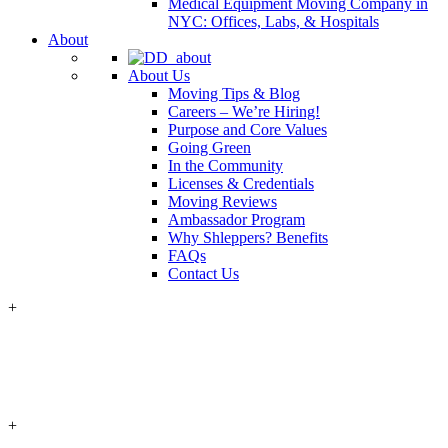
Medical Equipment Moving Company in
NYC: Offices, Labs, & Hospitals
About
About Us
Moving Tips & Blog
Careers – We’re Hiring!
Purpose and Core Values
Going Green
In the Community
Licenses & Credentials
Moving Reviews
Ambassador Program
Why Shleppers? Benefits
FAQs
Contact Us
+
+