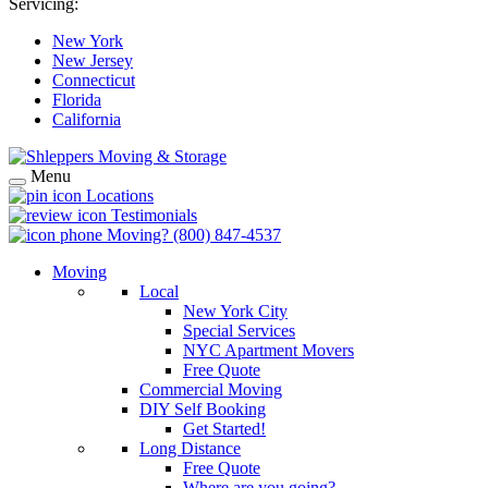
Servicing:
New York
New Jersey
Connecticut
Florida
California
Menu
Locations
Testimonials
Moving?
(800) 847-4537
Moving
Local
New York City
Special Services
NYC Apartment Movers
Free Quote
Commercial Moving
DIY Self Booking
Get Started!
Long Distance
Free Quote
Where are you going?