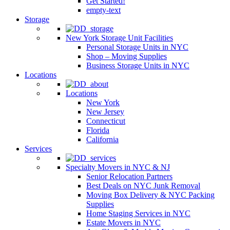
Get Started!
empty-text
Storage
New York Storage Unit Facilities
Personal Storage Units in NYC
Shop – Moving Supplies
Business Storage Units in NYC
Locations
Locations
New York
New Jersey
Connecticut
Florida
California
Services
Specialty Movers in NYC & NJ
Senior Relocation Partners
Best Deals on NYC Junk Removal
Moving Box Delivery & NYC Packing
Supplies
Home Staging Services in NYC
Estate Movers in NYC