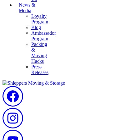
News &
Media
Loyalty
Program
Blog
Ambassador
Program
Packing
&
Moving
Hacks
Press
Releases