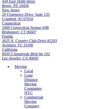
434 East 165th Street,
Bronx, NY 10456
New Jersey
20 Commerce Drive, Suite 135
Cranford, NJ 07016
Connecticut
1069 Connecticut Avenue #4B
Bridgeport, CT 06607
Florida
3625 N. Country Club Drive #2203
Aventura, FL 33180
California
8939 S Sepulveda Blvd Ste 102
Los Angeles, CA 90045
Moving
Local
Long
Distance
Moving
Companies
NYC
Commercial
Moving
Company