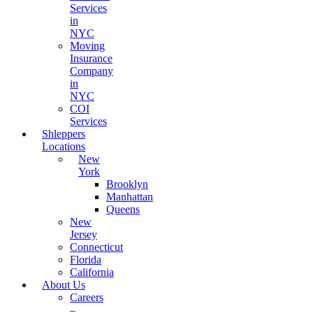
Services
in
NYC
Moving
Insurance
Company
in
NYC
COI
Services
Shleppers
Locations
New
York
Brooklyn
Manhattan
Queens
New
Jersey
Connecticut
Florida
California
About Us
Careers
–