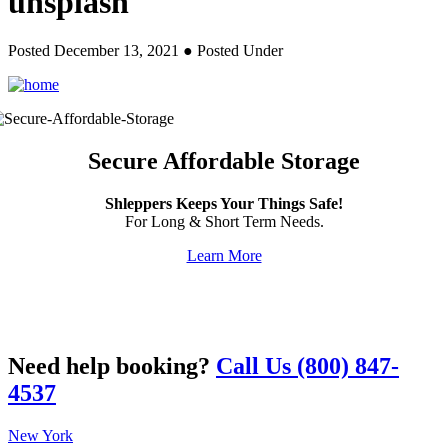
unsplash
Posted December 13, 2021
● Posted Under
Secure Affordable Storage
Shleppers Keeps Your Things Safe!
For Long & Short Term Needs.
Learn More
Need help booking?
Call Us (800) 847-
4537
New York