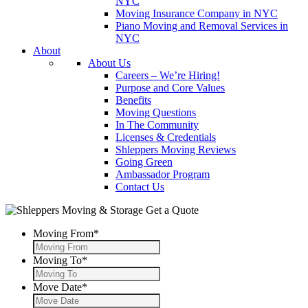
NYC
Moving Insurance Company in NYC
Piano Moving and Removal Services in
NYC
About
About Us
Careers – We’re Hiring!
Purpose and Core Values
Benefits
Moving Questions
In The Community
Licenses & Credentials
Shleppers Moving Reviews
Going Green
Ambassador Program
Contact Us
Get a Quote
Moving From
*
Moving To
*
Move Date
*