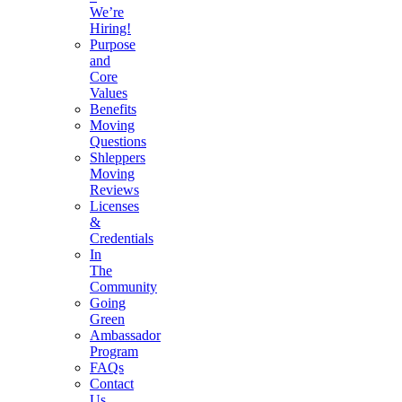
We’re
Hiring!
Purpose
and
Core
Values
Benefits
Moving
Questions
Shleppers
Moving
Reviews
Licenses
&
Credentials
In
The
Community
Going
Green
Ambassador
Program
FAQs
Contact
Us