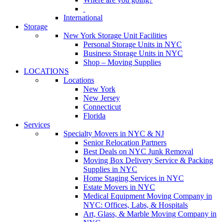
International
Storage
New York Storage Unit Facilities
Personal Storage Units in NYC
Business Storage Units in NYC
Shop – Moving Supplies
LOCATIONS
Locations
New York
New Jersey
Connecticut
Florida
Services
Specialty Movers in NYC & NJ
Senior Relocation Partners
Best Deals on NYC Junk Removal
Moving Box Delivery Service & Packing
Supplies in NYC
Home Staging Services in NYC
Estate Movers in NYC
Medical Equipment Moving Company in
NYC: Offices, Labs, & Hospitals
Art, Glass, & Marble Moving Company in