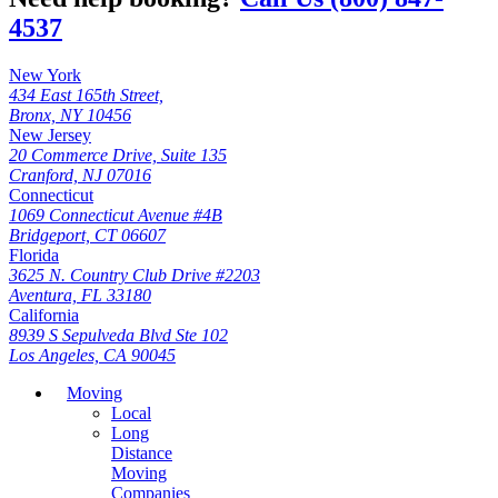
4537
New York
434 East 165th Street,
Bronx, NY 10456
New Jersey
20 Commerce Drive, Suite 135
Cranford, NJ 07016
Connecticut
1069 Connecticut Avenue #4B
Bridgeport, CT 06607
Florida
3625 N. Country Club Drive #2203
Aventura, FL 33180
California
8939 S Sepulveda Blvd Ste 102
Los Angeles, CA 90045
Moving
Local
Long
Distance
Moving
Companies