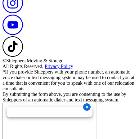
©Shleppers Moving & Storage.
All Rights Reserved.
Privacy Policy
*If you provide Shleppers with your phone number, an automatic
voice dialer or text messaging system may be used to contact you at
a time that is convenient for you to speak with one of our relocation
consultants.
By submitting the form above, you are consenting to the use by
Shleppers of an automatic dialer and text messaging system.