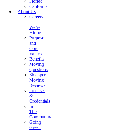
Florida
California
About Us
Careers
–
We’re
Hiring!
Purpose
and
Core
Values
Benefits
Moving
Questions
Shleppers
Moving
Reviews
Licenses
&
Credentials
In
The
Community
Going
Green