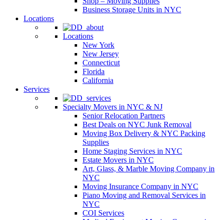
Shop – Moving Supplies
Business Storage Units in NYC
Locations
Locations
New York
New Jersey
Connecticut
Florida
California
Services
Specialty Movers in NYC & NJ
Senior Relocation Partners
Best Deals on NYC Junk Removal
Moving Box Delivery & NYC Packing
Supplies
Home Staging Services in NYC
Estate Movers in NYC
Art, Glass, & Marble Moving Company in
NYC
Moving Insurance Company in NYC
Piano Moving and Removal Services in
NYC
COI Services