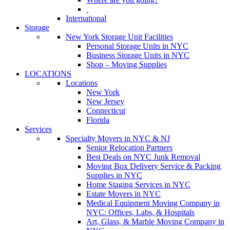
International
Storage
New York Storage Unit Facilities
Personal Storage Units in NYC
Business Storage Units in NYC
Shop – Moving Supplies
LOCATIONS
Locations
New York
New Jersey
Connecticut
Florida
Services
Specialty Movers in NYC & NJ
Senior Relocation Partners
Best Deals on NYC Junk Removal
Moving Box Delivery Service & Packing
Supplies in NYC
Home Staging Services in NYC
Estate Movers in NYC
Medical Equipment Moving Company in
NYC: Offices, Labs, & Hospitals
Art, Glass, & Marble Moving Company in