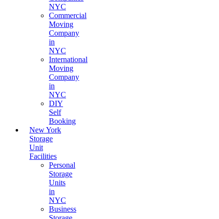
NYC
Commercial
Moving
Company
in
NYC
International
Moving
Company
in
NYC
DIY
Self
Booking
New York
Storage
Unit
Facilities
Personal
Storage
Units
in
NYC
Business
Storage