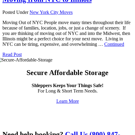
Posted Under
New York City Moves
Moving Out of NYC People move many times throughout their life
because of families, location, jobs, or just a change of scenery. If
you are thinking of moving out of NYC and into the Midwest, then
Illinois might be a perfect choice for your next move. Living in
NYC can be tiring, expensive, and overwhelming …
Continued
Read Post
Secure Affordable Storage
Shleppers Keeps Your Things Safe!
For Long & Short Term Needs.
Learn More
Need help booking?
Call Us (800) 847-