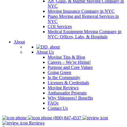
Art, Glass, & Marble Moving Company in
NYC
Moving Insurance Company in NYC
Piano Moving and Removal Services in
NYC
COI Services
Medical Equipment Moving Company in
NYC: Offices, Labs, & Hospitals
About
About Us
Moving Tips & Blog
Careers – We’re Hiring!
Purpose and Core Values
Going Green
In the Community
Licenses & Credentials
Moving Reviews
Ambassador Program
Why Shleppers? Benefits
FAQs
Contact Us
(800) 847-4537
Reviews