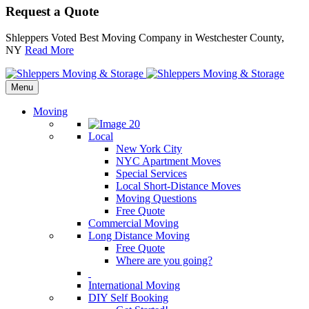
Request a Quote
Shleppers Voted Best Moving Company in Westchester County,
NY
Read More
Menu
Moving
Local
New York City
NYC Apartment Moves
Special Services
Local Short-Distance Moves
Moving Questions
Free Quote
Commercial Moving
Long Distance Moving
Free Quote
Where are you going?
International Moving
DIY Self Booking