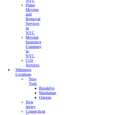
NYC
Piano
Moving
and
Removal
Services
in
NYC
Moving
Insurance
Company
in
NYC
COI
Services
Shleppers
Locations
New
York
Brooklyn
Manhattan
Queens
New
Jersey
Connecticut