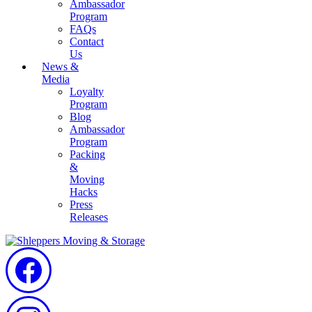
Ambassador
Program
FAQs
Contact
Us
News &
Media
Loyalty
Program
Blog
Ambassador
Program
Packing
&
Moving
Hacks
Press
Releases