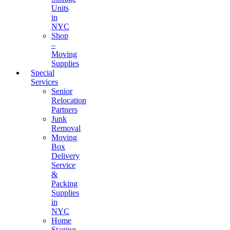
Units
in
NYC
Shop
–
Moving
Supplies
Special
Services
Senior
Relocation
Partners
Junk
Removal
Moving
Box
Delivery
Service
&
Packing
Supplies
in
NYC
Home
Staging