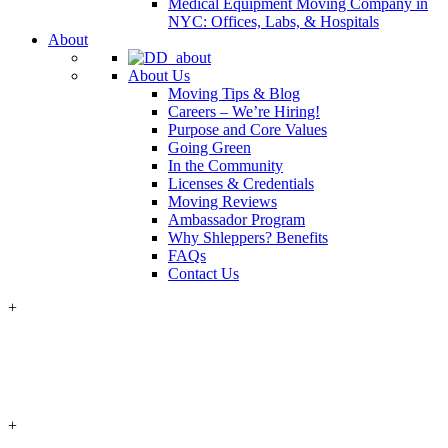
Medical Equipment Moving Company in
NYC: Offices, Labs, & Hospitals
About
About Us
Moving Tips & Blog
Careers – We’re Hiring!
Purpose and Core Values
Going Green
In the Community
Licenses & Credentials
Moving Reviews
Ambassador Program
Why Shleppers? Benefits
FAQs
Contact Us
+
+