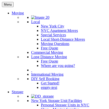
Menu
Moving
Local
New York City
NYC Apartment Moves
Special Services
Local Short-Distance Moves
Moving Questions
Free Quote
Commercial Moving
Long Distance Moving
Free Quote
Where are you going?
International Moving
DIY Self Booking
Get Started!
empty-text
Storage
New York Storage Unit Facilities
Personal Storage Units in NYC