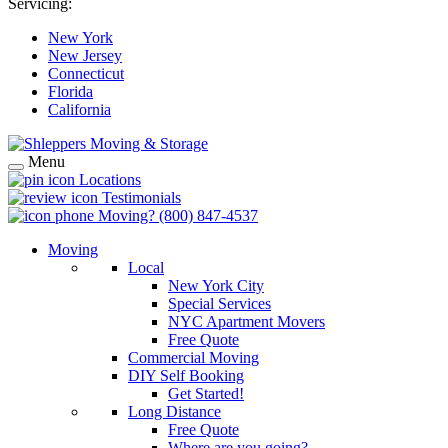
Servicing:
New York
New Jersey
Connecticut
Florida
California
Menu
Locations
Testimonials
Moving?
(800) 847-4537
Moving
Local
New York City
Special Services
NYC Apartment Movers
Free Quote
Commercial Moving
DIY Self Booking
Get Started!
Long Distance
Free Quote
Where are you going?