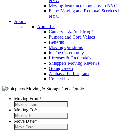
NYC
Moving Insurance Company in NYC
Piano Moving and Removal Services in
NYC
About
About Us
Careers – We’re Hiring!
Purpose and Core Values
Benefits
Moving Questions
In The Community
Licenses & Credentials
Shleppers Moving Reviews
Going Green
Ambassador Program
Contact Us
Get a Quote
Moving From
*
Moving To
*
Move Date
*