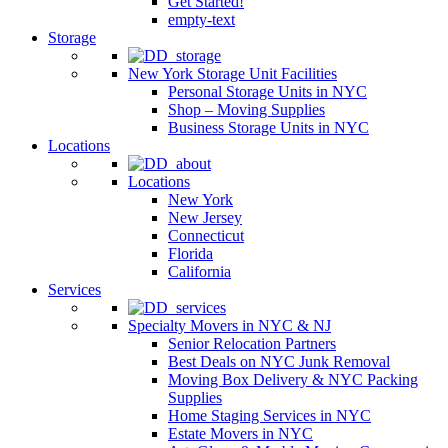
Get Started!
empty-text
Storage
New York Storage Unit Facilities
Personal Storage Units in NYC
Shop – Moving Supplies
Business Storage Units in NYC
Locations
Locations
New York
New Jersey
Connecticut
Florida
California
Services
Specialty Movers in NYC & NJ
Senior Relocation Partners
Best Deals on NYC Junk Removal
Moving Box Delivery & NYC Packing
Supplies
Home Staging Services in NYC
Estate Movers in NYC