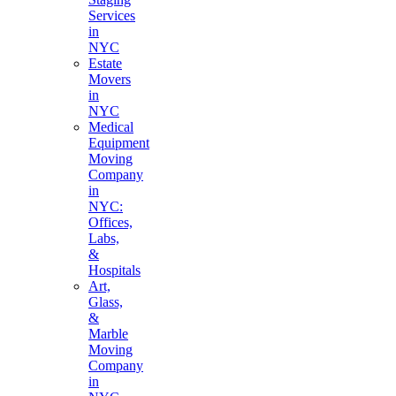
Services
in
NYC
Estate
Movers
in
NYC
Medical
Equipment
Moving
Company
in
NYC:
Offices,
Labs,
&
Hospitals
Art,
Glass,
&
Marble
Moving
Company
in