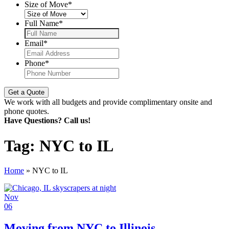
Size of Move
*
Full Name
*
Email
*
Phone
*
We work with all budgets and provide complimentary onsite and
phone quotes.
Have Questions? Call us!
Tag:
NYC to IL
Home
»
NYC to IL
Nov
06
Moving from NYC to Illinois