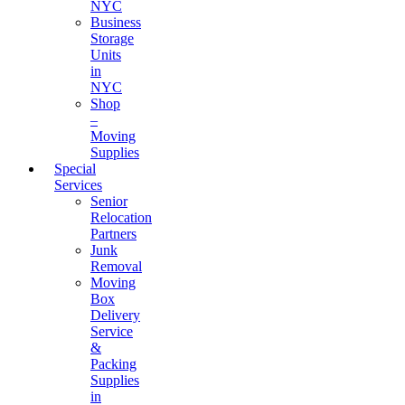
NYC
Business
Storage
Units
in
NYC
Shop
–
Moving
Supplies
Special
Services
Senior
Relocation
Partners
Junk
Removal
Moving
Box
Delivery
Service
&
Packing
Supplies
in