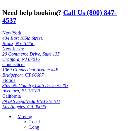
Need help booking?
Call Us (800) 847-
4537
New York
434 East 165th Street,
Bronx, NY 10456
New Jersey
20 Commerce Drive, Suite 135
Cranford, NJ 07016
Connecticut
1069 Connecticut Avenue #4B
Bridgeport, CT 06607
Florida
3625 N. Country Club Drive #2203
Aventura, FL 33180
California
8939 S Sepulveda Blvd Ste 102
Los Angeles, CA 90045
Moving
Local
Long