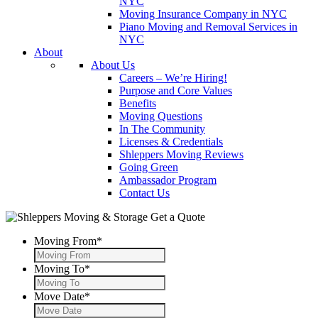
NYC
Moving Insurance Company in NYC
Piano Moving and Removal Services in
NYC
About
About Us
Careers – We’re Hiring!
Purpose and Core Values
Benefits
Moving Questions
In The Community
Licenses & Credentials
Shleppers Moving Reviews
Going Green
Ambassador Program
Contact Us
Get a Quote
Moving From
*
Moving To
*
Move Date
*