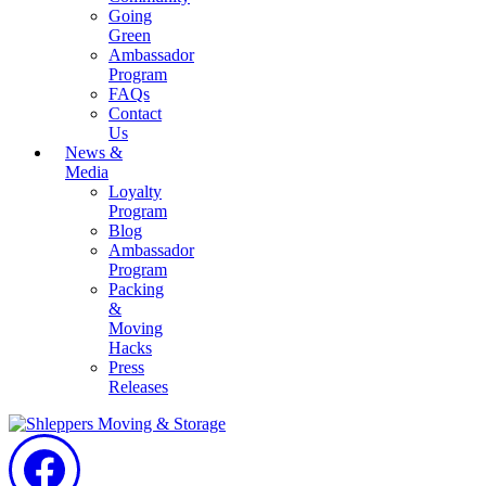
Going
Green
Ambassador
Program
FAQs
Contact
Us
News &
Media
Loyalty
Program
Blog
Ambassador
Program
Packing
&
Moving
Hacks
Press
Releases