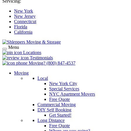
Servicing:
New York
New Jersey
Connecticut
Florida
California
Menu
Locations
Testimonials
Moving?
(800) 847-4537
Moving
Local
New York City
Special Services
NYC Apartment Movers
Free Quote
Commercial Moving
DIY Self Booking
Get Started!
Long Distance
Free Quote
Where are you going?