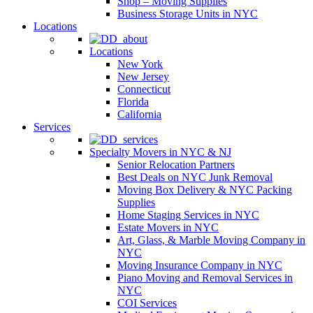
Shop – Moving Supplies
Business Storage Units in NYC
Locations
Locations
New York
New Jersey
Connecticut
Florida
California
Services
Specialty Movers in NYC & NJ
Senior Relocation Partners
Best Deals on NYC Junk Removal
Moving Box Delivery & NYC Packing
Supplies
Home Staging Services in NYC
Estate Movers in NYC
Art, Glass, & Marble Moving Company in
NYC
Moving Insurance Company in NYC
Piano Moving and Removal Services in
NYC
COI Services