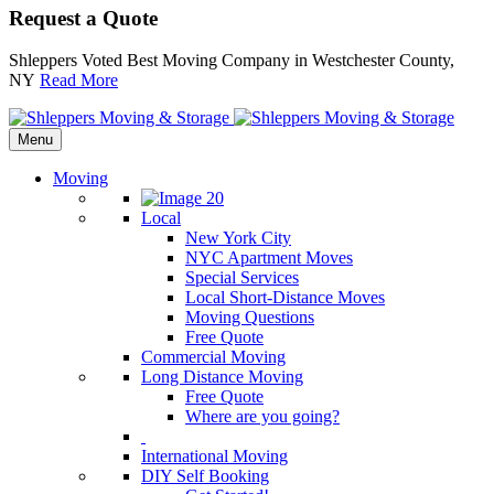
Request a Quote
Shleppers Voted Best Moving Company in Westchester County,
NY
Read More
Menu
Moving
Local
New York City
NYC Apartment Moves
Special Services
Local Short-Distance Moves
Moving Questions
Free Quote
Commercial Moving
Long Distance Moving
Free Quote
Where are you going?
International Moving
DIY Self Booking