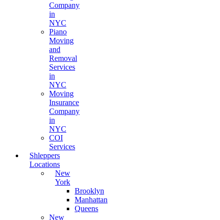
Company
in
NYC
Piano
Moving
and
Removal
Services
in
NYC
Moving
Insurance
Company
in
NYC
COI
Services
Shleppers
Locations
New
York
Brooklyn
Manhattan
Queens
New