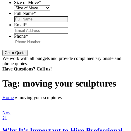
Size of Move
*
Full Name
*
Email
*
Phone
*
We work with all budgets and provide complimentary onsite and
phone quotes.
Have Questions? Call us!
Tag:
moving your sculptures
Home
»
moving your sculptures
Nov
21
Why It’s Important to Hire Professional