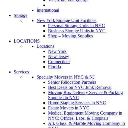
International
Storage
New York Storage Unit Facilities
Personal Storage Units in NYC
Business Storage Units in NYC
Shop – Moving Supplies
LOCATIONS
Locations
New York
New Jersey
Connecticut
Florida
Services
Specialty Movers in NYC & NJ
Senior Relocation Partners
Best Deals on NYC Junk Removal
Moving Box Delivery Service & Packing
Supplies in NYC
Home Staging Services in NYC
Estate Movers in NYC
Medical Equipment Moving Company in
NYC: Offices, Labs, & Hospitals
Art, Glass, & Marble Moving Company in