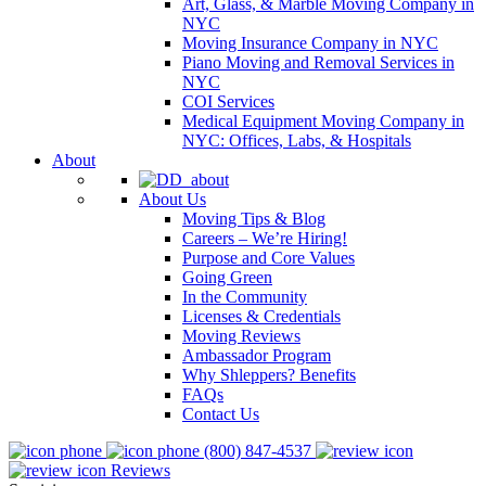
Art, Glass, & Marble Moving Company in
NYC
Moving Insurance Company in NYC
Piano Moving and Removal Services in
NYC
COI Services
Medical Equipment Moving Company in
NYC: Offices, Labs, & Hospitals
About
About Us
Moving Tips & Blog
Careers – We’re Hiring!
Purpose and Core Values
Going Green
In the Community
Licenses & Credentials
Moving Reviews
Ambassador Program
Why Shleppers? Benefits
FAQs
Contact Us
(800) 847-4537
Reviews