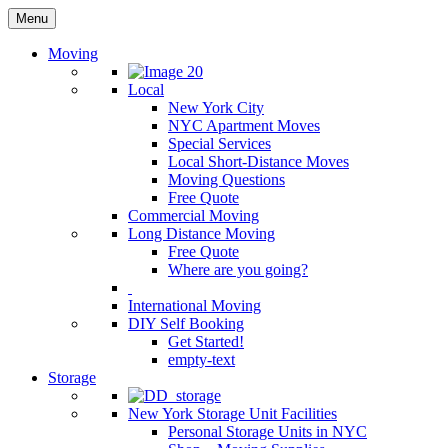
Menu
Moving
Local
New York City
NYC Apartment Moves
Special Services
Local Short-Distance Moves
Moving Questions
Free Quote
Commercial Moving
Long Distance Moving
Free Quote
Where are you going?
International Moving
DIY Self Booking
Get Started!
empty-text
Storage
New York Storage Unit Facilities
Personal Storage Units in NYC