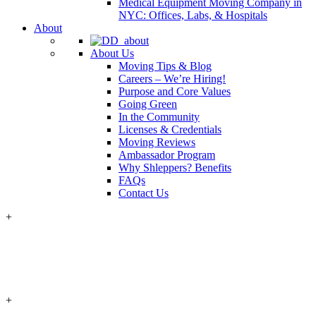
Medical Equipment Moving Company in
NYC: Offices, Labs, & Hospitals
About
About Us
Moving Tips & Blog
Careers – We’re Hiring!
Purpose and Core Values
Going Green
In the Community
Licenses & Credentials
Moving Reviews
Ambassador Program
Why Shleppers? Benefits
FAQs
Contact Us
+
+