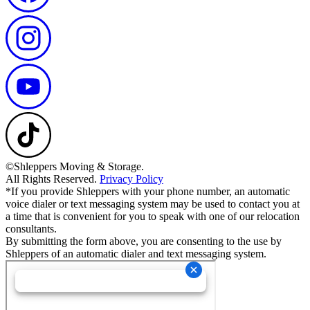
©Shleppers Moving & Storage.
All Rights Reserved.
Privacy Policy
*If you provide Shleppers with your phone number, an automatic
voice dialer or text messaging system may be used to contact you at
a time that is convenient for you to speak with one of our relocation
consultants.
By submitting the form above, you are consenting to the use by
Shleppers of an automatic dialer and text messaging system.