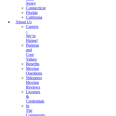
Jersey
Connecticut
Florida
California
About Us
Careers
–
We’re
Hiring!
Purpose
and
Core
Values
Benefits
Moving
Questions
Shleppers
Moving
Reviews
Licenses
&
Credentials
In
The
Community