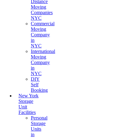
Distance
Moving
Companies
NYC
Commercial
Moving
Company
in
NYC
International
Moving
Company
in
NYC
DIY
Self
Booking
New York
Storage
Unit
Facilities
Personal
Storage
Units
in