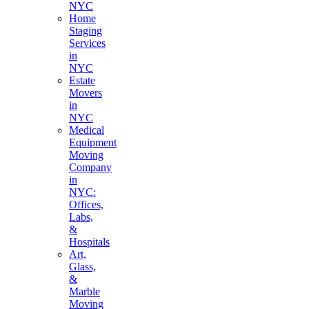
NYC
Home
Staging
Services
in
NYC
Estate
Movers
in
NYC
Medical
Equipment
Moving
Company
in
NYC:
Offices,
Labs,
&
Hospitals
Art,
Glass,
&
Marble
Moving