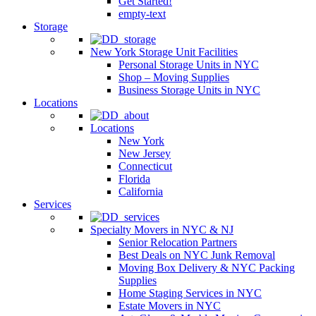
Get Started!
empty-text
Storage
New York Storage Unit Facilities
Personal Storage Units in NYC
Shop – Moving Supplies
Business Storage Units in NYC
Locations
Locations
New York
New Jersey
Connecticut
Florida
California
Services
Specialty Movers in NYC & NJ
Senior Relocation Partners
Best Deals on NYC Junk Removal
Moving Box Delivery & NYC Packing
Supplies
Home Staging Services in NYC
Estate Movers in NYC