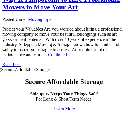
Movers to Move Your Art
Posted Under
Moving Tips
Protect your Valuables Are you worried about hiring a professional
moving company to move your beautiful belongings such as art,
glass, or marble items? With over 40 years of experience in the
industry, Shleppers Moving & Storage knows how to handle and
safely transport your fragile treasures. Art requires a lot of
maintenance and care …
Continued
Read Post
Secure Affordable Storage
Shleppers Keeps Your Things Safe!
For Long & Short Term Needs.
Learn More