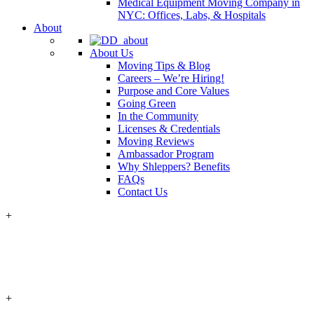
Medical Equipment Moving Company in
NYC: Offices, Labs, & Hospitals
About
About Us
Moving Tips & Blog
Careers – We’re Hiring!
Purpose and Core Values
Going Green
In the Community
Licenses & Credentials
Moving Reviews
Ambassador Program
Why Shleppers? Benefits
FAQs
Contact Us
+
+