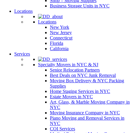
Shop – Moving Supplies
Business Storage Units in NYC
Locations
Locations
New York
New Jersey
Connecticut
Florida
California
Services
Specialty Movers in NYC & NJ
Senior Relocation Partners
Best Deals on NYC Junk Removal
Moving Box Delivery & NYC Packing
Supplies
Home Staging Services in NYC
Estate Movers in NYC
Art, Glass, & Marble Moving Company in
NYC
Moving Insurance Company in NYC
Piano Moving and Removal Services in
NYC
COI Services