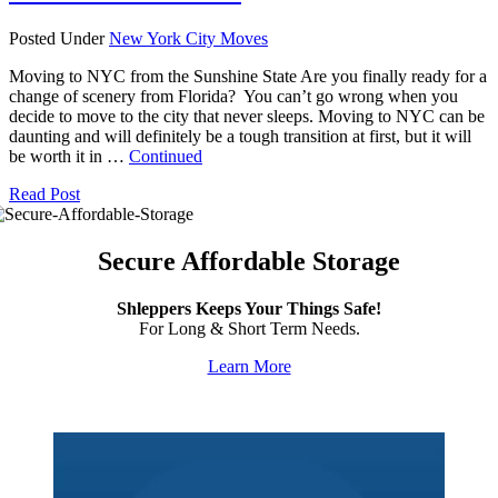
Posted Under
New York City Moves
Moving to NYC from the Sunshine State Are you finally ready for a
change of scenery from Florida? You can’t go wrong when you
decide to move to the city that never sleeps. Moving to NYC can be
daunting and will definitely be a tough transition at first, but it will
be worth it in …
Continued
Read Post
Secure Affordable Storage
Shleppers Keeps Your Things Safe!
For Long & Short Term Needs.
Learn More