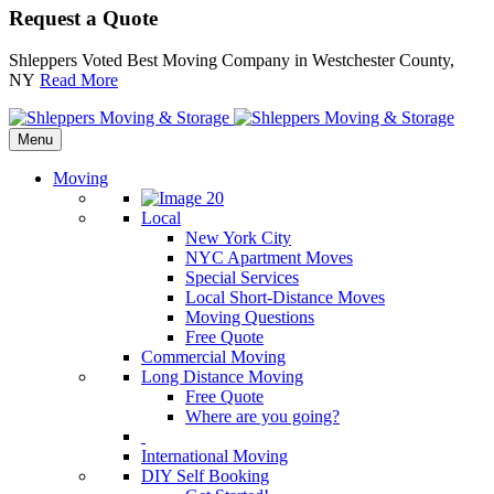
Request a Quote
Shleppers Voted Best Moving Company in Westchester County,
NY
Read More
Menu
Moving
Local
New York City
NYC Apartment Moves
Special Services
Local Short-Distance Moves
Moving Questions
Free Quote
Commercial Moving
Long Distance Moving
Free Quote
Where are you going?
International Moving
DIY Self Booking