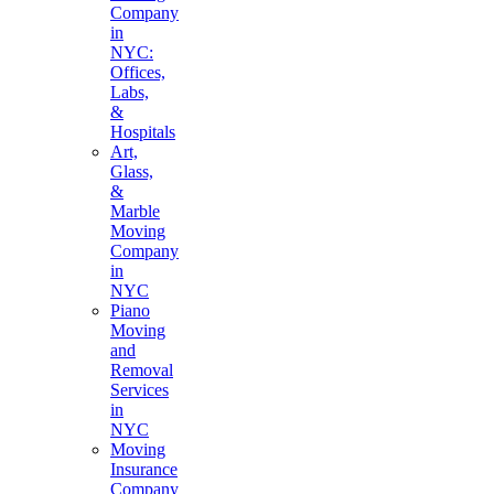
Company
in
NYC:
Offices,
Labs,
&
Hospitals
Art,
Glass,
&
Marble
Moving
Company
in
NYC
Piano
Moving
and
Removal
Services
in
NYC
Moving
Insurance
Company