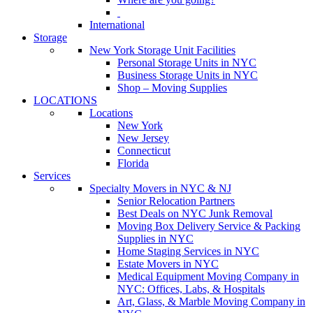
International
Storage
New York Storage Unit Facilities
Personal Storage Units in NYC
Business Storage Units in NYC
Shop – Moving Supplies
LOCATIONS
Locations
New York
New Jersey
Connecticut
Florida
Services
Specialty Movers in NYC & NJ
Senior Relocation Partners
Best Deals on NYC Junk Removal
Moving Box Delivery Service & Packing
Supplies in NYC
Home Staging Services in NYC
Estate Movers in NYC
Medical Equipment Moving Company in
NYC: Offices, Labs, & Hospitals
Art, Glass, & Marble Moving Company in