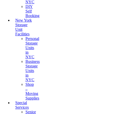
NYC
DIY
Self
Booking
New York
Storage
Unit
Facilities
Personal
Storage
Units
in
NYC
Business
Storage
Units
in
NYC
Shop
–
Moving
Supplies
Special
Services
Senior