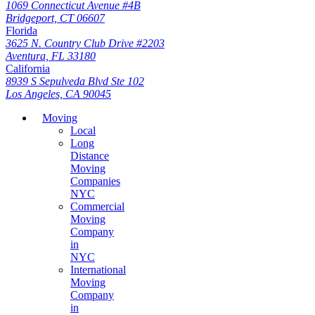
1069 Connecticut Avenue #4B
Bridgeport, CT 06607
Florida
3625 N. Country Club Drive #2203
Aventura, FL 33180
California
8939 S Sepulveda Blvd Ste 102
Los Angeles, CA 90045
Moving
Local
Long
Distance
Moving
Companies
NYC
Commercial
Moving
Company
in
NYC
International
Moving
Company
in