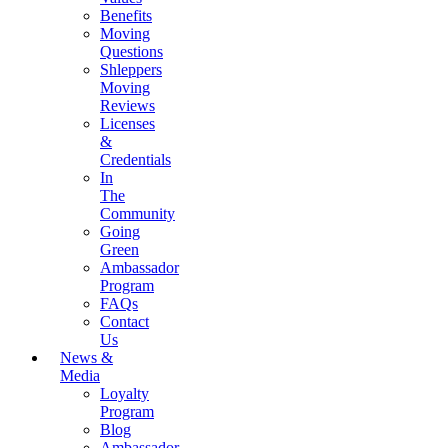
Benefits
Moving
Questions
Shleppers
Moving
Reviews
Licenses
&
Credentials
In
The
Community
Going
Green
Ambassador
Program
FAQs
Contact
Us
News &
Media
Loyalty
Program
Blog
Ambassador