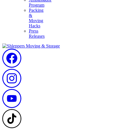
Program
Packing
&
Moving
Hacks
Press
Releases