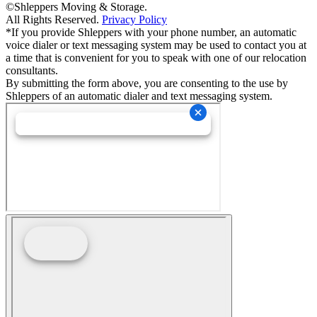
©Shleppers Moving & Storage.
All Rights Reserved.
Privacy Policy
*If you provide Shleppers with your phone number, an automatic
voice dialer or text messaging system may be used to contact you at
a time that is convenient for you to speak with one of our relocation
consultants.
By submitting the form above, you are consenting to the use by
Shleppers of an automatic dialer and text messaging system.