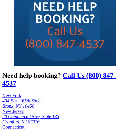
Need help booking?
Call Us (800) 847-
4537
New York
434 East 165th Street,
Bronx, NY 10456
New Jersey
20 Commerce Drive, Suite 135
Cranford, NJ 07016
Connecticut