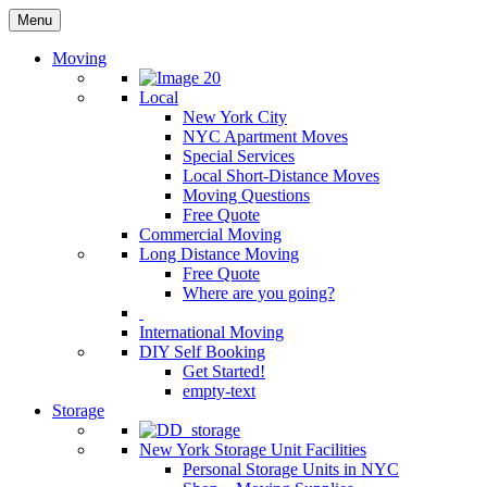
Menu
Moving
Local
New York City
NYC Apartment Moves
Special Services
Local Short-Distance Moves
Moving Questions
Free Quote
Commercial Moving
Long Distance Moving
Free Quote
Where are you going?
International Moving
DIY Self Booking
Get Started!
empty-text
Storage
New York Storage Unit Facilities
Personal Storage Units in NYC