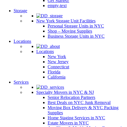
Get Started!
empty-text
Storage
New York Storage Unit Facilities
Personal Storage Units in NYC
Shop – Moving Supplies
Business Storage Units in NYC
Locations
Locations
New York
New Jersey
Connecticut
Florida
California
Services
Specialty Movers in NYC & NJ
Senior Relocation Partners
Best Deals on NYC Junk Removal
Moving Box Delivery & NYC Packing
Supplies
Home Staging Services in NYC
Estate Movers in NYC