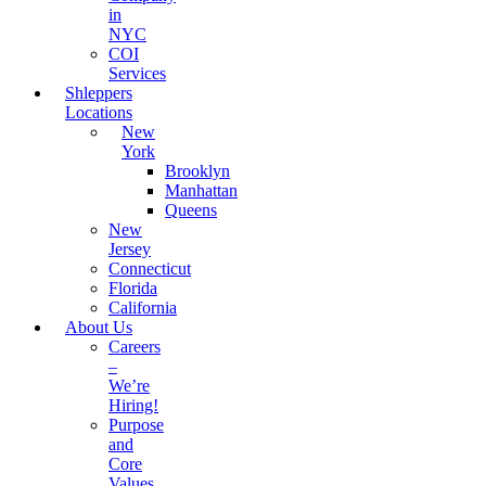
in
NYC
COI
Services
Shleppers
Locations
New
York
Brooklyn
Manhattan
Queens
New
Jersey
Connecticut
Florida
California
About Us
Careers
–
We’re
Hiring!
Purpose
and
Core
Values