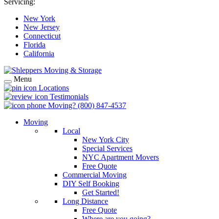
Servicing:
New York
New Jersey
Connecticut
Florida
California
Menu
Locations
Testimonials
Moving?
(800) 847-4537
Moving
Local
New York City
Special Services
NYC Apartment Movers
Free Quote
Commercial Moving
DIY Self Booking
Get Started!
Long Distance
Free Quote
Where are you going?