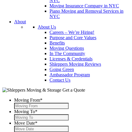
NYC
Moving Insurance Company in NYC
Piano Moving and Removal Services in
NYC
About
About Us
Careers – We’re Hiring!
Purpose and Core Values
Benefits
Moving Questions
In The Community
Licenses & Credentials
Shleppers Moving Reviews
Going Green
Ambassador Program
Contact Us
Get a Quote
Moving From
*
Moving To
*
Move Date
*