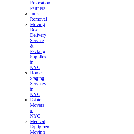
Relocation
Partners
Junk
Removal
Moving
Box
Delivery
Service
&
Packing
Supplies
in
NYC
Home
Staging
Services
in
NYC
Estate
Movers
in
NYC
Medical
Equipment
Moving