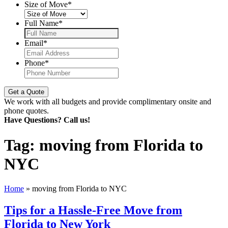
Size of Move
*
Full Name
*
Email
*
Phone
*
We work with all budgets and provide complimentary onsite and
phone quotes.
Have Questions? Call us!
Tag:
moving from Florida to
NYC
Home
»
moving from Florida to NYC
Tips for a Hassle-Free Move from
Florida to New York