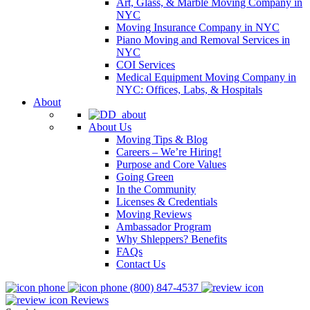
Art, Glass, & Marble Moving Company in
NYC
Moving Insurance Company in NYC
Piano Moving and Removal Services in
NYC
COI Services
Medical Equipment Moving Company in
NYC: Offices, Labs, & Hospitals
About
About Us
Moving Tips & Blog
Careers – We’re Hiring!
Purpose and Core Values
Going Green
In the Community
Licenses & Credentials
Moving Reviews
Ambassador Program
Why Shleppers? Benefits
FAQs
Contact Us
(800) 847-4537
Reviews