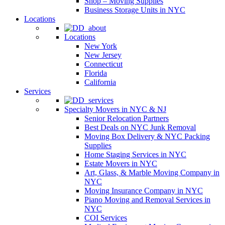
Shop – Moving Supplies
Business Storage Units in NYC
Locations
Locations
New York
New Jersey
Connecticut
Florida
California
Services
Specialty Movers in NYC & NJ
Senior Relocation Partners
Best Deals on NYC Junk Removal
Moving Box Delivery & NYC Packing
Supplies
Home Staging Services in NYC
Estate Movers in NYC
Art, Glass, & Marble Moving Company in
NYC
Moving Insurance Company in NYC
Piano Moving and Removal Services in
NYC
COI Services