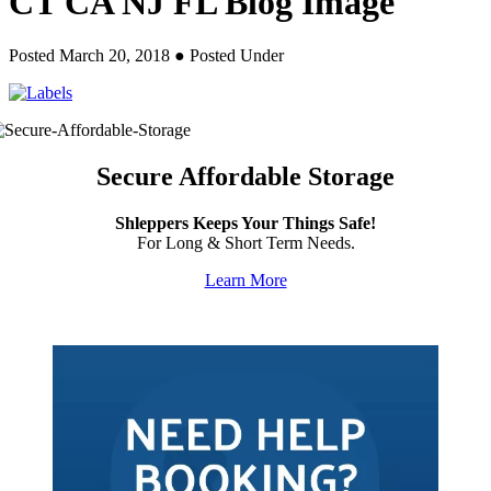
CT CA NJ FL Blog Image
Posted March 20, 2018
● Posted Under
Secure Affordable Storage
Shleppers Keeps Your Things Safe!
For Long & Short Term Needs.
Learn More