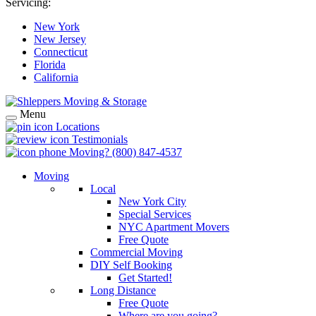
Servicing:
New York
New Jersey
Connecticut
Florida
California
Menu
Locations
Testimonials
Moving?
(800) 847-4537
Moving
Local
New York City
Special Services
NYC Apartment Movers
Free Quote
Commercial Moving
DIY Self Booking
Get Started!
Long Distance
Free Quote
Where are you going?