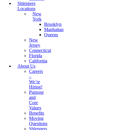
Shleppers
Locations
New
York
Brooklyn
Manhattan
Queens
New
Jersey
Connecticut
Florida
California
About Us
Careers
–
We’re
Hiring!
Purpose
and
Core
Values
Benefits
Moving
Questions
Shleppers