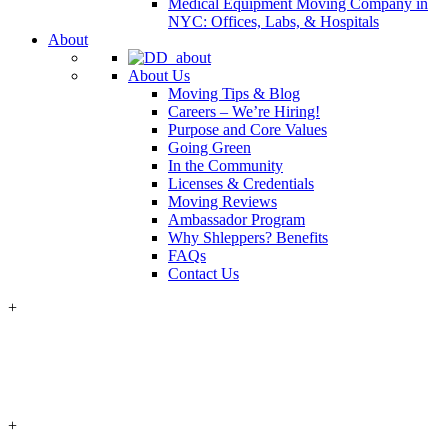
Medical Equipment Moving Company in
NYC: Offices, Labs, & Hospitals
About
About Us
Moving Tips & Blog
Careers – We’re Hiring!
Purpose and Core Values
Going Green
In the Community
Licenses & Credentials
Moving Reviews
Ambassador Program
Why Shleppers? Benefits
FAQs
Contact Us
+
+