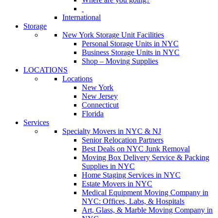
International
Storage
New York Storage Unit Facilities
Personal Storage Units in NYC
Business Storage Units in NYC
Shop – Moving Supplies
LOCATIONS
Locations
New York
New Jersey
Connecticut
Florida
Services
Specialty Movers in NYC & NJ
Senior Relocation Partners
Best Deals on NYC Junk Removal
Moving Box Delivery Service & Packing
Supplies in NYC
Home Staging Services in NYC
Estate Movers in NYC
Medical Equipment Moving Company in
NYC: Offices, Labs, & Hospitals
Art, Glass, & Marble Moving Company in