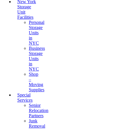
New York
Storage
Unit
Facilities
Personal
Storage
Units
in
NYC
Business
Storage
Units
in
NYC
Shop
–
Moving
Supplies
Special
Services
Senior
Relocation
Partners
Junk
Removal