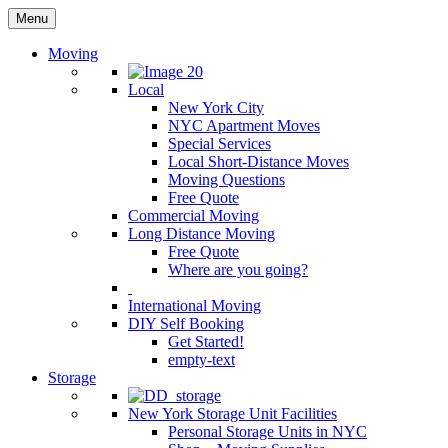
Menu
Moving
Local
New York City
NYC Apartment Moves
Special Services
Local Short-Distance Moves
Moving Questions
Free Quote
Commercial Moving
Long Distance Moving
Free Quote
Where are you going?
International Moving
DIY Self Booking
Get Started!
empty-text
Storage
New York Storage Unit Facilities
Personal Storage Units in NYC