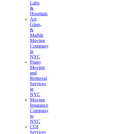
Labs,
&
Hospitals
Art,
Glass,
&
Marble
Moving
Company
in
NYC
Piano
Moving
and
Removal
Services
in
NYC
Moving
Insurance
Company
in
NYC
COI
Services