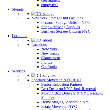
Get Started!
empty-text
Storage
New York Storage Unit Facilities
Personal Storage Units in NYC
Shop – Moving Supplies
Business Storage Units in NYC
Locations
Locations
New York
New Jersey
Connecticut
Florida
California
Services
Specialty Movers in NYC & NJ
Senior Relocation Partners
Best Deals on NYC Junk Removal
Moving Box Delivery & NYC Packing
Supplies
Home Staging Services in NYC
Estate Movers in NYC