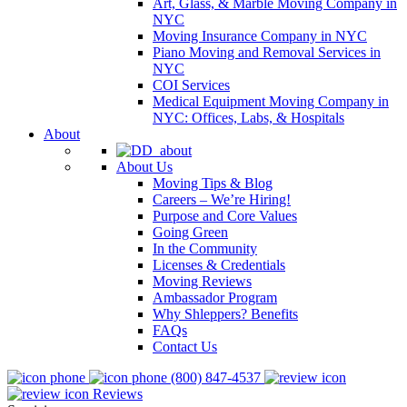
Art, Glass, & Marble Moving Company in
NYC
Moving Insurance Company in NYC
Piano Moving and Removal Services in
NYC
COI Services
Medical Equipment Moving Company in
NYC: Offices, Labs, & Hospitals
About
About Us
Moving Tips & Blog
Careers – We’re Hiring!
Purpose and Core Values
Going Green
In the Community
Licenses & Credentials
Moving Reviews
Ambassador Program
Why Shleppers? Benefits
FAQs
Contact Us
(800) 847-4537
Reviews