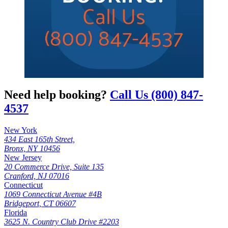
Need help booking?
Call Us (800) 847-
4537
New York
434 East 165th Street,
Bronx, NY 10456
New Jersey
20 Commerce Drive, Suite 135
Cranford, NJ 07016
Connecticut
1069 Connecticut Avenue #4B
Bridgeport, CT 06607
Florida
3625 N. Country Club Drive #2203