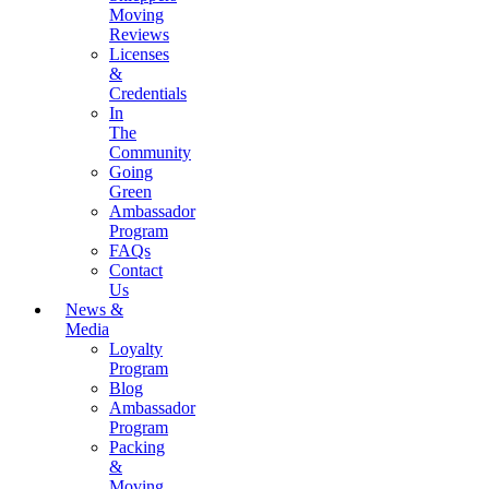
Moving
Reviews
Licenses
&
Credentials
In
The
Community
Going
Green
Ambassador
Program
FAQs
Contact
Us
News &
Media
Loyalty
Program
Blog
Ambassador
Program
Packing
&
Moving