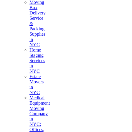
Moving
Box
Delivery
Service
&
Packing
Supplies
in
NYC
Home
Staging
Services
in
NYC
Estate
Movers
in
NYC
Medical
Equipment
Moving
Company
in
NYC:
Offices,