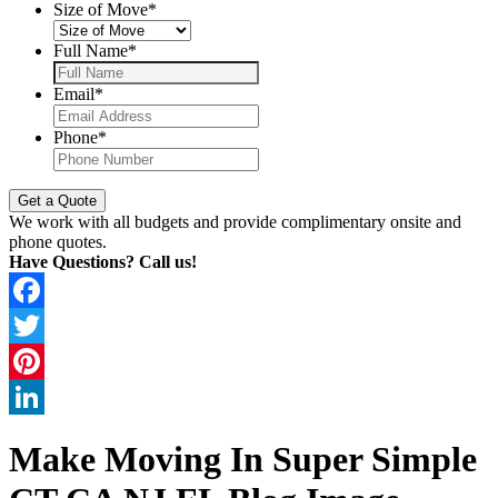
Size of Move
*
Full Name
*
Email
*
Phone
*
We work with all budgets and provide complimentary onsite and
phone quotes.
Have Questions? Call us!
Facebook
Twitter
Pinterest
LinkedIn
Make Moving In Super Simple