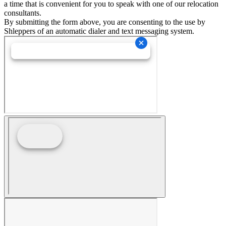
a time that is convenient for you to speak with one of our relocation
consultants.
By submitting the form above, you are consenting to the use by
Shleppers of an automatic dialer and text messaging system.