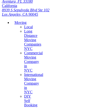
Aventura, FL 33180
California
8939 S Sepulveda Blvd Ste 102
Los Angeles, CA 90045
Moving
Local
Long
Distance
Moving
Companies
NYC
Commercial
Moving
Company
in
NYC
International
Moving
Company
in
NYC
DIY
Self
Booking