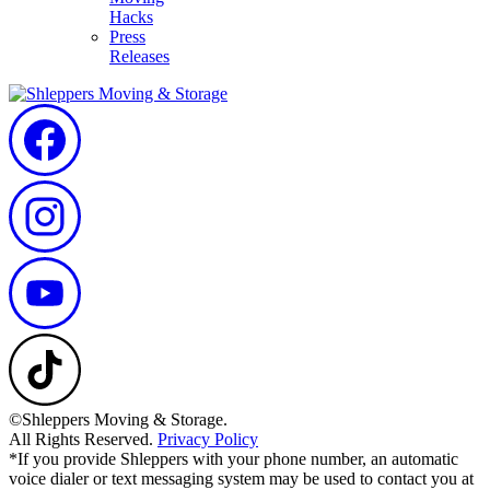
Hacks
Press
Releases
©Shleppers Moving & Storage.
All Rights Reserved.
Privacy Policy
*If you provide Shleppers with your phone number, an automatic
voice dialer or text messaging system may be used to contact you at