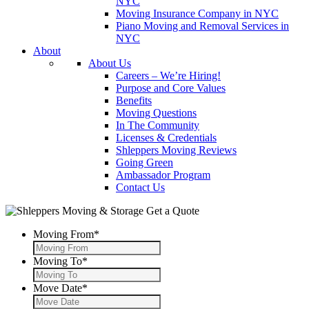
NYC
Moving Insurance Company in NYC
Piano Moving and Removal Services in
NYC
About
About Us
Careers – We’re Hiring!
Purpose and Core Values
Benefits
Moving Questions
In The Community
Licenses & Credentials
Shleppers Moving Reviews
Going Green
Ambassador Program
Contact Us
Get a Quote
Moving From
*
Moving To
*
Move Date
*