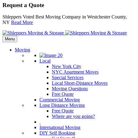
Request a Quote
Shleppers Voted Best Moving Company in Westchester County,
NY
Read More
Menu
Moving
Local
New York City
NYC Apartment Moves
Special Services
Local Short-Distance Moves
Moving Questions
Free Quote
Commercial Moving
Long Distance Moving
Free Quote
Where are you going?
International Moving
DIY Self Booking