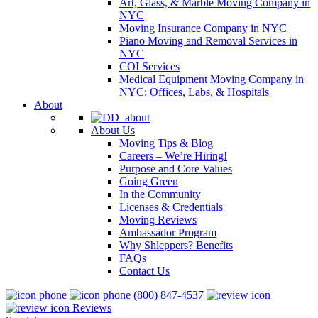
Art, Glass, & Marble Moving Company in
NYC
Moving Insurance Company in NYC
Piano Moving and Removal Services in
NYC
COI Services
Medical Equipment Moving Company in
NYC: Offices, Labs, & Hospitals
About
About Us
Moving Tips & Blog
Careers – We’re Hiring!
Purpose and Core Values
Going Green
In the Community
Licenses & Credentials
Moving Reviews
Ambassador Program
Why Shleppers? Benefits
FAQs
Contact Us
(800) 847-4537
Reviews