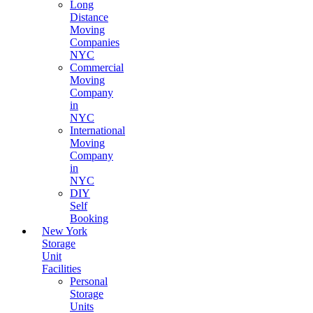
Long
Distance
Moving
Companies
NYC
Commercial
Moving
Company
in
NYC
International
Moving
Company
in
NYC
DIY
Self
Booking
New York
Storage
Unit
Facilities
Personal
Storage
Units