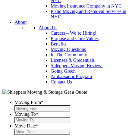
NYC
Moving Insurance Company in NYC
Piano Moving and Removal Services in
NYC
About
About Us
Careers – We’re Hiring!
Purpose and Core Values
Benefits
Moving Questions
In The Community
Licenses & Credentials
Shleppers Moving Reviews
Going Green
Ambassador Program
Contact Us
Get a Quote
Moving From
*
Moving To
*
Move Date
*