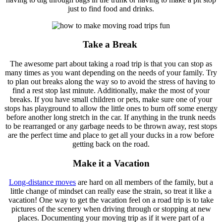
just to find food and drinks.
Take a Break
The awesome part about taking a road trip is that you can stop as
many times as you want depending on the needs of your family. Try
to plan out breaks along the way so to avoid the stress of having to
find a rest stop last minute. Additionally, make the most of your
breaks. If you have small children or pets, make sure one of your
stops has playground to allow the little ones to burn off some energy
before another long stretch in the car. If anything in the trunk needs
to be rearranged or any garbage needs to be thrown away, rest stops
are the perfect time and place to get all your ducks in a row before
getting back on the road.
Make it a Vacation
Long-distance moves
are hard on all members of the family, but a
little change of mindset can really ease the strain, so treat it like a
vacation! One way to get the vacation feel on a road trip is to take
pictures of the scenery when driving through or stopping at new
places. Documenting your moving trip as if it were part of a