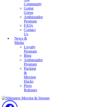
Community
Going
Green
Ambassador
Program
FAQs
Contact
Us
News &
Media
Loyalty
Program
Blog
Ambassador
Program
Packing
&
Moving
Hacks
Press
Releases