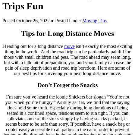
Trips Fun
Posted October 26, 2022
● Posted Under
Moving Tips
Tips for Long Distance Moves
Heading out for a long-distance
move
isn’t exactly the most exciting
thing in the world. And the road trip can be particularly painful for
those with small children and pets. The road ahead may seem long,
but with a little bit of preparation, you and your family can ease the
pain of sleep deprivation and road trip boredom. Here are some of
our best tips for surviving your next long-distance move.
Don’t Forget the Snacks
I’m sure you’ve heard the iconic Snickers bar slogan “You’re not
you when you’re hungry.” As silly as it is, we find that the saying
does hold some truth. Especially during long durations of being
seated in a confined space, tensions seem to run tight. If you can
alleviate some of the stress simply by having snacks packed, it
seems better to be safe than sorry. If possible, have a snack bag or
cooler easily accessible to all parties in the car in order to prevent
having to dig through bags in the trunk or having to make a pit stop