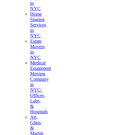
in
NYC
Home
Staging
Services
in
NYC
Estate
Movers
in
NYC
Medical
Equipment
Moving
Company
in
NYC:
Offices,
Labs,
&
Hospitals
Art,
Glass,
&
Marble