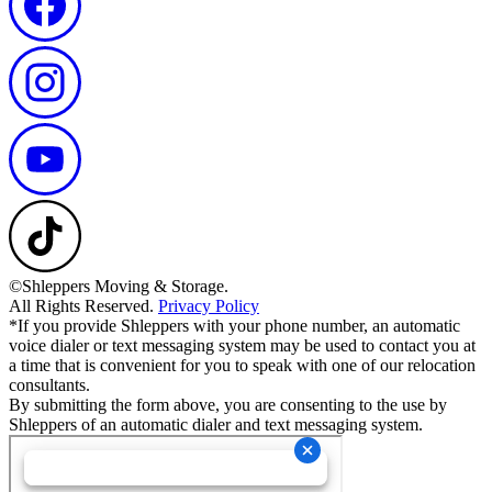
©Shleppers Moving & Storage.
All Rights Reserved.
Privacy Policy
*If you provide Shleppers with your phone number, an automatic
voice dialer or text messaging system may be used to contact you at
a time that is convenient for you to speak with one of our relocation
consultants.
By submitting the form above, you are consenting to the use by
Shleppers of an automatic dialer and text messaging system.