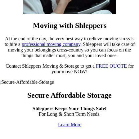
Moving with Shleppers
At the end of the day, the very best way to relieve moving stress is
to hire a
professional moving company
. Shleppers will take care of
moving your belongings cross-country so you can focus on the
things that matter most, you and your loved ones.
Contact Shleppers Moving & Storage to get a
FREE QUOTE
for
your move NOW!
Secure Affordable Storage
Shleppers Keeps Your Things Safe!
For Long & Short Term Needs.
Learn More