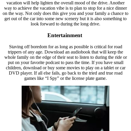
vacation will help lighten the overall mood of the drive. Another
way to achieve the vacation vibe is to plan to stop for a nice dinner
on the way. Not only does this give you and your family a chance to
get out of the car into some new scenery but it is also something to
look forward to during the long drive.
Entertainment
Staving off boredom for as long as possible is critical for road
trippers of any age. Download an audiobook that will keep the
whole family on the edge of their seat to listen to during the ride or
put on your favorite podcast to pass the time. If you have small
children, download or buy some movies to play on a tablet or car
DVD player. If all else fails, go back to the tried and true road
games like “I Spy” or the license plate game.