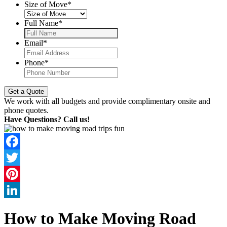
Size of Move
*
Full Name
*
Email
*
Phone
*
We work with all budgets and provide complimentary onsite and
phone quotes.
Have Questions? Call us!
Facebook
Twitter
Pinterest
LinkedIn
How to Make Moving Road