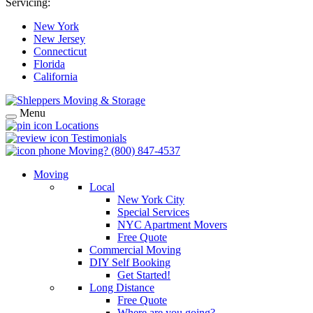
Servicing:
New York
New Jersey
Connecticut
Florida
California
Menu
Locations
Testimonials
Moving?
(800) 847-4537
Moving
Local
New York City
Special Services
NYC Apartment Movers
Free Quote
Commercial Moving
DIY Self Booking
Get Started!
Long Distance
Free Quote
Where are you going?