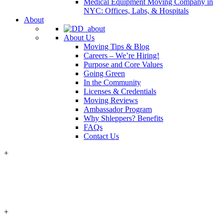
Medical Equipment Moving Company in
NYC: Offices, Labs, & Hospitals
About
About Us
Moving Tips & Blog
Careers – We’re Hiring!
Purpose and Core Values
Going Green
In the Community
Licenses & Credentials
Moving Reviews
Ambassador Program
Why Shleppers? Benefits
FAQs
Contact Us
+
+