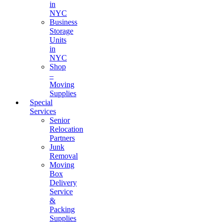
in
NYC
Business
Storage
Units
in
NYC
Shop
–
Moving
Supplies
Special
Services
Senior
Relocation
Partners
Junk
Removal
Moving
Box
Delivery
Service
&
Packing
Supplies